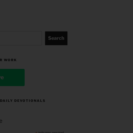
Search
R WORK
ve
 DAILY DEVOTIONALS
e
indicates required