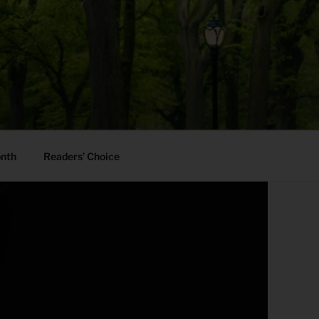
onth
Readers’ Choice