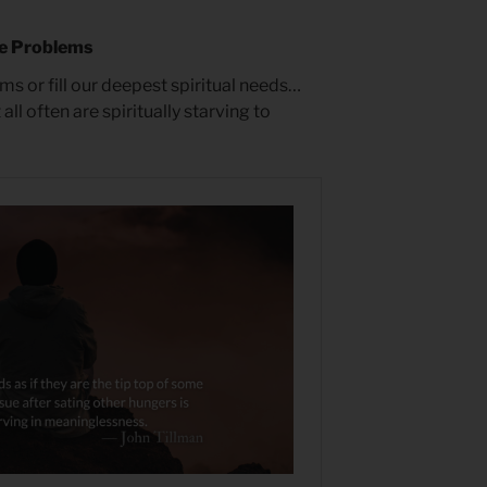
e Problems
ms or fill our deepest spiritual needs…
all often are spiritually starving to