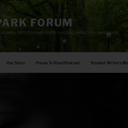
PARK FORUM
ainable faith through Bible reading, reflection, and prayer.
Our Story
Pause To Read Podcast
Student Writers M