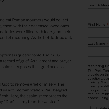
Email Addre
ancient Roman mourners would collect
*
First Name
bury them with their deceased loved ones.
ymatories were filled with tears, and their
end of mourning. As the bottle dried out,
*
Last Name
umptions is questionable, Psalm 56
a record of grief. As a lament and prayer
Marketing P
 psalmist exposes their grief and asks
The Park Foru
provide on th
devotionals a
ministry. We r
 God to remove grief or misery. The
ministry in di
ad us not into temptation. Paul begged
may join the C
frequent mini
flesh. Here, the psalmist embraces the
choose using
 say, “Don’t let my tears be wasted.”
Update 