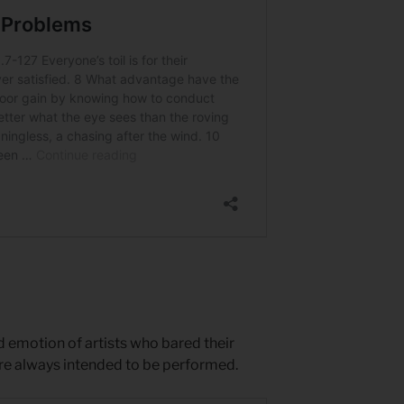
ed emotion of artists who bared their
ere always intended to be performed.