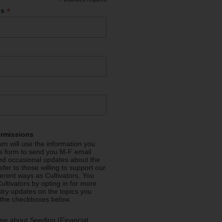
*
*
ss
ermissions
m will use the information you
is form to send you M-F email
nd occasional updates about the
efer to those willing to support our
fferent ways as Cultivators. You
ultivators by opting in for more
stry updates on the topics you
 the checkboxes below.
me about Seeding (Financial