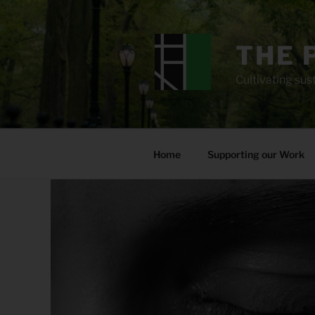
Skip
to
content
THE 
Cultivating sust
Home
Supporting our Work