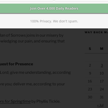
ght (and fully agree) that tears are not
ut also a regulatory experience. Tears
d to emotional stabilization. Despite the
https://anchor
 we are reassured here that they are not
100% Privacy. We don't spam.
WAY BACK M
an of Sorrows joins in our misery by
owledging our pain, and ensuring that
S
M
uest for Presence
2
3
 Lord; give me understanding, according
9
10
16
17
e you; deliver me, according to your
23
24
30
31
rs for Springtime
by Phyllis Tickle.
« Jul