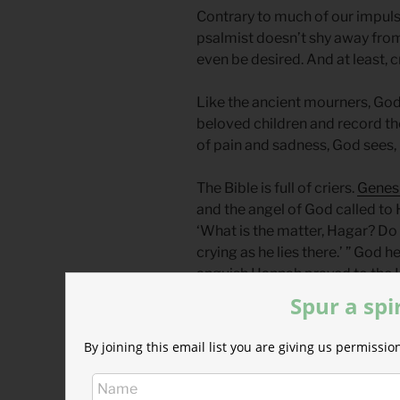
Contrary to much of our impulse
psalmist doesn’t shy away from 
even be desired. And at least, c
Like the ancient mourners, God i
beloved children and record the
of pain and sadness, God sees, 
The Bible is full of criers.
Genesi
and the angel of God called to
‘What is the matter, Hagar? Do
crying as he lies there.’ ” God
anguish Hannah prayed to the L
granted her desire to have a c
Spur a spi
their weeping: “Streams of te
are destroyed” (
Lam 3:48
).
By joining this email list you are giving us permiss
Have you ever considered your t