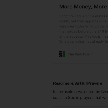
Read more: Artful Prayers
In the psalms, we enter the liv
souls to God in prayers that w