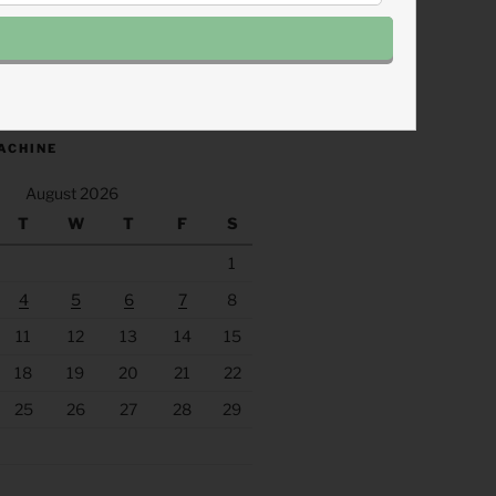
.fm/s/eee60afc/podcast/rss
ACHINE
August 2026
T
W
T
F
S
1
4
5
6
7
8
11
12
13
14
15
18
19
20
21
22
25
26
27
28
29