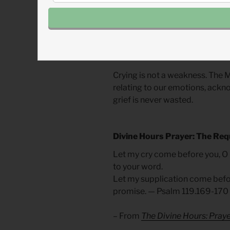
surely have not. I have been tau
only a meaningful expression b
are often necessary and can lea
dread of “having to cry it out,”
ignored.
Crying is not a weakness. The M
relating to our emotions, ackn
grief is never wasted.
Divine Hours Prayer: The Req
Let my cry come before you, O
to your word.
Let my supplication come befor
promise. — Psalm 119.169-170
– From
The Divine Hours: Praye