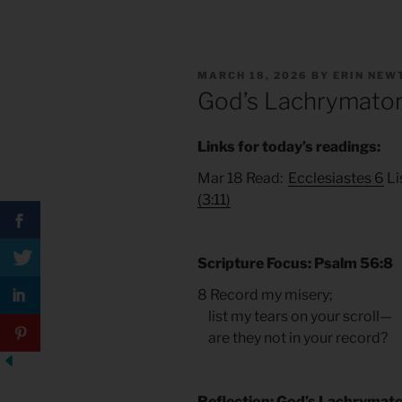
POSTED
MARCH 18, 2026
BY
ERIN NEW
ON
God’s Lachrymato
Links for today’s readings:
Mar 18 Read:
Ecclesiastes 6
Li
(3:11)
Scripture Focus: Psalm 56:8
8 Record my misery;
list my tears on your scroll—
are they not in your record?
Reflection: God’s Lachrymat