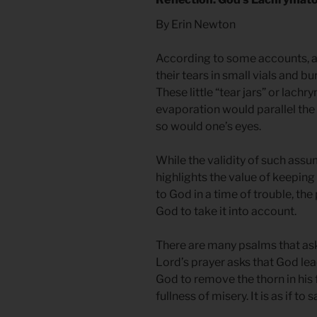
By Erin Newton
According to some accounts, 
their tears in small vials and 
These little “tear jars” or lachr
evaporation would parallel the 
so would one’s eyes.
While the validity of such ass
highlights the value of keeping 
to God in a time of trouble, the
God to take it into account.
There are many psalms that ask
Lord’s prayer asks that God le
God to remove the thorn in his 
fullness of misery. It is as if to