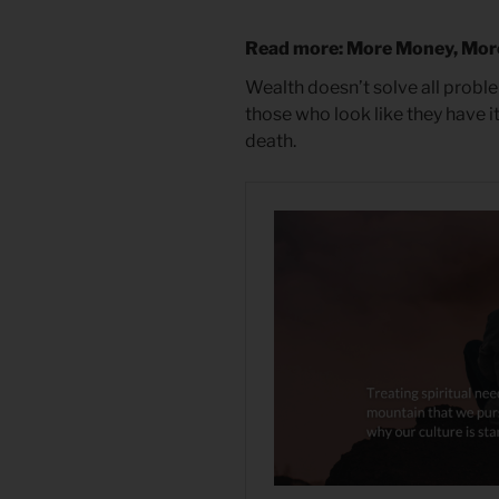
Read more: More Money, Mor
Wealth doesn’t solve all proble
those who look like they have it 
death.