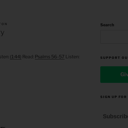
TON
Search
ry
sten:
(1:44)
Read:
Psalms 56-57
Listen:
SUPPORT OU
Gi
SIGN UP FOR
Subscrib
ory