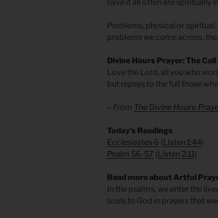
have it all often are spiritually 
Problems, physical or spiritual
problems we come across, the
Divine Hours Prayer: The Call
Love the Lord, all you who wors
but repays to the full those wh
– From
The Divine Hours: Pra
​Today’s Readings
Ecclesiastes 6
(
Listen 1:44
)
Psalm 56-57
(
Listen 2:11
)
Read more about Artful Pray
In the psalms, we enter the liv
souls to God in prayers that w