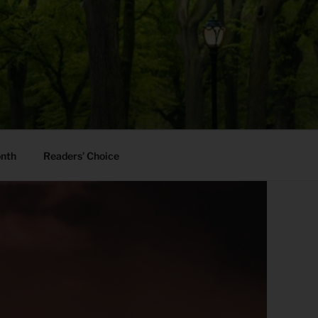
onth
Readers’ Choice