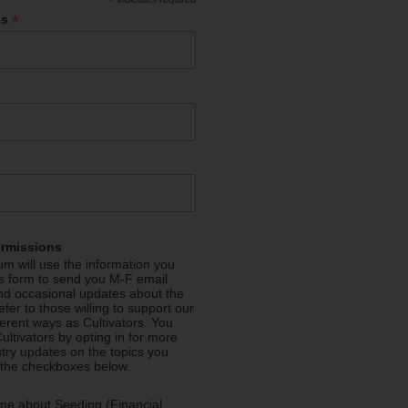
*
*
ss
ermissions
m will use the information you
is form to send you M-F email
nd occasional updates about the
efer to those willing to support our
fferent ways as Cultivators. You
ultivators by opting in for more
stry updates on the topics you
 the checkboxes below.
me about Seeding (Financial