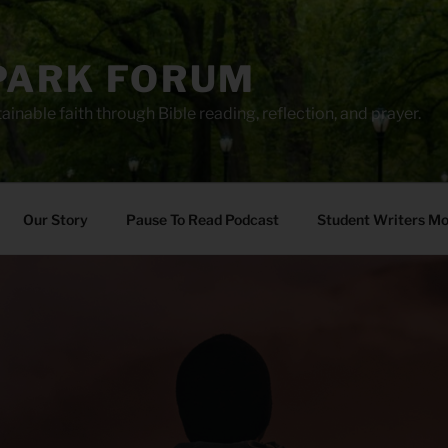
PARK FORUM
ainable faith through Bible reading, reflection, and prayer.
Our Story
Pause To Read Podcast
Student Writers M