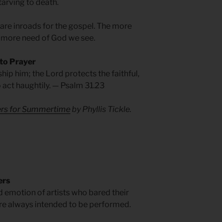
starving to death.
, are inroads for the gospel. The more
 more need of God we see.
 to Prayer
hip him; the Lord protects the faithful,
o act haughtily. — Psalm 31.23
yers for Summertime
by Phyllis Tickle.
ers
ed emotion of artists who bared their
ere always intended to be performed.