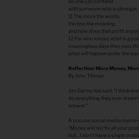
no one can contend
with someone who is stronger.
11 The more the words,
the less the meaning,
and how does that profit anyo
12 For who knows what is good f
meaningless days they pass th
what will happen under the sun
Reflection: More Money, Mor
By John Tillman
Jim Carrey has said, “I think e
do everything they ever dreamed
answer.”
A popular social media meme s
“Money will not fix all your pro
but…I don’t have a single prob