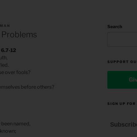
LMAN
Search
 Problems
 6.7-12
uth,
SUPPORT OU
fied.
e over fools?
Gi
emselves before others?
.
SIGN UP FOR
y been named,
Subscrib
n known;