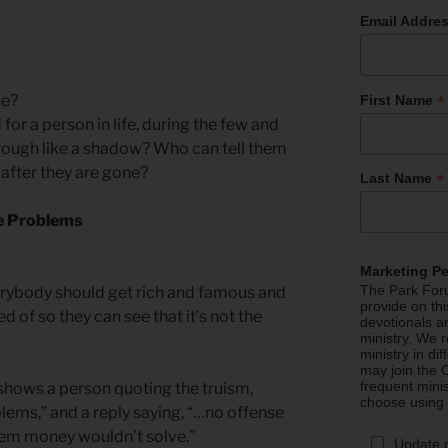
Email Addre
*
ne?
First Name
or a person in life, during the few and
rough like a shadow? Who can tell them
 after they are gone?
*
Last Name
e Problems
Marketing P
The Park Foru
verybody should get rich and famous and
provide on th
 of so they can see that it’s not the
devotionals a
ministry. We r
ministry in di
may join the C
frequent mini
hows a person quoting the truism,
choose using
blems,” and a reply saying, “…no offense
lem money wouldn’t solve.”
Update 