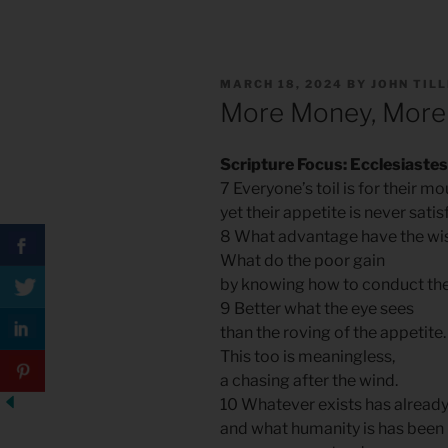
POSTED
MARCH 18, 2024
BY
JOHN TIL
ON
More Money, More
Scripture Focus: Ecclesiastes
7 Everyone’s toil is for their mo
yet their appetite is never satis
8 What advantage have the wis
What do the poor gain
by knowing how to conduct th
9 Better what the eye sees
than the roving of the appetite
This too is meaningless,
a chasing after the wind.
10 Whatever exists has alread
and what humanity is has bee