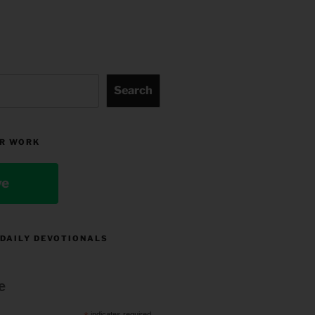
Search
R WORK
ve
 DAILY DEVOTIONALS
e
indicates required