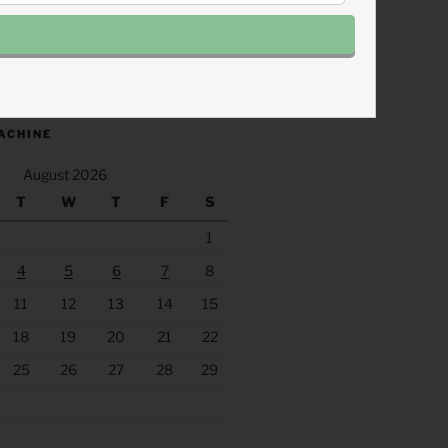
.fm/s/eee60afc/podcast/rss
ACHINE
August 2026
T
W
T
F
S
1
4
5
6
7
8
11
12
13
14
15
18
19
20
21
22
25
26
27
28
29