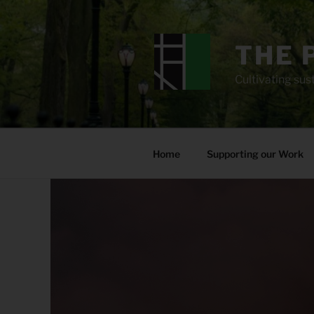
Skip
to
content
THE 
Cultivating sust
Home
Supporting our Work