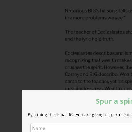
Notorious BIG’s hit song tells
the more problems we see.”
The teacher of Ecclesiastes sh
and the lyric hold truth.
Ecclesiastes describes and lam
recognizing that wealth makes
crushes the spirit. However, t
Carrey and BIG describe. Weal
came to the teacher, yet his spi
meaninglessness. Wealth does
problems are revealed.
Spur a spi
Maslow’s hierarchy of needs is 
By joining this email list you are giving us permiss
such as food and shelter, are t
the top. This visual metaphor
met before “climbing” up to pu