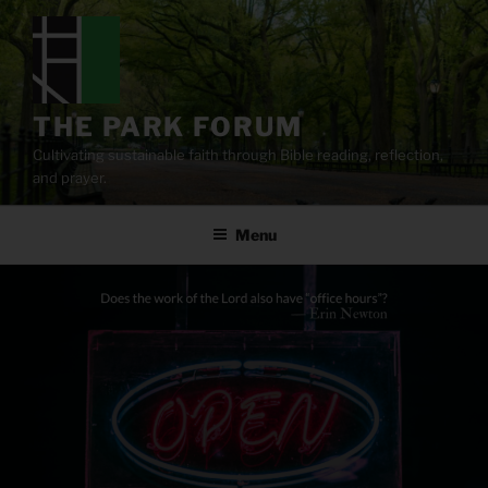
Skip
to
content
THE PARK FORUM
Cultivating sustainable faith through Bible reading, reflection,
and prayer.
Menu