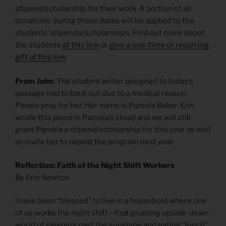
stipend/scholarship for their work. A portion of all
donations during these dates will be applied to the
students’ stipends/scholarships. Find out more about
the students
at this link
or
give a one-time or recurring
gift at this link
.
From John
: The student writer assigned to today’s
passage had to back out due to a medical reason.
Please pray for her. Her name is Pamela Baker. Erin
wrote this piece in Pamela’s stead and we will still
grant Pamela a stipend/scholarship for this year as well
as invite her to repeat the program next year.
Reflection: Faith of the Night Shift Workers
By Erin Newton
I have been “blessed” to live in a household where one
of us works the night shift—that grueling upside-down
world of sleeping past the sunshine and eating “lunch”