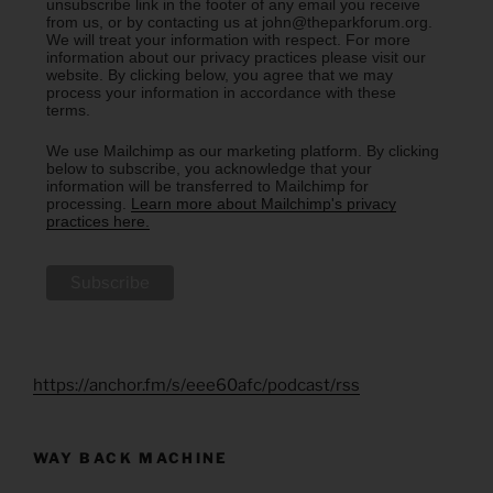
unsubscribe link in the footer of any email you receive
from us, or by contacting us at john@theparkforum.org.
We will treat your information with respect. For more
information about our privacy practices please visit our
website. By clicking below, you agree that we may
process your information in accordance with these
terms.
We use Mailchimp as our marketing platform. By clicking
below to subscribe, you acknowledge that your
information will be transferred to Mailchimp for
processing.
Learn more about Mailchimp's privacy
practices here.
https://anchor.fm/s/eee60afc/podcast/rss
WAY BACK MACHINE