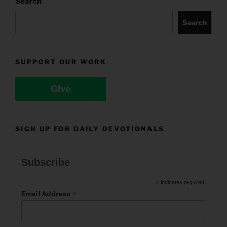
Search
Search
SUPPORT OUR WORK
Give
SIGN UP FOR DAILY DEVOTIONALS
Subscribe
*
indicates required
*
Email Address