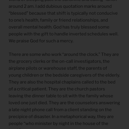
around 2 am. I add dubious quotation marks around
“blessed” because that shift is typically not conducive
to one’s health, family or friend relationships, and
overall mental health. God has truly blessed some
people with the gift to handle inverted schedules well.
We praise God for such a mercy.
There are some who work “around the clock.” They are
the grocery clerks or the on-call investigators, the
airplane pilots or warehouse staff, the parents of
young children or the bedside caregivers of the elderly.
They are also the hospital chaplains called to the bed
of a critical patient. They are the church pastors
leaving the dinner table to sit with the family whose
loved one just died. They are the counselors answering
a late night phone call from a client standing on the
precipice of disaster. In a metaphorical way, they are
people “who minister by night in the house of the