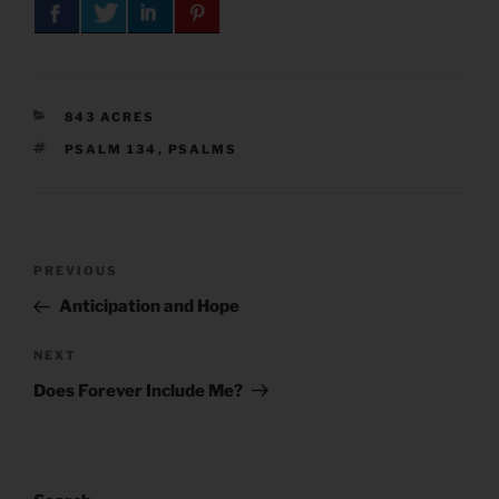
CATEGORIES
843 ACRES
TAGS
PSALM 134
,
PSALMS
Post
Previous
PREVIOUS
navigation
Post
Anticipation and Hope
Next
NEXT
Post
Does Forever Include Me?