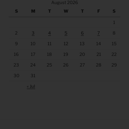
August 2026
S
M
T
W
T
F
S
1
2
3
4
5
6
7
8
9
10
11
12
13
14
15
16
17
18
19
20
21
22
23
24
25
26
27
28
29
30
31
« Jul