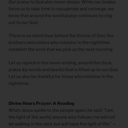
Our praise to God also never sleeps. While our bodies
force us to take time to recuperate and recharge, we
know that around the world praise continues to ring
out to our God.
There is no silent hour before the throne of God. Our
brothers and sisters who minister in the nighttime
establish the work that we pick up the next morning.
Let us rejoice in the never-ending, around the clock,
praise (by words and deeds) that is lifted up to our God.
Let us also be thankful for those who minister in the
nighttime.
Divine Hours Prayer: A Reading
When Jesus spoke to the people again, he said: “I am
the light of the world; anyone who follows me will not
be walking in the dark; but will have the light of life.” —