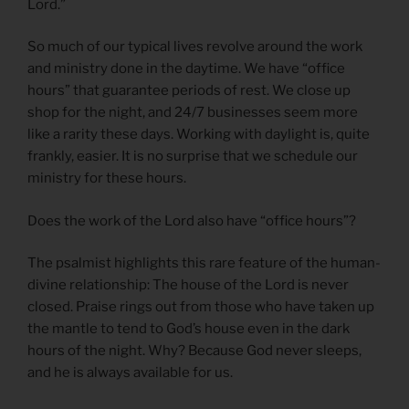
Lord.”
So much of our typical lives revolve around the work
and ministry done in the daytime. We have “office
hours” that guarantee periods of rest. We close up
shop for the night, and 24/7 businesses seem more
like a rarity these days. Working with daylight is, quite
frankly, easier. It is no surprise that we schedule our
ministry for these hours.
Does the work of the Lord also have “office hours”?
The psalmist highlights this rare feature of the human-
divine relationship: The house of the Lord is never
closed. Praise rings out from those who have taken up
the mantle to tend to God’s house even in the dark
hours of the night. Why? Because God never sleeps,
and he is always available for us.