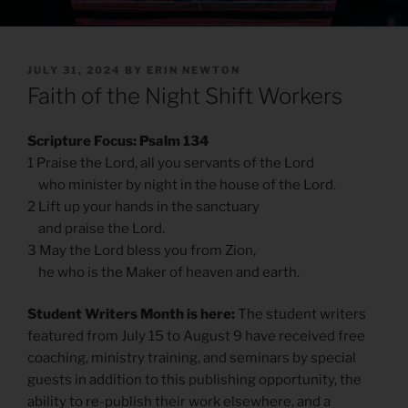
POSTED
JULY 31, 2024
BY
ERIN NEWTON
ON
Faith of the Night Shift Workers
Scripture Focus: Psalm 134
1 Praise the Lord, all you servants of the Lord
who minister by night in the house of the Lord.
2 Lift up your hands in the sanctuary
and praise the Lord.
3 May the Lord bless you from Zion,
he who is the Maker of heaven and earth.
Student Writers Month is here:
The student writers
featured from July 15 to August 9 have received free
coaching, ministry training, and seminars by special
guests in addition to this publishing opportunity, the
ability to re-publish their work elsewhere, and a