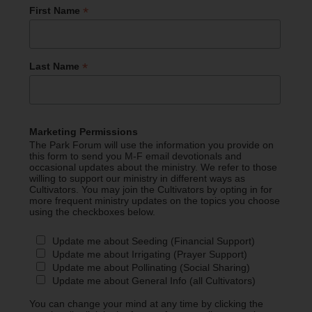
*
First Name
*
Last Name
Marketing Permissions
The Park Forum will use the information you provide on
this form to send you M-F email devotionals and
occasional updates about the ministry. We refer to those
willing to support our ministry in different ways as
Cultivators. You may join the Cultivators by opting in for
more frequent ministry updates on the topics you choose
using the checkboxes below.
Update me about Seeding (Financial Support)
Update me about Irrigating (Prayer Support)
Update me about Pollinating (Social Sharing)
Update me about General Info (all Cultivators)
You can change your mind at any time by clicking the