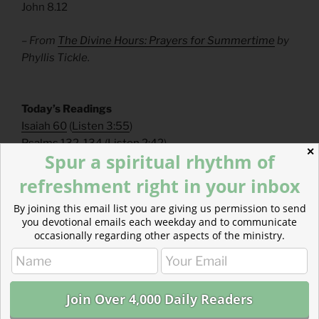
John 8.12
– From
The Divine Hours: Prayers for Summertime
by
Phyllis Tickle.
​Today’s Readings
Isaiah 60
(
Listen 3:55
)
Psalms 132-134
(
Listen 2:42
)
✕
Spur a spiritual rhythm of
Read The Bible With Us
refreshment right in your inbox
Biblical literacy is dropping. Flip the trend in your friend
By joining this email list you are giving us permission to send
circle. Invite friends to explore the Bible with you on
you devotional emails each weekday and to communicate
our sustainable, two-year pace.
occasionally regarding other aspects of the ministry.
https://mailchi.mp/theparkforum/m-f-daily-email-
devotional
Read more about Supporting Our Work