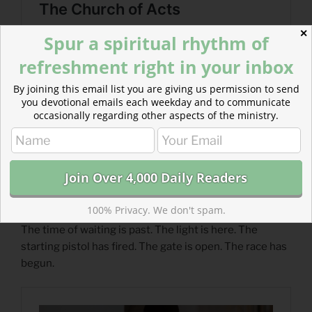
✕
Spur a spiritual rhythm of
refreshment right in your inbox
By joining this email list you are giving us permission to send
you devotional emails each weekday and to communicate
occasionally regarding other aspects of the ministry.
100% Privacy. We don't spam.
Read more about The Energy of Expectancy
The time of waiting is past. The light is here. The
starting pistol has fired. The gate is open. The race has
begun.