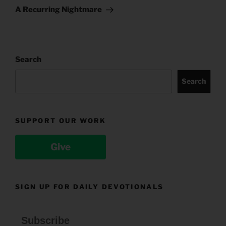
Post
A Recurring Nightmare
Search
Search
SUPPORT OUR WORK
Give
SIGN UP FOR DAILY DEVOTIONALS
Subscribe