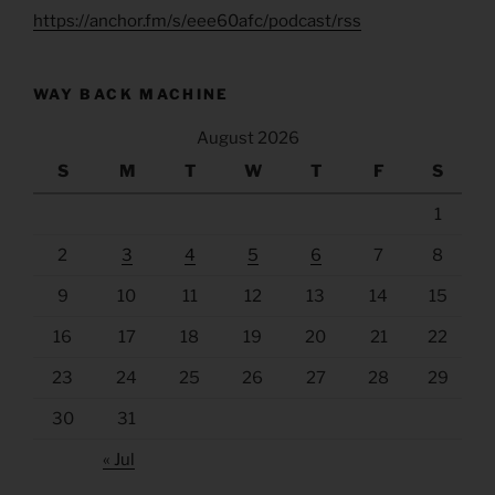
https://anchor.fm/s/eee60afc/podcast/rss
WAY BACK MACHINE
August 2026
S
M
T
W
T
F
S
1
2
3
4
5
6
7
8
9
10
11
12
13
14
15
16
17
18
19
20
21
22
23
24
25
26
27
28
29
30
31
« Jul