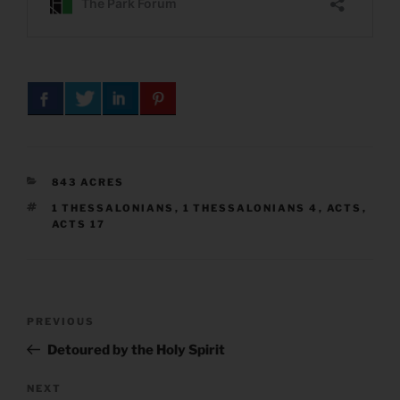
CATEGORIES
843 ACRES
TAGS
1 THESSALONIANS
,
1 THESSALONIANS 4
,
ACTS
,
ACTS 17
Post
Previous
PREVIOUS
navigation
Post
Detoured by the Holy Spirit
Next
NEXT