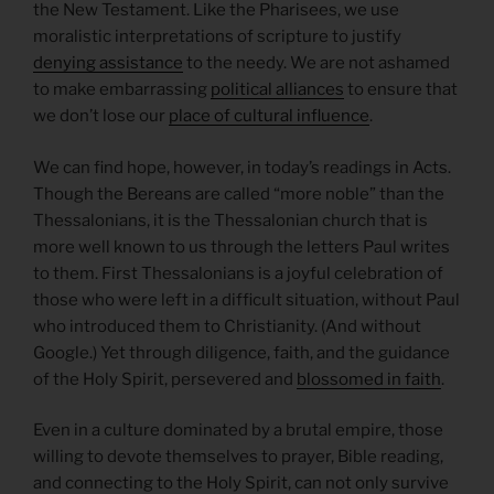
the New Testament. Like the Pharisees, we use
moralistic interpretations of scripture to justify
denying assistance
to the needy. We are not ashamed
to make embarrassing
political alliances
to ensure that
we don’t lose our
place of cultural influence
.
We can find hope, however, in today’s readings in Acts.
Though the Bereans are called “more noble” than the
Thessalonians, it is the Thessalonian church that is
more well known to us through the letters Paul writes
to them. First Thessalonians is a joyful celebration of
those who were left in a difficult situation, without Paul
who introduced them to Christianity. (And without
Google.) Yet through diligence, faith, and the guidance
of the Holy Spirit, persevered and
blossomed in faith
.
Even in a culture dominated by a brutal empire, those
willing to devote themselves to prayer, Bible reading,
and connecting to the Holy Spirit, can not only survive