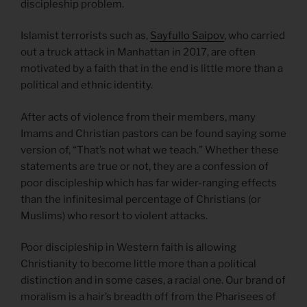
discipleship problem.
Islamist terrorists such as,
Sayfullo Saipov
, who carried
out a truck attack in Manhattan in 2017, are often
motivated by a faith that in the end is little more than a
political and ethnic identity.
After acts of violence from their members, many
Imams and Christian pastors can be found saying some
version of, “That’s not what we teach.” Whether these
statements are true or not, they are a confession of
poor discipleship which has far wider-ranging effects
than the infinitesimal percentage of Christians (or
Muslims) who resort to violent attacks.
Poor discipleship in Western faith is allowing
Christianity to become little more than a political
distinction and in some cases, a racial one. Our brand of
moralism is a hair’s breadth off from the Pharisees of