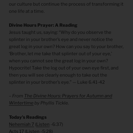
our culture but continue the process of transforming it
one life at a time.
Divine Hours Prayer: A Reading
Jesus taught us, saying: “Why do you observe the
splinter in your brother’s eye and never notice the
great log in your own? How can you say to your brother,
‘Brother, let me take that splinter out of your eye,’
when you cannot see the great log in your own?
Hypocrite! Take the log out of your own eye first, and
then you will see clearly enough to take out the
splinter in your brother’s eye.” — Luke 6.41-42
– From
The Divine Hours: Prayers for Autumn and
Wintertime
by Phyllis Tickle.
Today’s Readings
Nehemiah 7
(
Listen
-6:37)
Acts 17
(
Listen
-5:28)