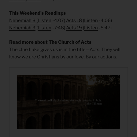
This Weekend’s Readings
Nehemiah 8
(
Listen
-4:07)
Acts 18
(
Listen
-4:06)
Nehemiah 9
(
Listen
-7:48)
Acts 19
(
Listen
-5:47)
Read more about The Church of Acts
The clue Luke gives us is in the title—Acts. They will
know we are Christians by our love. By our actions.