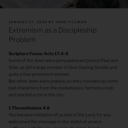
POSTED
JANUARY 17, 2020
BY
JOHN TILLMAN
ON
Extremism as a Discipleship
Problem
Scripture Focus: Acts 17.4-5
Some of the Jews were persuaded and joined Paul and
Silas, as did a large number of God-fearing Greeks and
quite a few prominent women.
But other Jews were jealous; so they rounded up some
bad characters from the marketplace, formed a mob
and started a riot in the city.
1 Thessalonians 4.6
You became imitators of us and of the Lord, for you
welcomed the message in the midst of severe