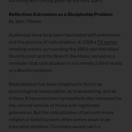
suffering with the joy given by the Holy Spirit.
Reflection: Extremism as a Discipleship Problem
By John Tillman
Audiences have long been fascinated with extremism
and the process of radicalization. In 2018 a
TV series
retelling events surrounding the 1993 raid that killed
David Koresh and the Branch Davidians, served as a
reminder that radicalization is not merely a third-world
or a Muslim problem.
Radicalization has been imagined in fiction as
psychological manipulation, as brainwashing, and as
bribery. It has even been sympathetically redressed as
the rational actions of those with legitimate
grievances. But the radicalization of persons in any
religion or belief system often comes down to an
education problem. Christians would call it a