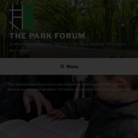
Skip
to
content
THE PARK FORUM
Cultivating sustainable faith through Bible reading, reflection,
and prayer.
Menu