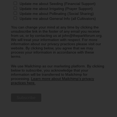
Update me about Seeding (Financial Support)
Update me about Irrigating (Prayer Support)
Update me about Pollinating (Social Sharing)
Update me about General Info (all Cultivators)
You can change your mind at any time by clicking the
unsubscribe link in the footer of any email you receive
from us, or by contacting us at john@theparkforum.org.
We will treat your information with respect. For more
information about our privacy practices please visit our
website. By clicking below, you agree that we may
process your information in accordance with these
terms.
We use Mailchimp as our marketing platform. By clicking
below to subscribe, you acknowledge that your
information will be transferred to Mailchimp for
processing.
Learn more about Mailchimp's privacy
practices here.