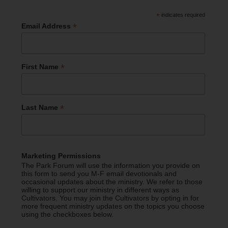
*
indicates required
*
Email Address
*
First Name
*
Last Name
Marketing Permissions
The Park Forum will use the information you provide on
this form to send you M-F email devotionals and
occasional updates about the ministry. We refer to those
willing to support our ministry in different ways as
Cultivators. You may join the Cultivators by opting in for
more frequent ministry updates on the topics you choose
using the checkboxes below.