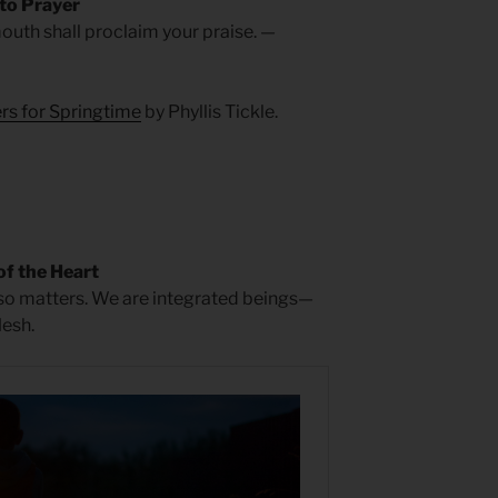
 to Prayer
outh shall proclaim your praise. —
rs for Springtime
by Phyllis Tickle.
of the Heart
also matters. We are integrated beings—
lesh.