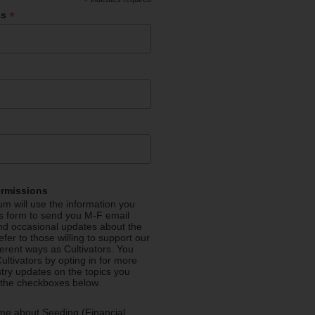
*
*
ss
ermissions
m will use the information you
is form to send you M-F email
nd occasional updates about the
efer to those willing to support our
fferent ways as Cultivators. You
ultivators by opting in for more
stry updates on the topics you
 the checkboxes below.
me about Seeding (Financial