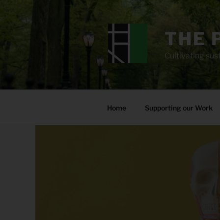
Skip
to
content
THE 
Cultivating sust
Home
Supporting our Work