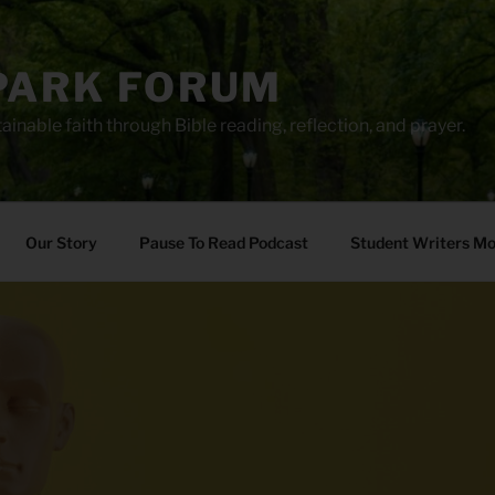
PARK FORUM
ainable faith through Bible reading, reflection, and prayer.
Our Story
Pause To Read Podcast
Student Writers M