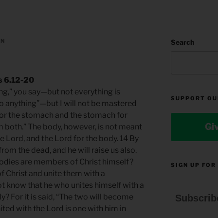
AN
Search
s 6.12-20
ing,” you say—but not everything is
SUPPORT OU
 do anything”—but I will not be mastered
 for the stomach and the stomach for
Gi
m both.” The body, however, is not meant
e Lord, and the Lord for the body. 14 By
rom the dead, and he will raise us also.
bodies are members of Christ himself?
SIGN UP FOR
f Christ and unite them with a
ot know that he who unites himself with a
dy? For it is said, “The two will become
Subscrib
ited with the Lord is one with him in