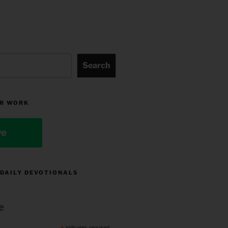
Search
R WORK
ve
 DAILY DEVOTIONALS
e
indicates required