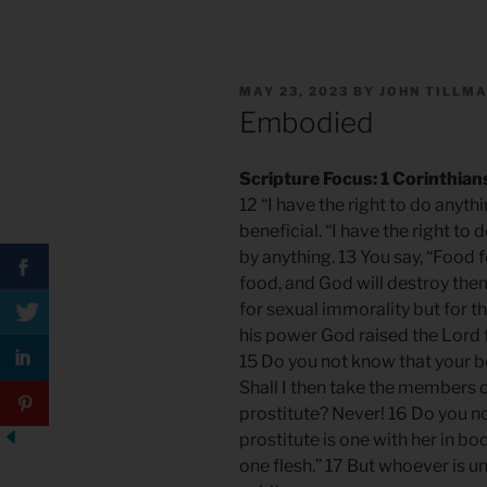
POSTED
MAY 23, 2023
BY
JOHN TILLM
ON
Embodied
Scripture Focus: 1 Corinthian
12 “I have the right to do anyth
beneficial. “I have the right to
by anything. 13 You say, “Food
food, and God will destroy the
for sexual immorality but for th
his power God raised the Lord f
15 Do you not know that your 
Shall I then take the members o
prostitute? Never! 16 Do you n
prostitute is one with her in bo
one flesh.” 17 But whoever is un