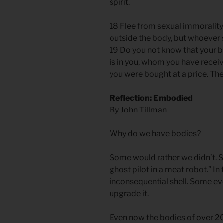
spirit.
18 Flee from sexual immorality.
outside the body, but whoever s
19 Do you not know that your b
is in you, whom you have recei
you were bought at a price. Th
Reflection: Embodied
By John Tillman
Why do we have bodies?
Some would rather we didn’t. S
ghost pilot in a meat robot.” In
inconsequential shell. Some eve
upgrade it.
Even now the bodies of
over 20