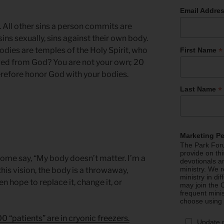
Email Addre
 All other sins a person commits are
ins sexually, sins against their own body.
*
odies are temples of the Holy Spirit, who
First Name
ved from God? You are not your own; 20
erefore honor God with your bodies.
*
Last Name
Marketing P
The Park Foru
provide on th
ome say, “My body doesn’t matter. I’m a
devotionals a
ministry. We r
 this vision, the body is a throwaway,
ministry in di
n hope to replace it, change it, or
may join the C
frequent mini
choose using
0 “patients” are in cryonic freezers.
Update 