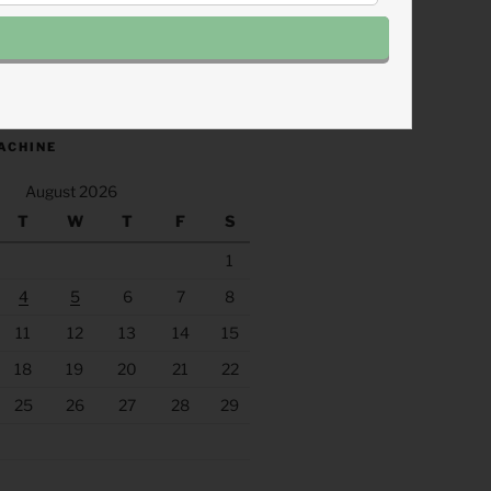
.fm/s/eee60afc/podcast/rss
ACHINE
August 2026
T
W
T
F
S
1
4
5
6
7
8
11
12
13
14
15
18
19
20
21
22
25
26
27
28
29