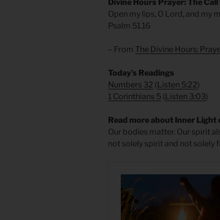
Divine Hours Prayer: The Call
Open my lips, O Lord, and my m
Psalm 51.16
– From
The Divine Hours: Praye
Today’s Readings
Numbers 32
(
Listen 5:22
)
1 Corinthians 5
(
Listen 3:03
)
Read more about Inner Light 
Our bodies matter. Our spirit 
not solely spirit and not solely f