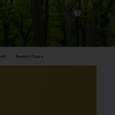
onth
Readers’ Choice