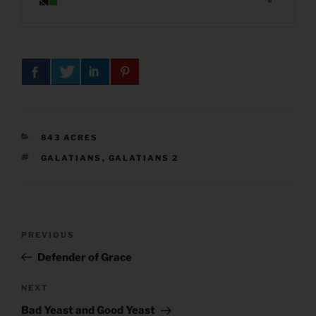
CATEGORIES
843 ACRES
TAGS
GALATIANS
,
GALATIANS 2
Post
Previous
PREVIOUS
navigation
Post
Defender of Grace
Next
NEXT
Post
Bad Yeast and Good Yeast