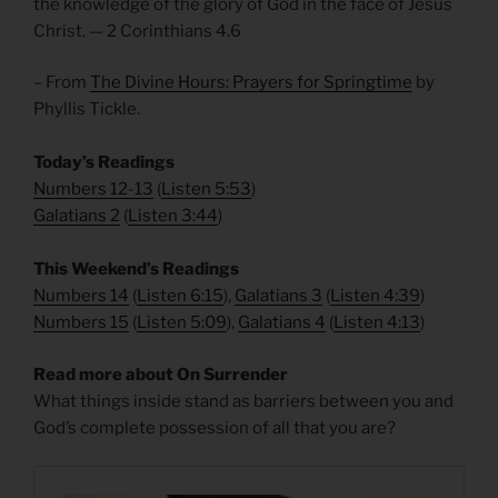
the knowledge of the glory of God in the face of Jesus
Christ. — 2 Corinthians 4.6
– From
The Divine Hours: Prayers for Springtime
by
Phyllis Tickle.
Today’s Readings
Numbers 12-13
(
Listen 5:53
)
Galatians 2
(
Listen 3:44
)
This Weekend’s Readings
Numbers 14
(
Listen 6:15
),
Galatians 3
(
Listen 4:39
)
Numbers 15
(
Listen 5:09
),
Galatians 4
(
Listen 4:13
)
Read more about On Surrender
What things inside stand as barriers between you and
God’s complete possession of all that you are?