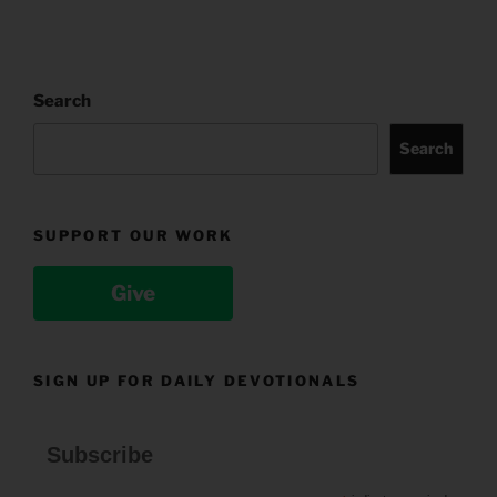
Search
Search
SUPPORT OUR WORK
Give
SIGN UP FOR DAILY DEVOTIONALS
Subscribe