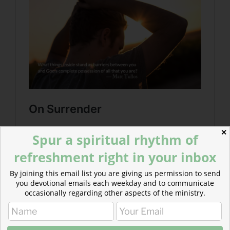
✕
Spur a spiritual rhythm of
refreshment right in your inbox
By joining this email list you are giving us permission to send
you devotional emails each weekday and to communicate
occasionally regarding other aspects of the ministry.