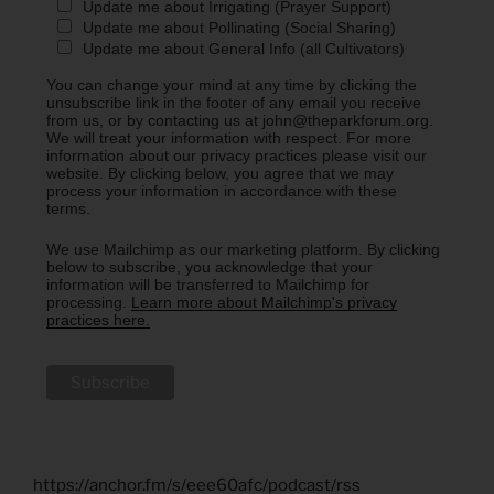
Update me about Irrigating (Prayer Support)
Update me about Pollinating (Social Sharing)
Update me about General Info (all Cultivators)
You can change your mind at any time by clicking the
unsubscribe link in the footer of any email you receive
from us, or by contacting us at john@theparkforum.org.
We will treat your information with respect. For more
information about our privacy practices please visit our
website. By clicking below, you agree that we may
process your information in accordance with these
terms.
We use Mailchimp as our marketing platform. By clicking
below to subscribe, you acknowledge that your
information will be transferred to Mailchimp for
processing.
Learn more about Mailchimp's privacy
practices here.
https://anchor.fm/s/eee60afc/podcast/rss