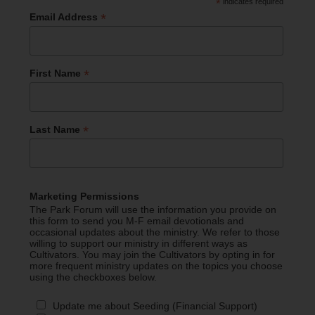
*
indicates required
*
Email Address
*
First Name
*
Last Name
Marketing Permissions
The Park Forum will use the information you provide on
this form to send you M-F email devotionals and
occasional updates about the ministry. We refer to those
willing to support our ministry in different ways as
Cultivators. You may join the Cultivators by opting in for
more frequent ministry updates on the topics you choose
using the checkboxes below.
Update me about Seeding (Financial Support)