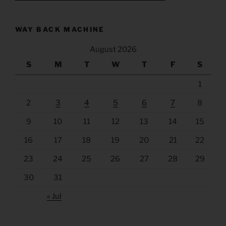
WAY BACK MACHINE
August 2026
S
M
T
W
T
F
S
1
2
3
4
5
6
7
8
9
10
11
12
13
14
15
16
17
18
19
20
21
22
23
24
25
26
27
28
29
30
31
« Jul