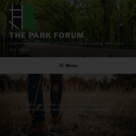
Skip
to
content
THE PARK FORUM
Cultivating sustainable faith through Bible reading, reflection,
and prayer.
Menu