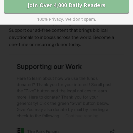
100% Privacy. We don't spam.
Read more about Supporting Our Work
Support our ad-free content that brings biblical
devotionals to inboxes across the world. Become a
one-time or recurring donor today.