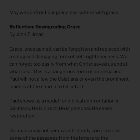
May we confront our graceless culture with grace.
Reflection: Downgrading Grace
By John Tillman
Grace, once gained, can be forgotten and replaced with
a smug and damaging form of self-righteousness. We
can forget too easily from what Christ saved us and at
what cost. This is a dangerous form of amnesia and
Paul will not allow the Galatians or even the prominent
leaders of the church to fall into it.
Paul shows us a model for biblical confrontation in
Galatians. He is direct. He is personal. He seeks
restoration.
Galatians may not seem as stridently corrective as
some of the passages from the letters to the