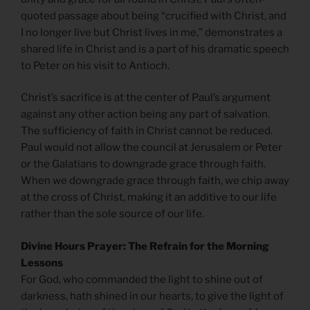
quoted passage about being “crucified with Christ, and
I no longer live but Christ lives in me,” demonstrates a
shared life in Christ and is a part of his dramatic speech
to Peter on his visit to Antioch.
Christ’s sacrifice is at the center of Paul’s argument
against any other action being any part of salvation.
The sufficiency of faith in Christ cannot be reduced.
Paul would not allow the council at Jerusalem or Peter
or the Galatians to downgrade grace through faith.
When we downgrade grace through faith, we chip away
at the cross of Christ, making it an additive to our life
rather than the sole source of our life.
Divine Hours Prayer: The Refrain for the Morning
Lessons
For God, who commanded the light to shine out of
darkness, hath shined in our hearts, to give the light of