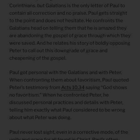
Corinthians, but Galatians is the only letter of Paul to
contain all correction and no praise. Paul gets straight
to the point and does not hesitate. He confronts the
Galatians head on telling them that he is amazed they
are abandoning the gospel of grace through which they
were saved. And he relates his story of boldly opposing
Peter to call out this downgrade of grace and
cheapening of the gospel.
Paul got personal with the Galatians and with Peter.
When confronting them about favoritism, Paul quoted
Peter’s testimony from
Acts 10.34
saying “God shows
no favoritism.” When he confronted Peter, he
discussed personal practices and details with Peter,
telling him exactly what Paul considered to be wrong
about what Peter was doing.
Paul never lost sight, even in a corrective mode, of the
unity and grace for all found in Christ. Paul’s often-