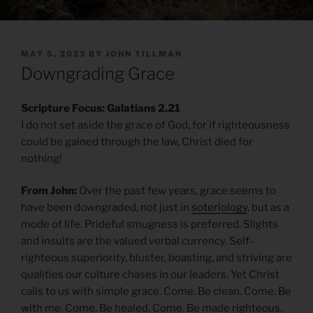
POSTED
MAY 5, 2023
BY
JOHN TILLMAN
ON
Downgrading Grace
Scripture Focus: Galatians 2.21
I do not set aside the grace of God, for if righteousness
could be gained through the law, Christ died for
nothing!
From John:
Over the past few years, grace seems to
have been downgraded, not just in
soteriology
, but as a
mode of life. Prideful smugness is preferred. Slights
and insults are the valued verbal currency. Self-
righteous superiority, bluster, boasting, and striving are
qualities our culture chases in our leaders. Yet Christ
calls to us with simple grace. Come. Be clean. Come. Be
with me. Come. Be healed. Come. Be made righteous.