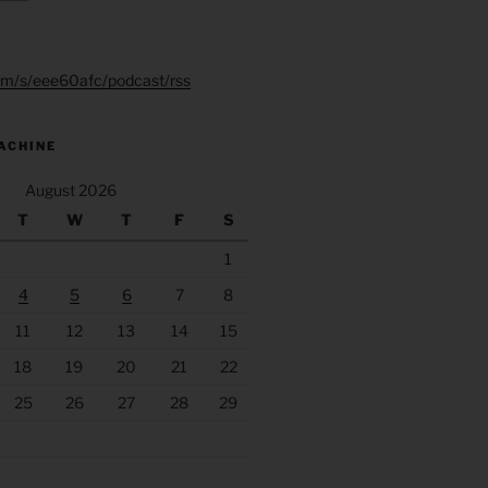
.fm/s/eee60afc/podcast/rss
ACHINE
August 2026
T
W
T
F
S
1
4
5
6
7
8
11
12
13
14
15
18
19
20
21
22
25
26
27
28
29