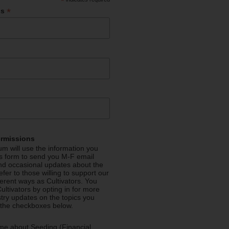
*
*
ss
ermissions
m will use the information you
is form to send you M-F email
nd occasional updates about the
efer to those willing to support our
fferent ways as Cultivators. You
ultivators by opting in for more
stry updates on the topics you
 the checkboxes below.
me about Seeding (Financial