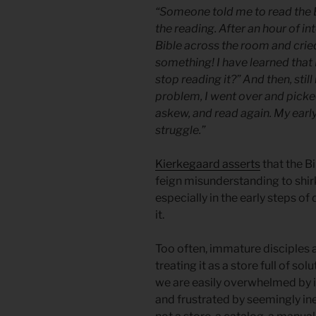
“Someone told me to read the 
the reading. After an hour of i
Bible across the room and cried
something! I have learned that
stop reading it?” And then, stil
problem, I went over and picked
askew, and read again. My earl
struggle.”
Kierkegaard asserts
that the B
feign misunderstanding to shir
especially in the early steps of
it.
Too often, immature disciples 
treating it as a store full of s
we are easily overwhelmed by it
and frustrated by seemingly in