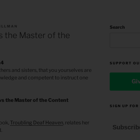
TILLMAN
Search
 the Master of the
14
SUPPORT OU
ers and sisters, that you yourselves are
knowledge and competent to instruct one
Gi
vs the Master of the Content
SIGN UP FOR
book,
Troubling Deaf Heaven
, relates her
Subscrib
.