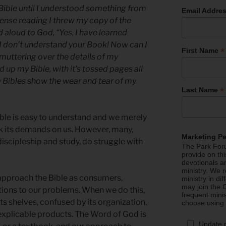
Bible until I understood something from
Email Addre
ntense reading I threw my copy of the
 aloud to God, “Yes, I have learned
 I don’t understand your Book! Now can I
*
First Name
l muttering over the details of my
 up my Bible, with it’s tossed pages all
y Bibles show the wear and tear of my
*
Last Name
ible is easy to understand and we merely
k its demands on us. However, many,
Marketing P
 discipleship and study, do struggle with
The Park Foru
provide on th
devotionals a
ministry. We r
approach the Bible as consumers,
ministry in di
may join the C
olutions to our problems. When we do this,
frequent mini
s shelves, confused by its organization,
choose using
explicable products. The Word of God is
Update 