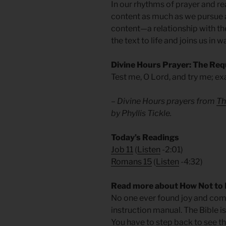
In our rhythms of prayer and r
content as much as we pursue a
content—a relationship with th
the text to life and joins us in w
Divine Hours Prayer: The Req
Test me, O Lord, and try me; e
– Divine Hours prayers from
Th
by Phyllis Tickle.
Today’s Readings
Job 11
(
Listen
-2:01)
Romans 15
(
Listen
-4:32)
Read more about How Not to 
No one ever found joy and com
instruction manual. The Bible is
You have to step back to see the