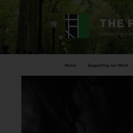
Skip
to
content
THE 
Cultivating sust
Home
Supporting our Work