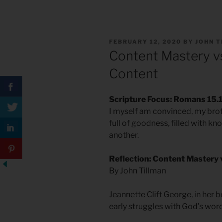
POSTED
FEBRUARY 12, 2020
BY
JOHN 
ON
Content Mastery vs
Content
Scripture Focus: Romans 15.
I myself am convinced, my broth
full of goodness, filled with 
another.
Reflection: Content Mastery 
By John Tillman
Jeannette Clift George, in her 
early struggles with God’s word