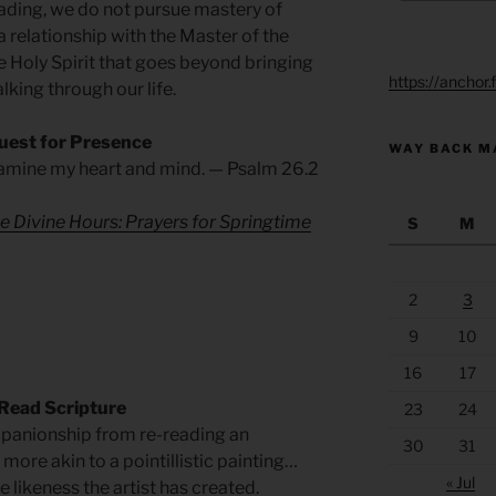
eading, we do not pursue mastery of
 relationship with the Master of the
e Holy Spirit that goes beyond bringing
https://anchor
alking through our life.
uest for Presence
WAY BACK M
xamine my heart and mind. — Psalm 26.2
e Divine Hours: Prayers for Springtime
S
M
2
3
9
10
16
17
Read Scripture
23
24
panionship from re-reading an
30
31
 more akin to a pointillistic painting…
« Jul
 likeness the artist has created.