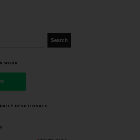
Search
R WORK
ve
 DAILY DEVOTIONALS
e
indicates required