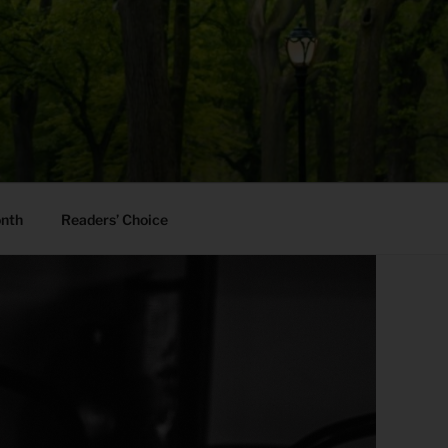
onth
Readers’ Choice