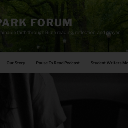
PARK FORUM
ainable faith through Bible reading, reflection, and prayer.
Our Story
Pause To Read Podcast
Student Writers M