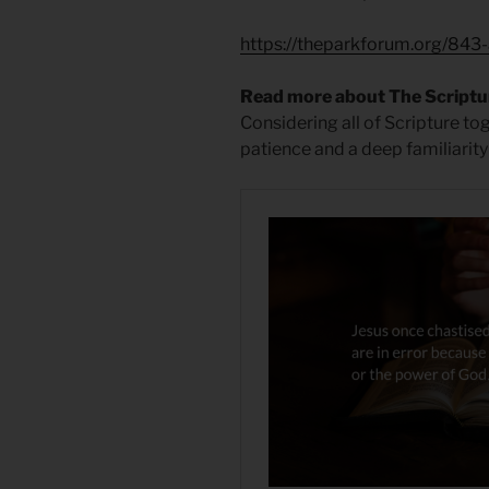
https://theparkforum.org/843-
Read more about The Scriptu
Considering all of Scripture to
patience and a deep familiarity