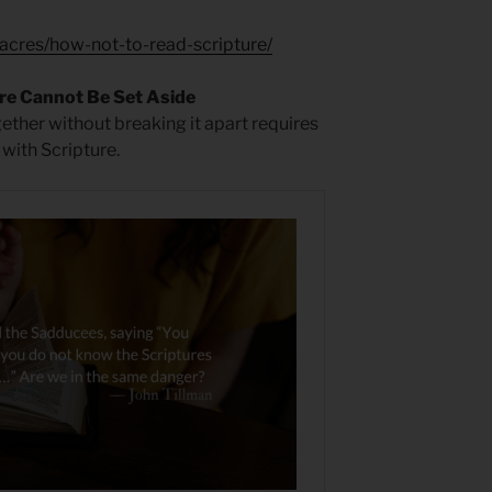
acres/how-not-to-read-scripture/
re Cannot Be Set Aside
gether without breaking it apart requires
 with Scripture.