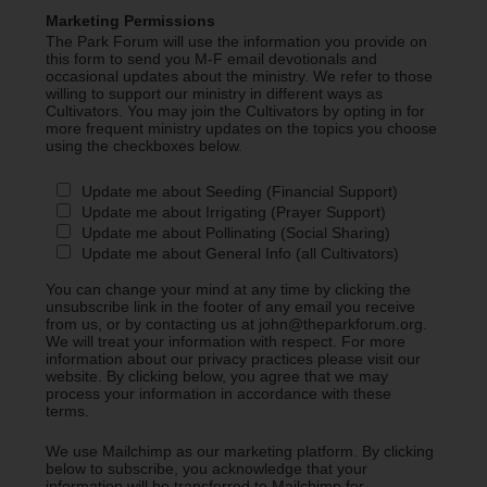
Marketing Permissions
The Park Forum will use the information you provide on
this form to send you M-F email devotionals and
occasional updates about the ministry. We refer to those
willing to support our ministry in different ways as
Cultivators. You may join the Cultivators by opting in for
more frequent ministry updates on the topics you choose
using the checkboxes below.
Update me about Seeding (Financial Support)
Update me about Irrigating (Prayer Support)
Update me about Pollinating (Social Sharing)
Update me about General Info (all Cultivators)
You can change your mind at any time by clicking the
unsubscribe link in the footer of any email you receive
from us, or by contacting us at john@theparkforum.org.
We will treat your information with respect. For more
information about our privacy practices please visit our
website. By clicking below, you agree that we may
process your information in accordance with these
terms.
We use Mailchimp as our marketing platform. By clicking
below to subscribe, you acknowledge that your
information will be transferred to Mailchimp for