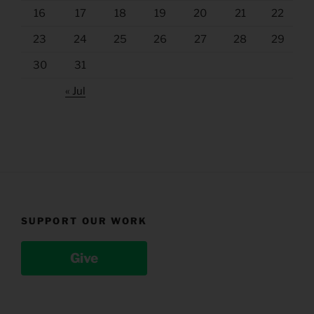
16
17
18
19
20
21
22
23
24
25
26
27
28
29
30
31
« Jul
SUPPORT OUR WORK
Give