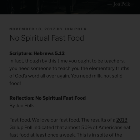
POSTED
NOVEMBER 10, 2017
BY
JON POLK
ON
No Spiritual Fast Food
Scripture: Hebrews 5.12
In fact, though by this time you ought to be teachers,
you need someone to teach you the elementary truths
of God’s word all over again. You need milk, not solid
food!
Reflection: No Spiritual Fast Food
By Jon Polk
Fast food. We love our fast food. The results of a
2013
Gallup Poll
indicated that almost 50% of Americans eat
fast food at least once a week. This is in spite of the