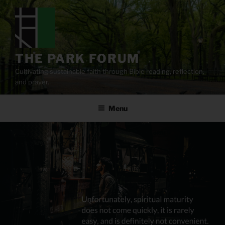
Skip
to
content
THE PARK FORUM
Cultivating sustainable faith through Bible reading, reflection,
and prayer.
Menu