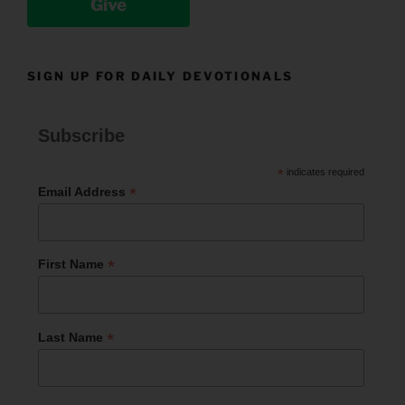
Give
SIGN UP FOR DAILY DEVOTIONALS
Subscribe
*
indicates required
*
Email Address
*
First Name
*
Last Name