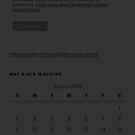
processing.
Learn more about Mailchimp's privacy
practices here.
https://anchor.fm/s/eee60afc/podcast/rss
WAY BACK MACHINE
August 2026
S
M
T
W
T
F
S
1
2
3
4
5
6
7
8
9
10
11
12
13
14
15