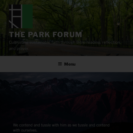
Skip
to
content
THE PARK FORUM
Cultivating sustainable faith through Bible reading, reflection,
and prayer.
Menu