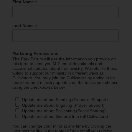
*
First Name
*
Last Name
Marketing Permissions
The Park Forum will use the information you provide on
this form to send you M-F email devotionals and
occasional updates about the ministry. We refer to those
willing to support our ministry in different ways as
Cultivators. You may join the Cultivators by opting in for
more frequent ministry updates on the topics you choose
using the checkboxes below.
Update me about Seeding (Financial Support)
Update me about Irrigating (Prayer Support)
Update me about Pollinating (Social Sharing)
Update me about General Info (all Cultivators)
You can change your mind at any time by clicking the
unsubscribe link in the footer of any email you receive