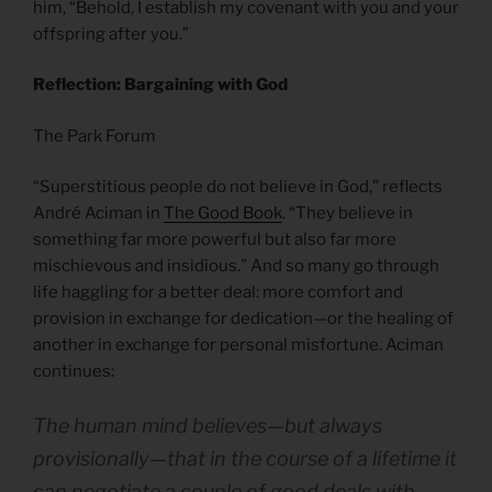
him, “Behold, I establish my covenant with you and your
offspring after you.”
Reflection: Bargaining with God
The Park Forum
“Superstitious people do not believe in God,” reflects
André Aciman in
The Good Book
. “They believe in
something far more powerful but also far more
mischievous and insidious.” And so many go through
life haggling for a better deal: more comfort and
provision in exchange for dedication—or the healing of
another in exchange for personal misfortune. Aciman
continues:
The human mind believes—but always
provisionally—that in the course of a lifetime it
can negotiate a couple of good deals with