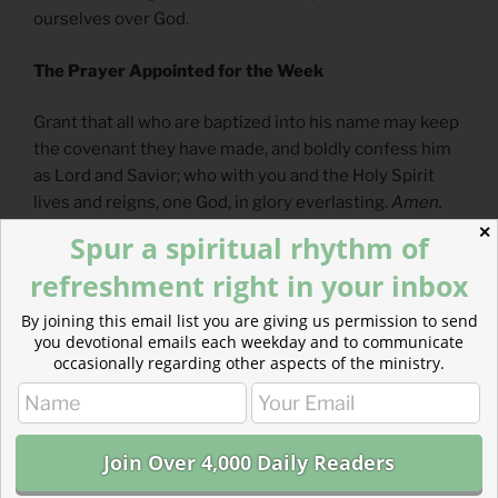
ourselves over God.
The Prayer Appointed for the Week
Grant that all who are baptized into his name may keep
the covenant they have made, and boldly confess him
as Lord and Savior; who with you and the Holy Spirit
lives and reigns, one God, in glory everlasting.
Amen.
✕
Spur a spiritual rhythm of
— From
The Divine Hours: Prayers for Autumn and
refreshment right in your inbox
Wintertime
by Phylis Tickle
By joining this email list you are giving us permission to send
Full prayer available
online
and
in print
.
you devotional emails each weekday and to communicate
occasionally regarding other aspects of the ministry.
Today’s Reading
Genesis 9
(
Listen
– 3:50)
Matthew 9
(
Listen
– 4:56)