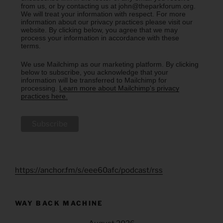
from us, or by contacting us at john@theparkforum.org.
We will treat your information with respect. For more
information about our privacy practices please visit our
website. By clicking below, you agree that we may
process your information in accordance with these
terms.
We use Mailchimp as our marketing platform. By clicking
below to subscribe, you acknowledge that your
information will be transferred to Mailchimp for
processing.
Learn more about Mailchimp's privacy
practices here.
https://anchor.fm/s/eee60afc/podcast/rss
WAY BACK MACHINE