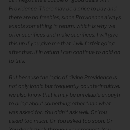
Providence. There may be a price to pay and
there are no freebies, since Providence always
exacts something in return, which is why we
offer sacrifices and make sacrifices.
I will give
this up if you give me that. I will forfeit going
after that, if in return I can continue to hold on
to this.
But because the logic of divine Providence is
not only ironic but frequently counterintuitive,
we also know that it may be unreliable enough
to bring about something other than what
was asked for.
You didn’t ask well. Or You
asked too much. Or You asked too soon. Or
You didn’t think through your request. You