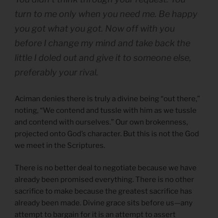
turn to me only when you need me. Be happy
you got what you got. Now off with you
before I change my mind and take back the
little I doled out and give it to someone else,
preferably your rival.
Aciman denies there is truly a divine being “out there,”
noting, “We contend and tussle with him as we tussle
and contend with ourselves.” Our own brokenness,
projected onto God’s character. But this is not the God
we meet in the Scriptures.
There is no better deal to negotiate because we have
already been promised everything. There is no other
sacrifice to make because the greatest sacrifice has
already been made. Divine grace sits before us—any
attempt to bargain for it is an attempt to assert