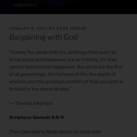
POSTED
JANUARY 9, 2017
BY
PARK FORUM
ON
Bargaining with God
“Unless You abide with me, all things that seem to
bring peace and happiness are as nothing, for they
cannot bestow true happiness. You alone are the End
of all good things, the fullness of life, the depth of
wisdom; and the greatest comfort of Your servants is
to trust in You above all else.”
― Thomas à Kempis
Scripture: Genesis 9.8-9
Then God said to Noah and to his sons with