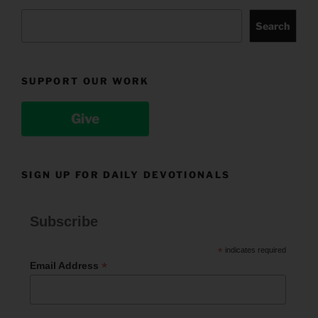
Search
SUPPORT OUR WORK
Give
SIGN UP FOR DAILY DEVOTIONALS
Subscribe
*
indicates required
*
Email Address