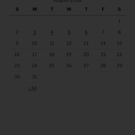
August 2026
S
M
T
W
T
F
S
1
2
3
4
5
6
7
8
9
10
11
12
13
14
15
16
17
18
19
20
21
22
23
24
25
26
27
28
29
30
31
« Jul