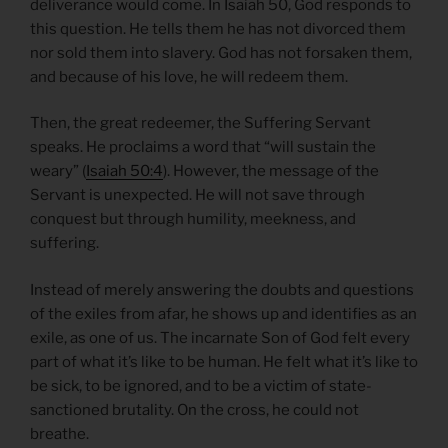
deliverance would come. In Isaiah 50, God responds to
this question. He tells them he has not divorced them
nor sold them into slavery. God has not forsaken them,
and because of his love, he will redeem them.
Then, the great redeemer, the Suffering Servant
speaks. He proclaims a word that “will sustain the
weary” (
Isaiah 50:4
). However, the message of the
Servant is unexpected. He will not save through
conquest but through humility, meekness, and
suffering.
Instead of merely answering the doubts and questions
of the exiles from afar, he shows up and identifies as an
exile, as one of us. The incarnate Son of God felt every
part of what it’s like to be human. He felt what it’s like to
be sick, to be ignored, and to be a victim of state-
sanctioned brutality. On the cross, he could not
breathe.