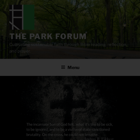
Skip
to
content
THE PARK FORUM
Cultivating sustainable faith through Bible reading, reflection,
and prayer.
Menu