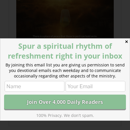
✕
Spur a spiritual rhythm of
refreshment right in your inbox
By joining this email list you are giving us permission to send
you devotional emails each weekday and to communicate
occasionally regarding other aspects of the ministry.
100% Privacy. We don't spam.