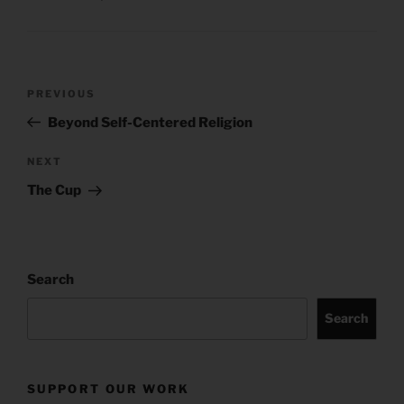
Post
Previous
PREVIOUS
navigation
Post
Beyond Self-Centered Religion
Next
NEXT
Post
The Cup
Search
Search
SUPPORT OUR WORK