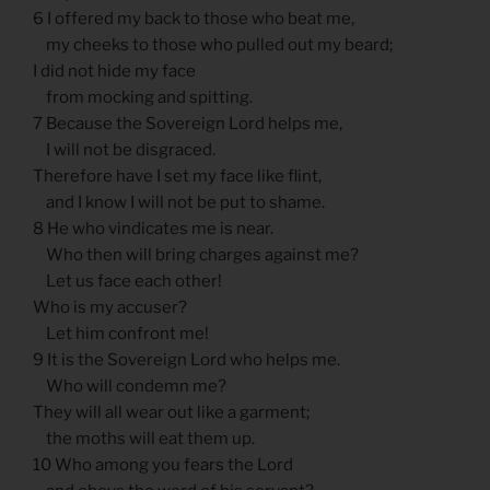
6 I offered my back to those who beat me,
my cheeks to those who pulled out my beard;
I did not hide my face
from mocking and spitting.
7 Because the Sovereign Lord helps me,
I will not be disgraced.
Therefore have I set my face like flint,
and I know I will not be put to shame.
8 He who vindicates me is near.
Who then will bring charges against me?
Let us face each other!
Who is my accuser?
Let him confront me!
9 It is the Sovereign Lord who helps me.
Who will condemn me?
They will all wear out like a garment;
the moths will eat them up.
10 Who among you fears the Lord