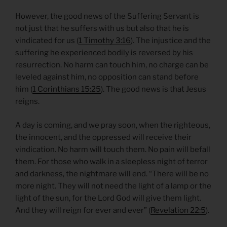
However, the good news of the Suffering Servant is
not just that he suffers with us but also that he is
vindicated for us (
1 Timothy 3:16
). The injustice and the
suffering he experienced bodily is reversed by his
resurrection. No harm can touch him, no charge can be
leveled against him, no opposition can stand before
him (
1 Corinthians 15:25
). The good news is that Jesus
reigns.
A day is coming, and we pray soon, when the righteous,
the innocent, and the oppressed will receive their
vindication. No harm will touch them. No pain will befall
them. For those who walk in a sleepless night of terror
and darkness, the nightmare will end. “There will be no
more night. They will not need the light of a lamp or the
light of the sun, for the Lord God will give them light.
And they will reign for ever and ever” (
Revelation 22:5
).