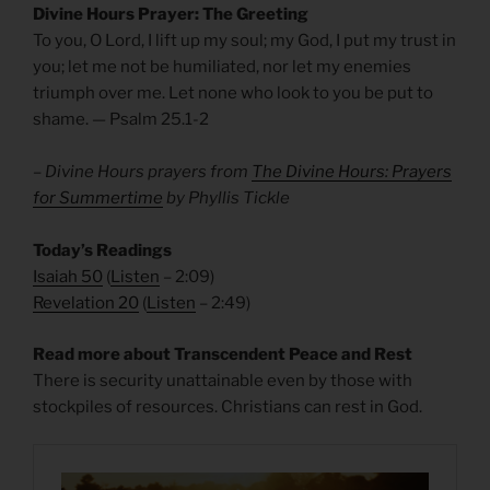
Divine Hours Prayer: The Greeting
To you, O Lord, I lift up my soul; my God, I put my trust in
you; let me not be humiliated, nor let my enemies
triumph over me. Let none who look to you be put to
shame. — Psalm 25.1-2
– Divine Hours prayers from
The Divine Hours: Prayers
for Summertime
by Phyllis Tickle
Today’s Readings
Isaiah 50
(
Listen
– 2:09)
Revelation 20
(
Listen
– 2:49)
Read more about Transcendent Peace and Rest
There is security unattainable even by those with
stockpiles of resources. Christians can rest in God.