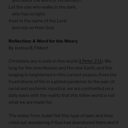
and obeys the word of his servant?
Let the one who walks in the dark,
who has no light,
trust in the name of the Lord
and rely on their God.
Reflection: A Word for the Weary
By Joshua B. Fikkert
Christians are in exile in this world (
1 Peter 2:11
). We
long for the new Heaven and the new Earth, and this
longing is heightened in this current season. From the
frustrations of life in a global pandemic to the pain of
racial and systemic injustice, we are confronted on a
daily basis with the reality that this fallen world is not
what we are made for.
The exiles from Judah felt this type of pain, and they
cried out, wondering if God had abandoned them and if