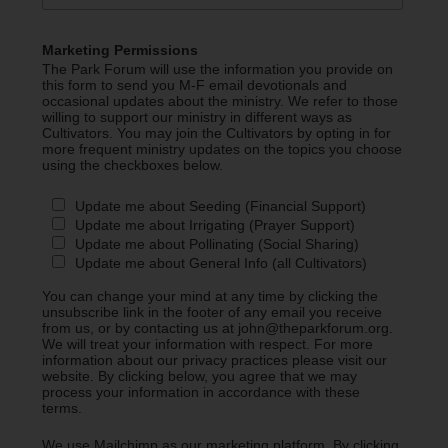
Marketing Permissions
The Park Forum will use the information you provide on
this form to send you M-F email devotionals and
occasional updates about the ministry. We refer to those
willing to support our ministry in different ways as
Cultivators. You may join the Cultivators by opting in for
more frequent ministry updates on the topics you choose
using the checkboxes below.
Update me about Seeding (Financial Support)
Update me about Irrigating (Prayer Support)
Update me about Pollinating (Social Sharing)
Update me about General Info (all Cultivators)
You can change your mind at any time by clicking the
unsubscribe link in the footer of any email you receive
from us, or by contacting us at john@theparkforum.org.
We will treat your information with respect. For more
information about our privacy practices please visit our
website. By clicking below, you agree that we may
process your information in accordance with these
terms.
We use Mailchimp as our marketing platform. By clicking