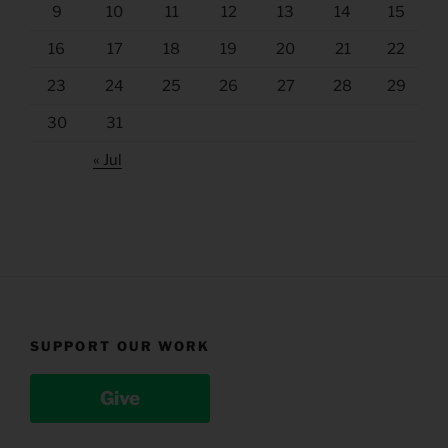
9
10
11
12
13
14
15
16
17
18
19
20
21
22
23
24
25
26
27
28
29
30
31
« Jul
SUPPORT OUR WORK
Give