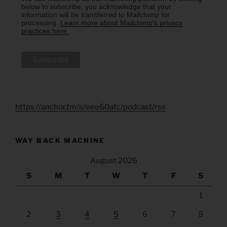
below to subscribe, you acknowledge that your
information will be transferred to Mailchimp for
processing.
Learn more about Mailchimp's privacy
practices here.
https://anchor.fm/s/eee60afc/podcast/rss
WAY BACK MACHINE
August 2026
S
M
T
W
T
F
S
1
2
3
4
5
6
7
8