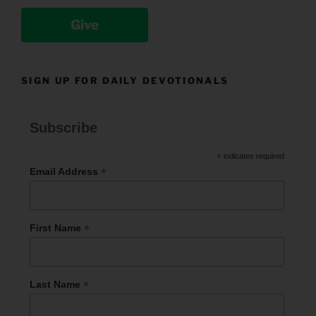
Give
SIGN UP FOR DAILY DEVOTIONALS
Subscribe
*
indicates required
*
Email Address
*
First Name
*
Last Name