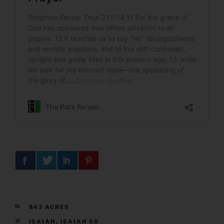
CATEGORIES
843 ACRES
TAGS
ISAIAH
,
ISAIAH 50