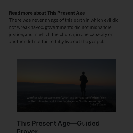
Read more about This Present Age
There was never an age of this earth in which evil did
not wreak havoc, governments did not mishandle
justice, and in which the church, in one capacity or
another did not fail to fully live out the gospel.