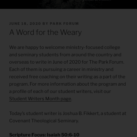
POSTED
JUNE 18, 2020
BY
PARK FORUM
ON
A Word for the Weary
We are happy to welcome ministry-focused college
and seminary students from around the country and
overseas to write in June of 2020 for The Park Forum.
Each of them is pursuing a career in ministry and
received free coaching on their writing as a part of the
program. For more information about the program and
a profile of each of our student writers, visit our
Student Writers Month page
.
Today’s student writer is Joshua B. Fikkert, a student at
Covenant Theological Seminary.
Scripture Focus: Isaiah 50:6-10