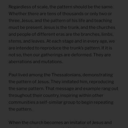
Regardless of scale, the pattern should be the same.
Whether there are tens of thousands or only two or
three, Jesus, and the pattern of his life and teaching
must be present. Jesus is the trunk, and the churches
and people of different eras are the branches, limbs,
stems, and leaves. At each stage and in every age, we
are intended to reproduce the trunk’s pattern. If it is
not so, then our gatherings are deformed. They are
aberrations and mutations.
Paul lived among the Thessalonians, demonstrating
the pattern of Jesus. They imitated him, reproducing
the same pattern. That message and example rang out
throughout their country, inspiring within other
communities a self-similar group to begin repeating
the pattern.
When the church becomes an imitator of Jesus and