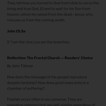
They tell how you turned to God from idols to serve the
living and true God, 10 and to wait for his Son from
heaven, whom he raised from the dead—Jesus, who
rescues us from the coming wrath.
John 15.5a
5 “I am the vine; you are the branches.
Reflection: The Fractal Church — Readers’ Choice
By John Tillman
How does the message of the gospel reproduce
despite hardship? How does good news echo in a
chamber of suffering?
Fractals occur often in our universe. They are
repeating patterns that are self-similar regardless of