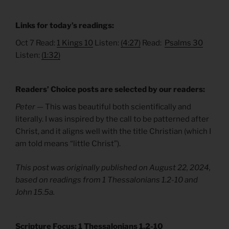
Links for today’s readings:
Oct 7 Read:
1 Kings 10
Listen:
(4:27)
Read:
Psalms 30
Listen:
(1:32)
Readers’ Choice posts are selected by our readers:
Peter —
This was beautiful both scientifically and
literally. I was inspired by the call to be patterned after
Christ, and it aligns well with the title Christian (which I
am told means “little Christ”).
This post was originally published on August 22, 2024,
based on readings from 1 Thessalonians 1.2-10 and
John 15.5a.
Scripture Focus: 1 Thessalonians 1.2-10