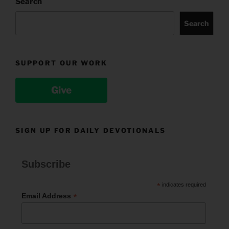
Search
Search
SUPPORT OUR WORK
Give
SIGN UP FOR DAILY DEVOTIONALS
Subscribe
*
indicates required
*
Email Address