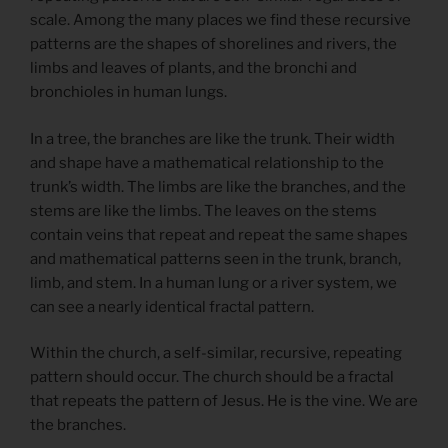
scale. Among the many places we find these recursive
patterns are the shapes of shorelines and rivers, the
limbs and leaves of plants, and the bronchi and
bronchioles in human lungs.
In a tree, the branches are like the trunk. Their width
and shape have a mathematical relationship to the
trunk’s width. The limbs are like the branches, and the
stems are like the limbs. The leaves on the stems
contain veins that repeat and repeat the same shapes
and mathematical patterns seen in the trunk, branch,
limb, and stem. In a human lung or a river system, we
can see a nearly identical fractal pattern.
Within the church, a self-similar, recursive, repeating
pattern should occur. The church should be a fractal
that repeats the pattern of Jesus. He is the vine. We are
the branches.