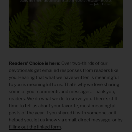
Readers’ Choice is here:
Over two-thirds of our
devotionals get emailed responses from readers like
you. Hearing that what we have written is meaningful
to you is meaningful to us. That’s why we love sharing
some of your comments and messages. Thank you,
readers. We do what we do to serve you. There’s still
time to tell us about your favorite, most meaningful
posts of the year. If you shared it with someone, or it
helped you, let us know via email, direct message, or by
filling out the linked form
.