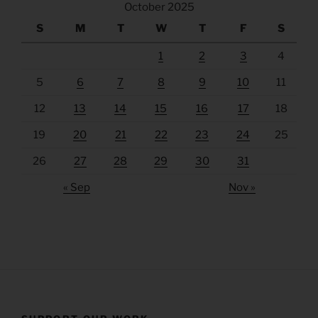
October 2025
S
M
T
W
T
F
S
1
2
3
4
5
6
7
8
9
10
11
12
13
14
15
16
17
18
19
20
21
22
23
24
25
26
27
28
29
30
31
« Sep
Nov »