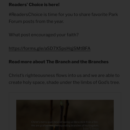
Readers’ Choice is here!
#ReadersChoice is time for you to share favorite Park
Forum posts from the year.
What post encouraged your faith?
https://forms.gle/aSD7X5psHqjSMtBFA
Read more about The Branch and the Branches
Christ’s righteousness flows into us and we are able to
create holy space, shade under the limbs of God’s tree.