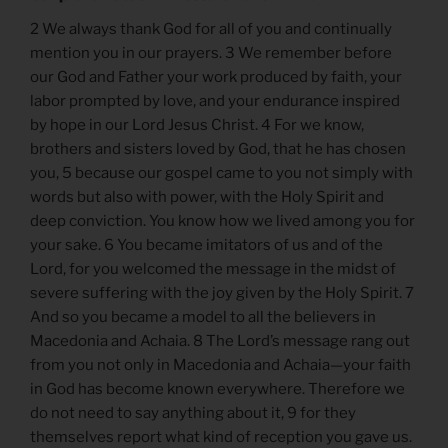
2 We always thank God for all of you and continually
mention you in our prayers. 3 We remember before
our God and Father your work produced by faith, your
labor prompted by love, and your endurance inspired
by hope in our Lord Jesus Christ. 4 For we know,
brothers and sisters loved by God, that he has chosen
you, 5 because our gospel came to you not simply with
words but also with power, with the Holy Spirit and
deep conviction. You know how we lived among you for
your sake. 6 You became imitators of us and of the
Lord, for you welcomed the message in the midst of
severe suffering with the joy given by the Holy Spirit. 7
And so you became a model to all the believers in
Macedonia and Achaia. 8 The Lord’s message rang out
from you not only in Macedonia and Achaia—your faith
in God has become known everywhere. Therefore we
do not need to say anything about it, 9 for they
themselves report what kind of reception you gave us.