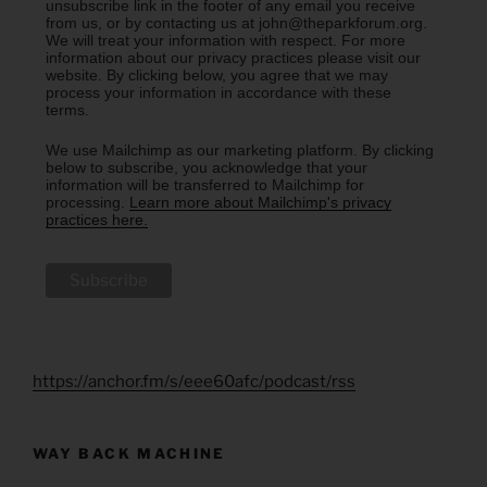
unsubscribe link in the footer of any email you receive
from us, or by contacting us at john@theparkforum.org.
We will treat your information with respect. For more
information about our privacy practices please visit our
website. By clicking below, you agree that we may
process your information in accordance with these
terms.
We use Mailchimp as our marketing platform. By clicking
below to subscribe, you acknowledge that your
information will be transferred to Mailchimp for
processing.
Learn more about Mailchimp's privacy
practices here.
https://anchor.fm/s/eee60afc/podcast/rss
WAY BACK MACHINE