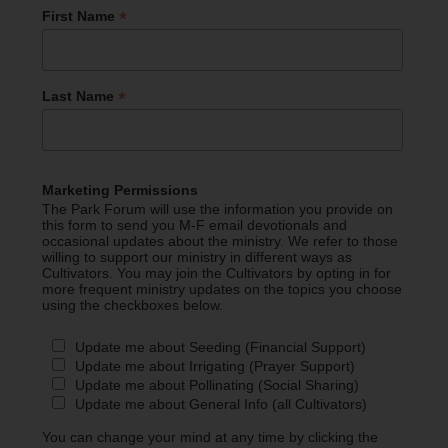
*
First Name
*
Last Name
Marketing Permissions
The Park Forum will use the information you provide on
this form to send you M-F email devotionals and
occasional updates about the ministry. We refer to those
willing to support our ministry in different ways as
Cultivators. You may join the Cultivators by opting in for
more frequent ministry updates on the topics you choose
using the checkboxes below.
Update me about Seeding (Financial Support)
Update me about Irrigating (Prayer Support)
Update me about Pollinating (Social Sharing)
Update me about General Info (all Cultivators)
You can change your mind at any time by clicking the