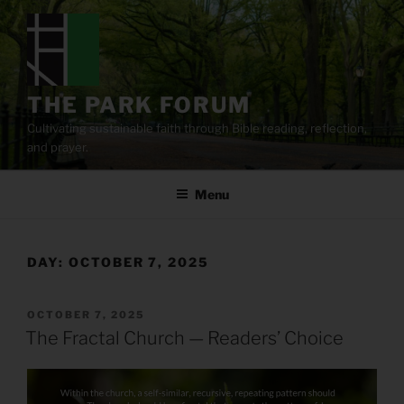
Skip
to
content
THE PARK FORUM
Cultivating sustainable faith through Bible reading, reflection,
and prayer.
Menu
DAY:
OCTOBER 7, 2025
POSTED
OCTOBER 7, 2025
ON
The Fractal Church — Readers’ Choice