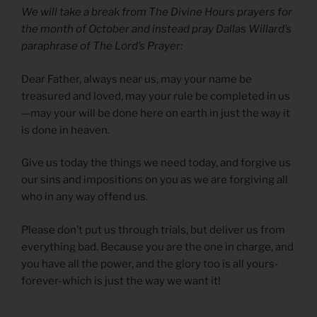
We will take a break from The Divine Hours prayers for
the month of October and instead pray Dallas Willard’s
paraphrase of The Lord’s Prayer:
Dear Father, always near us, may your name be
treasured and loved, may your rule be completed in us
—may your will be done here on earth in just the way it
is done in heaven.
Give us today the things we need today, and forgive us
our sins and impositions on you as we are forgiving all
who in any way offend us.
Please don’t put us through trials, but deliver us from
everything bad. Because you are the one in charge, and
you have all the power, and the glory too is all yours-
forever-which is just the way we want it!