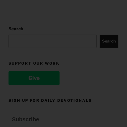
Search
Search
SUPPORT OUR WORK
Give
SIGN UP FOR DAILY DEVOTIONALS
Subscribe