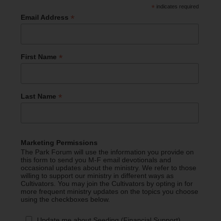
*
indicates required
*
Email Address
*
First Name
*
Last Name
Marketing Permissions
The Park Forum will use the information you provide on
this form to send you M-F email devotionals and
occasional updates about the ministry. We refer to those
willing to support our ministry in different ways as
Cultivators. You may join the Cultivators by opting in for
more frequent ministry updates on the topics you choose
using the checkboxes below.
Update me about Seeding (Financial Support)