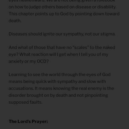
on how to judge others based on disease or disability.
This chapter points up to God by pointing down toward
death.
Diseases should ignite our sympathy, not our stigma.
And what of those that have no “scales” to the naked
eye? What reaction will I get when I tell you of my
anxiety or my OCD?
Learning to see the world through the eyes of God
means being quick with sympathy and slow with
accusations. It means knowing the real enemy is the
disorder brought on by death and not pinpointing
supposed faults.
The Lord’s Prayer: