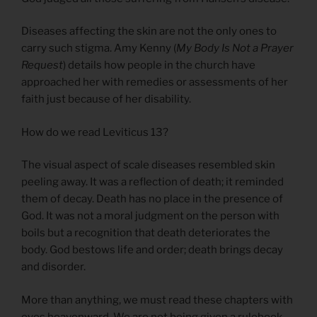
Diseases affecting the skin are not the only ones to
carry such stigma. Amy Kenny (
My Body Is Not a Prayer
Request
) details how people in the church have
approached her with remedies or assessments of her
faith just because of her disability.
How do we read Leviticus 13?
The visual aspect of scale diseases resembled skin
peeling away. It was a reflection of death; it reminded
them of decay. Death has no place in the presence of
God. It was not a moral judgment on the person with
boils but a recognition that death deteriorates the
body. God bestows life and order; death brings decay
and disorder.
More than anything, we must read these chapters with
eyes heavenward. We are not being given a rulebook