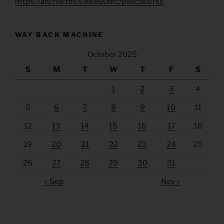
https://anchor.fm/s/eee60afc/podcast/rss
WAY BACK MACHINE
October 2025
S
M
T
W
T
F
S
1
2
3
4
5
6
7
8
9
10
11
12
13
14
15
16
17
18
19
20
21
22
23
24
25
26
27
28
29
30
31
« Sep
Nov »