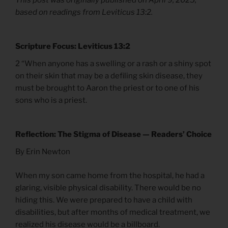
based on readings from Leviticus 13:2.
Scripture Focus: Leviticus 13:2
2 “When anyone has a swelling or a rash or a shiny spot
on their skin that may be a defiling skin disease, they
must be brought to Aaron the priest or to one of his
sons who is a priest.
Reflection: The Stigma of Disease — Readers’ Choice
By Erin Newton
When my son came home from the hospital, he had a
glaring, visible physical disability. There would be no
hiding this. We were prepared to have a child with
disabilities, but after months of medical treatment, we
realized his disease would be a billboard.