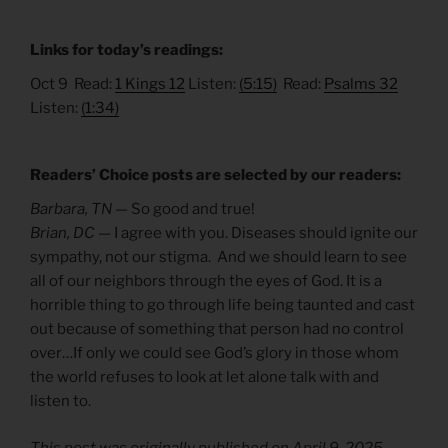
Links for today’s readings:
Oct 9 Read:
1 Kings 12
Listen:
(5:15)
Read:
Psalms 32
Listen:
(1:34)
Readers’ Choice posts are selected by our readers:
Barbara, TN —
So good and true!
Brian, DC —
I agree with you. Diseases should ignite our
sympathy, not our stigma. And we should learn to see
all of our neighbors through the eyes of God. It is a
horrible thing to go through life being taunted and cast
out because of something that person had no control
over…If only we could see God’s glory in those whom
the world refuses to look at let alone talk with and
listen to.
This post was originally published on April 9, 2025,