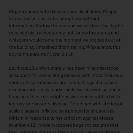
Stigma comes with diseases and disabilities. People
form conclusions and assumptions without
information. My love for our son was no less the day he
received his tracheostomy, but I knew the stares and
whispers would come the moment we stepped out of
the building. I imagined them saying,
Who sinned, this
boy or his parents?
(
John 9.1-3
)
Leviticus 13, unfortunately, has been misunderstood
as support for associating disease with moral failure. A
series of scale diseases are listed: things that cause
discoloration, shiny marks, boils, burns, even baldness.
Long ago, these descriptions were misidentified with
leprosy, or Hansen’s disease. Combined with stories of
scale diseases inflicted on a person for sin, such as
Miriam in response to her criticism against Moses
(
Numbers 12
), modern readers began to assume that
God judged all those suffering from Hansen’s disease.