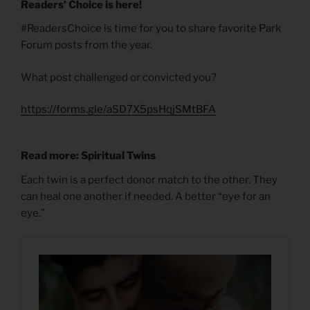
Readers’ Choice is here!
#ReadersChoice is time for you to share favorite Park
Forum posts from the year.
What post challenged or convicted you?
https://forms.gle/aSD7X5psHqjSMtBFA
Read more: Spiritual Twins
Each twin is a perfect donor match to the other. They
can heal one another if needed. A better “eye for an
eye.”