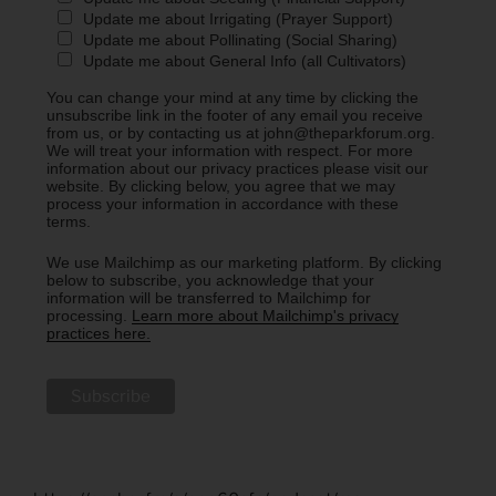
Update me about Irrigating (Prayer Support)
Update me about Pollinating (Social Sharing)
Update me about General Info (all Cultivators)
You can change your mind at any time by clicking the
unsubscribe link in the footer of any email you receive
from us, or by contacting us at john@theparkforum.org.
We will treat your information with respect. For more
information about our privacy practices please visit our
website. By clicking below, you agree that we may
process your information in accordance with these
terms.
We use Mailchimp as our marketing platform. By clicking
below to subscribe, you acknowledge that your
information will be transferred to Mailchimp for
processing.
Learn more about Mailchimp's privacy
practices here.