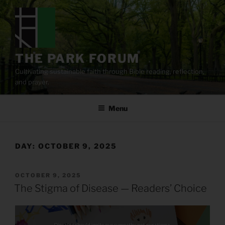
Skip
to
content
THE PARK FORUM
Cultivating sustainable faith through Bible reading, reflection,
and prayer.
Menu
DAY:
OCTOBER 9, 2025
POSTED
OCTOBER 9, 2025
ON
The Stigma of Disease — Readers’ Choice