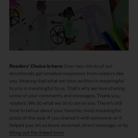
Readers’ Choice is here:
Over two-thirds of our
devotionals get emailed responses from readers like
you. Hearing that what we have written is meaningful
to you is meaningful to us. That’s why we love sharing
some of your comments and messages. Thank you,
readers. We do what we do to serve you. There’s still
time to tell us about your favorite, most meaningful
posts of the year. If you shared it with someone, or it
helped you, let us know via email, direct message, or by
filling out the linked form
.