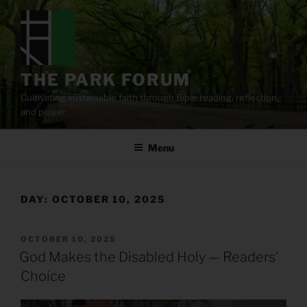
Skip
to
content
THE PARK FORUM
Cultivating sustainable faith through Bible reading, reflection,
and prayer.
Menu
DAY:
OCTOBER 10, 2025
POSTED
OCTOBER 10, 2025
ON
God Makes the Disabled Holy — Readers’
Choice