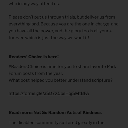
who in any way offend us.
Please don’t put us through trials, but deliver us from
everything bad. Because you are the one in charge, and
you have all the power, and the glory too is all yours-
forever-which is just the way we want it!
Readers’ Choice is here!
#ReadersChoice is time for you to share favorite Park
Forum posts from the year.
What post helped you better understand scripture?
https://forms.gle/aSD7X5psHqjSMtBFA
Read more: Not So Random Acts of Kindness
The disabled community suffered greatly in the