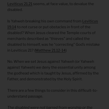
Leviticus 21.21
seems, at face value, to devalue the
disabled.
Is Yahweh breaking his own command from
Leviticus
19.14
to not curse or put obstacles in front of the
disabled? When Jesus cleared the Temple courts of
merchants described as “thieves” and called the
disabled to himself, was he “correcting” God’s mistake
in Leviticus 21? (
Matthew 21.12-14
)
No. When we set Jesus against Yahweh (or Yahweh
against Yahweh) we deny the essential unity among
the godhead which is taught by Jesus, affirmed by the
Father, and demonstrated by the Holy Spirit.
There are a few things to consider in this difficult-to-
understand passage.
The disabled were not barred from worship or the