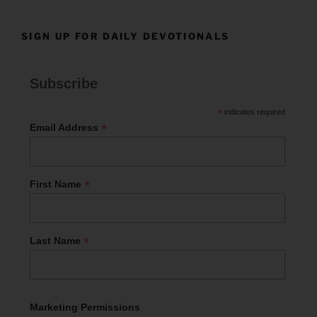
SIGN UP FOR DAILY DEVOTIONALS
Subscribe
*
indicates required
*
Email Address
*
First Name
*
Last Name
Marketing Permissions