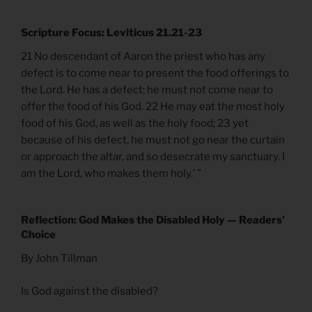
Scripture Focus: Leviticus 21.21-23
21 No descendant of Aaron the priest who has any
defect is to come near to present the food offerings to
the Lord. He has a defect; he must not come near to
offer the food of his God. 22 He may eat the most holy
food of his God, as well as the holy food; 23 yet
because of his defect, he must not go near the curtain
or approach the altar, and so desecrate my sanctuary. I
am the Lord, who makes them holy.’ ”
Reflection: God Makes the Disabled Holy — Readers’
Choice
By John Tillman
Is God against the disabled?