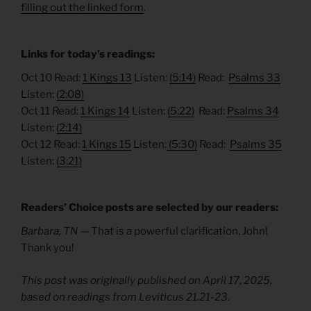
filling out the linked form
.
Links for today’s readings:
Oct 10 Read:
1 Kings 13
Listen:
(5:14)
Read:
Psalms 33
Listen:
(2:08)
Oct 11 Read:
1 Kings 14
Listen:
(5:22)
Read:
Psalms 34
Listen:
(2:14)
Oct 12 Read:
1 Kings 15
Listen:
(5:30)
Read:
Psalms 35
Listen:
(3:21)
Readers’ Choice posts are selected by our readers:
Barbara, TN —
That is a powerful clarification, John!
Thank you!
This post was originally published on April 17, 2025,
based on readings from Leviticus 21.21-23.