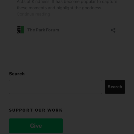
Search
Search
SUPPORT OUR WORK
Give