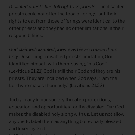
Disabled priests had full rights as priests.
The disabled
priests could not offer the food offerings, but their
rights to eat from those offerings were identical to the
other priests and they had no other limitations in their
responsibilities.
God claimed disabled priests as his and made them
holy.
Describing a disabled priest’s limitation, God
identified himself with them, saying, “his God.”
(
Leviticus 21.21
) God is still their God and they are his
priests. They are included when God says, “I am the
Lord who makes them holy.” (
Leviticus 21.23
)
Today, many in our society threaten protections,
education, and opportunities for the disabled. Our God
makes the disabled holy along with us. Let us not allow
anyone to label them as anything but equally blessed
and loved by God.