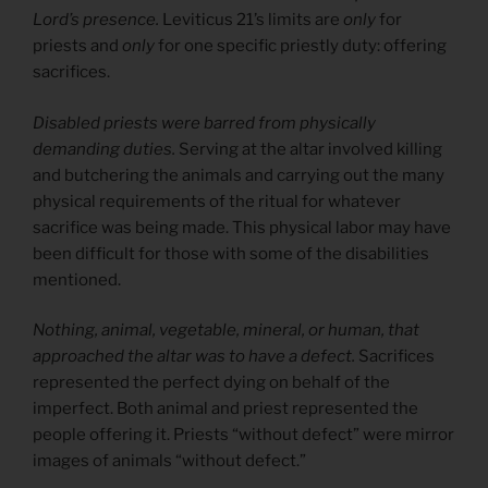
Lord’s presence.
Leviticus 21’s limits are
only
for
priests and
only
for one specific priestly duty: offering
sacrifices.
Disabled priests were barred from physically
demanding duties.
Serving at the altar involved killing
and butchering the animals and carrying out the many
physical requirements of the ritual for whatever
sacrifice was being made. This physical labor may have
been difficult for those with some of the disabilities
mentioned.
Nothing, animal, vegetable, mineral, or human, that
approached the altar was to have a defect.
Sacrifices
represented the perfect dying on behalf of the
imperfect. Both animal and priest represented the
people offering it. Priests “without defect” were mirror
images of animals “without defect.”