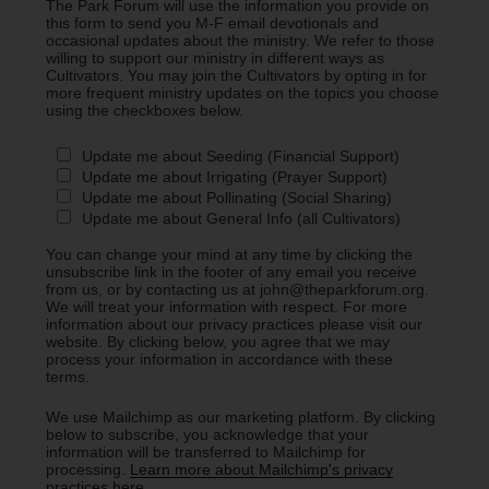
The Park Forum will use the information you provide on
this form to send you M-F email devotionals and
occasional updates about the ministry. We refer to those
willing to support our ministry in different ways as
Cultivators. You may join the Cultivators by opting in for
more frequent ministry updates on the topics you choose
using the checkboxes below.
Update me about Seeding (Financial Support)
Update me about Irrigating (Prayer Support)
Update me about Pollinating (Social Sharing)
Update me about General Info (all Cultivators)
You can change your mind at any time by clicking the
unsubscribe link in the footer of any email you receive
from us, or by contacting us at john@theparkforum.org.
We will treat your information with respect. For more
information about our privacy practices please visit our
website. By clicking below, you agree that we may
process your information in accordance with these
terms.
We use Mailchimp as our marketing platform. By clicking
below to subscribe, you acknowledge that your
information will be transferred to Mailchimp for
processing.
Learn more about Mailchimp's privacy
practices here.