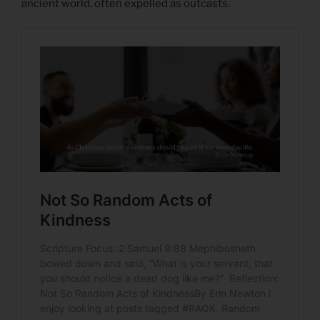
ancient world, often expelled as outcasts.