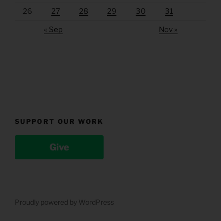
26
27
28
29
30
31
« Sep
Nov »
SUPPORT OUR WORK
Give
Proudly powered by WordPress