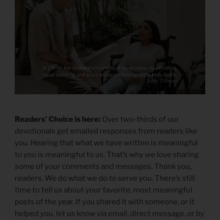
Readers’ Choice is here:
Over two-thirds of our
devotionals get emailed responses from readers like
you. Hearing that what we have written is meaningful
to you is meaningful to us. That’s why we love sharing
some of your comments and messages. Thank you,
readers. We do what we do to serve you. There’s still
time to tell us about your favorite, most meaningful
posts of the year. If you shared it with someone, or it
helped you, let us know via email, direct message, or by