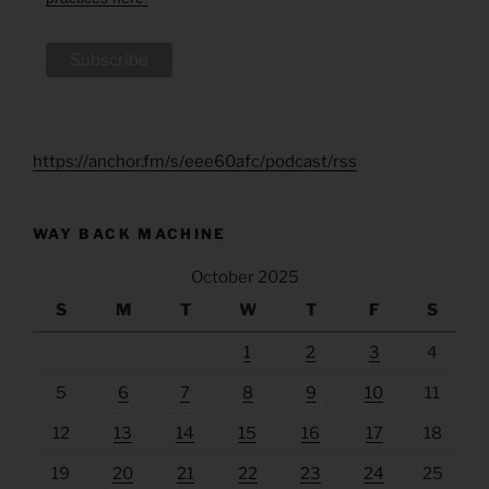
https://anchor.fm/s/eee60afc/podcast/rss
WAY BACK MACHINE
October 2025
S
M
T
W
T
F
S
1
2
3
4
5
6
7
8
9
10
11
12
13
14
15
16
17
18
19
20
21
22
23
24
25