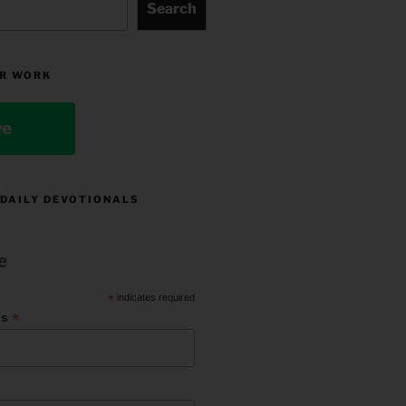
Search
R WORK
ve
 DAILY DEVOTIONALS
e
*
indicates required
*
ss