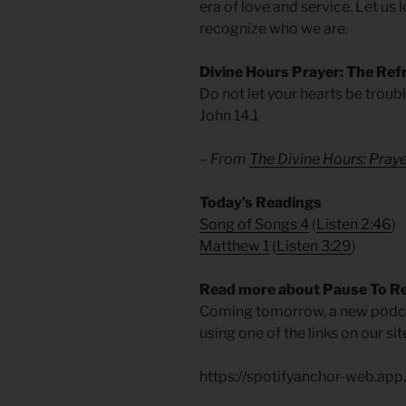
era of love and service. Let us
recognize who we are.
Divine Hours Prayer: The Ref
Do not let your hearts be troubl
John 14.1
– From
The Divine Hours: Pra
​Today’s Readings
Song of Songs 4
(
Listen 2:46
)
Matthew 1
(
Listen 3:29
)
Read more about Pause To R
Coming tomorrow, a new podcas
using one of the links on our s
https://spotifyanchor-web.ap