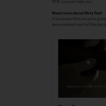
PTR-coverart-fullcolor
Read more about Dirty Feet
If you knew that you were goi
Jesus washed each of the disci