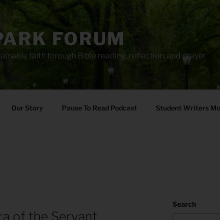
PARK FORUM
ainable faith through Bible reading, reflection, and prayer.
Our Story
Pause To Read Podcast
Student Writers M
Search
ra of the Servant