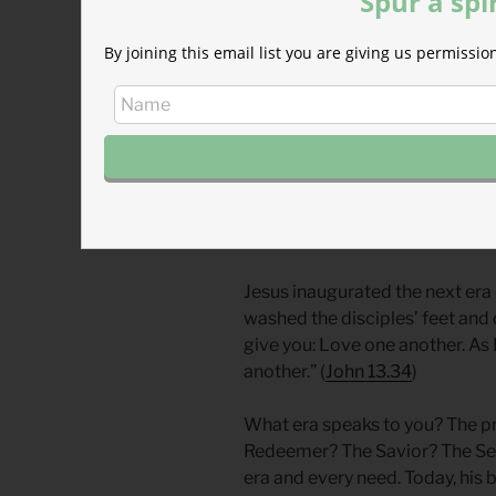
Spur a spi
who will save his people from t
By joining this email list you are giving us permiss
existence. Sin broke the promis
wisdom and power of kings to wi
former glory in the restored Te
Herods who called themselves 
In this time, in this place, amo
Jesus as the savior, the Lamb 
the world.
Jesus inaugurated the next era 
washed the disciples’ feet and
give you: Love one another. As 
another.” (
John 13.34
)
What era speaks to you? The p
Redeemer? The Savior? The Serv
era and every need. Today, his bo