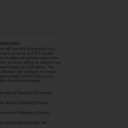
ermissions
m will use the information you
is form to send you M-F email
nd occasional updates about the
efer to those willing to support our
fferent ways as Cultivators. You
ultivators by opting in for more
stry updates on the topics you
 the checkboxes below.
me about Seeding (Financial
e about Irrigating (Prayer
e about Pollinating (Social
e about General Info (all