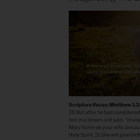
Scripture Focus: Matthew 1.
20 But after he had considered 
him in a dream and said, “Josep
Mary home as your wife, becaus
Holy Spirit. 21 She will give bir