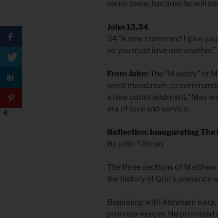
name Jesus, because he will sav
John 13.34
34 “A new command I give you: 
so you must love one another.”
From John:
The “Maundy” of M
word mandatum, or commandmen
a new commandment.” May we w
era of love and service.
Reflection: Inaugurating The 
By John Tillman
The three sections of Matthew 
the history of God’s presence w
Beginning with Abraham’s era
promise-keeper. He promised ch