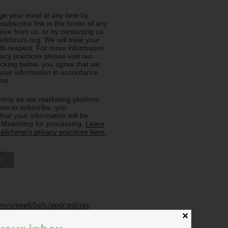
e your mind at any time by
nsubscribe link in the footer of any
eive from us, or by contacting us
rkforum.org. We will treat your
ith respect. For more information
acy practices please visit our
licking below, you agree that we
our information in accordance
rms.
imp as our marketing platform.
low to subscribe, you
hat your information will be
o Mailchimp for processing.
Learn
ilchimp's privacy practices here.
.fm/s/eee60afc/podcast/rss
✕