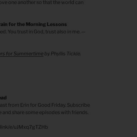
 love one another so that the world can
rain for the Morning Lessons
ed. You trust in God, trust also in me. —
yers for Summertime
by Phyllis Tickle.
ead
t from Erin for Good Friday. Subscribe
ite and share some episodes with friends.
p.link/e/uJMxq7gTZHb