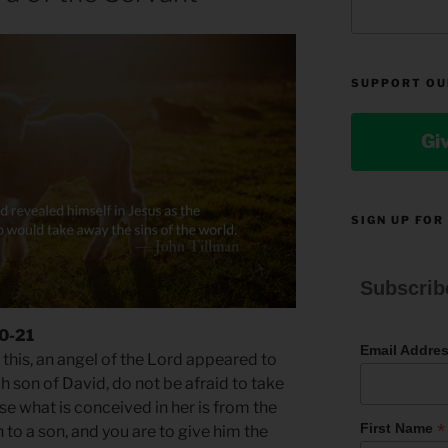
SUPPORT OU
Gi
SIGN UP FOR
Subscrib
20-21
Email Addre
this, an angel of the Lord appeared to
h son of David, do not be afraid to take
e what is conceived in her is from the
*
First Name
th to a son, and you are to give him the