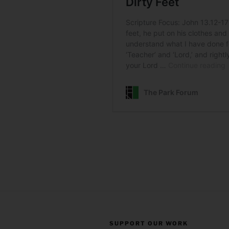
SUPPORT OUR WORK