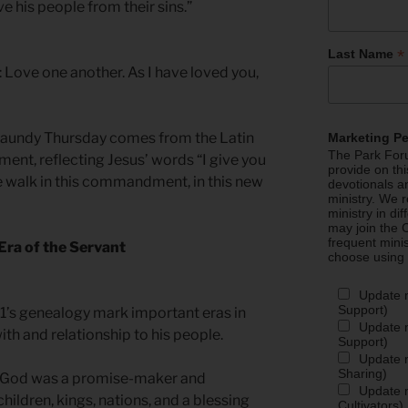
e his people from their sins.”
*
Last Name
Love one another. As I have loved you,
aundy Thursday comes from the Latin
Marketing P
The Park Foru
t, reflecting Jesus’ words “I give you
provide on th
alk in this commandment, in this new
devotionals a
ministry. We r
ministry in di
may join the C
frequent mini
Era of the Servant
choose using
Update 
Support)
1’s genealogy mark important eras in
Update m
ith and relationship to his people.
Support)
Update m
Sharing)
, God was a promise-maker and
Update m
ildren, kings, nations, and a blessing
Cultivators)