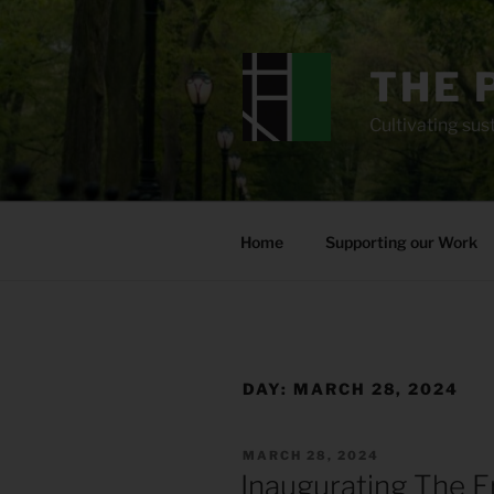
Skip
to
content
THE 
Cultivating sust
Home
Supporting our Work
DAY:
MARCH 28, 2024
POSTED
MARCH 28, 2024
ON
Inaugurating The E