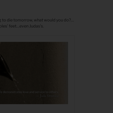
ng to die tomorrow, what would you do?…
ples’ feet…even Judas’s.