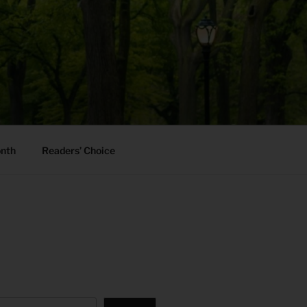
onth
Readers’ Choice