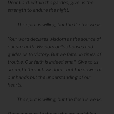
Dear Lord, within the garden, give us the
strength to endure the night.
The spirit is willing, but the flesh is weak.
Your word declares wisdom as the source of
our strength. Wisdom builds houses and
guides us to victory. But we falter in times of
trouble. Our faith is indeed small. Give to us
strength through wisdom—not the power of
our hands but the understanding of our
hearts.
The spirit is willing, but the flesh is weak.
Open our eyes to those who are perishing