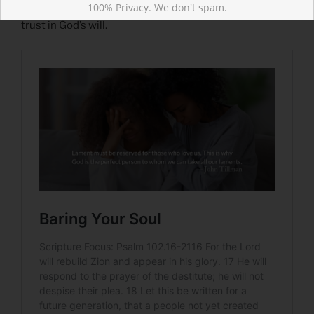
100% Privacy. We don't spam.
Gethsemane. “Take this cup away” is balanced with a
trust in God’s will.