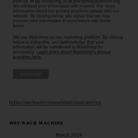
from us, or by contacting us at john@theparkforum.org.
We will treat your information with respect. For more
information about our privacy practices please visit our
website. By clicking below, you agree that we may
process your information in accordance with these
terms.
We use Mailchimp as our marketing platform. By clicking
below to subscribe, you acknowledge that your
information will be transferred to Mailchimp for
processing.
Learn more about Mailchimp's privacy
practices here.
https://anchor.fm/s/eee60afc/podcast/rss
WAY BACK MACHINE
March 2024