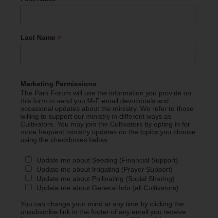
*
Last Name
Marketing Permissions
The Park Forum will use the information you provide on
this form to send you M-F email devotionals and
occasional updates about the ministry. We refer to those
willing to support our ministry in different ways as
Cultivators. You may join the Cultivators by opting in for
more frequent ministry updates on the topics you choose
using the checkboxes below.
Update me about Seeding (Financial Support)
Update me about Irrigating (Prayer Support)
Update me about Pollinating (Social Sharing)
Update me about General Info (all Cultivators)
You can change your mind at any time by clicking the
unsubscribe link in the footer of any email you receive