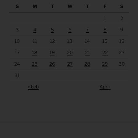
S
M
T
W
T
F
S
1
2
3
4
5
6
7
8
9
10
11
12
13
14
15
16
17
18
19
20
21
22
23
24
25
26
27
28
29
30
31
« Feb
Apr »