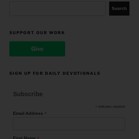
Search
SUPPORT OUR WORK
Give
SIGN UP FOR DAILY DEVOTIONALS
Subscribe
*
indicates required
*
Email Address
*
First Name