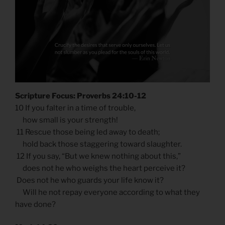
Scripture Focus: Proverbs 24:10-12
10 If you falter in a time of trouble,
how small is your strength!
11 Rescue those being led away to death;
hold back those staggering toward slaughter.
12 If you say, “But we knew nothing about this,”
does not he who weighs the heart perceive it?
Does not he who guards your life know it?
Will he not repay everyone according to what they
have done?