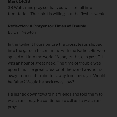
Mark 14:38
38 Watch and pray so that you will not fall into
temptation. The spirit is willing, but the flesh is weak.
Reflection: A Prayer for Times of Trouble
By Erin Newton
In the twilight hours before the cross, Jesus slipped
into the garden to commune with the Father. His words
spilled out into the world, “Abba, let this cup pass.” It
was an hour of great need. The time of trouble was
upon him. The great Creator of the world was hours
away from death, minutes away from betrayal. Would
he falter? Would he back away now?
He leaned down toward his friends and told them to
watch and pray. He continues to call us to watch and
pray: