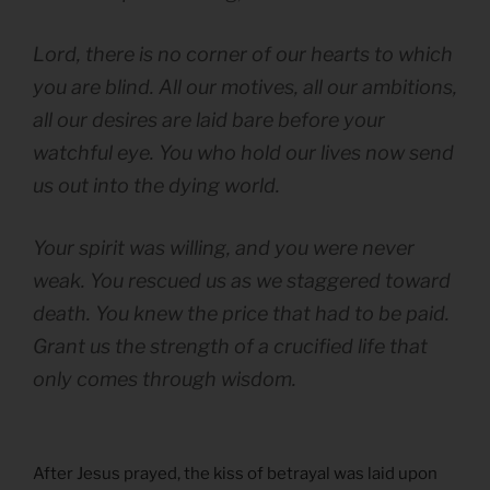
Lord, there is no corner of our hearts to which
you are blind. All our motives, all our ambitions,
all our desires are laid bare before your
watchful eye. You who hold our lives now send
us out into the dying world.
Your spirit was willing, and you were never
weak. You rescued us as we staggered toward
death. You knew the price that had to be paid.
Grant us the strength of a crucified life that
only comes through wisdom.
After Jesus prayed, the kiss of betrayal was laid upon