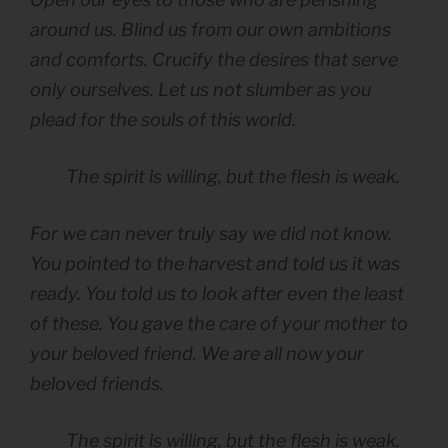
around us. Blind us from our own ambitions
and comforts. Crucify the desires that serve
only ourselves. Let us not slumber as you
plead for the souls of this world.
The spirit is willing, but the flesh is weak.
For we can never truly say we did not know.
You pointed to the harvest and told us it was
ready. You told us to look after even the least
of these. You gave the care of your mother to
your beloved friend. We are all now your
beloved friends.
The spirit is willing, but the flesh is weak.