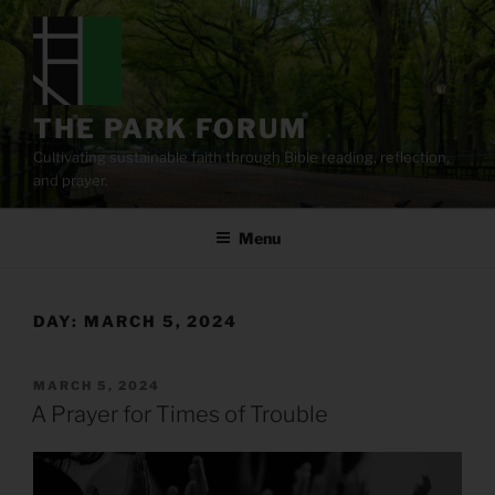
Skip
to
content
THE PARK FORUM
Cultivating sustainable faith through Bible reading, reflection,
and prayer.
Menu
DAY:
MARCH 5, 2024
POSTED
MARCH 5, 2024
ON
A Prayer for Times of Trouble