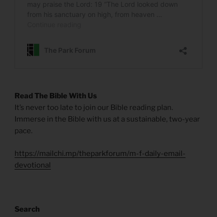
Read The Bible With Us
It’s never too late to join our Bible reading plan.
Immerse in the Bible with us at a sustainable, two-year
pace.
https://mailchi.mp/theparkforum/m-f-daily-email-
devotional
Search