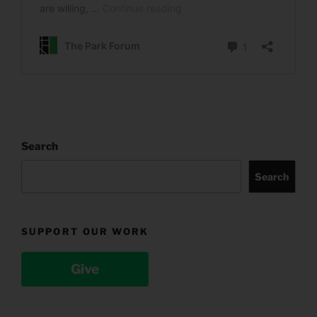
Search
Search
SUPPORT OUR WORK
Give