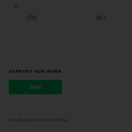
31
« Feb
Apr »
SUPPORT OUR WORK
Give
Proudly powered by WordPress