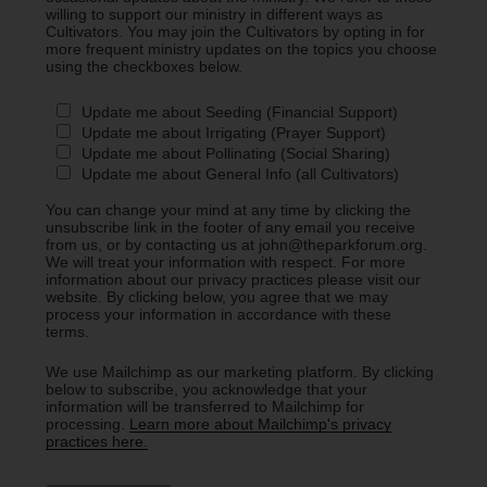
willing to support our ministry in different ways as
Cultivators. You may join the Cultivators by opting in for
more frequent ministry updates on the topics you choose
using the checkboxes below.
Update me about Seeding (Financial Support)
Update me about Irrigating (Prayer Support)
Update me about Pollinating (Social Sharing)
Update me about General Info (all Cultivators)
You can change your mind at any time by clicking the
unsubscribe link in the footer of any email you receive
from us, or by contacting us at john@theparkforum.org.
We will treat your information with respect. For more
information about our privacy practices please visit our
website. By clicking below, you agree that we may
process your information in accordance with these
terms.
We use Mailchimp as our marketing platform. By clicking
below to subscribe, you acknowledge that your
information will be transferred to Mailchimp for
processing.
Learn more about Mailchimp's privacy
practices here.