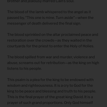
brother and jealousy marred Cain’s soul.
The blood of the lamb whispered to the angel as it
passed by, “This one is mine. Turn aside”—when the
messenger of death delivered the final sign.
The blood sprinkled on the altar proclaimed peace and
restoration over the crowds—as they waited in the
courtyards for the priest to enter the Holy of Holies.
The blood spilled from war and murder, violence and
abuse, screams out for retribution—as the king on high
listens to his people.
This psalm is a plea for the king to be endowed with
wisdom and righteousness. It is a cry to God for the
king to be peace and blessing and truth to his people.
This is the final prayer of the great king David. It is a
prayer of such grand proportions. Only God himself