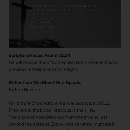
Scripture Focus: Psalm 72:14
He will rescue them from oppression and violence, for
precious is their blood in his sight.
Reflection: The Blood That Speaks
By Erin Newton
For the life of a creature is in the blood. (Lev 17:11).
Precious is the blood; precious is their life.
The blood of Abel cried out from the ground just
beyond the gates of Eden—when brother murdered