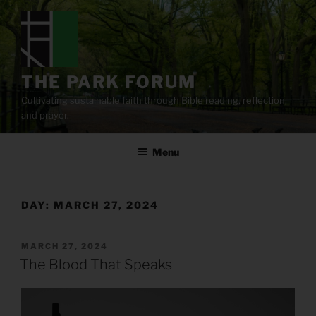
Skip
to
content
THE PARK FORUM
Cultivating sustainable faith through Bible reading, reflection,
and prayer.
Menu
DAY:
MARCH 27, 2024
POSTED
MARCH 27, 2024
ON
The Blood That Speaks