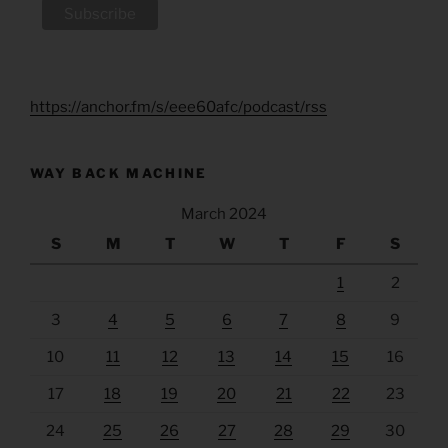
https://anchor.fm/s/eee60afc/podcast/rss
WAY BACK MACHINE
March 2024
S
M
T
W
T
F
S
1
2
3
4
5
6
7
8
9
10
11
12
13
14
15
16
17
18
19
20
21
22
23
24
25
26
27
28
29
30