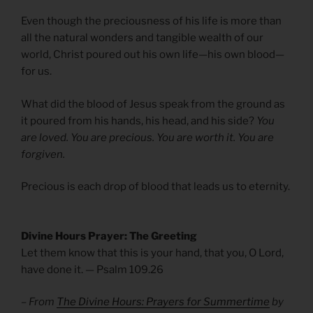
Even though the preciousness of his life is more than
all the natural wonders and tangible wealth of our
world, Christ poured out his own life—his own blood—
for us.
What did the blood of Jesus speak from the ground as
it poured from his hands, his head, and his side?
You
are loved. You are precious. You are worth it. You are
forgiven.
Precious is each drop of blood that leads us to eternity.
Divine Hours Prayer: The Greeting
Let them know that this is your hand, that you, O Lord,
have done it. — Psalm 109.26
– From
The Divine Hours: Prayers for Summertime
by