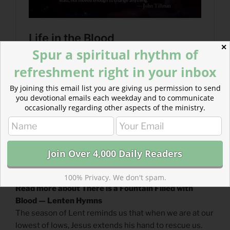
✕
Spur a spiritual rhythm of
refreshment right in your inbox
By joining this email list you are giving us permission to send
you devotional emails each weekday and to communicate
occasionally regarding other aspects of the ministry.
100% Privacy. We don't spam.
Read more about There is a Fountain Filled with
Blood — Lenten Hymns
The season of Lent reminds us that when we are at our
lowest of lows, Jesus extends his hand to rescue us.