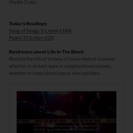
Phyllis Tickle.
​Today’s Readings
Song of Songs 3
(
Listen 1:148
)
Psalm 72
(
Listen 2:21
)
Read more about Life In The Blood
Blood is the life of victims of every kind of violence
whether in distant wars or neighborhood streets,
whether in mass shootings or lone suicides.