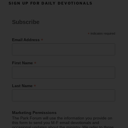
SIGN UP FOR DAILY DEVOTIONALS
Subscribe
*
indicates required
*
Email Address
*
First Name
*
Last Name
Marketing Permissions
The Park Forum will use the information you provide on
this form to send you M-F email devotionals and
occasional updates about the ministry. We refer to those