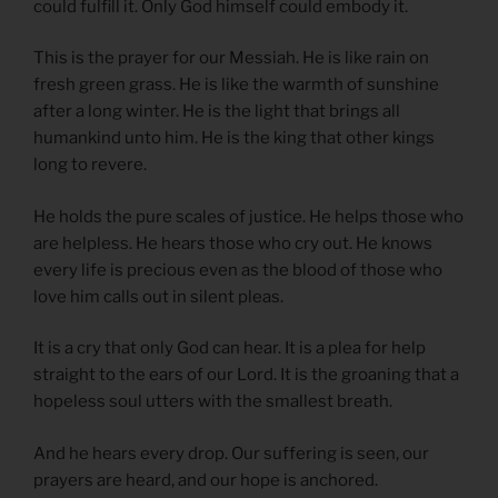
could fulfill it. Only God himself could embody it.
This is the prayer for our Messiah. He is like rain on
fresh green grass. He is like the warmth of sunshine
after a long winter. He is the light that brings all
humankind unto him. He is the king that other kings
long to revere.
He holds the pure scales of justice. He helps those who
are helpless. He hears those who cry out. He knows
every life is precious even as the blood of those who
love him calls out in silent pleas.
It is a cry that only God can hear. It is a plea for help
straight to the ears of our Lord. It is the groaning that a
hopeless soul utters with the smallest breath.
And he hears every drop. Our suffering is seen, our
prayers are heard, and our hope is anchored.