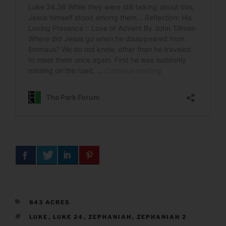
CATEGORIES
843 ACRES
TAGS
LUKE
,
LUKE 24
,
ZEPHANIAH
,
ZEPHANIAH 2