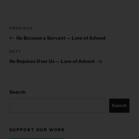
Post
Previous
PREVIOUS
navigation
Post
He Became a Servant — Love of Advent
Next
NEXT
Post
He Rejoices Over Us — Love of Advent
Search
Search
SUPPORT OUR WORK