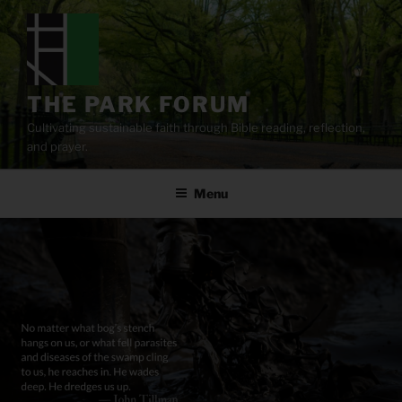
Skip
to
content
THE PARK FORUM
Cultivating sustainable faith through Bible reading, reflection,
and prayer.
Menu