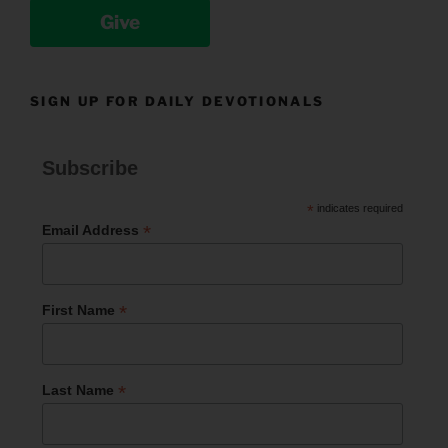
Give
SIGN UP FOR DAILY DEVOTIONALS
Subscribe
*
indicates required
*
Email Address
*
First Name
*
Last Name