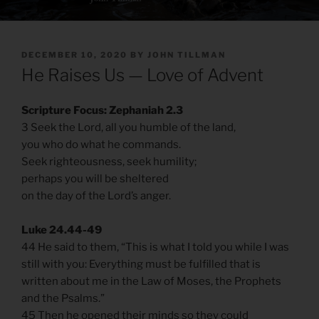
POSTED
DECEMBER 10, 2020
BY
JOHN TILLMAN
ON
He Raises Us — Love of Advent
Scripture Focus: Zephaniah 2.3
3 Seek the Lord, all you humble of the land,
you who do what he commands.
Seek righteousness, seek humility;
perhaps you will be sheltered
on the day of the Lord’s anger.
Luke 24.44-49
44 He said to them, “This is what I told you while I was
still with you: Everything must be fulfilled that is
written about me in the Law of Moses, the Prophets
and the Psalms.”
45 Then he opened their minds so they could