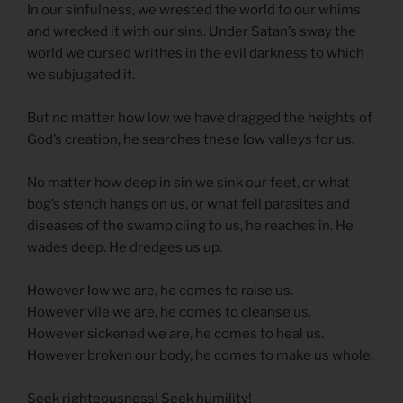
In our sinfulness, we wrested the world to our whims
and wrecked it with our sins. Under Satan’s sway the
world we cursed writhes in the evil darkness to which
we subjugated it.
But no matter how low we have dragged the heights of
God’s creation, he searches these low valleys for us.
No matter how deep in sin we sink our feet, or what
bog’s stench hangs on us, or what fell parasites and
diseases of the swamp cling to us, he reaches in. He
wades deep. He dredges us up.
However low we are, he comes to raise us.
However vile we are, he comes to cleanse us.
However sickened we are, he comes to heal us.
However broken our body, he comes to make us whole.
Seek righteousness! Seek humility!