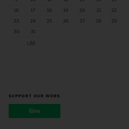
16
17
18
19
20
21
22
23
24
25
26
27
28
29
30
31
« Jul
SUPPORT OUR WORK
Give