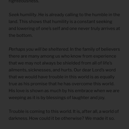
righteousness.
Seek humility
. He is already calling to the humble in the
land. This shows that humility is a constant seeking
and lowering of one’s self and one never truly arrives at
the bottom.
Perhaps you will be sheltered
. In the family of believers
there are many among us who know from experience
that we may not always be shielded from all of life’s
ailments, sicknesses, and hurts. Our dear Lord’s word
that we would have trouble in this world is as equally
true as his promise that he has overcome this world.
His love is shown as much by his embrace when we are
weeping as it is by blessings of laughter and joy.
Trouble is coming to this world. It is, after all, a world of
darkness. How could it be otherwise? We made it so.