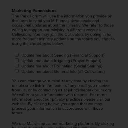
Marketing Permissions
The Park Forum will use the information you provide on
this form to send you M-F email devotionals and
occasional updates about the ministry. We refer to those
willing to support our ministry in different ways as
Cultivators. You may join the Cultivators by opting in for
more frequent ministry updates on the topics you choose
using the checkboxes below.
Update me about Seeding (Financial Support)
Update me about Irrigating (Prayer Support)
Update me about Pollinating (Social Sharing)
Update me about General Info (all Cultivators)
You can change your mind at any time by clicking the
unsubscribe link in the footer of any email you receive
from us, or by contacting us at john@theparkforum.org.
We will treat your information with respect. For more
information about our privacy practices please visit our
website. By clicking below, you agree that we may
process your information in accordance with these
terms.
We use Mailchimp as our marketing platform. By clicking