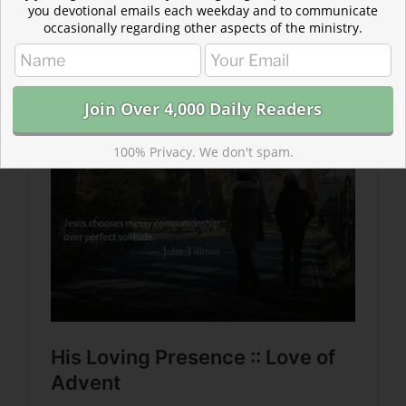
you devotional emails each weekday and to communicate
occasionally regarding other aspects of the ministry.
Read more about His Loving Presence :: Love of
Advent
He is always the God who comes to us—not just during
Advent.
100% Privacy. We don't spam.