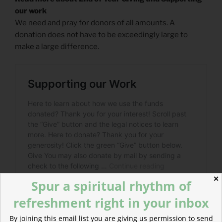
our work
We need and pray for donors of all amounts. A
donation does not have to be exceedingly large to
make a large difference.
✕
Spur a spiritual rhythm of
refreshment right in your inbox
By joining this email list you are giving us permission to send