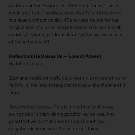
understand the Scriptures. 46 He told them, “This is
what is written: The Messiah will suffer and rise from
the dead on the third day, 47 and repentance for the
forgiveness of sins will be preached in his name to all
nations, beginning at Jerusalem. 48 You are witnesses
of these things. 49
Reflection: He Raises Us — Love of Advent
By John Tillman
Zephaniah calls tenderly, yet urgently, to those who are
faithful in the land to respond to God while there is still
time.
Seek righteousness
. This is more than seeking our
own good or simply doing good for ourselves. Any
good that we do that does not also benefit our
neighbor deserves not the name of “doing