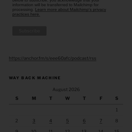
below to subscribe, you acknowledge that your
information will be transferred to Mailchimp for
processing.
Learn more about Mailchimp's privacy
practices here.
https://anchor.fm/s/eee60afc/podcast/rss
WAY BACK MACHINE
August 2026
S
M
T
W
T
F
S
1
2
3
4
5
6
7
8
9
10
11
12
13
14
15