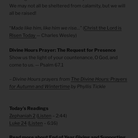
We may not all be sheltered from calamity, but we will
all be raised!
“
Made like him, like him we rise…
” (
Christ the Lord is
Risen Today
— Charles Wesley)
Divine Hours Prayer: The Request for Presence
Show us the light of your countenance, O God, and
come to us. — Psalm 67.1
– Divine Hours prayers from
The Divine Hours: Prayers
for Autumn and Wintertime
by Phyllis Tickle
Today’s Readings
Zephaniah 2
(
Listen
– 2:44)
Luke 24
(
Listen
– 6:16)
Read more about End of Year Giving and Supporting