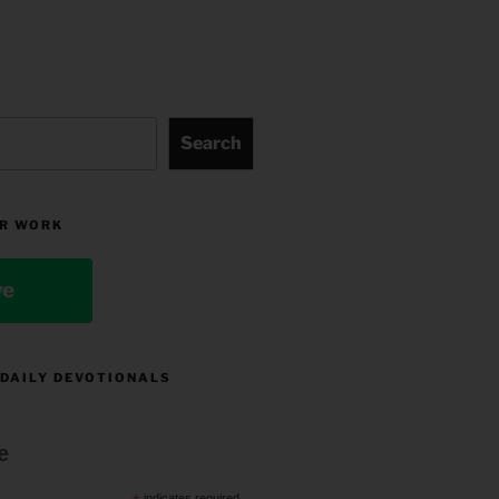
Search
R WORK
ve
 DAILY DEVOTIONALS
e
indicates required