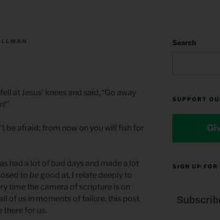
ILLMAN
Search
ell at Jesus’ knees and said, “Go away
SUPPORT OU
n!”
Gi
t be afraid; from now on you will fish for
 had a lot of bad days and made a lot
SIGN UP FOR
osed to be
good at, I relate deeply to
every time the camera of scripture is on
 all of us in moments of failure, this post
Subscrib
 there for us.