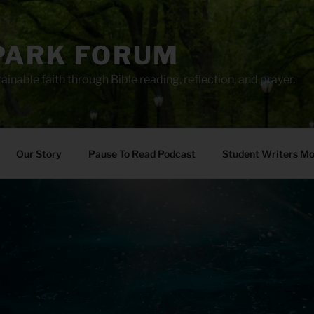
PARK FORUM
ainable faith through Bible reading, reflection, and prayer.
Our Story
Pause To Read Podcast
Student Writers M