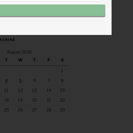
.fm/s/eee60afc/podcast/rss
ACHINE
August 2026
T
W
T
F
S
1
4
5
6
7
8
11
12
13
14
15
18
19
20
21
22
25
26
27
28
29