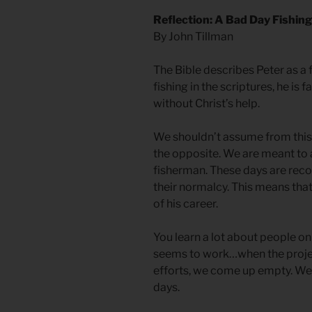
Reflection: A Bad Day Fishing
By John Tillman
The Bible describes Peter as a
fishing in the scriptures, he is f
without Christ’s help.
We shouldn’t assume from this 
the opposite. We are meant to
fisherman. These days are reco
their normalcy. This means that
of his career.
You learn a lot about people o
seems to work…when the proje
efforts, we come up empty. We 
days.