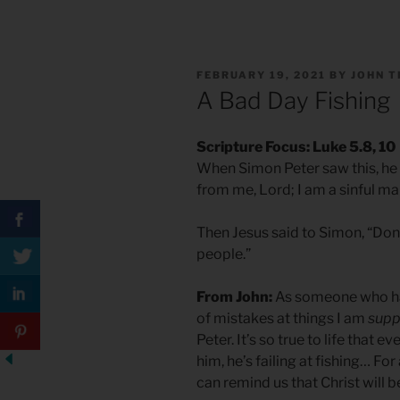
POSTED
FEBRUARY 19, 2021
BY
JOHN T
ON
A Bad Day Fishing
Scripture Focus: Luke 5.8, 10
When Simon Peter saw this, he f
from me, Lord; I am a sinful ma
Then Jesus said to Simon, “Don’
people.”
From John:
As someone who has
of mistakes at things I am
supp
Peter. It’s so true to life that 
him, he’s failing at fishing… For
can remind us that Christ will be