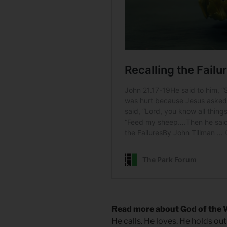
Read more about God of the 
He calls. He loves. He holds out 