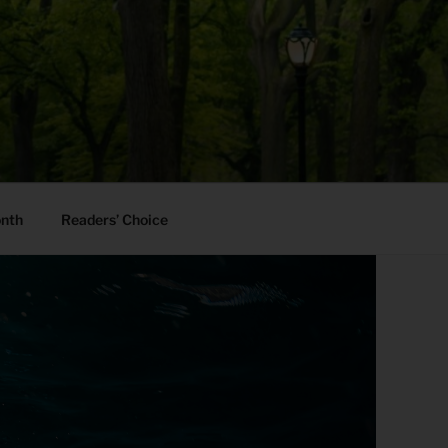
onth
Readers’ Choice