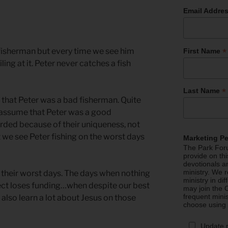
Email Addre
*
 fisherman but every time we see him
First Name
ailing at it. Peter never catches a fish
*
Last Name
that Peter was a bad fisherman. Quite
 assume that Peter was a good
rded because of their uniqueness, not
 we see Peter fishing on the worst days
Marketing P
The Park Foru
provide on th
devotionals a
ministry. We r
n their worst days. The days when nothing
ministry in di
ct loses funding…when despite our best
may join the C
frequent mini
also learn a lot about Jesus on those
choose using
Update 