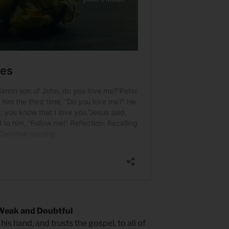
Weak and Doubtful
his hand, and trusts the gospel, to all of