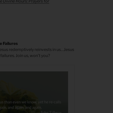
e Divine Hours: Prayers for
e Failures
Jesus redemptively reinvests in us…Jesus
ailures. Join us, won’t you?