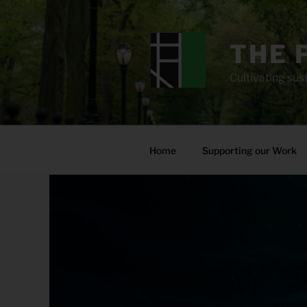
Skip
to
content
THE 
Cultivating sust
Home
Supporting our Work