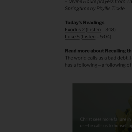
– Divine Hours prayers from
Th
Springtime
by Phyllis Tickle
Today’s Readings
Exodus 2
(
Listen
– 3:18)
Luke 5
(
Listen
– 5:04)
Read more about Recalling th
The world calls us a bad debt. 
has a following—a following of f