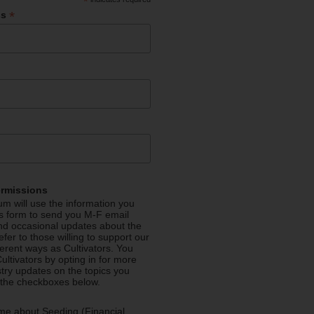
*
*
ss
ermissions
m will use the information you
is form to send you M-F email
nd occasional updates about the
efer to those willing to support our
fferent ways as Cultivators. You
ultivators by opting in for more
stry updates on the topics you
 the checkboxes below.
me about Seeding (Financial