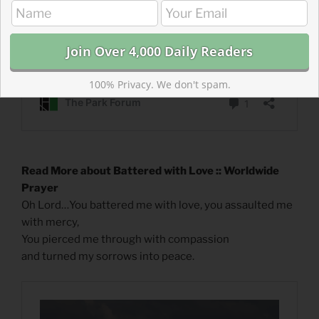
100% Privacy. We don't spam.
Read More about Battered with Love :: Worldwide
Prayer
Oh Lord…You battered me with love, you assaulted me
with mercy,
You pierced me through with compassion
and turned my sorrows into peace.