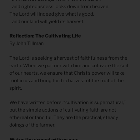
and righteousness looks down from heaven.
The Lord will indeed give what is good,
and our land will yield its harvest.
Reflection: The Cultivating Life
By John Tillman
The Lord is seeking a harvest of faithfulness from the
earth. When we partner with him and cultivate the soil
of our hearts, we ensure that Christ’s power will take
root in us and bring forth a harvest of the fruit of the
spirit.
We have written before, “cultivation is supernatural,”
but the simple actions of cultivating faith are not
ethereal or fanciful. They are the practical, steady
doings of the farmer.
Water the ground with prayer