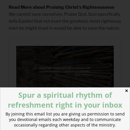
Read More about Praising Christ’s Righteousness
We cannot save ourselves. Praise God. God specifically
tells Ezekiel that not even the greatest, most righteous
men he might trust in would be able to save the nation.
✕
Spur a spiritual rhythm of
refreshment right in your inbox
By joining this email list you are giving us permission to send
you devotional emails each weekday and to communicate
occasionally regarding other aspects of the ministry.