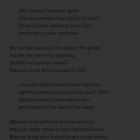
Will you not revive us again,
that your people may rejoice in you?
Show us your unfailing love, Lord,
and grant us your salvation.
We are like Lazarus, lain dead in the grave.
You let him die in his sickness,
So that he could be raised.
Raise us, Lord. Bring us back to life.
Love and faithfulness meet together;
righteousness and peace kiss each other.
Righteousness goes before him
and prepares the way for his steps.
May we meet with you and you with us.
May our steps follow in your righteousness.
May we bring your kiss of peace to our world.