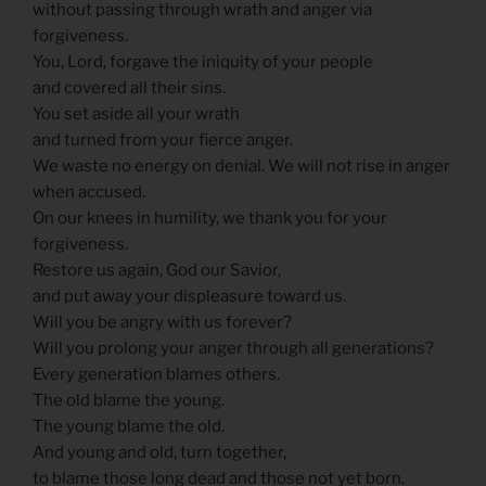
without passing through wrath and anger via
forgiveness.
You, Lord, forgave the iniquity of your people
and covered all their sins.
You set aside all your wrath
and turned from your fierce anger.
We waste no energy on denial. We will not rise in anger
when accused.
On our knees in humility, we thank you for your
forgiveness.
Restore us again, God our Savior,
and put away your displeasure toward us.
Will you be angry with us forever?
Will you prolong your anger through all generations?
Every generation blames others.
The old blame the young.
The young blame the old.
And young and old, turn together,
to blame those long dead and those not yet born.