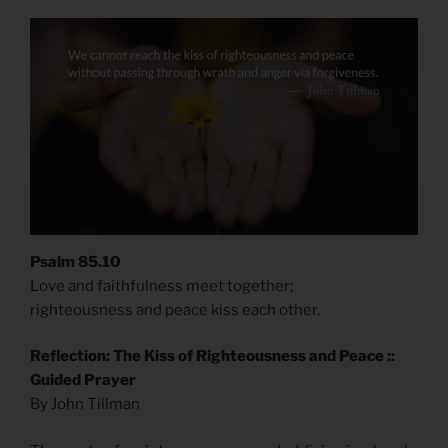
Psalm 85.10
Love and faithfulness meet together;
righteousness and peace kiss each other.
Reflection: The Kiss of Righteousness and Peace ::
Guided Prayer
By John Tillman