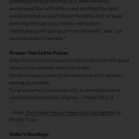
prepared spiritual solution. But when we keep
worshiping God with others and planting the right
seeds of what we learn about the Bible, and we keep
watering the soil of our hearts with prayer,
“faithfulness will spring up from the earth,” and “our
land will yield its harvest.”
Prayer: The Call to Prayer
Sing to the Lord and bless his Name; proclaim the good
news of his salvation from day to day.
Declare his glory among the nations and his wonders
among all peoples.
For great is the Lord and greatly to be praised; he is
more to be feared than all gods. — Psalm 96.2-4
– From
The Divine Hours: Prayers for Springtime
by
Phyllis Tickle.
Today’s Readings