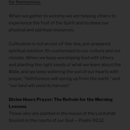
for themselves.
When we gather to worship we are helping others to
experience the fruit of the Spirit and to share our
physical and spiritual resources.
Cultivation is not an out-of-the-box, pre-prepared
spiritual solution. It’s customized to our culture and our
climate. When we keep worshiping God with others
and planting the right seeds of what we learn about the
Bible, and we keep watering the soil of our hearts with
prayer, “faithfulness will spring up from the earth,” and
“our land will yield its harvest.”
Divine Hours Prayer: The Refrain for the Morning
Lessons
Those who are planted in the house of the Lord shall
flourish in the courts of our God — Psalm 92.12