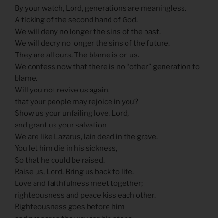
By your watch, Lord, generations are meaningless.
A ticking of the second hand of God.
We will deny no longer the sins of the past.
We will decry no longer the sins of the future.
They are all ours. The blame is on us.
We confess now that there is no “other” generation to
blame.
Will you not revive us again,
that your people may rejoice in you?
Show us your unfailing love, Lord,
and grant us your salvation.
We are like Lazarus, lain dead in the grave.
You let him die in his sickness,
So that he could be raised.
Raise us, Lord. Bring us back to life.
Love and faithfulness meet together;
righteousness and peace kiss each other.
Righteousness goes before him