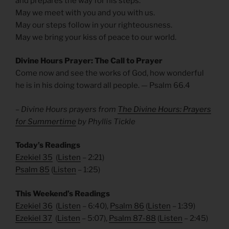
and prepares the way for his steps.
May we meet with you and you with us.
May our steps follow in your righteousness.
May we bring your kiss of peace to our world.
Divine Hours Prayer: The Call to Prayer
Come now and see the works of God, how wonderful
he is in his doing toward all people. — Psalm 66.4
– Divine Hours prayers from
The Divine Hours: Prayers
for Summertime
by Phyllis Tickle
Today’s Readings
Ezekiel 35
(
Listen
– 2:21)
Psalm 85
(
Listen
– 1:25)
This Weekend’s Readings
Ezekiel 36
(
Listen
– 6:40),
Psalm 86
(
Listen
– 1:39)
Ezekiel 37
(
Listen
– 5:07),
Psalm 87-88
(
Listen
– 2:45)