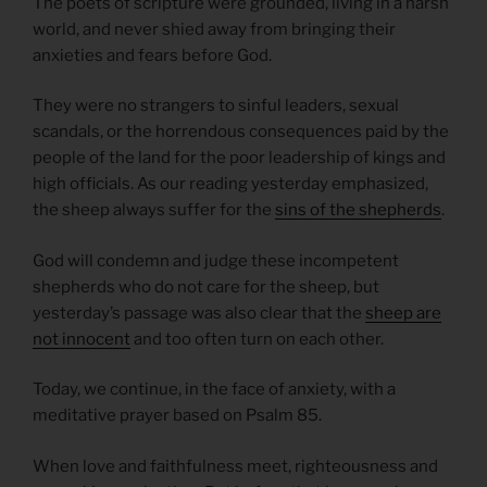
The poets of scripture were grounded, living in a harsh
world, and never shied away from bringing their
anxieties and fears before God.
They were no strangers to sinful leaders, sexual
scandals, or the horrendous consequences paid by the
people of the land for the poor leadership of kings and
high officials. As our reading yesterday emphasized,
the sheep always suffer for the
sins of the shepherds
.
God will condemn and judge these incompetent
shepherds who do not care for the sheep, but
yesterday’s passage was also clear that the
sheep are
not innocent
and too often turn on each other.
Today, we continue, in the face of anxiety, with a
meditative prayer based on Psalm 85.
When love and faithfulness meet, righteousness and