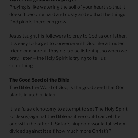
Praying is like watering the soil of your heart so that it
doesn’t become hard and dusty and so that the things
God plants there can grow.
Jesus taught his followers to pray to God as our father.
It is easy to forget to converse with God like a trusted
friend or a parent. Praying is also listening, so when we
pray, listen—the Holy Spirit is trying to tell us
something.
The Good Seed of the Bible
The Bible, the Word of God, is the good seed that God
plants in us, his fields.
It is a false dichotomy to attempt to set The Holy Spirit
(or Jesus) against the Bible as if we could cancel the
one with the other. If Satan’s kingdom would fall when
divided against itself, how much more Christ’s?