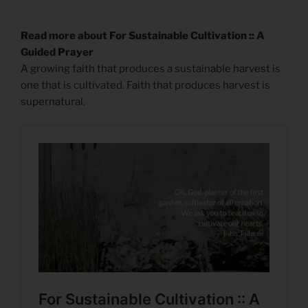
Read more about For Sustainable Cultivation :: A
Guided Prayer
A growing faith that produces a sustainable harvest is
one that is cultivated. Faith that produces harvest is
supernatural.