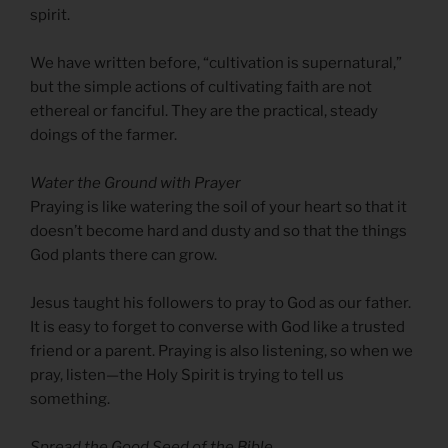
spirit.
We have written before, “cultivation is supernatural,”
but the simple actions of cultivating faith are not
ethereal or fanciful. They are the practical, steady
doings of the farmer.
Water the Ground with Prayer
Praying is like watering the soil of your heart so that it
doesn’t become hard and dusty and so that the things
God plants there can grow.
Jesus taught his followers to pray to God as our father.
It is easy to forget to converse with God like a trusted
friend or a parent. Praying is also listening, so when we
pray, listen—the Holy Spirit is trying to tell us
something.
Spread the Good Seed of the Bible