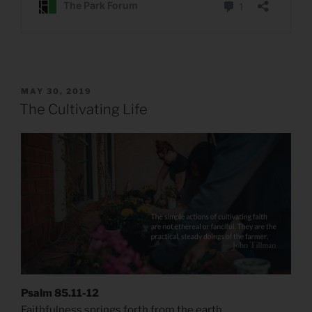
POSTED
MAY 30, 2019
ON
The Cultivating Life
Psalm 85.11-12
Faithfulness springs forth from the earth,