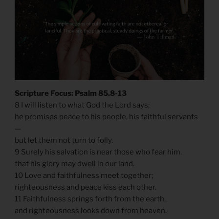
Scripture Focus: Psalm 85.8-13
8 I will listen to what God the Lord says;
he promises peace to his people, his faithful servants
—
but let them not turn to folly.
9 Surely his salvation is near those who fear him,
that his glory may dwell in our land.
10 Love and faithfulness meet together;
righteousness and peace kiss each other.
11 Faithfulness springs forth from the earth,
and righteousness looks down from heaven.