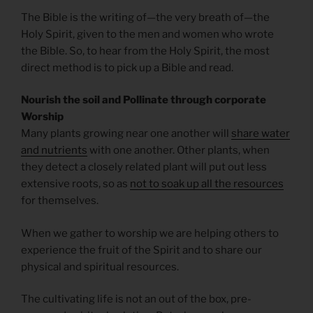
The Bible is the writing of—the very breath of—the
Holy Spirit, given to the men and women who wrote
the Bible. So, to hear from the Holy Spirit, the most
direct method is to pick up a Bible and read.
Nourish the soil and Pollinate through corporate
Worship
Many plants growing near one another will
share water
and nutrients
with one another. Other plants, when
they detect a closely related plant will put out less
extensive roots, so as
not to soak up all the resources
for themselves.
When we gather to worship we are helping others to
experience the fruit of the Spirit and to share our
physical and spiritual resources.
The cultivating life is not an out of the box, pre-