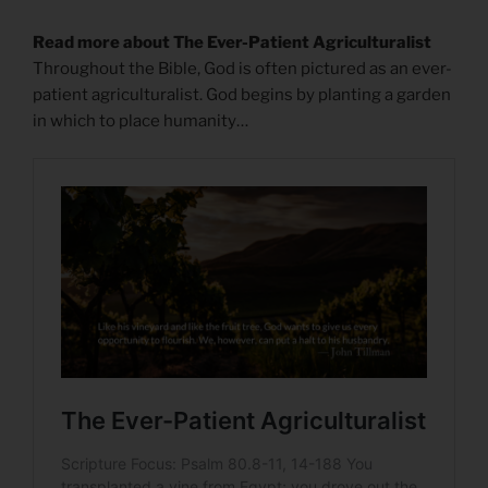
Read more about The Ever-Patient Agriculturalist
Throughout the Bible, God is often pictured as an ever-
patient agriculturalist. God begins by planting a garden
in which to place humanity…