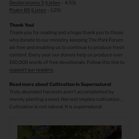
Deuteronomy 3
(
Listen
– 4:33)
Psalm 85
(
Listen
– 1:25)
Thank You!
Thank you for reading and a huge thank you to those
who donate to our ministry, keeping The Park Forum
ad-free and enabling us to continue to produce fresh
content. Every year our donors help us produce over
100,000 words of free devotionals. Follow this link to
support our readers
.
Read more about Cultivation Is Supernatural
Truly abundant harvests aren’t accomplished by
merely planting a seed. Harvest implies cultivation…
Cultivation is not natural. It is supernatural.