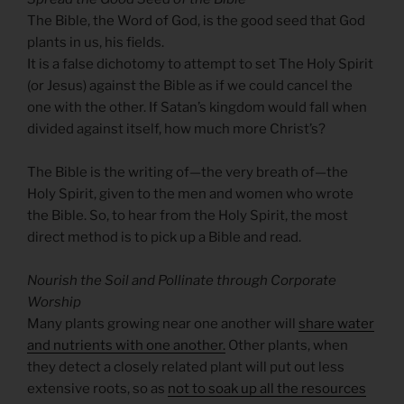
The Bible, the Word of God, is the good seed that God
plants in us, his fields.
It is a false dichotomy to attempt to set The Holy Spirit
(or Jesus) against the Bible as if we could cancel the
one with the other. If Satan’s kingdom would fall when
divided against itself, how much more Christ’s?
The Bible is the writing of—the very breath of—the
Holy Spirit, given to the men and women who wrote
the Bible. So, to hear from the Holy Spirit, the most
direct method is to pick up a Bible and read.
Nourish the Soil and Pollinate through Corporate
Worship
Many plants growing near one another will
share water
and nutrients with one another.
Other plants, when
they detect a closely related plant will put out less
extensive roots, so as
not to soak up all the resources