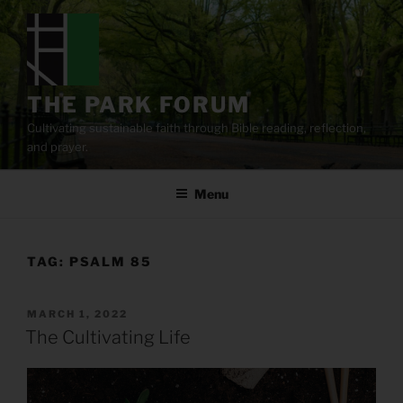
Skip
to
content
THE PARK FORUM
Cultivating sustainable faith through Bible reading, reflection,
and prayer.
Menu
TAG:
PSALM 85
POSTED
MARCH 1, 2022
ON
The Cultivating Life