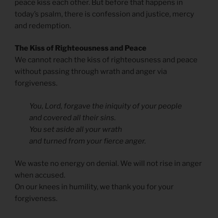
peace kiss each other. But before that happens in
today’s psalm, there is confession and justice, mercy
and redemption.
The Kiss of Righteousness and Peace
We cannot reach the kiss of righteousness and peace
without passing through wrath and anger via
forgiveness.
You, Lord, forgave the iniquity of your people
and covered all their sins.
You set aside all your wrath
and turned from your fierce anger.
We waste no energy on denial. We will not rise in anger
when accused.
On our knees in humility, we thank you for your
forgiveness.