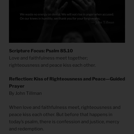
Scripture Focus: Psalm 85.10
Love and faithfulness meet together;
righteousness and peace kiss each other.
Reflection: Kiss of Righteousness and Peace—Guided
Prayer
By John Tillman
When love and faithfulness meet, righteousness and
peace kiss each other. But before that happens in
today’s psalm, there is confession and justice, mercy
and redemption.