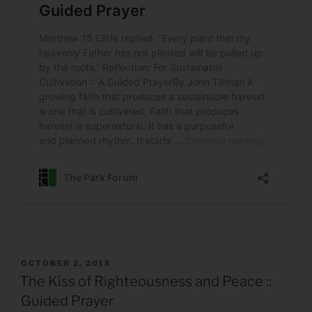
POSTED
OCTOBER 2, 2018
ON
The Kiss of Righteousness and Peace ::
Guided Prayer