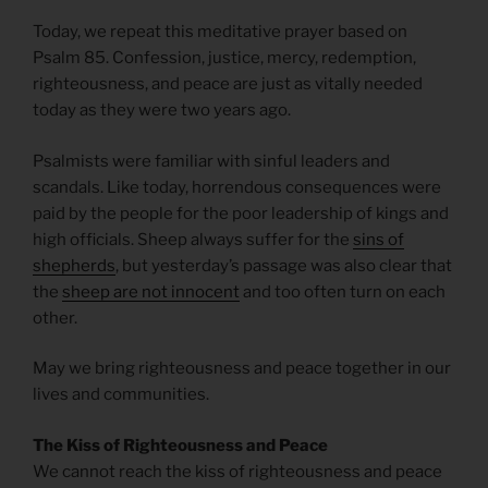
Today, we repeat this meditative prayer based on
Psalm 85. Confession, justice, mercy, redemption,
righteousness, and peace are just as vitally needed
today as they were two years ago.
Psalmists were familiar with sinful leaders and
scandals. Like today, horrendous consequences were
paid by the people for the poor leadership of kings and
high officials. Sheep always suffer for the
sins of
shepherds
, but yesterday’s passage was also clear that
the
sheep are not innocent
and too often turn on each
other.
May we bring righteousness and peace together in our
lives and communities.
The Kiss of Righteousness and Peace
We cannot reach the kiss of righteousness and peace