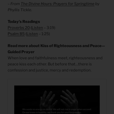
– From
The Divine Hours: Prayers for Springtime
by
Phyllis Tickle.
Today’s Readings
Proverbs 20
(
Listen
– 3:19)
Psalm 85
(
Listen
– 1:25)
Read more about Kiss of Righteousness and Peace—
Guided Prayer
When love and faithfulness meet, righteousness and
peace kiss each other. But before that…there is
confession and justice, mercy and redemption.