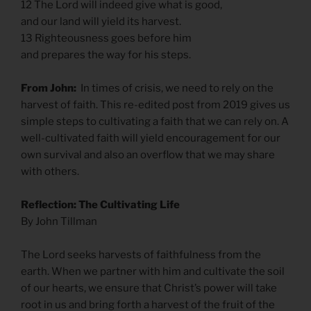
12 The Lord will indeed give what is good,
and our land will yield its harvest.
13 Righteousness goes before him
and prepares the way for his steps.
From John:
In times of crisis, we need to rely on the
harvest of faith. This re-edited post from 2019 gives us
simple steps to cultivating a faith that we can rely on. A
well-cultivated faith will yield encouragement for our
own survival and also an overflow that we may share
with others.
Reflection: The Cultivating Life
By John Tillman
The Lord seeks harvests of faithfulness from the
earth. When we partner with him and cultivate the soil
of our hearts, we ensure that Christ’s power will take
root in us and bring forth a harvest of the fruit of the