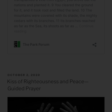
POSTED
OCTOBER 2, 2020
ON
Kiss of Righteousness and Peace—
Guided Prayer