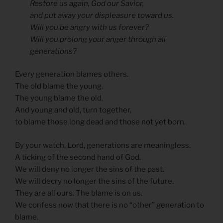
Restore us again, God our Savior,
and put away your displeasure toward us.
Will you be angry with us forever?
Will you prolong your anger through all
generations?
Every generation blames others.
The old blame the young.
The young blame the old.
And young and old, turn together,
to blame those long dead and those not yet born.
By your watch, Lord, generations are meaningless.
A ticking of the second hand of God.
We will deny no longer the sins of the past.
We will decry no longer the sins of the future.
They are all ours. The blame is on us.
We confess now that there is no “other” generation to
blame.