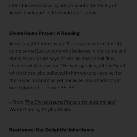
inheritance we have by adoption into the family of
Jesus. Their path of life could start today.
Divine Hours Prayer: A Reading
Jesus taught them saying: “Let anyone who is thirsty
come to me! Let anyone who believes in me, come and
drink! As scripture says, ‘From his heart shall flow
streams of living water.’” He was speaking of the Spirit
which those who believed in him were to receive; for
there was no Spirit as yet because Jesus had not yet
been glorified. — John 7.38-39
– From
The Divine Hours: Prayers for Autumn and
Wintertime
by Phyllis Tickle.
Read more: Our Delightful Inheritance