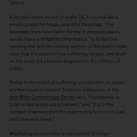
lament.
If you pull verse six out of psalm 16, it sounds like a
simple praise for happy, peaceful blessings.
“The
boundary lines have fallen for me in pleasant places;
surely I have a delightful inheritance.”
(v. 6) But the
opening line and the closing section of the psalm make
clear that the psalmist has suffering, danger, and death
on the brain. It’s a lament disguised in the clothes of
praise.
Praise in the midst of suffering, persecution, or death
is often found in lament. Federico Villanueva, in the
Asia Bible Commentary Series
says, “Confidence or
trust in God arises out of lament,” and “It is in the
context of lament that the opportunity to trust in God
best presents itself.”
Meditating on mortality is not morbid. It brings