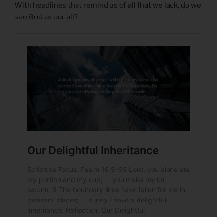
With headlines that remind us of all that we lack, do we
see God as our all?