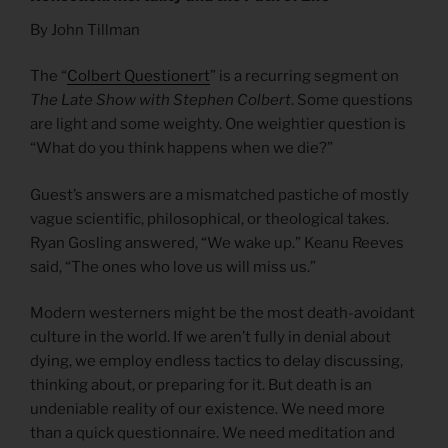
By John Tillman
The “
Colbert Questionert
” is a recurring segment on
The Late Show with Stephen Colbert
. Some questions
are light and some weighty. One weightier question is
“What do you think happens when we die?”
Guest’s answers are a mismatched pastiche of mostly
vague scientific, philosophical, or theological takes.
Ryan Gosling answered, “We wake up.” Keanu Reeves
said, “The ones who love us will miss us.”
Modern westerners might be the most death-avoidant
culture in the world. If we aren’t fully in denial about
dying, we employ endless tactics to delay discussing,
thinking about, or preparing for it. But death is an
undeniable reality of our existence. We need more
than a quick questionnaire. We need meditation and