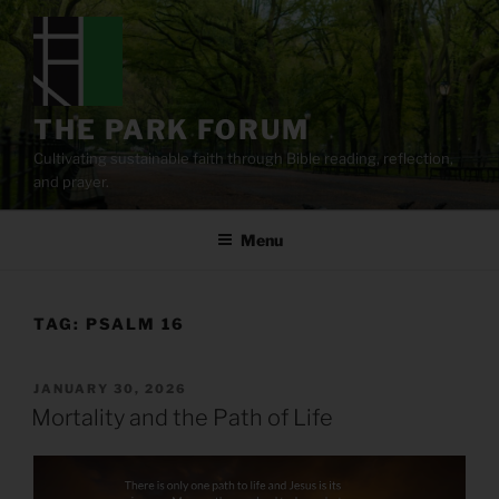
Skip
to
content
THE PARK FORUM
Cultivating sustainable faith through Bible reading, reflection,
and prayer.
Menu
TAG:
PSALM 16
POSTED
JANUARY 30, 2026
ON
Mortality and the Path of Life