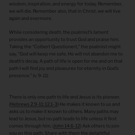
wisdom, inspiration, and energy for today. Remember,
we will die. Remember also, that in Christ, we will live
again and evermore.
While considering death, the psalmist’s lament
provides an opportunity to trust God and praise him.
Taking the “Colbert Questionert,” the psalmist might
say, “God will keep me safe. He will not abandon me to
death’s decay. A path of life is open for me and on that
path I will find joy and pleasures for eternity in God’s
presence.” (v. 9-11)
There is only one path to life and Jesus is its pioneer.
(
Hebrews 2.9-11; 12.1-3
) He makes it known to us and
asks us to make it known to others. Many paths may
lead to Jesus, but no path leads to life unless it first
comes through him. (
John 14.6-12
) Ask others to join
you on this path. Share with them the delightful