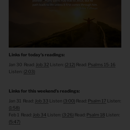
Links for today’s readings:
Jan 30 Read:
Job 32
Listen:
(2:12)
Read:
Psalms 15-16
Listen:
(2:03)
Links for this weekend’s readings:
Jan 31 Read:
Job 33
Listen
(3:00)
Read:
Psalm 17
Listen:
(1:58)
Feb 1 Read:
Job 34
Listen:
(3:26)
Read:
Psalm 18
Listen:
(5:47)