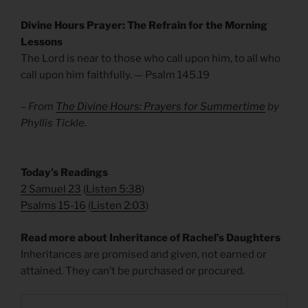
Divine Hours Prayer: The Refrain for the Morning
Lessons
The Lord is near to those who call upon him, to all who
call upon him faithfully. — Psalm 145.19
– From
The Divine Hours: Prayers for Summertime
by
Phyllis Tickle.
Today’s Readings
2 Samuel 23
(
Listen 5:38
)
Psalms 15-16
(
Listen 2:03
)
Read more about Inheritance of Rachel’s Daughters
Inheritances are promised and given, not earned or
attained. They can’t be purchased or procured.