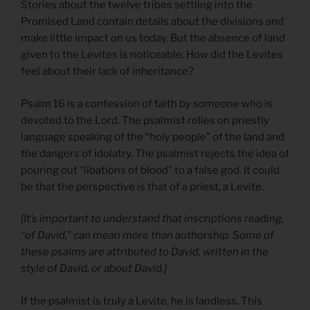
Stories about the twelve tribes settling into the
Promised Land contain details about the divisions and
make little impact on us today. But the absence of land
given to the Levites is noticeable. How did the Levites
feel about their lack of inheritance?
Psalm 16 is a confession of faith by someone who is
devoted to the Lord. The psalmist relies on priestly
language speaking of the “holy people” of the land and
the dangers of idolatry. The psalmist rejects the idea of
pouring out “libations of blood” to a false god. It could
be that the perspective is that of a priest, a Levite.
[It’s important to understand that inscriptions reading,
“of David,” can mean more than authorship. Some of
these psalms are attributed to David, written in the
style of David, or about David.]
If the psalmist is truly a Levite, he is landless. This