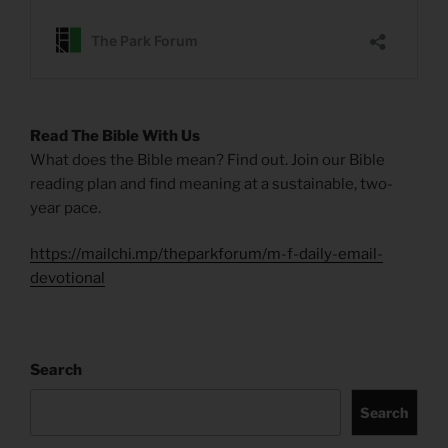
Read The Bible With Us
What does the Bible mean? Find out. Join our Bible
reading plan and find meaning at a sustainable, two-
year pace.
https://mailchi.mp/theparkforum/m-f-daily-email-
devotional
Search
Search