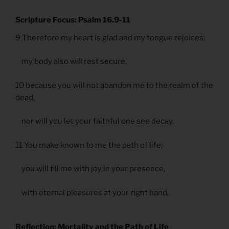
Scripture Focus: Psalm 16.9-11
9 Therefore my heart is glad and my tongue rejoices;
my body also will rest secure,
10 because you will not abandon me to the realm of the
dead,
nor will you let your faithful one see decay.
11 You make known to me the path of life;
you will fill me with joy in your presence,
with eternal pleasures at your right hand.
Reflection: Mortality and the Path of Life