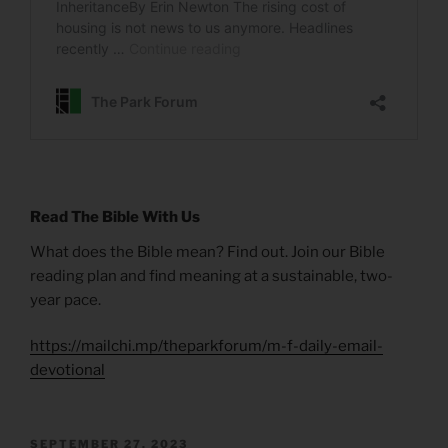
Read The Bible With Us
What does the Bible mean? Find out. Join our Bible
reading plan and find meaning at a sustainable, two-
year pace.
https://mailchi.mp/theparkforum/m-f-daily-email-
devotional
POSTED
SEPTEMBER 27, 2023