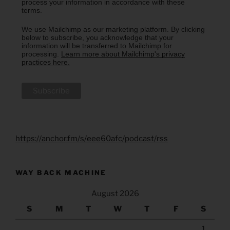
process your information in accordance with these
terms.
We use Mailchimp as our marketing platform. By clicking
below to subscribe, you acknowledge that your
information will be transferred to Mailchimp for
processing.
Learn more about Mailchimp's privacy
practices here.
https://anchor.fm/s/eee60afc/podcast/rss
WAY BACK MACHINE
August 2026
S
M
T
W
T
F
S
1