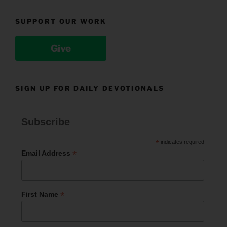
SUPPORT OUR WORK
Give
SIGN UP FOR DAILY DEVOTIONALS
Subscribe
*
indicates required
*
Email Address
*
First Name