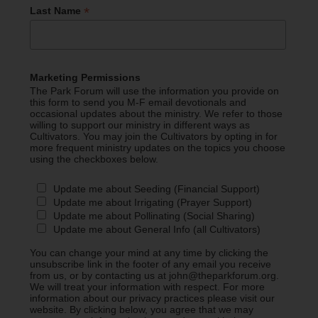
*
Last Name
Marketing Permissions
The Park Forum will use the information you provide on
this form to send you M-F email devotionals and
occasional updates about the ministry. We refer to those
willing to support our ministry in different ways as
Cultivators. You may join the Cultivators by opting in for
more frequent ministry updates on the topics you choose
using the checkboxes below.
Update me about Seeding (Financial Support)
Update me about Irrigating (Prayer Support)
Update me about Pollinating (Social Sharing)
Update me about General Info (all Cultivators)
You can change your mind at any time by clicking the
unsubscribe link in the footer of any email you receive
from us, or by contacting us at john@theparkforum.org.
We will treat your information with respect. For more
information about our privacy practices please visit our
website. By clicking below, you agree that we may