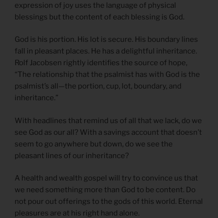
expression of joy uses the language of physical
blessings but the content of each blessing is God.
God is his portion. His lot is secure. His boundary lines
fall in pleasant places. He has a delightful inheritance.
Rolf Jacobsen rightly identifies the source of hope,
“The relationship that the psalmist has with God is the
psalmist’s all—the portion, cup, lot, boundary, and
inheritance.”
With headlines that remind us of all that we lack, do we
see God as our all? With a savings account that doesn’t
seem to go anywhere but down, do we see the
pleasant lines of our inheritance?
A health and wealth gospel will try to convince us that
we need something more than God to be content. Do
not pour out offerings to the gods of this world. Eternal
pleasures are at his right hand alone.