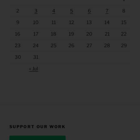
2
3
4
5
6
7
8
9
10
11
12
13
14
15
16
17
18
19
20
21
22
23
24
25
26
27
28
29
30
31
« Jul
SUPPORT OUR WORK