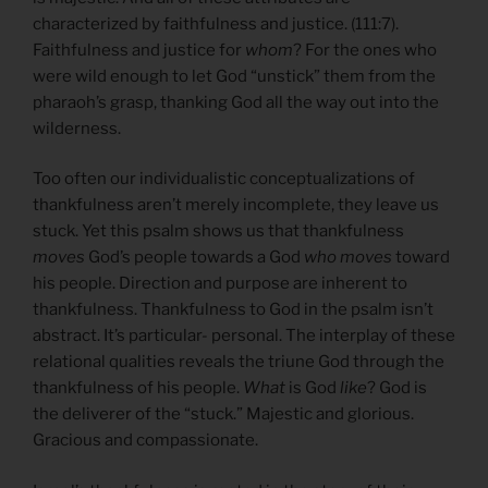
characterized by faithfulness and justice. (111:7).
Faithfulness and justice for
whom
? For the ones who
were wild enough to let God “unstick” them from the
pharaoh’s grasp, thanking God all the way out into the
wilderness.
Too often our individualistic conceptualizations of
thankfulness aren’t merely incomplete, they leave us
stuck. Yet this psalm shows us that thankfulness
moves
God’s people towards a God
who moves
toward
his people. Direction and purpose are inherent to
thankfulness. Thankfulness to God in the psalm isn’t
abstract. It’s particular- personal. The interplay of these
relational qualities reveals the triune God through the
thankfulness of his people.
What
is God
like
? God is
the deliverer of the “stuck.” Majestic and glorious.
Gracious and compassionate.