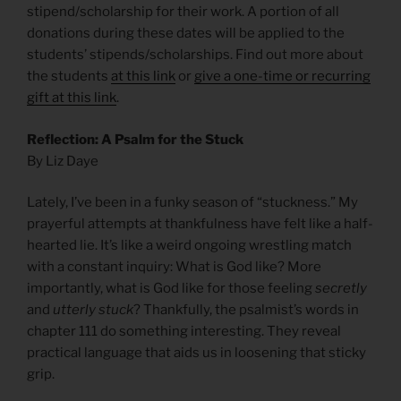
stipend/scholarship for their work. A portion of all
donations during these dates will be applied to the
students’ stipends/scholarships. Find out more about
the students
at this link
or
give a one-time or recurring
gift at this link
.
Reflection: A Psalm for the Stuck
By Liz Daye
Lately, I’ve been in a funky season of “stuckness.” My
prayerful attempts at thankfulness have felt like a half-
hearted lie. It’s like a weird ongoing wrestling match
with a constant inquiry: What is God like? More
importantly, what is God like for those feeling
secretly
and
utterly stuck
? Thankfully, the psalmist’s words in
chapter 111 do something interesting. They reveal
practical language that aids us in loosening that sticky
grip.