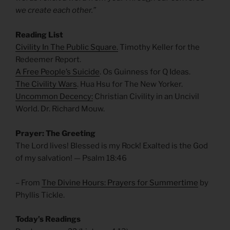
we create each other.”
Reading List
Civility In The Public Square.
Timothy Keller for the
Redeemer Report.
A Free People’s Suicide
. Os Guinness for Q Ideas.
The Civility Wars
. Hua Hsu for The New Yorker.
Uncommon Decency:
Christian Civility in an Uncivil
World. Dr. Richard Mouw.
Prayer: The Greeting
The Lord lives! Blessed is my Rock! Exalted is the God
of my salvation! — Psalm 18:46
– From
The Divine Hours: Prayers for Summertime
by
Phyllis Tickle.
Today’s Readings