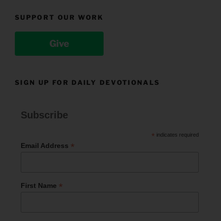
SUPPORT OUR WORK
Give
SIGN UP FOR DAILY DEVOTIONALS
Subscribe
*
indicates required
*
Email Address
*
First Name