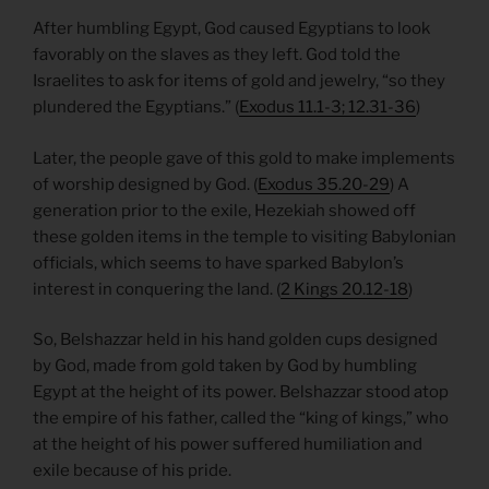
After humbling Egypt, God caused Egyptians to look
favorably on the slaves as they left. God told the
Israelites to ask for items of gold and jewelry, “so they
plundered the Egyptians.” (
Exodus 11.1-3; 12.31-36
)
Later, the people gave of this gold to make implements
of worship designed by God. (
Exodus 35.20-29
) A
generation prior to the exile, Hezekiah showed off
these golden items in the temple to visiting Babylonian
officials, which seems to have sparked Babylon’s
interest in conquering the land. (
2 Kings 20.12-18
)
So, Belshazzar held in his hand golden cups designed
by God, made from gold taken by God by humbling
Egypt at the height of its power. Belshazzar stood atop
the empire of his father, called the “king of kings,” who
at the height of his power suffered humiliation and
exile because of his pride.