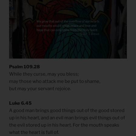
Psalm 109.28
While they curse, may you bless;
may those who attack me be put to shame,
but may your servant rejoice.
Luke 6.45
A good man brings good things out of the good stored
up in his heart, and an evil man brings evil things out of
the evil stored up in his heart. For the mouth speaks
what the heart is full of.