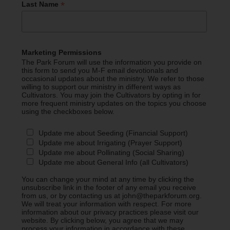
*
Last Name
Marketing Permissions
The Park Forum will use the information you provide on
this form to send you M-F email devotionals and
occasional updates about the ministry. We refer to those
willing to support our ministry in different ways as
Cultivators. You may join the Cultivators by opting in for
more frequent ministry updates on the topics you choose
using the checkboxes below.
Update me about Seeding (Financial Support)
Update me about Irrigating (Prayer Support)
Update me about Pollinating (Social Sharing)
Update me about General Info (all Cultivators)
You can change your mind at any time by clicking the
unsubscribe link in the footer of any email you receive
from us, or by contacting us at john@theparkforum.org.
We will treat your information with respect. For more
information about our privacy practices please visit our
website. By clicking below, you agree that we may
process your information in accordance with these