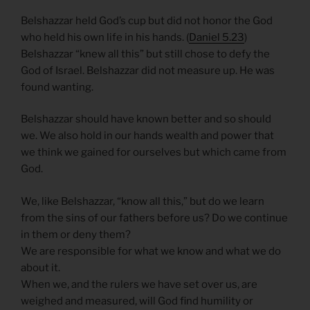
Belshazzar held God’s cup but did not honor the God
who held his own life in his hands. (
Daniel 5.23
)
Belshazzar “knew all this” but still chose to defy the
God of Israel. Belshazzar did not measure up. He was
found wanting.
Belshazzar should have known better and so should
we. We also hold in our hands wealth and power that
we think we gained for ourselves but which came from
God.
We, like Belshazzar, “know all this,” but do we learn
from the sins of our fathers before us? Do we continue
in them or deny them?
We are responsible for what we know and what we do
about it.
When we, and the rulers we have set over us, are
weighed and measured, will God find humility or