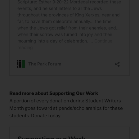
Read more about Supporting Our Work
A portion of every donation during Student Writers
Month goes toward stipends/scholarships for these
students. Donate today.