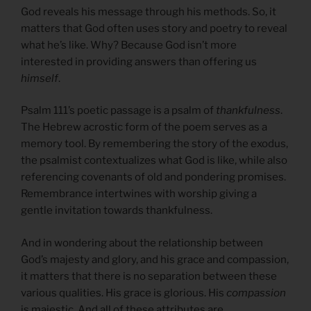
God reveals his message through his methods. So, it
matters that God often uses story and poetry to reveal
what he’s like. Why? Because God isn’t more
interested in providing answers than offering us
himself
.
Psalm 111’s poetic passage is a psalm of
thankfulness
.
The Hebrew acrostic form of the poem serves as a
memory tool. By remembering the story of the exodus,
the psalmist contextualizes what God is like, while also
referencing covenants of old and pondering promises.
Remembrance intertwines with worship giving a
gentle invitation towards thankfulness.
And in wondering about the relationship between
God’s majesty and glory, and his grace and compassion,
it matters that there is no separation between these
various qualities. His grace is glorious. His
compassion
is majestic. And all of these attributes are