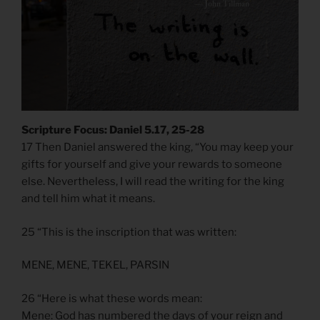
Scripture Focus: Daniel 5.17, 25-28
17 Then Daniel answered the king, “You may keep your
gifts for yourself and give your rewards to someone
else. Nevertheless, I will read the writing for the king
and tell him what it means.
25 “This is the inscription that was written:
MENE, MENE, TEKEL, PARSIN
26 “Here is what these words mean:
Mene: God has numbered the days of your reign and