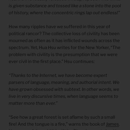
is given substance and tossed like a stone into the pool
of history, where the concentric rings lap out endless!”
How many ripples have we suffered in this year of
political rancor? The collective loss of civility has been
mourned as often as it has inflicted wounds across the
spectrum. Yet, Hua Hsu writes for the New Yorker, “The
problem with civility is the presumption that we were
ever civil in the first place.” Hsu continues:
“Thanks to the Internet, we have become expert
parsers of language, meaning, and authorial intent. We
have grown obsessed with subtext. In other words, we
live in very discursive times, when language seems to
matter more than ever.”
“See how a great forest is set aflame by such a small
fire! And the tongue is a fire,” warns the book of
James
.