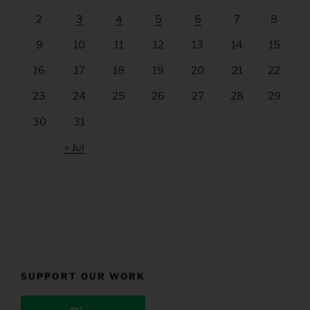
2
3
4
5
6
7
8
9
10
11
12
13
14
15
16
17
18
19
20
21
22
23
24
25
26
27
28
29
30
31
« Jul
SUPPORT OUR WORK