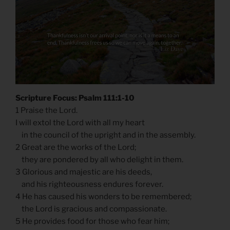
Scripture Focus: Psalm 111:1-10
1 Praise the Lord.
I will extol the Lord with all my heart
in the council of the upright and in the assembly.
2 Great are the works of the Lord;
they are pondered by all who delight in them.
3 Glorious and majestic are his deeds,
and his righteousness endures forever.
4 He has caused his wonders to be remembered;
the Lord is gracious and compassionate.
5 He provides food for those who fear him;