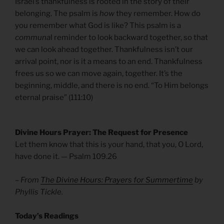
Israel’s thankfulness is rooted in the story of their
belonging. The psalm is
how
they remember. How do
you remember what God is like? This psalm is a
communa
l reminder to look backward together, so that
we can look ahead together. Thankfulness isn’t our
arrival point, nor is it a means to an end. Thankfulness
frees us so we can move again, together. It’s the
beginning, middle, and there is no end. “To Him belongs
eternal praise” (111:10)
Divine Hours Prayer: The Request for Presence
Let them know that this is your hand, that you, O Lord,
have done it. — Psalm 109.26
– From
The Divine Hours: Prayers for Summertime
by
Phyllis Tickle.
​Today’s Readings