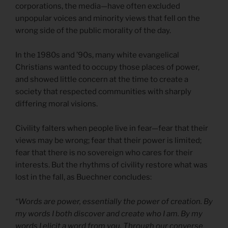
corporations, the media—have often excluded
unpopular voices and minority views that fell on the
wrong side of the public morality of the day.
In the 1980s and ’90s, many white evangelical
Christians wanted to occupy those places of power,
and showed little concern at the time to create a
society that respected communities with sharply
differing moral visions.
Civility falters when people live in fear—fear that their
views may be wrong; fear that their power is limited;
fear that there is no sovereign who cares for their
interests. But the rhythms of civility restore what was
lost in the fall, as Buechner concludes:
“Words are power, essentially the power of creation. By
my words I both discover and create who I am. By my
words I elicit a word from you. Through our converse