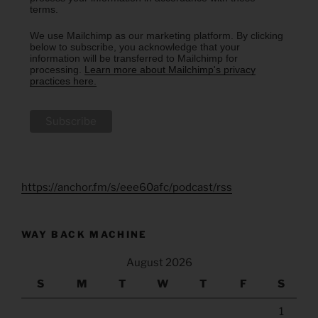
terms.
We use Mailchimp as our marketing platform. By clicking
below to subscribe, you acknowledge that your
information will be transferred to Mailchimp for
processing.
Learn more about Mailchimp's privacy
practices here.
https://anchor.fm/s/eee60afc/podcast/rss
WAY BACK MACHINE
August 2026
S
M
T
W
T
F
S
1