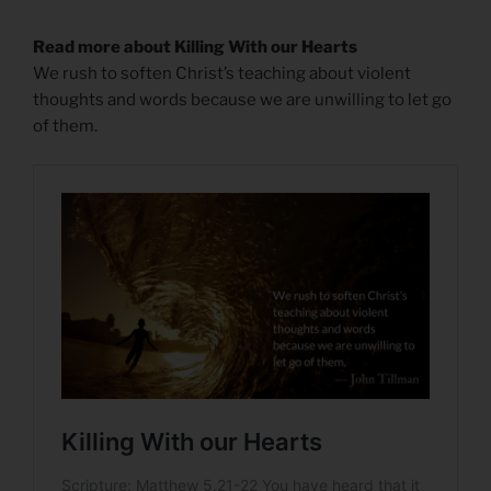
Read more about Killing With our Hearts
We rush to soften Christ’s teaching about violent
thoughts and words because we are unwilling to let go
of them.