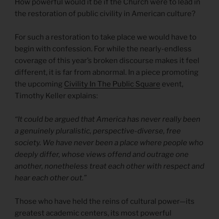
How powerful would it be if the Church were to lead in
the restoration of public civility in American culture?
For such a restoration to take place we would have to
begin with confession. For while the nearly-endless
coverage of this year’s broken discourse makes it feel
different, it is far from abnormal. In a piece promoting
the upcoming
Civility In The Public Square
event,
Timothy Keller explains:
“It could be argued that America has never really been
a genuinely pluralistic, perspective-diverse, free
society. We have never been a place where people who
deeply differ, whose views offend and outrage one
another, nonetheless treat each other with respect and
hear each other out.”
Those who have held the reins of cultural power—its
greatest academic centers, its most powerful