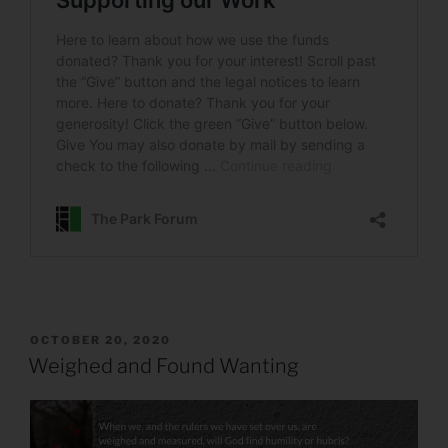
POSTED
OCTOBER 20, 2020
ON
Weighed and Found Wanting