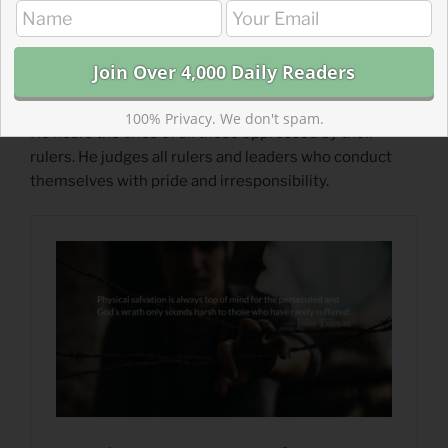
https://theparkforum.org/843-acres/humbling-
nebuchadnezzar/
Read more about Hearing the Groans of the
Prisoners
100% Privacy. We don't spam.
He hears the cries of all those oppressed by their
rulers. He judges all rulers and leaders who conduct
themselves with pride and irresponsibility.