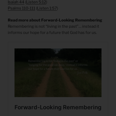
Isaiah 44
(
Listen 5:12
)
Psalms 110-111
(
Listen 1:57
)
Read more about Forward-Looking Remembering
Remembering is not “living in the past”… instead it
informs our hope for a future that God has for us.