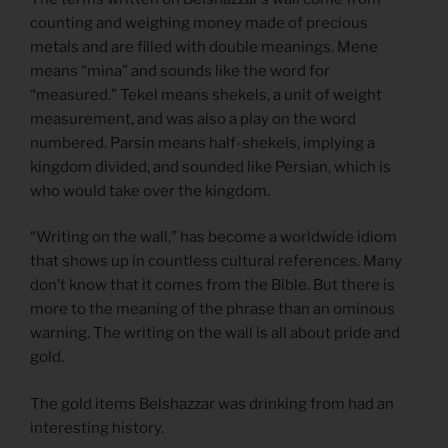
counting and weighing money made of precious
metals and are filled with double meanings. Mene
means “mina” and sounds like the word for
“measured.” Tekel means shekels, a unit of weight
measurement, and was also a play on the word
numbered. Parsin means half-shekels, implying a
kingdom divided, and sounded like Persian, which is
who would take over the kingdom.
“Writing on the wall,” has become a worldwide idiom
that shows up in countless cultural references. Many
don’t know that it comes from the Bible. But there is
more to the meaning of the phrase than an ominous
warning. The writing on the wall is all about pride and
gold.
The gold items Belshazzar was drinking from had an
interesting history.