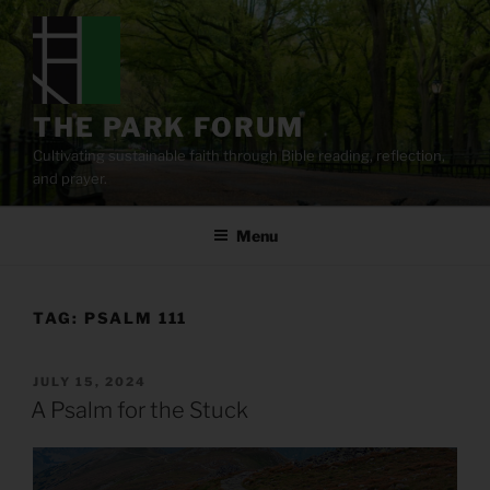
Skip
to
content
THE PARK FORUM
Cultivating sustainable faith through Bible reading, reflection,
and prayer.
Menu
TAG:
PSALM 111
POSTED
JULY 15, 2024
ON
A Psalm for the Stuck