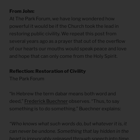
From John:
At The Park Forum, we have long wondered how
powerful it would be if the Church took the lead in
restoring public civility. We repeat this post from
several years ago as a prayer that out of the overflow
of our hearts our mouths would speak peace and love
and hope that can only come from the Holy Spirit.
Reflection: Restoration of Civility
The Park Forum
“In Hebrew the term dabar means both word and
deed,”
Frederick Buechner
observes. “Thus, to say
something is to do something.” Buechner explains:
“Who knows what such words do, but whatever it is, it
can never be undone. Something that lay hidden in the
heart is irrevocably released through speech into time,