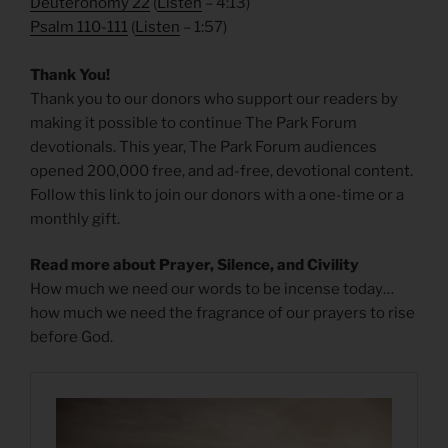
Deuteronomy 22
(
Listen
– 4:13)
Psalm 110-111
(
Listen
– 1:57)
Thank You!
Thank you to our donors who support our readers by
making it possible to continue The Park Forum
devotionals. This year, The Park Forum audiences
opened 200,000 free, and ad-free, devotional content.
Follow this link to join our donors with a one-time or a
monthly gift.
Read more about Prayer, Silence, and Civility
How much we need our words to be incense today…
how much we need the fragrance of our prayers to rise
before God.