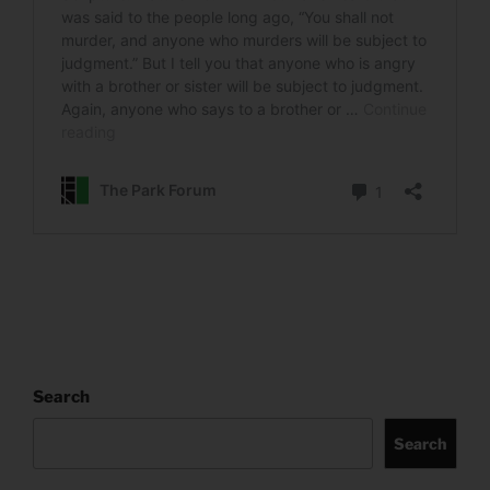
Search
Search