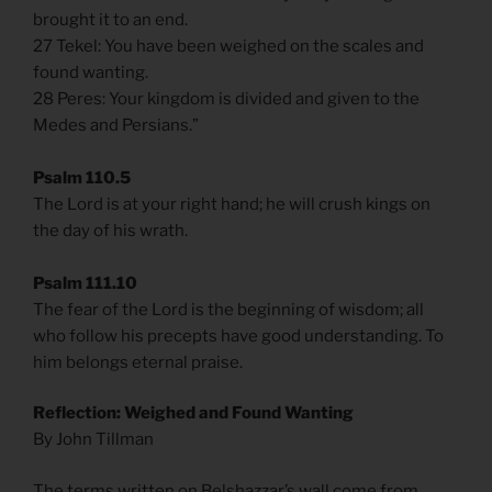
brought it to an end.
27 Tekel: You have been weighed on the scales and
found wanting.
28 Peres: Your kingdom is divided and given to the
Medes and Persians.”
Psalm 110.5
The Lord is at your right hand; he will crush kings on
the day of his wrath.
Psalm 111.10
The fear of the Lord is the beginning of wisdom; all
who follow his precepts have good understanding. To
him belongs eternal praise.
Reflection: Weighed and Found Wanting
By John Tillman
The terms written on Belshazzar’s wall come from