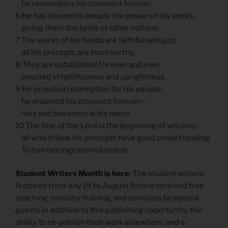
he remembers his covenant forever.
6 He has shown his people the power of his works,
giving them the lands of other nations.
7 The works of his hands are faithful and just;
all his precepts are trustworthy.
8 They are established for ever and ever,
enacted in faithfulness and uprightness.
9 He provided redemption for his people;
he ordained his covenant forever—
holy and awesome is his name.
10 The fear of the Lord is the beginning of wisdom;
all who follow his precepts have good understanding.
To him belongs eternal praise.
Student Writers Month is here
: The student writers
featured from July 15 to August 9 have received free
coaching, ministry training, and seminars by special
guests in addition to this publishing opportunity, the
ability to re-publish their work elsewhere, and a