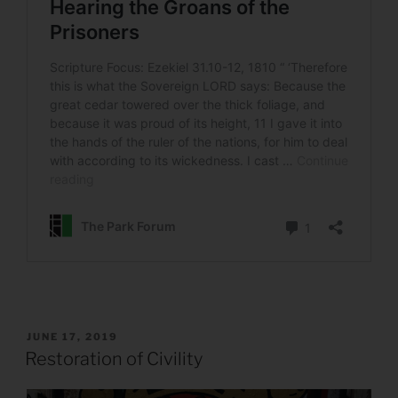
POSTED
JUNE 17, 2019
ON
Restoration of Civility