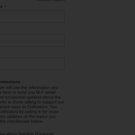
*
*
ss
ermissions
m will use the information you
is form to send you M-F email
nd occasional updates about the
efer to those willing to support our
fferent ways as Cultivators. You
ultivators by opting in for more
stry updates on the topics you
 the checkboxes below.
me about Seeding (Financial