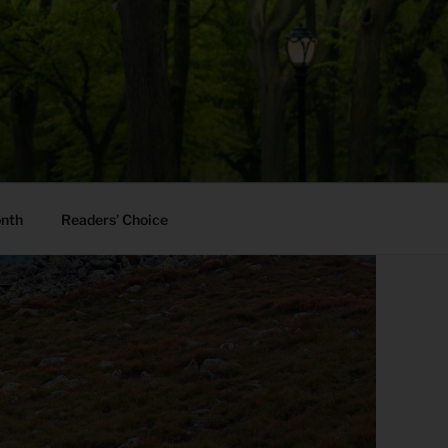
onth
Readers’ Choice