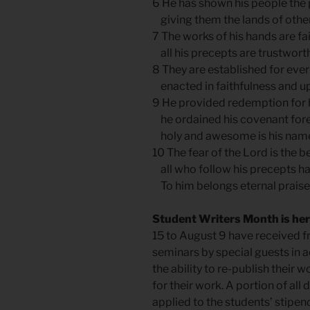
6 He has shown his people the 
giving them the lands of other
7 The works of his hands are fai
all his precepts are trustworth
8 They are established for ever
enacted in faithfulness and up
9 He provided redemption for 
he ordained his covenant for
holy and awesome is his nam
10 The fear of the Lord is the 
all who follow his precepts h
To him belongs eternal praise
Student Writers Month is he
15 to August 9 have received fr
seminars by special guests in a
the ability to re-publish their
for their work. A portion of all
applied to the students’ stipe