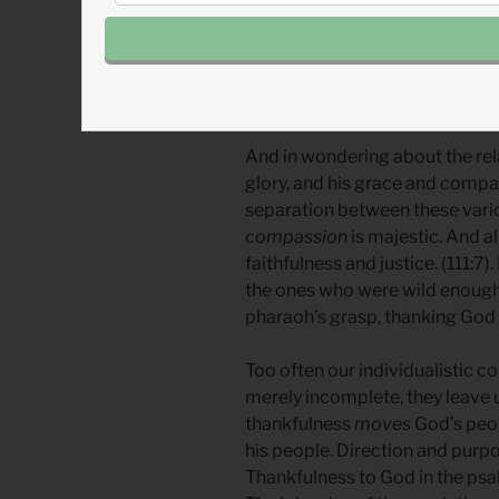
the story of the exodus, the ps
while also referencing covenan
Remembrance intertwines with w
towards thankfulness.
And in wondering about the re
glory, and his grace and compas
separation between these variou
compassion
is majestic. And al
faithfulness and justice. (111:7)
the ones who were wild enough 
pharaoh’s grasp, thanking God a
Too often our individualistic c
merely incomplete, they leave u
thankfulness
moves
God’s peo
his people. Direction and purpo
Thankfulness to God in the psalm