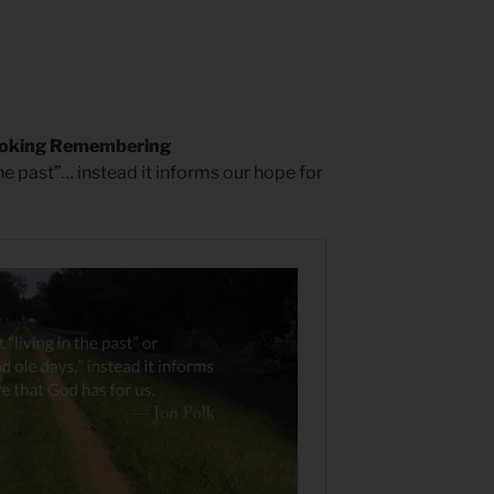
ooking Remembering
he past”… instead it informs our hope for