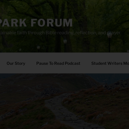
PARK FORUM
ainable faith through Bible reading, reflection, and prayer.
Our Story
Pause To Read Podcast
Student Writers M