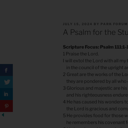
POSTED
JULY 15, 2024
BY
PARK FORUM
ON
A Psalm for the St
Scripture Focus: Psalm 111:1-
1 Praise the Lord.
I will extol the Lord with all my
in the council of the upright a
2 Great are the works of the Lo
they are pondered by all who d
3 Glorious and majestic are his
and his righteousness endures
4 He has caused his wonders 
the Lord is gracious and com
5 He provides food for those w
he remembers his covenant f