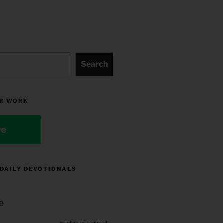
Search
R WORK
ve
 DAILY DEVOTIONALS
e
indicates required