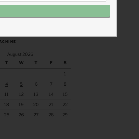
.fm/s/eee60afc/podcast/rss
ACHINE
August 2026
T
W
T
F
S
1
4
5
6
7
8
11
12
13
14
15
18
19
20
21
22
25
26
27
28
29