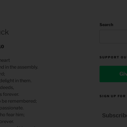
Search
uck
10
SUPPORT OU
 heart
nd in the assembly.
Gi
rd;
elight in them.
 deeds,
 forever.
SIGN UP FOR
to be remembered;
passionate.
ho fear him;
Subscrib
orever.