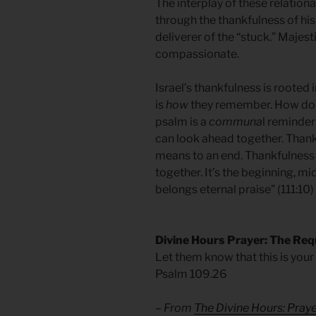
The interplay of these relationa
through the thankfulness of hi
deliverer of the “stuck.” Majes
compassionate.
Israel’s thankfulness is rooted 
is
how
they remember. How do 
psalm is a
communa
l reminder
can look ahead together. Thankful
means to an end. Thankfulness 
together. It’s the beginning, mi
belongs eternal praise” (111:10)
Divine Hours Prayer: The Req
Let them know that this is your 
Psalm 109.26
– From
The Divine Hours: Pra