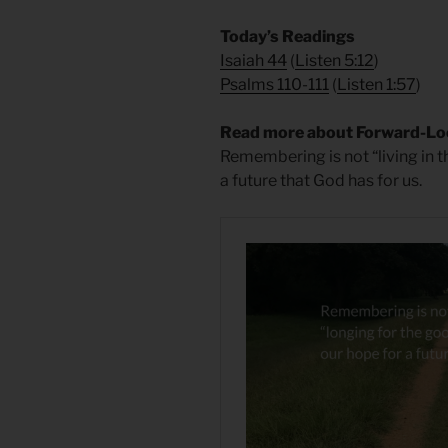
​Today’s Readings
Isaiah 44
(
Listen 5:12
)
Psalms 110-111
(
Listen 1:57
)
Read more about Forward-L
Remembering is not “living in t
a future that God has for us.