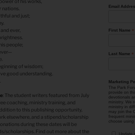
power of his works,
Email Addre
 nations.
thful and just;
y.
*
 and ever,
First Name
rightness.
his people;
ever—
*
Last Name
e.
beginning of wisdom;
ave good understanding.
.
Marketing P
The Park Foru
provide on th
re
: The student writers featured from July
devotionals a
ministry. We r
ee coaching, ministry training, and
ministry in di
ddition to this publishing opportunity,
may join the C
frequent mini
 work elsewhere, and a stipend/scholarship
choose using
 donations during these dates will be
nds/scholarships. Find out more about the
Update 