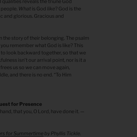
l qualities reveals the triune God
s people.
What
is God
like
? God is the
tic and glorious. Gracious and
in the story of their belonging. The psalm
you remember what God is like? This
 to look backward together, so that we
ness isn’t our arrival point, nor is it a
frees us so we can move again,
ddle, and there is no end. “To Him
uest for Presence
hand, that you, O Lord, have done it. —
yers for Summertime
by Phyllis Tickle.