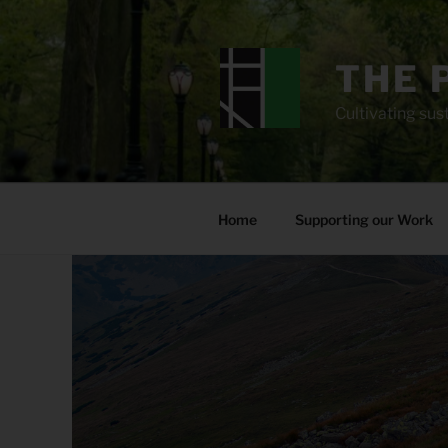
Skip
to
content
THE 
Cultivating sust
Home
Supporting our Work