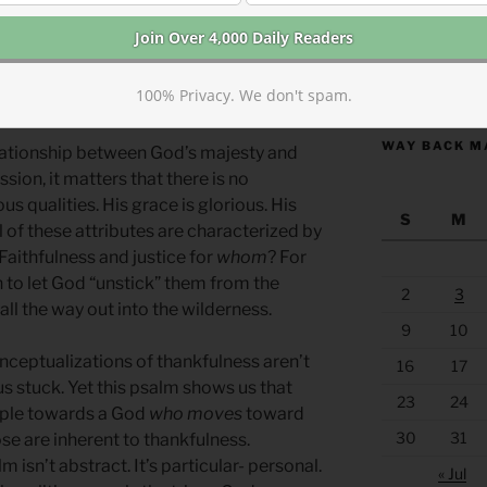
almist contextualizes what God is like,
ts of old and pondering promises.
orship giving a gentle invitation
https://anchor
100% Privacy. We don't spam.
WAY BACK M
lationship between God’s majesty and
sion, it matters that there is no
s qualities. His grace is glorious. His
S
M
l of these attributes are characterized by
. Faithfulness and justice for
whom
? For
to let God “unstick” them from the
2
3
ll the way out into the wilderness.
9
10
onceptualizations of thankfulness aren’t
16
17
s stuck. Yet this psalm shows us that
23
24
ple towards a God
who moves
toward
30
31
se are inherent to thankfulness.
 isn’t abstract. It’s particular- personal.
« Jul