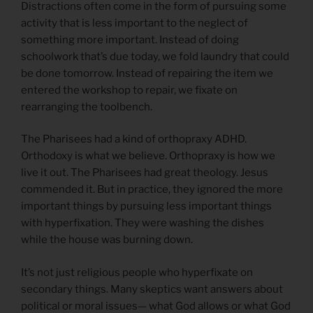
Distractions often come in the form of pursuing some
activity that is less important to the neglect of
something more important. Instead of doing
schoolwork that’s due today, we fold laundry that could
be done tomorrow. Instead of repairing the item we
entered the workshop to repair, we fixate on
rearranging the toolbench.
The Pharisees had a kind of orthopraxy ADHD.
Orthodoxy is what we believe. Orthopraxy is how we
live it out. The Pharisees had great theology. Jesus
commended it. But in practice, they ignored the more
important things by pursuing less important things
with hyperfixation. They were washing the dishes
while the house was burning down.
It’s not just religious people who hyperfixate on
secondary things. Many skeptics want answers about
political or moral issues— what God allows or what God