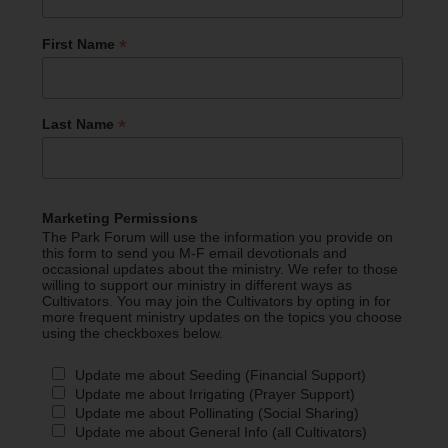
*
First Name
*
Last Name
Marketing Permissions
The Park Forum will use the information you provide on
this form to send you M-F email devotionals and
occasional updates about the ministry. We refer to those
willing to support our ministry in different ways as
Cultivators. You may join the Cultivators by opting in for
more frequent ministry updates on the topics you choose
using the checkboxes below.
Update me about Seeding (Financial Support)
Update me about Irrigating (Prayer Support)
Update me about Pollinating (Social Sharing)
Update me about General Info (all Cultivators)