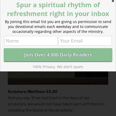
✕
Spur a spiritual rhythm of
refreshment right in your inbox
POSTED
AUGUST 1, 2017
ON
Mistakes of the Past
By joining this email list you are giving us permission to send
you devotional emails each weekday and to communicate
occasionally regarding other aspects of the ministry.
100% Privacy. We don't spam.
Scripture: Matthew 23.30
And you say, ‘If we had lived in the days of our
ancestors, we would not have taken part with them in
shedding the blood of the prophets.’