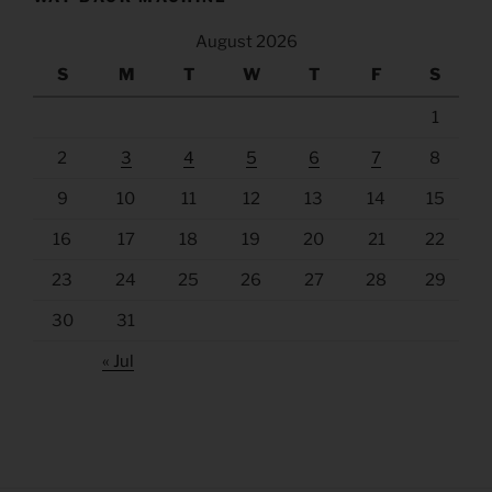
August 2026
S
M
T
W
T
F
S
1
2
3
4
5
6
7
8
9
10
11
12
13
14
15
16
17
18
19
20
21
22
23
24
25
26
27
28
29
30
31
« Jul