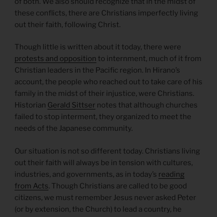
of both. We also should recognize that in the midst of
these conflicts, there are Christians imperfectly living
out their faith, following Christ.
Though little is written about it today, there were
protests and opposition
to internment, much of it from
Christian leaders in the Pacific region. In Hirano’s
account, the people who reached out to take care of his
family in the midst of their injustice, were Christians.
Historian
Gerald Sittser
notes that although churches
failed to stop interment, they organized to meet the
needs of the Japanese community.
Our situation is not so different today. Christians living
out their faith will always be in tension with cultures,
industries, and governments, as in today’s
reading
from Acts
. Though Christians are called to be good
citizens, we must remember Jesus never asked Peter
(or by extension, the Church) to lead a country, he