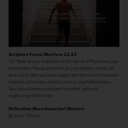
Scripture Focus: Matthew 23.23
23 “Woe to you, teachers of the law and Pharisees, you
hypocrites! You give a tenth of your spices—mint, dill
and cumin. But you have neglected the more important
matters of the law—justice, mercy and faithfulness.
You should have practiced the latter, without
neglecting the former.
Reflection: More Important Matters
By John Tillman