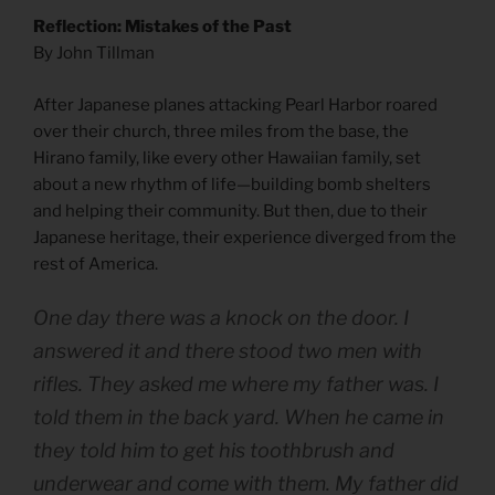
Reflection: Mistakes of the Past
By John Tillman
After Japanese planes attacking Pearl Harbor roared
over their church, three miles from the base, the
Hirano family, like every other Hawaiian family, set
about a new rhythm of life—building bomb shelters
and helping their community. But then, due to their
Japanese heritage, their experience diverged from the
rest of America.
One day there was a knock on the door. I
answered it and there stood two men with
rifles. They asked me where my father was. I
told them in the back yard. When he came in
they told him to get his toothbrush and
underwear and come with them. My father did