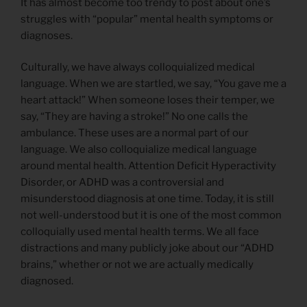
It has almost become too trendy to post about one’s
struggles with “popular” mental health symptoms or
diagnoses.
Culturally, we have always colloquialized medical
language. When we are startled, we say, “You gave me a
heart attack!” When someone loses their temper, we
say, “They are having a stroke!” No one calls the
ambulance. These uses are a normal part of our
language. We also colloquialize medical language
around mental health. Attention Deficit Hyperactivity
Disorder, or ADHD was a controversial and
misunderstood diagnosis at one time. Today, it is still
not well-understood but it is one of the most common
colloquially used mental health terms. We all face
distractions and many publicly joke about our “ADHD
brains,” whether or not we are actually medically
diagnosed.