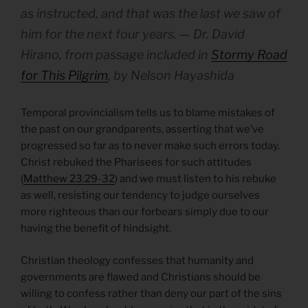
as instructed, and that was the last we saw of
him for the next four years
.
— Dr. David
Hirano, from passage included in
Stormy Road
for This Pilgrim
, by Nelson Hayashida
Temporal provincialism tells us to blame mistakes of
the past on our grandparents, asserting that we’ve
progressed so far as to never make such errors today.
Christ rebuked the Pharisees for such attitudes
(
Matthew 23:29-32
) and we must listen to his rebuke
as well, resisting our tendency to judge ourselves
more righteous than our forbears simply due to our
having the benefit of hindsight.
Christian theology confesses that humanity and
governments are flawed and Christians should be
willing to confess rather than deny our part of the sins