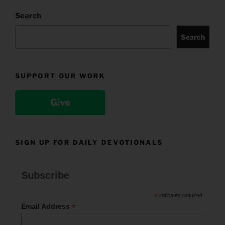
Search
Search
SUPPORT OUR WORK
Give
SIGN UP FOR DAILY DEVOTIONALS
Subscribe
*
indicates required
*
Email Address