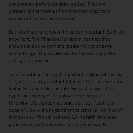
condemns— before considering God. They are
distracting themselves from the most important
issues with less important ones.
But less important doesn’t mean unimportant. Both are
important. The Pharisees’ problem was that they
should have done both the greater things and the
lesser things. The problem is the same with us. We
can’t get distracted.
Jesus identifies the most important matters of the law
as “justice, mercy, and faithfulness.” These come from
loving God and loving people. We can’t ignore them,
hyperfixating on performative righteous rule-
following. We also cannot practice a lazy, “Just love
people” vibe, while neglecting the practical realities of
living out our faith in holiness. Living faith produces
good works. Let’s show our faith by what we do.