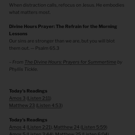
When distraction calls, refocus on Jesus. He embodies
what matters most.
Divine Hours Prayer: The Refrain for the Morning
Lessons
Our sins are stronger than we are, but you will blot
them out. — Psalm 65.3
– From
The Divine Hours: Prayers for Summertime
by
Phyllis Tickle.
​Today’s Readings
Amos 3
(
Listen 2:11
)
Matthew 23
(
Listen 4:53
)
​Today’s Readings
Amos 4
(
Listen 2:21
),
Matthew 24
(
Listen 5:59
)
Amos 5
(
Listen 3:44
),
Matthew 25
(
Listen 6:04
)