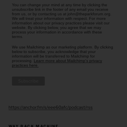
You can change your mind at any time by clicking the
unsubscribe link in the footer of any email you receive
from us, or by contacting us at john@theparkforum.org.
We will treat your information with respect. For more
information about our privacy practices please visit our
website. By clicking below, you agree that we may
process your information in accordance with these
terms.
We use Mailchimp as our marketing platform. By clicking
below to subscribe, you acknowledge that your
information will be transferred to Mailchimp for
processing.
Learn more about Mailchimp's privacy
practices here.
https://anchor.fm/s/eee60afc/podcast/rss
WAY BACK MACHINE