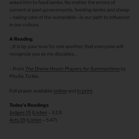
asked him to feed lambs. No matter the errors of
current or past governments, feeding lambs and sheep
—taking care of the vulnerable—is our path to influence
in our culture.
A Reading
…It is by your love for one another, that everyone will
recognize you as my disciples…
– From
The Divine Hours: Prayers for Summertime
by
Phyllis Tickle.
Full prayer available
online
and
in print
.
Today’s Readings
Judges 15
(
Listen
– 3:13)
Acts 19
(
Listen
– 5:47)