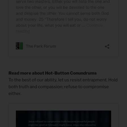
Read more about Hot-Button Conundrums
To the best of our ability, let us resist entrapment. Hold
both truth and compassion; refuse to compromise
either.