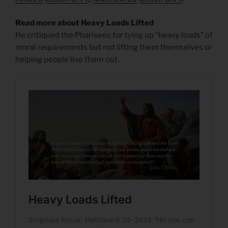
Read more about Heavy Loads Lifted
He critiqued the Pharisees for tying up “heavy loads” of
moral requirements but not lifting them themselves or
helping people live them out.