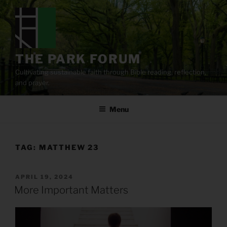
Skip
to
content
THE PARK FORUM
Cultivating sustainable faith through Bible reading, reflection,
and prayer.
Menu
TAG:
MATTHEW 23
POSTED
APRIL 19, 2024
ON
More Important Matters