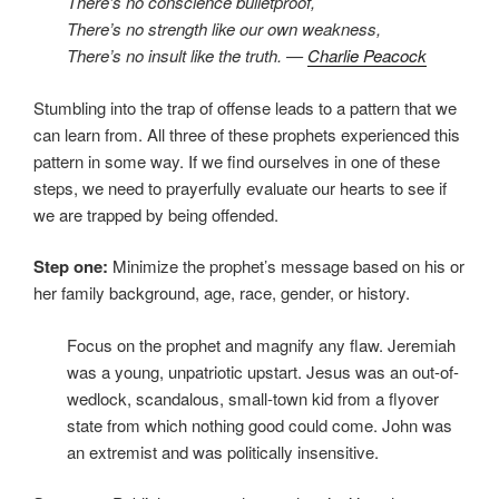
There’s no conscience bulletproof,
There’s no strength like our own weakness,
There’s no insult like the truth. —
Charlie Peacock
Stumbling into the trap of offense leads to a pattern that we
can learn from. All three of these prophets experienced this
pattern in some way. If we find ourselves in one of these
steps, we need to prayerfully evaluate our hearts to see if
we are trapped by being offended.
Step one:
Minimize the prophet’s message based on his or
her family background, age, race, gender, or history.
Focus on the prophet and magnify any flaw. Jeremiah
was a young, unpatriotic upstart. Jesus was an out-of-
wedlock, scandalous, small-town kid from a flyover
state from which nothing good could come. John was
an extremist and was politically insensitive.