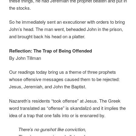
these things, he had Jeremiah the prophet beaten and put in
the stocks.
So he immediately sent an executioner with orders to bring
John’s head. The man went, beheaded John in the prison,
and brought back his head on a platter.
Reflection: The Trap of Being Offended
By John Tillman
Our readings today bring us a theme of three prophets
whose offensive messages caused them to be rejected:
Jesus, Jeremiah, and John the Baptist.
Nazareth’s residents “took offense” at Jesus. The Greek
word translated as “offense” is skandalizó and it implies the
idea of a trap that one falls into or is ensnared by.
There’s no gunshot like conviction,