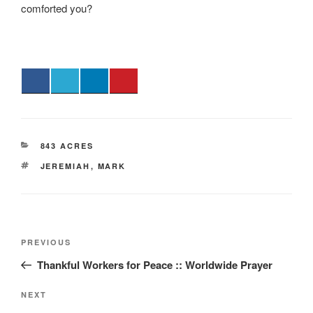
comforted you?
CATEGORIES
843 ACRES
TAGS
JEREMIAH
,
MARK
Post
Previous
PREVIOUS
navigation
Post
Thankful Workers for Peace :: Worldwide Prayer
Next
NEXT