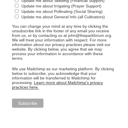
Update me about Seeding (Financial Support)
Update me about Irrigating (Prayer Support)
Update me about Pollinating (Social Sharing)
Update me about General Info (all Cultivators)
You can change your mind at any time by clicking the
unsubscribe link in the footer of any email you receive
from us, or by contacting us at john@theparkforum.org.
We will treat your information with respect. For more
information about our privacy practices please visit our
website. By clicking below, you agree that we may
process your information in accordance with these
terms.
We use Mailchimp as our marketing platform. By clicking
below to subscribe, you acknowledge that your
information will be transferred to Mailchimp for
processing.
Learn more about Mailchimp's privacy
practices here.