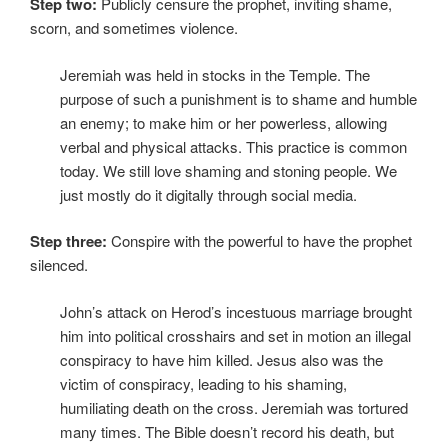
Step two:
Publicly censure the prophet, inviting shame,
scorn, and sometimes violence.
Jeremiah was held in stocks in the Temple. The
purpose of such a punishment is to shame and humble
an enemy; to make him or her powerless, allowing
verbal and physical attacks. This practice is common
today. We still love shaming and stoning people. We
just mostly do it digitally through social media.
Step three:
Conspire with the powerful to have the prophet
silenced.
John’s attack on Herod’s incestuous marriage brought
him into political crosshairs and set in motion an illegal
conspiracy to have him killed. Jesus also was the
victim of conspiracy, leading to his shaming,
humiliating death on the cross. Jeremiah was tortured
many times. The Bible doesn’t record his death, but