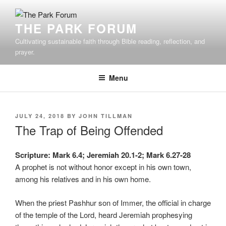
Skip
to
THE PARK FORUM
content
Cultivating sustainable faith through Bible reading, reflection, and
prayer.
Menu
POSTED
JULY 24, 2018
BY
JOHN TILLMAN
ON
The Trap of Being Offended
Scripture: Mark 6.4; Jeremiah 20.1-2; Mark 6.27-28
A prophet is not without honor except in his own town,
among his relatives and in his own home.
When the priest Pashhur son of Immer, the official in charge
of the temple of the Lord, heard Jeremiah prophesying