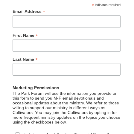
*
indicates required
*
Email Address
*
First Name
*
Last Name
Marketing Permissions
The Park Forum will use the information you provide on
this form to send you M-F email devotionals and
occasional updates about the ministry. We refer to those
willing to support our ministry in different ways as
Cultivators. You may join the Cultivators by opting in for
more frequent ministry updates on the topics you choose
using the checkboxes below.