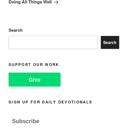
Post
Doing All Things Well
Search
Search
SUPPORT OUR WORK
Give
SIGN UP FOR DAILY DEVOTIONALS
Subscribe