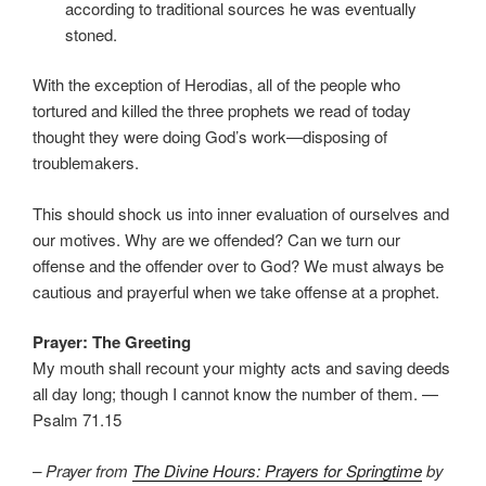
according to traditional sources he was eventually
stoned.
With the exception of Herodias, all of the people who
tortured and killed the three prophets we read of today
thought they were doing God’s work—disposing of
troublemakers.
This should shock us into inner evaluation of ourselves and
our motives. Why are we offended? Can we turn our
offense and the offender over to God? We must always be
cautious and prayerful when we take offense at a prophet.
Prayer: The Greeting
My mouth shall recount your mighty acts and saving deeds
all day long; though I cannot know the number of them. —
Psalm 71.15
– Prayer from
The Divine Hours: Prayers for Springtime
by