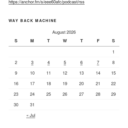
https://anchor.fm/s/eee60afc/podcast/rss
WAY BACK MACHINE
August 2026
S
M
T
W
T
F
S
1
2
3
4
5
6
7
8
9
10
11
12
13
14
15
16
17
18
19
20
21
22
23
24
25
26
27
28
29
30
31
« Jul