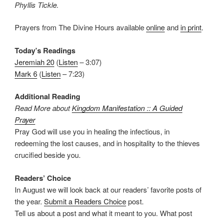
Phyllis Tickle.
Prayers from The Divine Hours available
online
and
in print
.
Today’s Readings
Jeremiah 20
(
Listen
– 3:07)
Mark 6
(
Listen
– 7:23)
Additional Reading
Read More about
Kingdom Manifestation :: A Guided
Prayer
Pray God will use you in healing the infectious, in
redeeming the lost causes, and in hospitality to the thieves
crucified beside you.
Readers’ Choice
In August we will look back at our readers’ favorite posts of
the year.
Submit a Readers Choice
post.
Tell us about a post and what it meant to you. What post