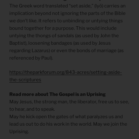
The Greek word translated “set aside,” (lyō) carries an
implication beyond not ignoring the parts of the Bible
we don’t like. It refers to unbinding or untying things
bound together for a purpose. This would include
untying the thongs of sandals (as used by John the
Baptist), loosening bandages (as used by Jesus
regarding Lazarus) or even the bonds of marriage (as
referenced by Paul).
https://theparkforum.org/843-acres/setting-aside-
the-scriptures
Read more about The Gospel is an Uprising
May Jesus, the strong man, the liberator, free us to see,
to hear, and to speak.
May he kick open the gates of what paralyzes us and
lead us out to do his work in the world. May we join the
Uprising.