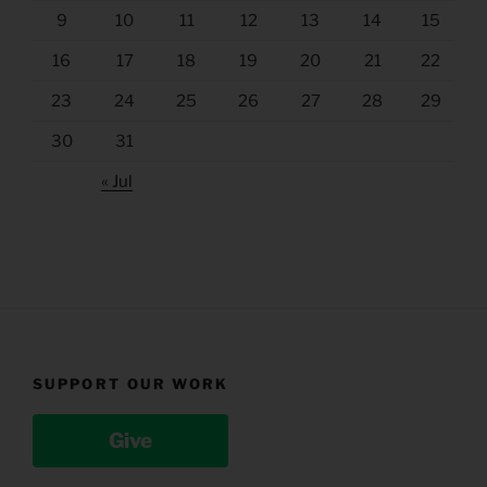
9
10
11
12
13
14
15
16
17
18
19
20
21
22
23
24
25
26
27
28
29
30
31
« Jul
SUPPORT OUR WORK
Give