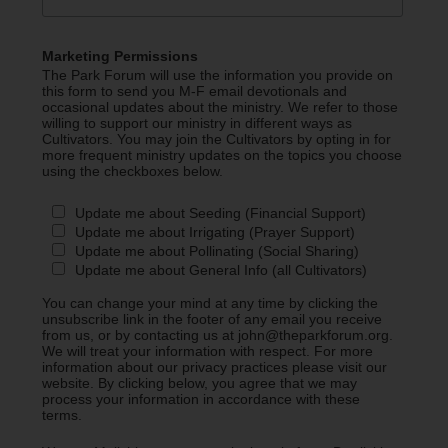
Marketing Permissions
The Park Forum will use the information you provide on
this form to send you M-F email devotionals and
occasional updates about the ministry. We refer to those
willing to support our ministry in different ways as
Cultivators. You may join the Cultivators by opting in for
more frequent ministry updates on the topics you choose
using the checkboxes below.
Update me about Seeding (Financial Support)
Update me about Irrigating (Prayer Support)
Update me about Pollinating (Social Sharing)
Update me about General Info (all Cultivators)
You can change your mind at any time by clicking the
unsubscribe link in the footer of any email you receive
from us, or by contacting us at john@theparkforum.org.
We will treat your information with respect. For more
information about our privacy practices please visit our
website. By clicking below, you agree that we may
process your information in accordance with these
terms.