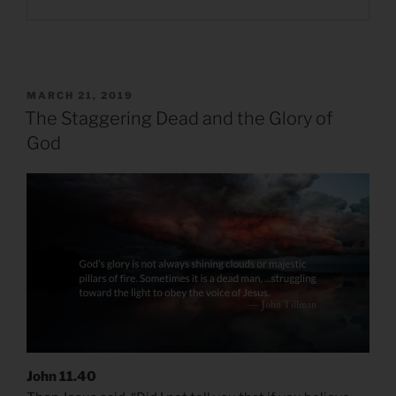
POSTED
MARCH 21, 2019
ON
The Staggering Dead and the Glory of
God
John 11.40