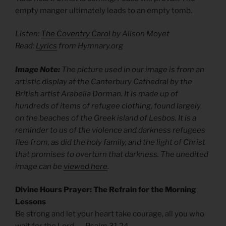
empty manger ultimately leads to an empty tomb.
Listen:
The Coventry Carol
by Alison Moyet
Read:
Lyrics
from Hymnary.org
Image Note:
The picture used in our image is from an
artistic display at the Canterbury Cathedral by the
British artist Arabella Dorman. It is made up of
hundreds of items of refugee clothing, found largely
on the beaches of the Greek island of Lesbos. It is a
reminder to us of the violence and darkness refugees
flee from, as did the holy family, and the light of Christ
that promises to overturn that darkness. The unedited
image can be
viewed here
.
Divine Hours Prayer: The Refrain for the Morning
Lessons
Be strong and let your heart take courage, all you who