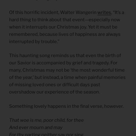
Of this horrific incident, Walter Wangerin
writes
, “It’s a
hard thing to think about that event—especially now
when it interrupts our Christmas joy. Yet it must be
remembered, because lives of happiness are always
interrupted by trouble.”
This haunting song reminds us that even the birth of
our Savior is accompanied by grief and tragedy. For
many, Christmas may not be ‘the most wonderful time
of the year,’ but instead, a time when painful memories
of missing loved ones or difficult days past
overshadow our experience of the season.
Something lovely happens in the final verse, however.
That woe is me, poor child, for thee
And ever mourn and may
For thy parting neither say nor sing,