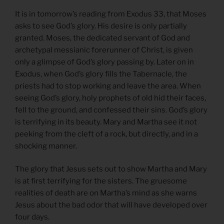
It is in tomorrow’s reading from Exodus 33, that Moses
asks to see God’s glory. His desire is only partially
granted. Moses, the dedicated servant of God and
archetypal messianic forerunner of Christ, is given
only a glimpse of God’s glory passing by. Later on in
Exodus, when God’s glory fills the Tabernacle, the
priests had to stop working and leave the area. When
seeing God’s glory, holy prophets of old hid their faces,
fell to the ground, and confessed their sins. God’s glory
is terrifying in its beauty. Mary and Martha see it not
peeking from the cleft of a rock, but directly, and in a
shocking manner.
The glory that Jesus sets out to show Martha and Mary
is at first terrifying for the sisters. The gruesome
realities of death are on Martha’s mind as she warns
Jesus about the bad odor that will have developed over
four days.