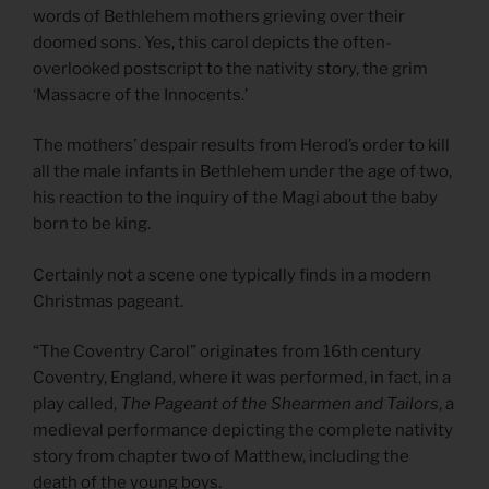
words of Bethlehem mothers grieving over their
doomed sons. Yes, this carol depicts the often-
overlooked postscript to the nativity story, the grim
‘Massacre of the Innocents.’
The mothers’ despair results from Herod’s order to kill
all the male infants in Bethlehem under the age of two,
his reaction to the inquiry of the Magi about the baby
born to be king.
Certainly not a scene one typically finds in a modern
Christmas pageant.
“The Coventry Carol” originates from 16th century
Coventry, England, where it was performed, in fact, in a
play called,
The Pageant of the Shearmen and Tailors
, a
medieval performance depicting the complete nativity
story from chapter two of Matthew, including the
death of the young boys.