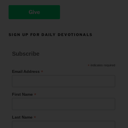
Give
SIGN UP FOR DAILY DEVOTIONALS
Subscribe
*
indicates required
*
Email Address
*
First Name
*
Last Name