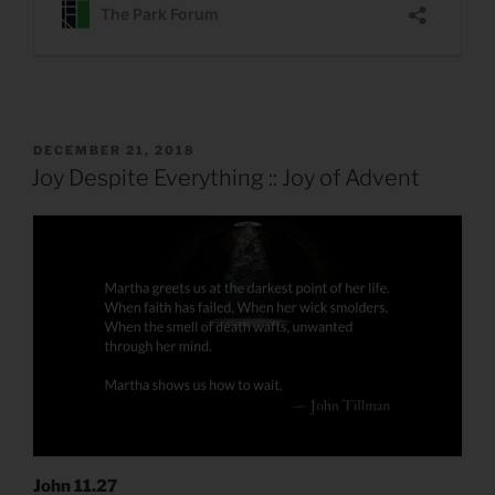
POSTED
DECEMBER 21, 2018
ON
Joy Despite Everything :: Joy of Advent
John 11.27