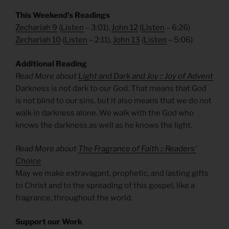
This Weekend’s Readings
Zechariah 9
(
Listen
– 3:01),
John 1
2
(
Listen
– 6:26)
Zechariah 10
(
Listen
– 2:11),
John 13
(
Listen
– 5:06)
Additional Reading
Read More about
Light and Dark and Joy :: Joy of Advent
Darkness is not dark to our God. That means that God
is not blind to our sins, but it also means that we do not
walk in darkness alone. We walk with the God who
knows the darkness as well as he knows the light.
Read More about
The Fragrance of Faith :: Readers’
Choice
May we make extravagant, prophetic, and lasting gifts
to Christ and to the spreading of this gospel, like a
fragrance, throughout the world.
Support our Work