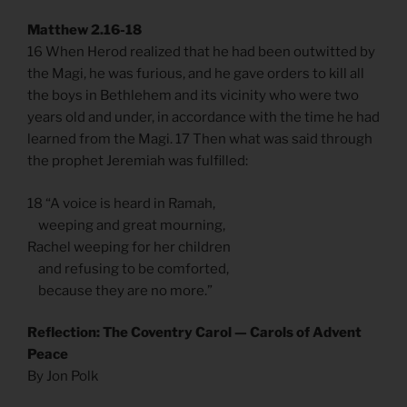
Matthew 2.16-18
16 When Herod realized that he had been outwitted by
the Magi, he was furious, and he gave orders to kill all
the boys in Bethlehem and its vicinity who were two
years old and under, in accordance with the time he had
learned from the Magi. 17 Then what was said through
the prophet Jeremiah was fulfilled:
18 “A voice is heard in Ramah,
weeping and great mourning,
Rachel weeping for her children
and refusing to be comforted,
because they are no more.”
Reflection: The Coventry Carol — Carols of Advent
Peace
By Jon Polk