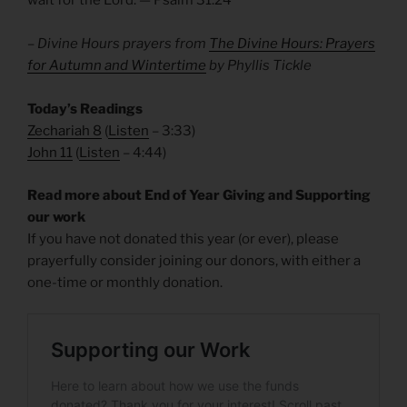
wait for the Lord. — Psalm 31.24
– Divine Hours prayers from
The Divine Hours: Prayers
for Autumn and Wintertime
by Phyllis Tickle
Today’s Readings
Zechariah 8
(
Listen
– 3:33)
John 11
(
Listen
– 4:44)
Read more about End of Year Giving and Supporting
our work
If you have not donated this year (or ever), please
prayerfully consider joining our donors, with either a
one-time or monthly donation.