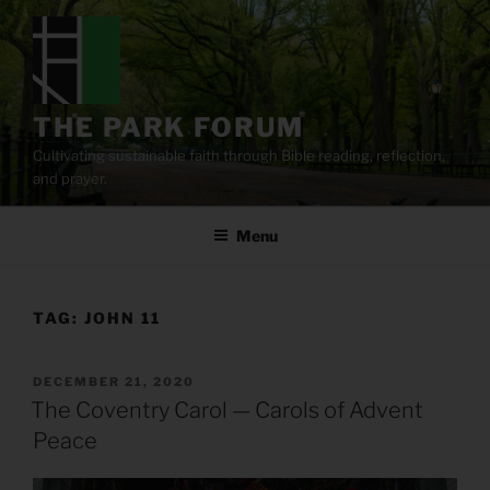
Skip
to
content
THE PARK FORUM
Cultivating sustainable faith through Bible reading, reflection,
and prayer.
Menu
TAG:
JOHN 11
POSTED
DECEMBER 21, 2020
ON
The Coventry Carol — Carols of Advent
Peace