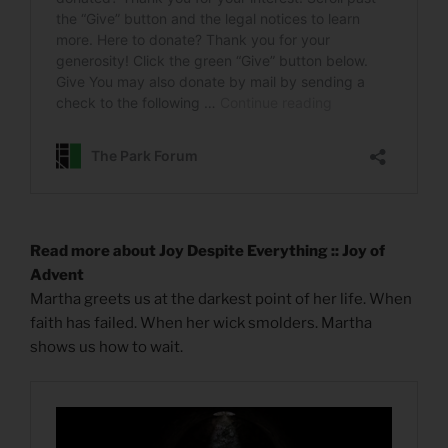
Read more about Joy Despite Everything :: Joy of
Advent
Martha greets us at the darkest point of her life. When
faith has failed. When her wick smolders. Martha
shows us how to wait.