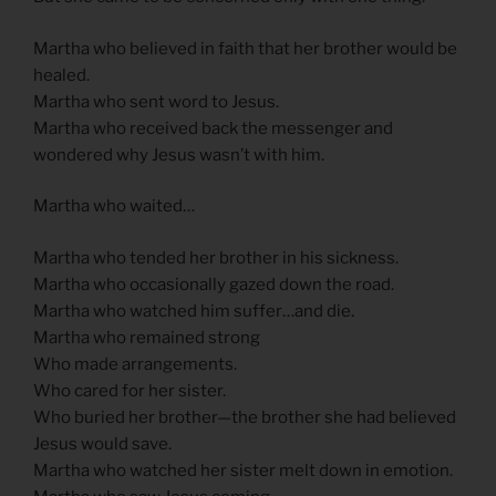
Martha who believed in faith that her brother would be
healed.
Martha who sent word to Jesus.
Martha who received back the messenger and
wondered why Jesus wasn’t with him.
Martha who waited…
Martha who tended her brother in his sickness.
Martha who occasionally gazed down the road.
Martha who watched him suffer…and die.
Martha who remained strong
Who made arrangements.
Who cared for her sister.
Who buried her brother—the brother she had believed
Jesus would save.
Martha who watched her sister melt down in emotion.