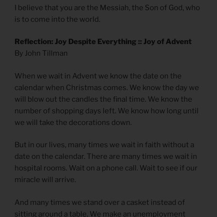
I believe that you are the Messiah, the Son of God, who
is to come into the world.
Reflection: Joy Despite Everything :: Joy of Advent
By John Tillman
When we wait in Advent we know the date on the
calendar when Christmas comes. We know the day we
will blow out the candles the final time. We know the
number of shopping days left. We know how long until
we will take the decorations down.
But in our lives, many times we wait in faith without a
date on the calendar. There are many times we wait in
hospital rooms. Wait on a phone call. Wait to see if our
miracle will arrive.
And many times we stand over a casket instead of
sitting around a table. We make an unemployment