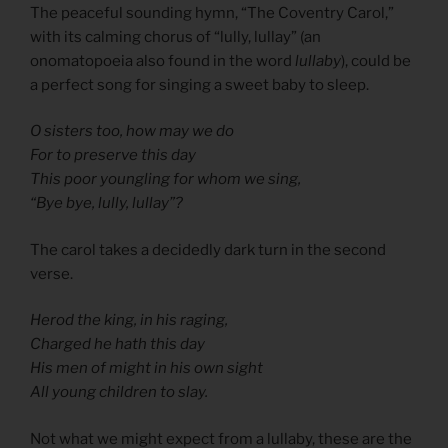
The peaceful sounding hymn, “The Coventry Carol,”
with its calming chorus of “lully, lullay” (an
onomatopoeia also found in the word
lullaby
), could be
a perfect song for singing a sweet baby to sleep.
O sisters too, how may we do
For to preserve this day
This poor youngling for whom we sing,
“Bye bye, lully, lullay”?
The carol takes a decidedly dark turn in the second
verse.
Herod the king, in his raging,
Charged he hath this day
His men of might in his own sight
All young children to slay.
Not what we might expect from a lullaby, these are the