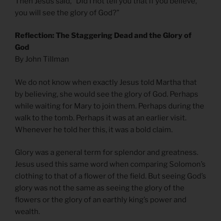
Then Jesus said, “Did I not tell you that if you believe,
you will see the glory of God?”
Reflection: The Staggering Dead and the Glory of
God
By John Tillman
We do not know when exactly Jesus told Martha that
by believing, she would see the glory of God. Perhaps
while waiting for Mary to join them. Perhaps during the
walk to the tomb. Perhaps it was at an earlier visit.
Whenever he told her this, it was a bold claim.
Glory was a general term for splendor and greatness.
Jesus used this same word when comparing Solomon’s
clothing to that of a flower of the field. But seeing God’s
glory was not the same as seeing the glory of the
flowers or the glory of an earthly king’s power and
wealth.