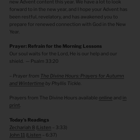
new Advent content this year. We have a lot to look
forward to in the new year, and I hope your Advent has
been restful, revelatory, and has awakened you to
prepare for renewed connection with God in the New
Year.
Prayer: Refrain for the Morning Lessons
Our soul waits for the Lord, He is our help and our
shield. — Psalm
33:20
– Prayer from
The Divine Hours: Prayers for Autumn
and Wintertime
by Phyllis Tickle.
Prayers from The Divine Hours available
online
and
in
print
.
Today’s Readings
Zechariah 8
(
Listen
– 3:33)
John 11
(
Listen
– 6:37)