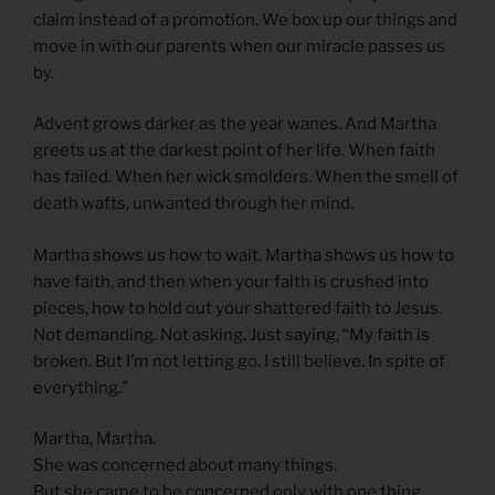
claim instead of a promotion. We box up our things and
move in with our parents when our miracle passes us
by.
Advent grows darker as the year wanes. And Martha
greets us at the darkest point of her life. When faith
has failed. When her wick smolders. When the smell of
death wafts, unwanted through her mind.
Martha shows us how to wait. Martha shows us how to
have faith, and then when your faith is crushed into
pieces, how to hold out your shattered faith to Jesus.
Not demanding. Not asking. Just saying, “My faith is
broken. But I’m not letting go. I still believe. In spite of
everything.”
Martha, Martha.
She was concerned about many things.
But she came to be concerned only with one thing.