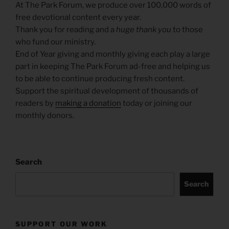
At The Park Forum, we produce over 100,000 words of
free devotional content every year.
Thank you for reading and a
huge thank you
to those
who fund our ministry.
End of Year giving and monthly giving each play a large
part in keeping The Park Forum ad-free and helping us
to be able to continue producing fresh content.
Support the spiritual development of thousands of
readers by
making a donation
today or joining our
monthly donors.
Search
Search
SUPPORT OUR WORK