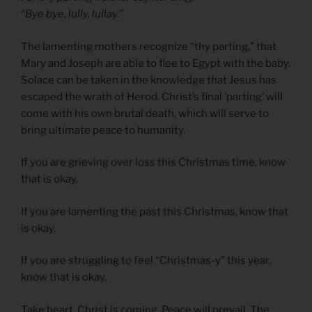
“Bye bye, lully, lullay.”
The lamenting mothers recognize “thy parting,” that
Mary and Joseph are able to flee to Egypt with the baby.
Solace can be taken in the knowledge that Jesus has
escaped the wrath of Herod. Christ’s final ‘parting’ will
come with his own brutal death, which will serve to
bring ultimate peace to humanity.
If you are grieving over loss this Christmas time, know
that is okay.
If you are lamenting the past this Christmas, know that
is okay.
If you are struggling to feel “Christmas-y” this year,
know that is okay.
Take heart. Christ is coming. Peace will prevail. The