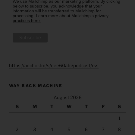
We use Mailchimp as our marketing platform. By clicking
below to subscribe, you acknowledge that your
information will be transferred to Mailchimp for
processing.
Learn more about Mailchimp's privacy
practices here.
https://anchor.fm/s/eee60afc/podcast/rss
WAY BACK MACHINE
August 2026
S
M
T
W
T
F
S
1
2
3
4
5
6
7
8