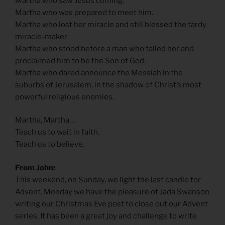
Martha who saw Jesus coming.
Martha who was prepared to meet him.
Martha who lost her miracle and still blessed the tardy
miracle-maker
Martha who stood before a man who failed her and
proclaimed him to be the Son of God.
Martha who dared announce the Messiah in the
suburbs of Jerusalem, in the shadow of Christ’s most
powerful religious enemies.
Martha, Martha…
Teach us to wait in faith.
Teach us to believe.
From John:
This weekend, on Sunday, we light the last candle for
Advent. Monday we have the pleasure of Jada Swanson
writing our Christmas Eve post to close out our Advent
series. It has been a great joy and challenge to write