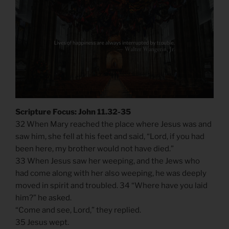
Scripture Focus: John 11.32-35
32 When Mary reached the place where Jesus was and
saw him, she fell at his feet and said, “Lord, if you had
been here, my brother would not have died.”
33 When Jesus saw her weeping, and the Jews who
had come along with her also weeping, he was deeply
moved in spirit and troubled. 34 “Where have you laid
him?” he asked.
“Come and see, Lord,” they replied.
35 Jesus wept.