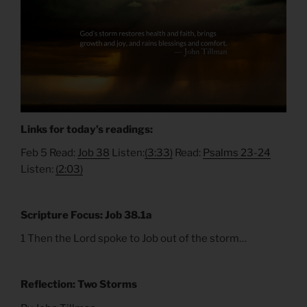
Links for today’s readings:
Feb 5 Read:
Job 38
Listen:
(3:33)
Read:
Psalms 23-24
Listen:
(2:03)
Scripture Focus: Job 38.1a
1 Then the Lord spoke to Job out of the storm…
Reflection: Two Storms