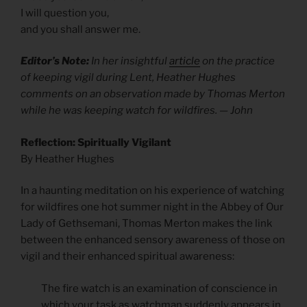
I will question you,
and you shall answer me.
Editor’s Note:
In her insightful
article
on the practice
of keeping vigil during Lent, Heather Hughes
comments on an observation made by Thomas Merton
while he was keeping watch for wildfires. — John
Reflection: Spiritually Vigilant
By Heather Hughes
In a haunting meditation on his experience of watching
for wildfires one hot summer night in the Abbey of Our
Lady of Gethsemani, Thomas Merton makes the link
between the enhanced sensory awareness of those on
vigil and their enhanced spiritual awareness:
The fire watch is an examination of conscience in
which your task as watchman suddenly appears in