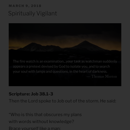
POSTED
MARCH 9, 2018
ON
Spiritually Vigilant
Scripture: Job 38.1-3
Then the Lord spoke to Job out of the storm. He said:
“Who is this that obscures my plans
with words without knowledge?
Brace yourself like a man;