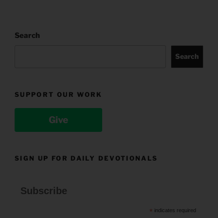
Search
Search
SUPPORT OUR WORK
Give
SIGN UP FOR DAILY DEVOTIONALS
Subscribe
*
indicates required