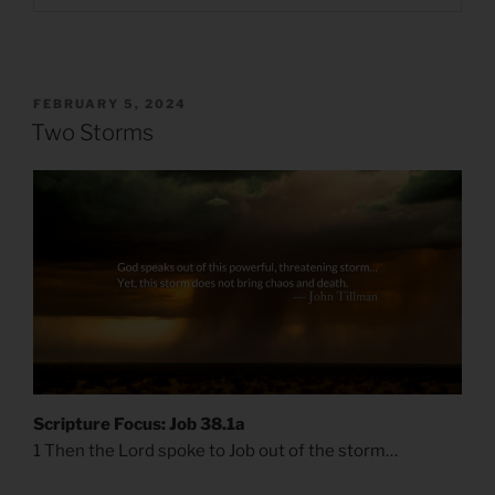
POSTED
FEBRUARY 5, 2024
ON
Two Storms
Scripture Focus: Job 38.1a
1 Then the Lord spoke to Job out of the storm…