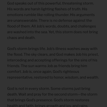
God speaks out of this powerful, threatening storm.
His words are harsh lighting flashes of truth. His
emotions rumble like rolling thunder. His arguments
are unanswerable. There is no defense against the
flood of them. All Job’s words, doubts, and challenges
are washed into the sea. Yet, this storm does not bring
chaos and death.
God’s storm brings life. Job’s illness washes away with
the flood. The sky clears, and God makes Job his priest,
interceding and accepting offerings for the sins of his
friends. The sun warms Job as friends bring him
comfort. Job is, once again, God’s righteous
representative, restored to honor, wisdom, and wealth.
God is not in every storm. Some storms just bring
death. Wait and pray for the second storm—the storm
that brings God’s presence. God’s storm restores
health and faith, brings growth and joy, and rains