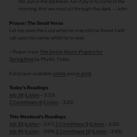
life, but in the darkness. For if joy is to come in the
morning, first we must sit through the dark. — John
Prayer: The Small Verse
Let me seek the Lord while he may still be found. I will
call upon his name; while he is near.
– Prayer from
The Divine Hours: Prayers for
Springtime
by Phyllis Tickle.
Full prayer available
online
and
in print
.
Today’s Readings
Job 38
(
Listen
– 3:33)
2 Corinthians 8
(
Listen
– 3:25)
This Weekend’s Readings
Job 39
(
Listen
– 2:47)
2 Corinthians 9
(
Listen
– 2:26)
Job 40
(
Listen
– 2:09)
2 Corinthians 10
(
Listen
– 2:45)