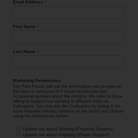
*
Email Address
*
First Name
*
Last Name
Marketing Permissions
The Park Forum will use the information you provide on
this form to send you M-F email devotionals and
occasional updates about the ministry. We refer to those
willing to support our ministry in different ways as
Cultivators. You may join the Cultivators by opting in for
more frequent ministry updates on the topics you choose
using the checkboxes below.
Update me about Seeding (Financial Support)
Update me about Irrigating (Prayer Support)