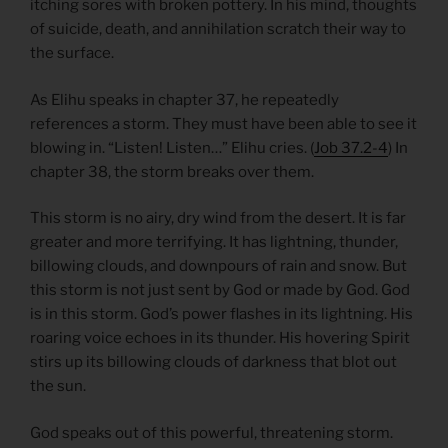
itching sores with broken pottery. In his mind, thoughts
of suicide, death, and annihilation scratch their way to
the surface.
As Elihu speaks in chapter 37, he repeatedly
references a storm. They must have been able to see it
blowing in. “Listen! Listen…” Elihu cries. (
Job 37.2-4
) In
chapter 38, the storm breaks over them.
This storm is no airy, dry wind from the desert. It is far
greater and more terrifying. It has lightning, thunder,
billowing clouds, and downpours of rain and snow. But
this storm is not just sent by God or made by God. God
is in this storm. God’s power flashes in its lightning. His
roaring voice echoes in its thunder. His hovering Spirit
stirs up its billowing clouds of darkness that blot out
the sun.
God speaks out of this powerful, threatening storm.