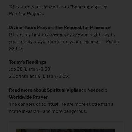
*Quotations condensed from “
Keeping Vigil
” by
Heather Hughes.
Divine Hours Prayer: The Request for Presence
O Lord, my God, my Saviour, by day and night I cry to
you. Let my prayer enter into your presence. — Psalm
88.1-2
Today’s Readings
Job 38
(
Listen
-3:33),
2 Corinthians 8
(
Listen
-3:25)
Read more about Spiritual Vigilance Needed ::
Worldwide Prayer
The dangers of spiritual life are more subtle than a
home invasion—and more dangerous.