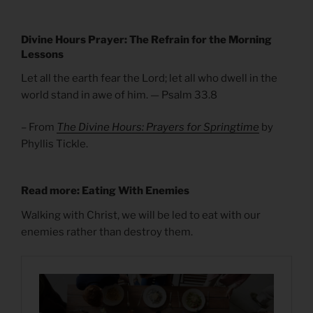
Divine Hours Prayer: The Refrain for the Morning
Lessons
Let all the earth fear the Lord; let all who dwell in the
world stand in awe of him. — Psalm 33.8
– From
The Divine Hours: Prayers for Springtime
by
Phyllis Tickle.
Read more: Eating With Enemies
Walking with Christ, we will be led to eat with our
enemies rather than destroy them.