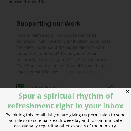
across the world.
✕
Spur a spiritual rhythm of
refreshment right in your inbox
By joining this email list you are giving us permission to send
you devotional emails each weekday and to communicate
POSTED
MARCH 9, 2020
occasionally regarding other aspects of the ministry.
ON