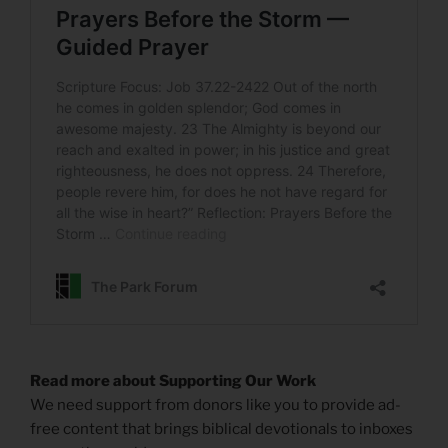
Read more about Supporting Our Work
We need support from donors like you to provide ad-
free content that brings biblical devotionals to inboxes