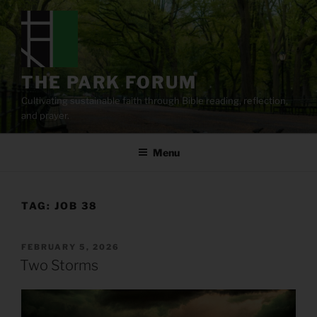
Skip
to
content
THE PARK FORUM
Cultivating sustainable faith through Bible reading, reflection,
and prayer.
Menu
TAG:
JOB 38
POSTED
FEBRUARY 5, 2026
ON
Two Storms