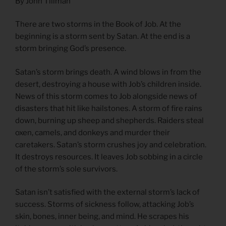
By John Tillman
There are two storms in the Book of Job. At the
beginning is a storm sent by Satan. At the end is a
storm bringing God’s presence.
Satan’s storm brings death. A wind blows in from the
desert, destroying a house with Job’s children inside.
News of this storm comes to Job alongside news of
disasters that hit like hailstones. A storm of fire rains
down, burning up sheep and shepherds. Raiders steal
oxen, camels, and donkeys and murder their
caretakers. Satan’s storm crushes joy and celebration.
It destroys resources. It leaves Job sobbing in a circle
of the storm’s sole survivors.
Satan isn’t satisfied with the external storm’s lack of
success. Storms of sickness follow, attacking Job’s
skin, bones, inner being, and mind. He scrapes his