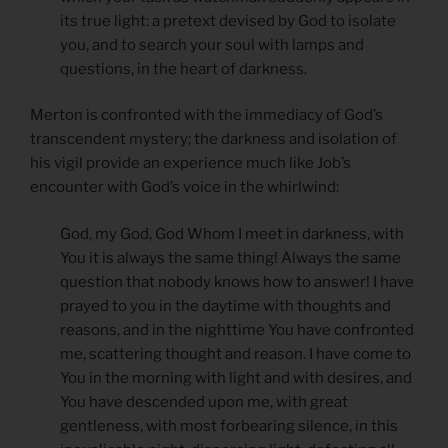
its true light: a pretext devised by God to isolate
you, and to search your soul with lamps and
questions, in the heart of darkness.
Merton is confronted with the immediacy of God’s
transcendent mystery; the darkness and isolation of
his vigil provide an experience much like Job’s
encounter with God’s voice in the whirlwind:
God, my God, God Whom I meet in darkness, with
You it is always the same thing! Always the same
question that nobody knows how to answer! I have
prayed to you in the daytime with thoughts and
reasons, and in the nighttime You have confronted
me, scattering thought and reason. I have come to
You in the morning with light and with desires, and
You have descended upon me, with great
gentleness, with most forbearing silence, in this