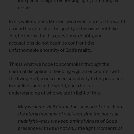
inexplicable night, dispersing light, defeating all
desire.
In his wakefulness Merton perceives more of the world
around him, but also the quality of his own soul. Like
Job, he learns that his questions, doubts, and
accusations do not begin to confront the
unfathomable enormity of God’s reality.
This is what we hope to accomplish through the
spiritual discipline of keeping vigil: an encounter with
the living God, an increased sensitivity to his presence
in our lives and in the world, and a better
understanding of who we are in light of this.
May we keep vigil during this season of Lent. If not
the literal meaning of vigil—praying the hours at
midnight—may we keep a mindfulness of God’s
presence with us in not only the light moments of