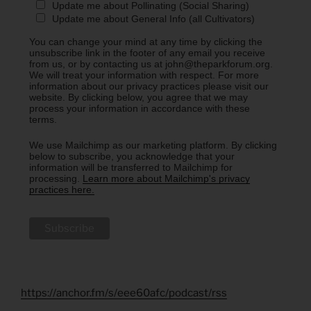
Update me about Pollinating (Social Sharing)
Update me about General Info (all Cultivators)
You can change your mind at any time by clicking the
unsubscribe link in the footer of any email you receive
from us, or by contacting us at john@theparkforum.org.
We will treat your information with respect. For more
information about our privacy practices please visit our
website. By clicking below, you agree that we may
process your information in accordance with these
terms.
We use Mailchimp as our marketing platform. By clicking
below to subscribe, you acknowledge that your
information will be transferred to Mailchimp for
processing.
Learn more about Mailchimp's privacy
practices here.
https://anchor.fm/s/eee60afc/podcast/rss