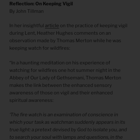
Reflection: On Keeping Vigil
By John Tillman
In her insightful
article
on the practice of keeping vigil
during Lent, Heather Hughes comments on an
observation made by Thomas Merton while he was
keeping watch for wildfires:
“In a haunting meditation on his experience of
watching for wildfires one hot summer night in the
Abbey of Our Lady of Gethsemani, Thomas Merton
makes the link between the enhanced sensory
awareness of those on vigil and their enhanced
spiritual awareness:
‘The fire watch is an examination of conscience in
which your task as watchman suddenly appears in its
true light: a pretext devised by God to isolate you, and
to search your soul with lamps and questions, in the