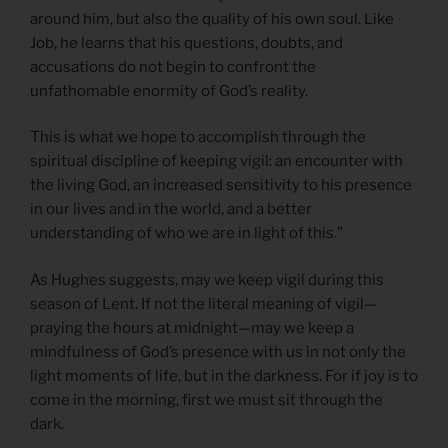
around him, but also the quality of his own soul. Like
Job, he learns that his questions, doubts, and
accusations do not begin to confront the
unfathomable enormity of God’s reality.
This is what we hope to accomplish through the
spiritual discipline of keeping vigil: an encounter with
the living God, an increased sensitivity to his presence
in our lives and in the world, and a better
understanding of who we are in light of this.”
As Hughes suggests, may we keep vigil during this
season of Lent. If not the literal meaning of vigil—
praying the hours at midnight—may we keep a
mindfulness of God’s presence with us in not only the
light moments of life, but in the darkness. For if joy is to
come in the morning, first we must sit through the
dark.