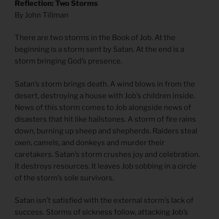
Reflection: Two Storms
By John Tillman
There are two storms in the Book of Job. At the
beginning is a storm sent by Satan. At the end is a
storm bringing God’s presence.
Satan’s storm brings death. A wind blows in from the
desert, destroying a house with Job’s children inside.
News of this storm comes to Job alongside news of
disasters that hit like hailstones. A storm of fire rains
down, burning up sheep and shepherds. Raiders steal
oxen, camels, and donkeys and murder their
caretakers. Satan’s storm crushes joy and celebration.
It destroys resources. It leaves Job sobbing in a circle
of the storm’s sole survivors.
Satan isn’t satisfied with the external storm’s lack of
success. Storms of sickness follow, attacking Job’s