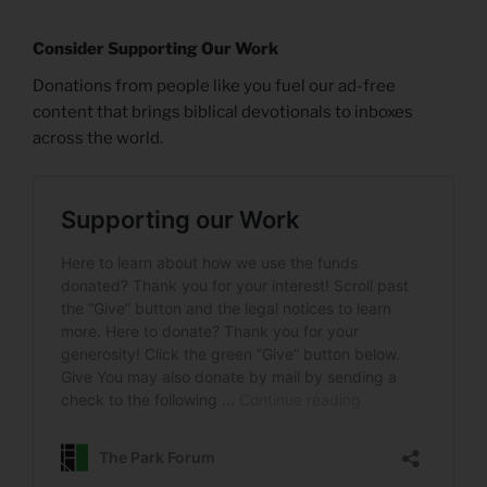
Consider Supporting Our Work
Donations from people like you fuel our ad-free
content that brings biblical devotionals to inboxes
across the world.