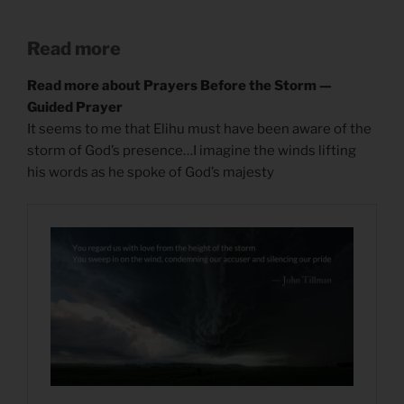
Read more
Read more about Prayers Before the Storm —
Guided Prayer
It seems to me that Elihu must have been aware of the
storm of God’s presence…I imagine the winds lifting
his words as he spoke of God’s majesty