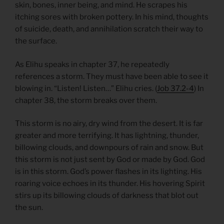
skin, bones, inner being, and mind. He scrapes his
itching sores with broken pottery. In his mind, thoughts
of suicide, death, and annihilation scratch their way to
the surface.
As Elihu speaks in chapter 37, he repeatedly
references a storm. They must have been able to see it
blowing in. “Listen! Listen…” Elihu cries. (
Job 37.2-4
) In
chapter 38, the storm breaks over them.
This storm is no airy, dry wind from the desert. It is far
greater and more terrifying. It has lightning, thunder,
billowing clouds, and downpours of rain and snow. But
this storm is not just sent by God or made by God. God
is in this storm. God’s power flashes in its lighting. His
roaring voice echoes in its thunder. His hovering Spirit
stirs up its billowing clouds of darkness that blot out
the sun.