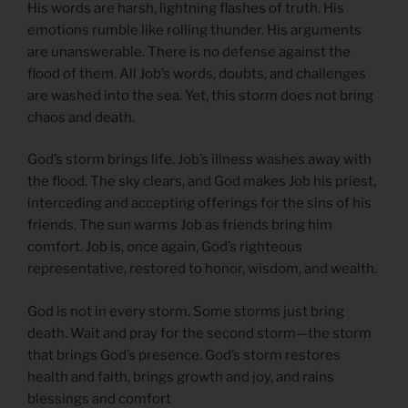
His words are harsh, lightning flashes of truth. His
emotions rumble like rolling thunder. His arguments
are unanswerable. There is no defense against the
flood of them. All Job’s words, doubts, and challenges
are washed into the sea. Yet, this storm does not bring
chaos and death.
God’s storm brings life. Job’s illness washes away with
the flood. The sky clears, and God makes Job his priest,
interceding and accepting offerings for the sins of his
friends. The sun warms Job as friends bring him
comfort. Job is, once again, God’s righteous
representative, restored to honor, wisdom, and wealth.
God is not in every storm. Some storms just bring
death. Wait and pray for the second storm—the storm
that brings God’s presence. God’s storm restores
health and faith, brings growth and joy, and rains
blessings and comfort