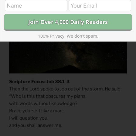
On Keeping Vigil
100% Privacy. We don't spam.
Scripture Focus: Job 38.1-3
Then the Lord spoke to Job out of the storm. He said:
“Who is this that obscures my plans
with words without knowledge?
Brace yourself like a man;
I will question you,
and you shall answer me.