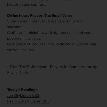
blessings and comfort.
Divine Hours Prayer: The Small Verse
Show us your mercy O Lord; and grant us your
salvation.
Clothe your ministers with righteousness; let your
people sing with joy.
Give peace, O Lord, in all the world; for only in you can
we live in saftey.
– From
The Divine Hours: Prayers for Summertime
by
Phyllis Tickle.
​Today’s Readings
Job 38
(
Listen 3:33
)
Psalm 23-24
(
Listen 2:03
)