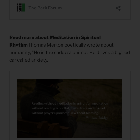
Read more about Meditation in Spiritual
Rhythm
Thomas Merton poetically wrote about
humanity, “He is the saddest animal. He drives a big red
car called anxiety.