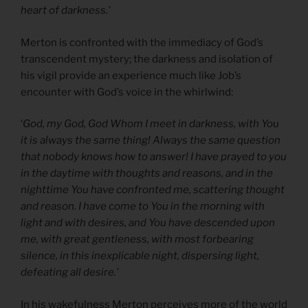
heart of darkness.’
Merton is confronted with the immediacy of God’s
transcendent mystery; the darkness and isolation of
his vigil provide an experience much like Job’s
encounter with God’s voice in the whirlwind:
‘
God, my God, God Whom I meet in darkness, with You
it is always the same thing! Always the same question
that nobody knows how to answer! I have prayed to you
in the daytime with thoughts and reasons, and in the
nighttime You have confronted me, scattering thought
and reason. I have come to You in the morning with
light and with desires, and You have descended upon
me, with great gentleness, with most forbearing
silence, in this inexplicable night, dispersing light,
defeating all desire.’
In his wakefulness Merton perceives more of the world