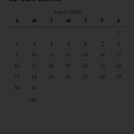
August 2026
S
M
T
W
T
F
S
1
2
3
4
5
6
7
8
9
10
11
12
13
14
15
16
17
18
19
20
21
22
23
24
25
26
27
28
29
30
31
« Jul