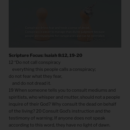
Scripture Focus: Isaiah 8:12, 19-20
12 “Do not call conspiracy
everything this people calls a conspiracy;
do not fear what they fear,
and do not dread it.
19 When someone tells you to consult mediums and
spiritists, who whisper and mutter, should not a people
inquire of their God? Why consult the dead on behalf
of the living? 20 Consult God’s instruction and the
testimony of warning. If anyone does not speak
according to this word, they have no light of dawn.