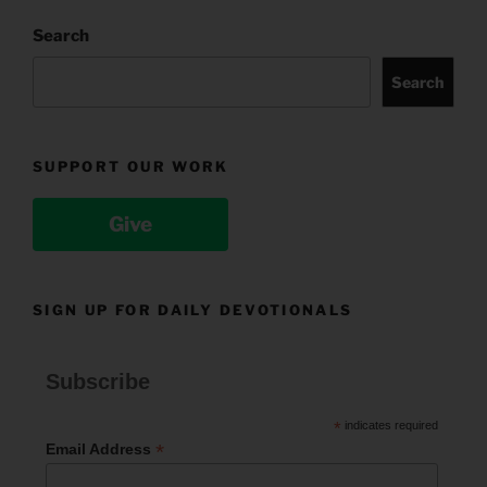
Search
Search
SUPPORT OUR WORK
Give
SIGN UP FOR DAILY DEVOTIONALS
Subscribe
*
indicates required
*
Email Address