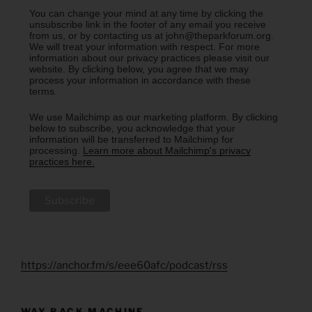
You can change your mind at any time by clicking the
unsubscribe link in the footer of any email you receive
from us, or by contacting us at john@theparkforum.org.
We will treat your information with respect. For more
information about our privacy practices please visit our
website. By clicking below, you agree that we may
process your information in accordance with these
terms.
We use Mailchimp as our marketing platform. By clicking
below to subscribe, you acknowledge that your
information will be transferred to Mailchimp for
processing.
Learn more about Mailchimp's privacy
practices here.
https://anchor.fm/s/eee60afc/podcast/rss
WAY BACK MACHINE