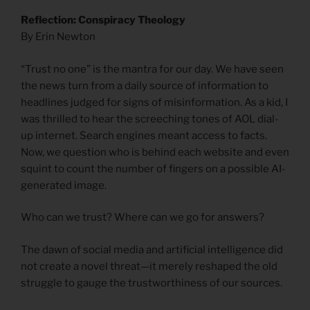
Reflection: Conspiracy Theology
By Erin Newton
“Trust no one” is the mantra for our day. We have seen
the news turn from a daily source of information to
headlines judged for signs of misinformation. As a kid, I
was thrilled to hear the screeching tones of AOL dial-
up internet. Search engines meant access to facts.
Now, we question who is behind each website and even
squint to count the number of fingers on a possible AI-
generated image.
Who can we trust? Where can we go for answers?
The dawn of social media and artificial intelligence did
not create a novel threat—it merely reshaped the old
struggle to gauge the trustworthiness of our sources.