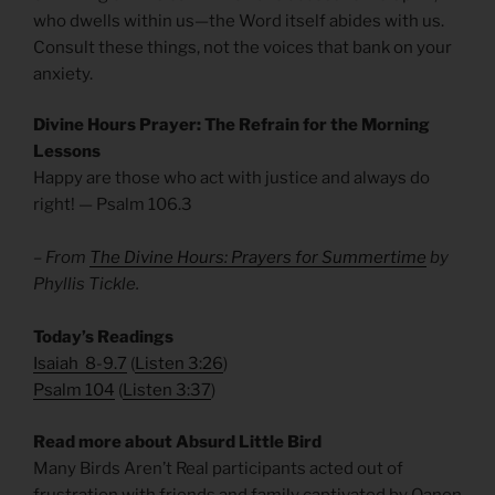
who dwells within us—the Word itself abides with us.
Consult these things, not the voices that bank on your
anxiety.
Divine Hours Prayer: The Refrain for the Morning
Lessons
Happy are those who act with justice and always do
right! — Psalm 106.3
– From
The Divine Hours: Prayers for Summertime
by
Phyllis Tickle.
​Today’s Readings
Isaiah 8-9.7
(
Listen 3:26
)
Psalm 104
(
Listen 3:37
)
Read more about Absurd Little Bird
Many Birds Aren’t Real participants acted out of
frustration with friends and family captivated by Qanon