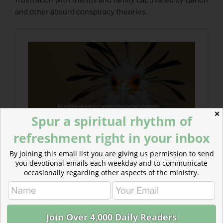
and other absurd conspiracy theories.
✕
Spur a spiritual rhythm of
refreshment right in your inbox
By joining this email list you are giving us permission to send
you devotional emails each weekday and to communicate
occasionally regarding other aspects of the ministry.