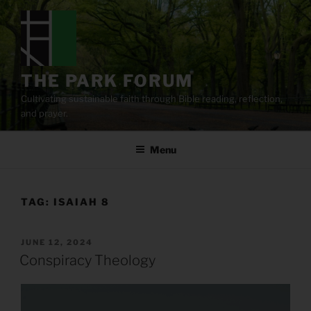
Skip
to
content
THE PARK FORUM
Cultivating sustainable faith through Bible reading, reflection,
and prayer.
Menu
TAG:
ISAIAH 8
POSTED
JUNE 12, 2024
ON
Conspiracy Theology