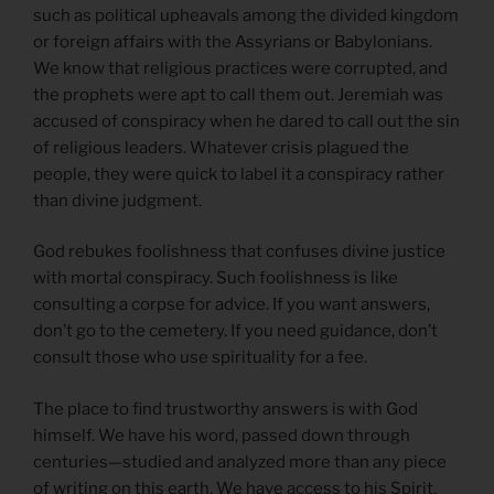
such as political upheavals among the divided kingdom
or foreign affairs with the Assyrians or Babylonians.
We know that religious practices were corrupted, and
the prophets were apt to call them out. Jeremiah was
accused of conspiracy when he dared to call out the sin
of religious leaders. Whatever crisis plagued the
people, they were quick to label it a conspiracy rather
than divine judgment.
God rebukes foolishness that confuses divine justice
with mortal conspiracy. Such foolishness is like
consulting a corpse for advice. If you want answers,
don’t go to the cemetery. If you need guidance, don’t
consult those who use spirituality for a fee.
The place to find trustworthy answers is with God
himself. We have his word, passed down through
centuries—studied and analyzed more than any piece
of writing on this earth. We have access to his Spirit,