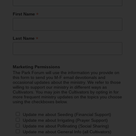
*
First Name
*
Last Name
Marketing Permissions
The Park Forum will use the information you provide on
this form to send you M-F email devotionals and
occasional updates about the ministry. We refer to those
willing to support our ministry in different ways as
Cultivators. You may join the Cultivators by opting in for
more frequent ministry updates on the topics you choose
using the checkboxes below.
Update me about Seeding (Financial Support)
Update me about Irrigating (Prayer Support)
Update me about Pollinating (Social Sharing)
Update me about General Info (all Cultivators)