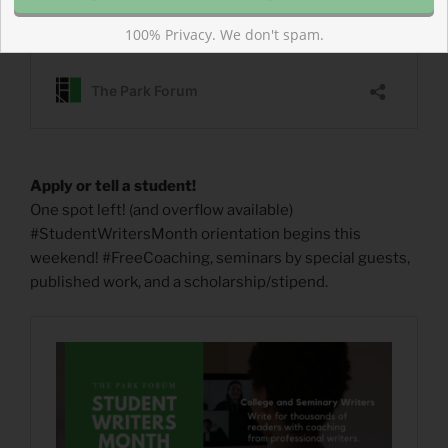
100% Privacy. We don't spam.
Apply or tell a student!
One spot left! (and overflow available)
#StudentWritersMonth orientation begins this
weekend! #FreeCoaching, seminars by special guests,
published work, and a scholarship/stipend.