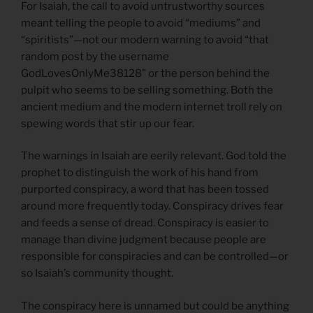
For Isaiah, the call to avoid untrustworthy sources
meant telling the people to avoid “mediums” and
“spiritists”—not our modern warning to avoid “that
random post by the username
GodLovesOnlyMe38128” or the person behind the
pulpit who seems to be selling something. Both the
ancient medium and the modern internet troll rely on
spewing words that stir up our fear.
The warnings in Isaiah are eerily relevant. God told the
prophet to distinguish the work of his hand from
purported conspiracy, a word that has been tossed
around more frequently today. Conspiracy drives fear
and feeds a sense of dread. Conspiracy is easier to
manage than divine judgment because people are
responsible for conspiracies and can be controlled—or
so Isaiah’s community thought.
The conspiracy here is unnamed but could be anything