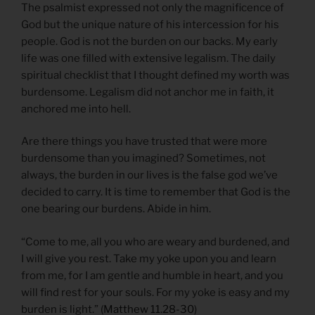
The psalmist expressed not only the magnificence of
God but the unique nature of his intercession for his
people. God is not the burden on our backs. My early
life was one filled with extensive legalism. The daily
spiritual checklist that I thought defined my worth was
burdensome. Legalism did not anchor me in faith, it
anchored me into hell.
Are there things you have trusted that were more
burdensome than you imagined? Sometimes, not
always, the burden in our lives is the false god we’ve
decided to carry. It is time to remember that God is the
one bearing our burdens. Abide in him.
“Come to me, all you who are weary and burdened, and
I will give you rest. Take my yoke upon you and learn
from me, for I am gentle and humble in heart, and you
will find rest for your souls. For my yoke is easy and my
burden is light.” (
Matthew 11.28-30
)