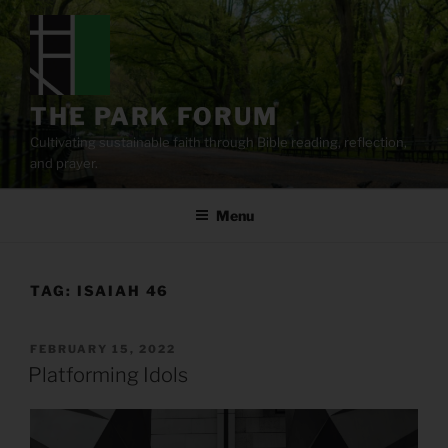
Skip
to
content
THE PARK FORUM
Cultivating sustainable faith through Bible reading, reflection,
and prayer.
Menu
TAG:
ISAIAH 46
POSTED
FEBRUARY 15, 2022
ON
Platforming Idols