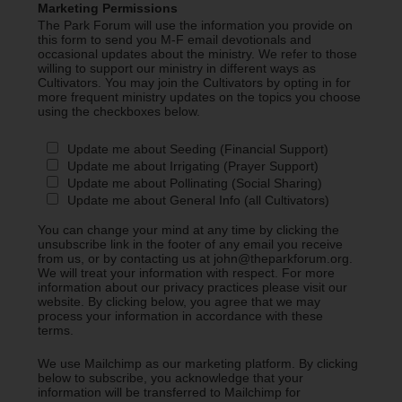
Marketing Permissions
The Park Forum will use the information you provide on
this form to send you M-F email devotionals and
occasional updates about the ministry. We refer to those
willing to support our ministry in different ways as
Cultivators. You may join the Cultivators by opting in for
more frequent ministry updates on the topics you choose
using the checkboxes below.
Update me about Seeding (Financial Support)
Update me about Irrigating (Prayer Support)
Update me about Pollinating (Social Sharing)
Update me about General Info (all Cultivators)
You can change your mind at any time by clicking the
unsubscribe link in the footer of any email you receive
from us, or by contacting us at john@theparkforum.org.
We will treat your information with respect. For more
information about our privacy practices please visit our
website. By clicking below, you agree that we may
process your information in accordance with these
terms.
We use Mailchimp as our marketing platform. By clicking
below to subscribe, you acknowledge that your
information will be transferred to Mailchimp for