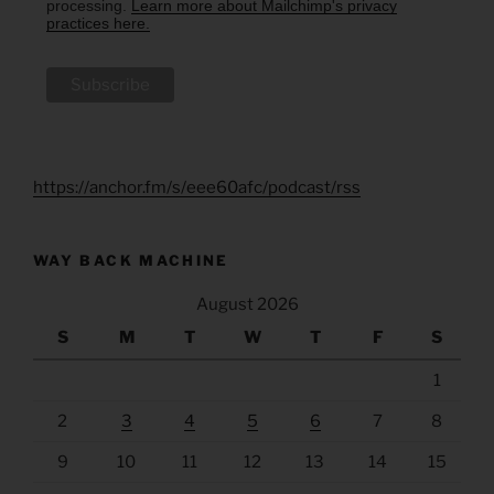
processing.
Learn more about Mailchimp's privacy
practices here.
https://anchor.fm/s/eee60afc/podcast/rss
WAY BACK MACHINE
August 2026
S
M
T
W
T
F
S
1
2
3
4
5
6
7
8
9
10
11
12
13
14
15