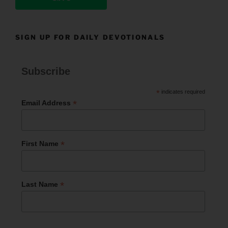
SIGN UP FOR DAILY DEVOTIONALS
Subscribe
*
indicates required
*
Email Address
*
First Name
*
Last Name