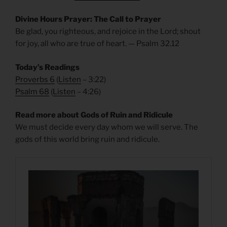
Divine Hours Prayer: The Call to Prayer
Be glad, you righteous, and rejoice in the Lord; shout
for joy, all who are true of heart. — Psalm 32.12
Today’s Readings
Proverbs 6
(
Listen
– 3:22)
Psalm 68
(
Listen
– 4:26)
Read more about Gods of Ruin and Ridicule
We must decide every day whom we will serve. The
gods of this world bring ruin and ridicule.