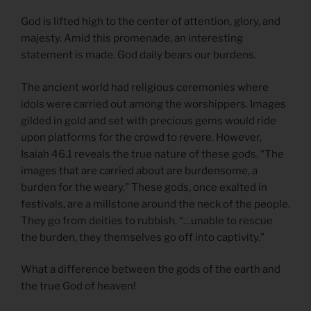
God is lifted high to the center of attention, glory, and
majesty. Amid this promenade, an interesting
statement is made. God daily bears our burdens.
The ancient world had religious ceremonies where
idols were carried out among the worshippers. Images
gilded in gold and set with precious gems would ride
upon platforms for the crowd to revere. However,
Isaiah 46.1 reveals the true nature of these gods. “The
images that are carried about are burdensome, a
burden for the weary.” These gods, once exalted in
festivals, are a millstone around the neck of the people.
They go from deities to rubbish, “…unable to rescue
the burden, they themselves go off into captivity.”
What a difference between the gods of the earth and
the true God of heaven!