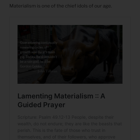
Materialism is one of the chief idols of our age.