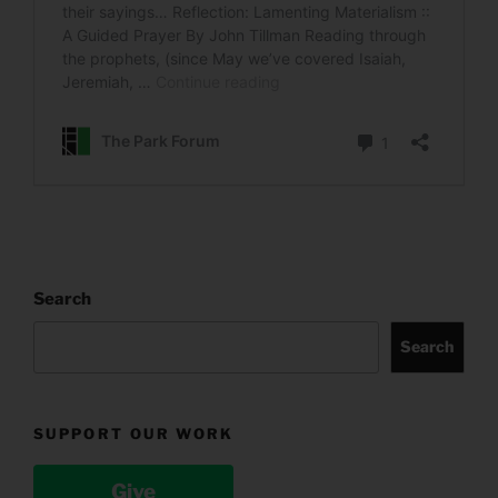
Search
Search
SUPPORT OUR WORK
Give