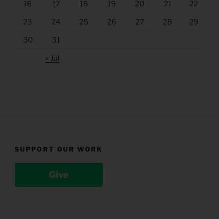
16
17
18
19
20
21
22
23
24
25
26
27
28
29
30
31
« Jul
SUPPORT OUR WORK
Give