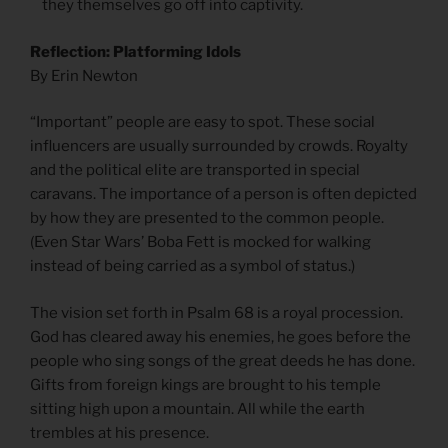
they themselves go off into captivity.
Reflection: Platforming Idols
By Erin Newton
“Important” people are easy to spot. These social
influencers are usually surrounded by crowds. Royalty
and the political elite are transported in special
caravans. The importance of a person is often depicted
by how they are presented to the common people.
(Even Star Wars’ Boba Fett is mocked for walking
instead of being carried as a symbol of status.)
The vision set forth in Psalm 68 is a royal procession.
God has cleared away his enemies, he goes before the
people who sing songs of the great deeds he has done.
Gifts from foreign kings are brought to his temple
sitting high upon a mountain. All while the earth
trembles at his presence.