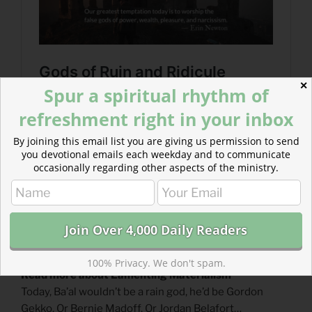
✕
Spur a spiritual rhythm of
refreshment right in your inbox
By joining this email list you are giving us permission to send
you devotional emails each weekday and to communicate
occasionally regarding other aspects of the ministry.
100% Privacy. We don't spam.
Read more about Lamenting Materialism
Today, Ba’al wouldn’t be a rain god, he’d be Gordon
Gekko. Or Bernie Madoff. Or Jordan Belafort…