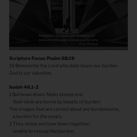
Scripture Focus: Psalm 68:19
19 Blessed be the Lord who daily bears our burden.
God is our salvation.
Isaiah 46.1-2
1 Bel bows down, Nebo stoops low;
their idols are borne by beasts of burden.
The images that are carried about are burdensome,
a burden for the weary.
2 They stoop and bow down together;
unable to rescue the burden,