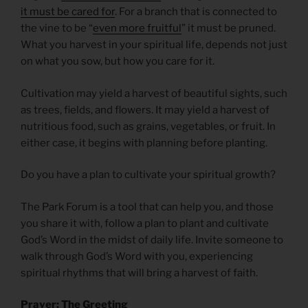
it must be cared for
. For a branch that is connected to
the vine to be “
even more fruitful
” it must be pruned.
What you harvest in your spiritual life, depends not just
on what you sow, but how you care for it.
Cultivation may yield a harvest of beautiful sights, such
as trees, fields, and flowers. It may yield a harvest of
nutritious food, such as grains, vegetables, or fruit. In
either case, it begins with planning before planting.
Do you have a plan to cultivate your spiritual growth?
The Park Forum is a tool that can help you, and those
you share it with, follow a plan to plant and cultivate
God’s Word in the midst of daily life. Invite someone to
walk through God’s Word with you, experiencing
spiritual rhythms that will bring a harvest of faith.
Prayer: The Greeting