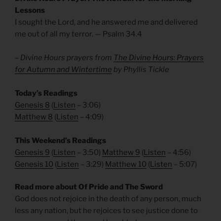
Lessons
I sought the Lord, and he answered me and delivered
me out of all my terror. — Psalm 34.4
– Divine Hours prayers from
The Divine Hours: Prayers
for Autumn and Wintertime
by Phyllis Tickle
Today’s Readings
Genesis 8
(
Listen
– 3:06)
Matthew 8
(
Listen
– 4:09)
This Weekend’s Readings
Genesis 9
(
Listen
– 3:50)
Matthew 9
(
Listen
– 4:56)
Genesis 10
(
Listen
– 3:29)
Matthew 10
(
Listen
– 5:07)
Read more about Of Pride and The Sword
God does not rejoice in the death of any person, much
less any nation, but he rejoices to see justice done to