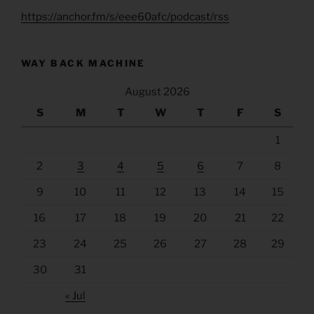
https://anchor.fm/s/eee60afc/podcast/rss
WAY BACK MACHINE
August 2026
S
M
T
W
T
F
S
1
2
3
4
5
6
7
8
9
10
11
12
13
14
15
16
17
18
19
20
21
22
23
24
25
26
27
28
29
30
31
« Jul