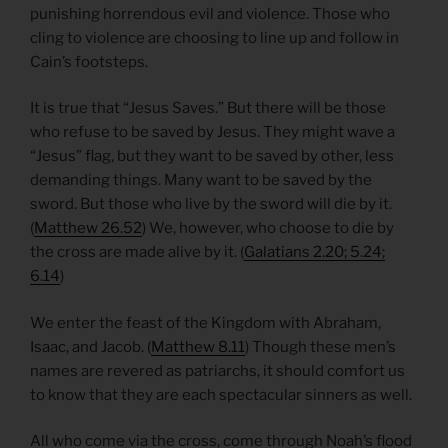
punishing horrendous evil and violence. Those who
cling to violence are choosing to line up and follow in
Cain’s footsteps.
It is true that “Jesus Saves.” But there will be those
who refuse to be saved by Jesus. They might wave a
“Jesus” flag, but they want to be saved by other, less
demanding things. Many want to be saved by the
sword. But those who live by the sword will die by it.
(
Matthew 26.52
) We, however, who choose to die by
the cross are made alive by it. (
Galatians 2.20; 5.24;
6.14
)
We enter the feast of the Kingdom with Abraham,
Isaac, and Jacob. (
Matthew 8.11
) Though these men’s
names are revered as patriarchs, it should comfort us
to know that they are each spectacular sinners as well.
All who come via the cross, come through Noah’s flood