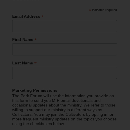
*
indicates required
*
Email Address
*
First Name
*
Last Name
Marketing Permissions
The Park Forum will use the information you provide on
this form to send you M-F email devotionals and
occasional updates about the ministry. We refer to those
willing to support our ministry in different ways as
Cultivators. You may join the Cultivators by opting in for
more frequent ministry updates on the topics you choose
using the checkboxes below.