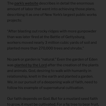
The
park’s website
describes in detail the enormous
amount of labor that went into achieving those plans,
describing it as one of New York’s largest public works
projects:
“After blasting out rocky ridges with more gunpowder
than was later fired at the Battle of Gettysburg,
workers moved nearly 3 million cubic yards of soil and
planted more than 270,000 trees and shrubs.”
No park or garden is “natural.” Even the garden of Eden
was
planted by the Lord
after the creation of the plants
and animals. God, desiring to walk with humanity in
relationship, knelt in the earth and planted a garden.
We, in our pursuit of a deepening walk of faith, need to
follow his example of supernatural cultivation.
Our faith depends on God. But for a mustard seed faith
to grow,
it must be cultivated
. For a fig tree to bear fruit,