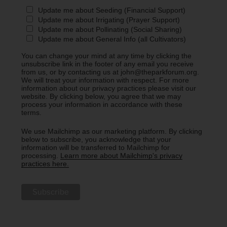
Update me about Seeding (Financial Support)
Update me about Irrigating (Prayer Support)
Update me about Pollinating (Social Sharing)
Update me about General Info (all Cultivators)
You can change your mind at any time by clicking the
unsubscribe link in the footer of any email you receive
from us, or by contacting us at john@theparkforum.org.
We will treat your information with respect. For more
information about our privacy practices please visit our
website. By clicking below, you agree that we may
process your information in accordance with these
terms.
We use Mailchimp as our marketing platform. By clicking
below to subscribe, you acknowledge that your
information will be transferred to Mailchimp for
processing.
Learn more about Mailchimp's privacy
practices here.