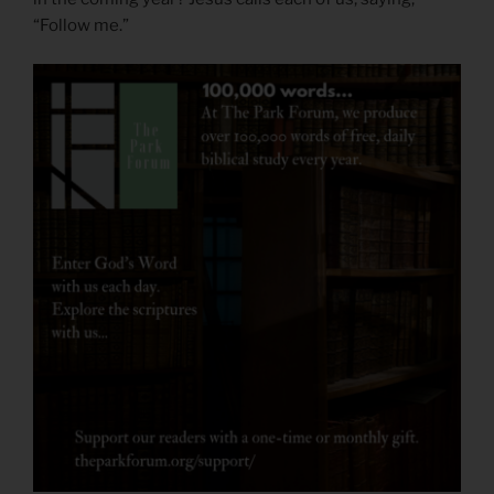
“Follow me.”