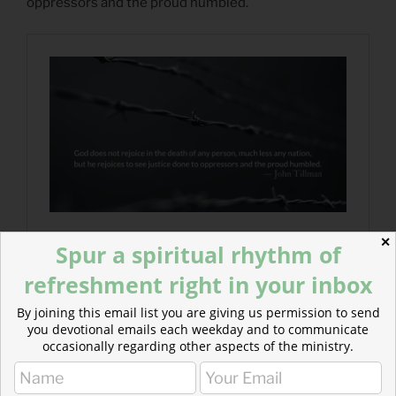
oppressors and the proud humbled.
✕
Spur a spiritual rhythm of
refreshment right in your inbox
By joining this email list you are giving us permission to send
you devotional emails each weekday and to communicate
occasionally regarding other aspects of the ministry.