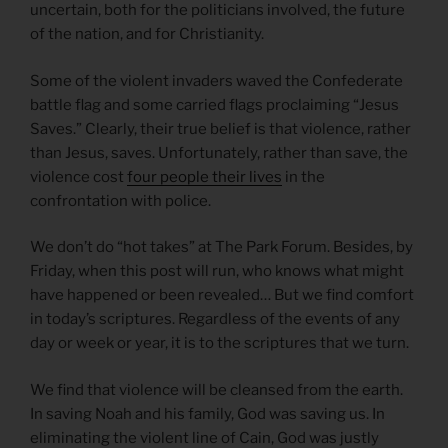
uncertain, both for the politicians involved, the future
of the nation, and for Christianity.
Some of the violent invaders waved the Confederate
battle flag and some carried flags proclaiming “Jesus
Saves.” Clearly, their true belief is that violence, rather
than Jesus, saves. Unfortunately, rather than save, the
violence cost
four people their lives
in the
confrontation with police.
We don’t do “hot takes” at The Park Forum. Besides, by
Friday, when this post will run, who knows what might
have happened or been revealed… But we find comfort
in today’s scriptures. Regardless of the events of any
day or week or year, it is to the scriptures that we turn.
We find that violence will be cleansed from the earth.
In saving Noah and his family, God was saving us. In
eliminating the violent line of Cain, God was justly