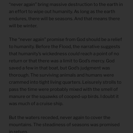
“never again” bring massive destruction to the earth in
an effort to wipe out humanity. As long as the earth
endures, there will be seasons. And that means there
will be winter.
The “never again” promise from God should be a relief
to humanity. Before the Flood, the narrative suggests
that humanity’s wickedness
could
reach a point of no
return or that there
was
a limit to God’s mercy. God
saved a few in that boat, but God’s judgment was
thorough. The surviving animals and humans were
crammed into tight living quarters. Leisurely strolls to
pass the time were probably mixed with the smell of
manure or the squawks of cooped-up birds. I doubt it
was much of a cruise ship.
But the waters receded, never again to cover the
mountains. The steadiness of seasons was promised
in return.