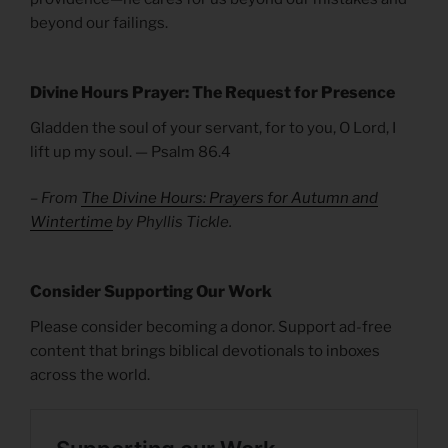
beyond our failings.
Divine Hours Prayer: The Request for Presence
Gladden the soul of your servant, for to you, O Lord, I
lift up my soul. — Psalm 86.4
– From
The Divine Hours: Prayers for Autumn and
Wintertime
by Phyllis Tickle.
Consider Supporting Our Work
Please consider becoming a donor. Support ad-free
content that brings biblical devotionals to inboxes
across the world.