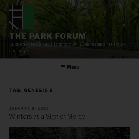
Skip
to
content
THE PARK FORUM
Cultivating sustainable faith through Bible reading, reflection,
and prayer.
Menu
TAG:
GENESIS 8
POSTED
JANUARY 8, 2025
ON
Winters as a Sign of Mercy