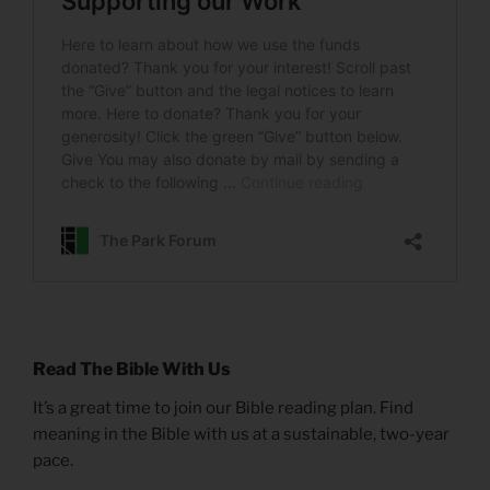
Read The Bible With Us
It’s a great time to join our Bible reading plan. Find
meaning in the Bible with us at a sustainable, two-year
pace.