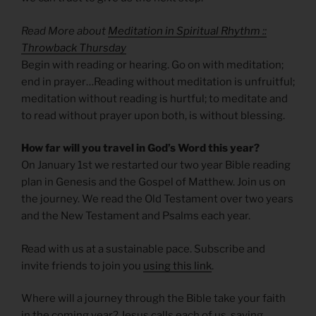
Read More about
Meditation in Spiritual Rhythm ::
Throwback Thursday
Begin with reading or hearing. Go on with meditation;
end in prayer…Reading without meditation is unfruitful;
meditation without reading is hurtful; to meditate and
to read without prayer upon both, is without blessing.
How far will you travel in God’s Word this year?
On January 1st we restarted our two year Bible reading
plan in Genesis and the Gospel of Matthew. Join us on
the journey. We read the Old Testament over two years
and the New Testament and Psalms each year.
Read with us at a sustainable pace. Subscribe and
invite friends to join you
using this link
.
Where will a journey through the Bible take your faith
in the coming year? Jesus calls each of us, saying,