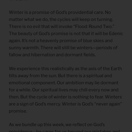
Winter is a promise of God’s providential care. No
matter what we do, the cycles will keep on turning.
There is no evil that will invoke “Flood: Round Two.”
The beauty of God’s promise is not that it will be Edenic
again. It’s not a heavenly promise of blue skies and
sunny warmth. There will still be winters—periods of
fallow and hibernation and dormant fields.
We experience this realistically as the axis of the Earth
tilts away from the sun. But there is a spiritual and
emotional component. Our ambition may lie dormant
for a while. Our spiritual lives may chill every now and
then. But the cycle of winter is nothing to fear. Winters
are a sign of God’s mercy. Winter is God’s “never again”
promise.
As we bundle up this week, we reflect on God’s
providence—he cares for us beyond our mistakes and