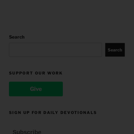
Search
Search
SUPPORT OUR WORK
Give
SIGN UP FOR DAILY DEVOTIONALS
Subscribe