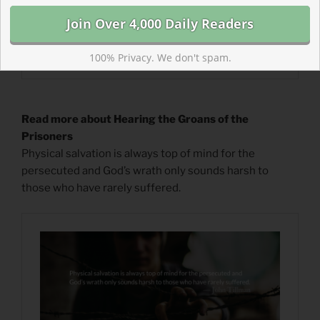
100% Privacy. We don't spam.
Read more about Hearing the Groans of the
Prisoners
Physical salvation is always top of mind for the
persecuted and God’s wrath only sounds harsh to
those who have rarely suffered.