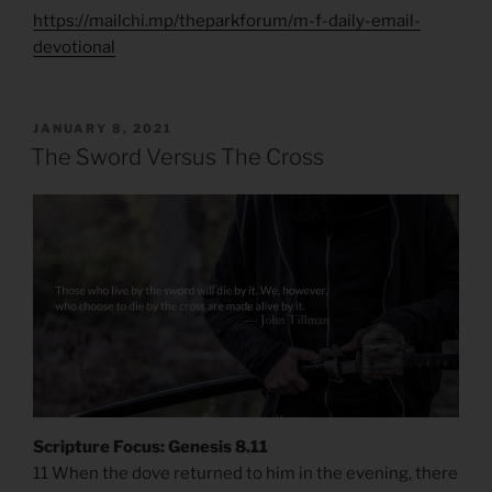
https://mailchi.mp/theparkforum/m-f-daily-email-
devotional
POSTED
JANUARY 8, 2021
ON
The Sword Versus The Cross
Scripture Focus: Genesis 8.11
11 When the dove returned to him in the evening, there