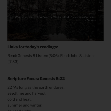
Links for today’s readings:
Read:
Genesis 8
Listen: (
3:06
), Read:
John 8
Listen:
((
7:33
)
Scripture Focus: Genesis 8:22
22 “As long as the earth endures,
seedtime and harvest,
cold and heat,
summer and winter,