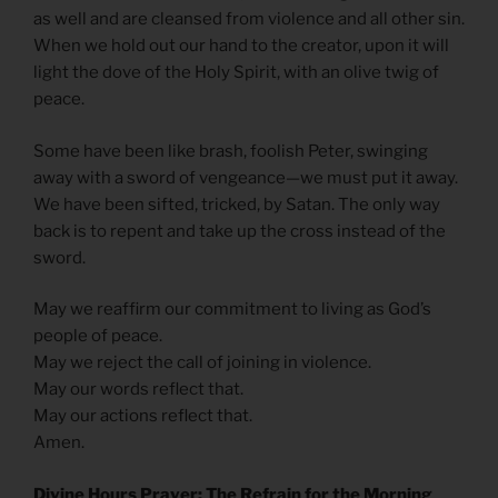
as well and are cleansed from violence and all other sin.
When we hold out our hand to the creator, upon it will
light the dove of the Holy Spirit, with an olive twig of
peace.
Some have been like brash, foolish Peter, swinging
away with a sword of vengeance—we must put it away.
We have been sifted, tricked, by Satan. The only way
back is to repent and take up the cross instead of the
sword.
May we reaffirm our commitment to living as God’s
people of peace.
May we reject the call of joining in violence.
May our words reflect that.
May our actions reflect that.
Amen.
Divine Hours Prayer: The Refrain for the Morning