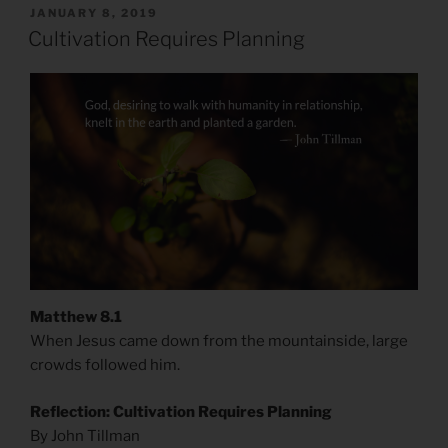
POSTED
JANUARY 8, 2019
ON
Cultivation Requires Planning
Matthew 8.1
When Jesus came down from the mountainside, large
crowds followed him.
Reflection: Cultivation Requires Planning
By John Tillman