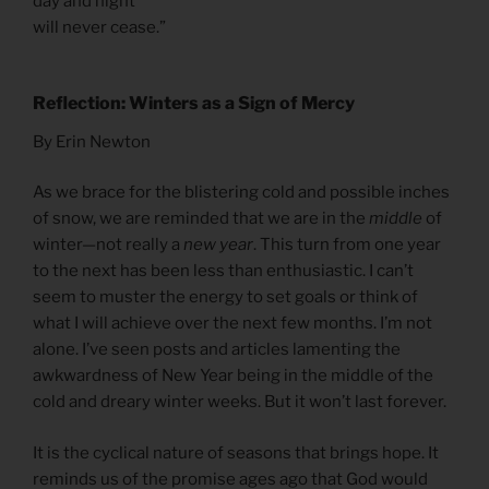
day and night
will never cease.”
Reflection: Winters as a Sign of Mercy
By Erin Newton
As we brace for the blistering cold and possible inches
of snow, we are reminded that we are in the
middle
of
winter—not really a
new year
. This turn from one year
to the next has been less than enthusiastic. I can’t
seem to muster the energy to set goals or think of
what I will achieve over the next few months. I’m not
alone. I’ve seen posts and articles lamenting the
awkwardness of New Year being in the middle of the
cold and dreary winter weeks. But it won’t last forever.
It is the cyclical nature of seasons that brings hope. It
reminds us of the promise ages ago that God would