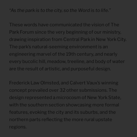
“As the park is to the city, so the Word is to life.”
These words have communicated the vision of The
Park Forum since the very beginning of our ministry,
drawing inspiration from Central Park in New York City.
The park’s natural-seeming environment is an
engineering marvel of the 19th century, and nearly
every bucolic hill, meadow, treeline, and body of water
are the result of artistic, and purposeful design.
Frederick Law Olmsted, and Calvert Vaux’s winning
concept prevailed over 32 other submissions. The
design represented a microcosm of New York State,
with the southern section showcasing more formal
features, evoking the city and its suburbs, and the
northern parts reflecting the more rural upstate
regions.