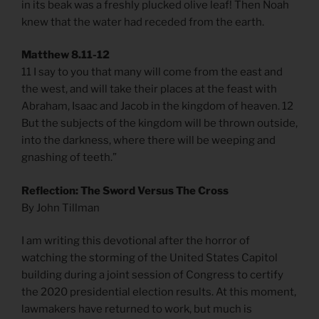
in its beak was a freshly plucked olive leaf! Then Noah
knew that the water had receded from the earth.
Matthew 8.11-12
11 I say to you that many will come from the east and
the west, and will take their places at the feast with
Abraham, Isaac and Jacob in the kingdom of heaven. 12
But the subjects of the kingdom will be thrown outside,
into the darkness, where there will be weeping and
gnashing of teeth.”
Reflection: The Sword Versus The Cross
By John Tillman
I am writing this devotional after the horror of
watching the storming of the United States Capitol
building during a joint session of Congress to certify
the 2020 presidential election results. At this moment,
lawmakers have returned to work, but much is