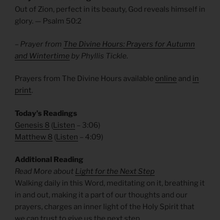
Out of Zion, perfect in its beauty, God reveals himself in
glory. — Psalm
50:2
– Prayer from
The Divine Hours: Prayers for Autumn
and Wintertime
by Phyllis Tickle.
Prayers from The Divine Hours available
online
and
in
print
.
Today’s Readings
Genesis 8
(
Listen
– 3:06)
Matthew 8
(
Listen
– 4:09)
Additional Reading
Read More about
Light for the Next Step
Walking daily in this Word, meditating on it, breathing it
in and out, making it a part of our thoughts and our
prayers, charges an inner light of the Holy Spirit that
we can trust to give us the next step.