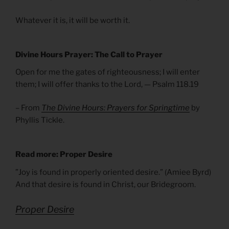
Whatever it is, it will be worth it.
Divine Hours Prayer: The Call to Prayer
Open for me the gates of righteousness; I will enter
them; I will offer thanks to the Lord, — Psalm 118.19
– From
The Divine Hours: Prayers for Springtime
by
Phyllis Tickle.
Read more: Proper Desire
”Joy is found in properly oriented desire.” (Amiee Byrd)
And that desire is found in Christ, our Bridegroom.
Proper Desire