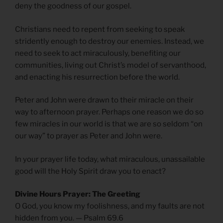
deny the goodness of our gospel.
Christians need to repent from seeking to speak
stridently enough to destroy our enemies. Instead, we
need to seek to act miraculously, benefiting our
communities, living out Christ’s model of servanthood,
and enacting his resurrection before the world.
Peter and John were drawn to their miracle on their
way to afternoon prayer. Perhaps one reason we do so
few miracles in our world is that we are so seldom “on
our way” to prayer as Peter and John were.
In your prayer life today, what miraculous, unassailable
good will the Holy Spirit draw you to enact?
Divine Hours Prayer: The Greeting
O God, you know my foolishness, and my faults are not
hidden from you. — Psalm 69.6