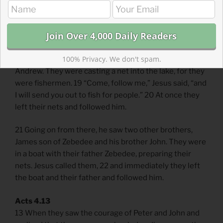
Scripture Focus: Matthew 4.18-21
18 As Jesus was walking beside the Sea of Galilee, he
100% Privacy. We don't spam.
saw two brothers, Simon called Peter and his brother
Andrew. They were casting a net into the lake, for they
were fishermen. 19 “Come, follow me,” Jesus said, “and
I will send you out to fish for people.” 20 At once they
left their nets and followed him.
21 Going on from there, he saw two other brothers,
James son of Zebedee and his brother John. They were
in a boat with their father Zebedee, preparing their
nets. Jesus called them, 22 and immediately they left
the boat and their father and followed him.
Acts 4.13
13 When they saw the courage of Peter and John and