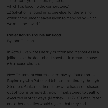
“ ‘the stone you builders rejected,
which has become the cornerstone.’
12 Salvation is found in no one else, for there is no
other name under heaven given to mankind by which
we must be saved.”
Reflection: In Trouble for Good
By John Tillman
In Acts, Luke writes nearly as often about apostles in a
jailhouse as he does about apostles in a churchhouse.
(Or a house church.)
New Testament church leaders always found trouble.
Beginning with Peter and John and continuing through
Stephen, Paul, and others, they were harassed, chased
out of towns, arrested, thrown in jail, stoned to death or
executed in other ways. (
Matthew 10.17-18
) Later, Peter
and other apostles would rejoice that they had