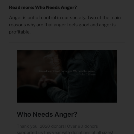
Read more: Who Needs Anger?
Anger is out of control in our society. Two of the main
reasons why are that anger feels good and anger is
profitable.