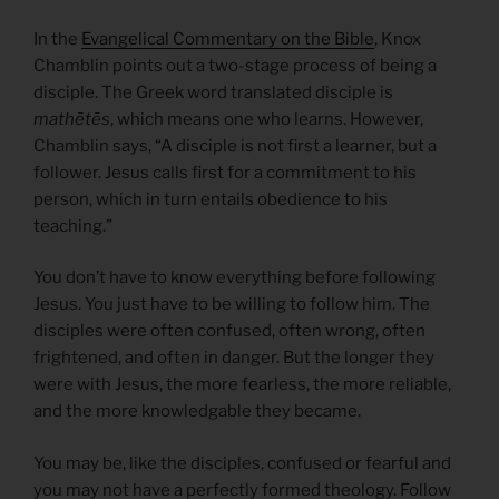
In the
Evangelical Commentary on the Bible
, Knox
Chamblin points out a two-stage process of being a
disciple. The Greek word translated disciple is
mathētēs
, which means one who learns. However,
Chamblin says, “A disciple is not first a learner, but a
follower. Jesus calls first for a commitment to his
person, which in turn entails obedience to his
teaching.”
You don’t have to know everything before following
Jesus. You just have to be willing to follow him. The
disciples were often confused, often wrong, often
frightened, and often in danger. But the longer they
were with Jesus, the more fearless, the more reliable,
and the more knowledgable they became.
You may be, like the disciples, confused or fearful and
you may not have a perfectly formed theology. Follow