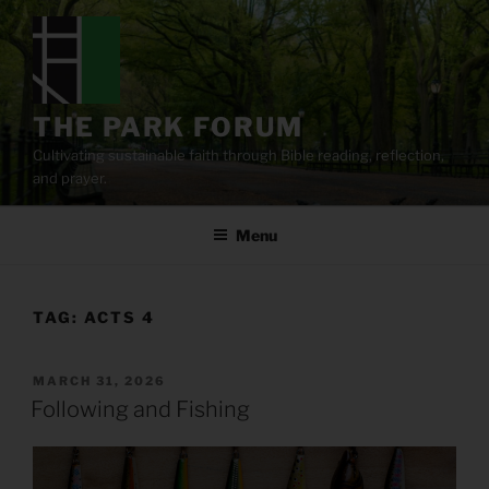
Skip
to
content
THE PARK FORUM
Cultivating sustainable faith through Bible reading, reflection,
and prayer.
Menu
TAG:
ACTS 4
POSTED
MARCH 31, 2026
ON
Following and Fishing