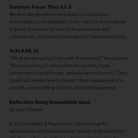
Scripture Focus: Titus 3.1-2
Remind the people to be subject to rulers and
authorities, to be obedient, to be ready to do whatever
is good, to slander no one, to be peaceable and
considerate, and always to be gentle toward everyone.
Acts 4.16, 21
“What are we going to do with these men?” they asked.
“Everyone living in Jerusalem knows they have
performed a notable sign, and we cannot deny it…They
could not decide how to punish them, because all the
people were praising God for what had happened.
Reflection: Doing Unassailable Good
By John Tillman
In Titus chapter 2 Paul said to “show integrity,
seriousness and soundness of speech that cannot be