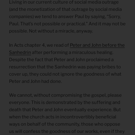
Living in our current culture of social media outrage
(and the monetization of that outrage by social media
companies) we tend to answer Paul by saying, “Sorry,
Paul. That’s not possible or practical.” And it may not be
possible. Not without a miracle, anyway.
In Acts chapter 4, we read of
Peter and John before the
Sanhedrin
after performing a miraculous healing.
Despite the fact that Peter and John proclaimed a
resurrection that the Sanhedrin was paying bribes to
cover up, they could not ignore the goodness of what
Peter and John had done.
We cannot, without compromising the gospel, please
everyone. This is demonstrated by the suffering and
death that Peter and John eventually experience. But
when the church acts in incontrovertibly beneficial
ways on behalf of the community, those who oppose
us will confess the goodness of our works, even if they