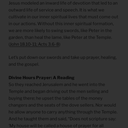
Jesus modeled an inward life of devotion that led to an
outward life of service and speech. It is what we
cultivate in our inner spiritual lives that must come out
in our actions. Without this inner spiritual formation,
we are more likely to swing swords, like Peter in the
garden, than heal the lame, like Peter at the Temple.
(
John 18.10-11; Acts 3.6-8
)
Let’s put down our swords and take up prayer, healing,
and the gospel.
Divine Hours Prayer: A Reading
So they reached Jerusalem and he went into the
Temple and began driving out the men selling and
buying there; he upset the tables of the money
changers and the seats of the dove sellers. Nor would
he allow anyone to carry anything through the Temple.
And he taught them and said, “Does not scripture say:
‘My house will be called a house of prayer for all