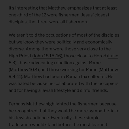
It’s interesting that Matthew emphasizes that at least
one-third of the 12 were fishermen. Jesus’ closest
disciples, the three, were all fishermen.
We aren’t told the occupations of most of the disciples,
but we know they were politically and economically
diverse. Among them were those very close to the
High Priest (
John 18.15-16
), those close to Herod (
Luke
8.3
), those advocating rebellion against Rome
(
Matthew 10.4
), and those working for Rome (
Matthew
9.9-11
). Matthew had been a Roman tax collector. He
was hated because he collaborated with the occupiers
and for having a lavish lifestyle and sinful friends.
Perhaps Matthew highlighted the fishermen because
he recognized that they would be more sympathetic to
his Jewish audience. Eventually, these simple
tradesmen would stand before the most learned