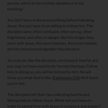
person, which in turn entails obedience to his
teaching.”
You don’t have to know everything before following
Jesus. You just have to be willing to follow him. The
disciples were often confused, often wrong, often
frightened, and often in danger. But the longer they
were with Jesus, the more fearless, the more reliable,
and the more knowledgeable they became.
You may be, like the disciples, confused or fearful, and
you may not have a perfectly formed theology. Follow
him. In doing so, you will be formed by him. He will
show you what God is like. (
Colossians 1.15
) He’ll teach
you to fish.
The disciples left their tax-collecting booths and
fishing nets to follow Jesus. What will you leave in
order to spend time with Jesus in scripture and prayer?