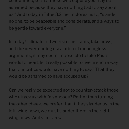
condemned, so that those who oppose you may be
ashamed because they have nothing bad to say about
us.” And today, in Titus 3.2, he implores us to, “slander
no one, to be peaceable and considerate, and always to
be gentle toward everyone.”
In today’s climate of tweetstorms, rants, fake news,
and the never-ending escalation of meaningless
arguments, it may seem impossible to take Paul’s
words to heart. Is it really possible to live in such a way
that our critics would have nothing to say? That they
would be ashamed to have accused us?
Can we really be expected not to counter-attack those
who attack us with falsehoods? Rather than turning
the other cheek, we prefer that if they slander us in the
left-wing news, we must slander them in the right-
wing news. And vice-versa.