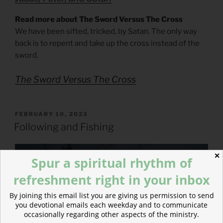
Read more about The Sword Versus The Cross
We have been sifted, tricked, by Satan. The only way
back is to repent and take up the cross instead of the
sword.
The Sword Versus The Cross
POSTED
FEBRUARY 10, 2023
ON
Following and Fishing
✕
Spur a spiritual rhythm of
refreshment right in your inbox
By joining this email list you are giving us permission to send
you devotional emails each weekday and to communicate
occasionally regarding other aspects of the ministry.