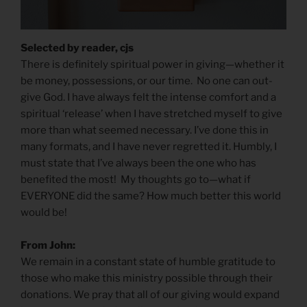
Selected by reader, cjs
There is definitely spiritual power in giving—whether it
be money, possessions, or our time. No one can out-
give God. I have always felt the intense comfort and a
spiritual ‘release’ when I have stretched myself to give
more than what seemed necessary. I’ve done this in
many formats, and I have never regretted it. Humbly, I
must state that I’ve always been the one who has
benefited the most! My thoughts go to—what if
EVERYONE did the same? How much better this world
would be!
From John:
We remain in a constant state of humble gratitude to
those who make this ministry possible through their
donations. We pray that all of our giving would expand