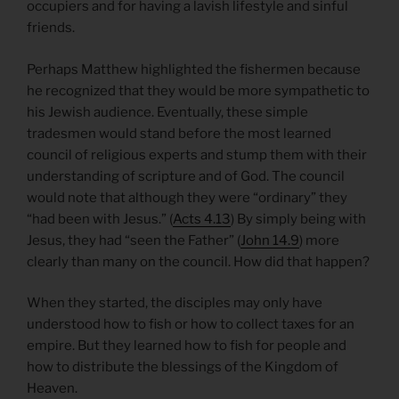
occupiers and for having a lavish lifestyle and sinful
friends.
Perhaps Matthew highlighted the fishermen because
he recognized that they would be more sympathetic to
his Jewish audience. Eventually, these simple
tradesmen would stand before the most learned
council of religious experts and stump them with their
understanding of scripture and of God. The council
would note that although they were “ordinary” they
“had been with Jesus.” (
Acts 4.13
) By simply being with
Jesus, they had “seen the Father” (
John 14.9
) more
clearly than many on the council. How did that happen?
When they started, the disciples may only have
understood how to fish or how to collect taxes for an
empire. But they learned how to fish for people and
how to distribute the blessings of the Kingdom of
Heaven.