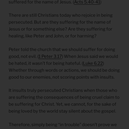
suffered for the name of Jesus. (
Acts 5.40-41
)
There are still Christians today who rejoice in being
persecuted. But are they suffering for the name of
Jesus or for something else? Are they suffering for
healing, like Peter and John, or for harming?
Peter told the church that we should suffer for doing
good, not evil. (
1 Peter 3.17
) When Jesus said we would
be hated, it wasn’t for being hateful. (
Luke 6.22
)
Whether through words or actions, we should be doing
good to our enemies, not scoring points with insults.
It insults truly persecuted Christians when those who
are suffering the consequences of being cruel claim to
be suffering for Christ. Yet, we cannot, for the sake of
being loved by the world stay silent about the gospel.
Therefore, simply being “in trouble” doesn’t prove we