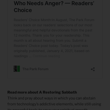
Read more about A Restoring Sabbath
Think and pray about ways in which you can abstain
from technology’s addictive elements, while still using
its powerful tools to spur your spiritual growth.