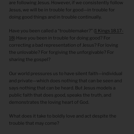
are following Jesus. However, if we consistently follow
Jesus, we will be in trouble for good—in trouble for
doing good things and in trouble continually.
Have you been called a “troublemaker?” (
1 Kings 18.17-
18
) Have you been in trouble for doing good? For
correcting a bad representation of Jesus? For loving
the unlovable? For forgiving the unforgivable? For
sharing the gospel?
Our world pressures us to have silent faith—individual
and private—which does nothing that can be seen and
says nothing that can be heard. But Jesus models a
public faith that does good, speaks the truth, and
demonstrates the loving heart of God.
What does it take to boldly love and act despite the
trouble that may come?