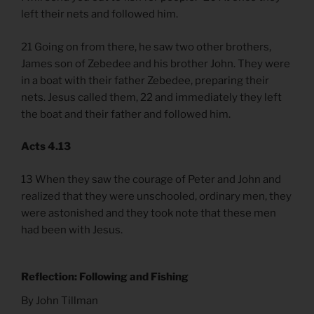
left their nets and followed him.
21 Going on from there, he saw two other brothers,
James son of Zebedee and his brother John. They were
in a boat with their father Zebedee, preparing their
nets. Jesus called them, 22 and immediately they left
the boat and their father and followed him.
Acts 4.13
13 When they saw the courage of Peter and John and
realized that they were unschooled, ordinary men, they
were astonished and they took note that these men
had been with Jesus.
Reflection: Following and Fishing
By John Tillman