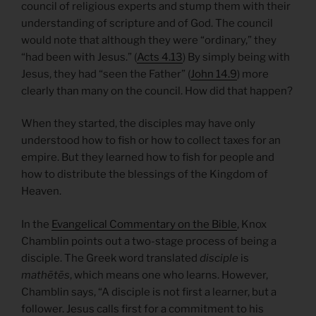
council of religious experts and stump them with their
understanding of scripture and of God. The council
would note that although they were “ordinary,” they
“had been with Jesus.” (
Acts 4.13
) By simply being with
Jesus, they had “seen the Father” (
John 14.9
) more
clearly than many on the council. How did that happen?
When they started, the disciples may have only
understood how to fish or how to collect taxes for an
empire. But they learned how to fish for people and
how to distribute the blessings of the Kingdom of
Heaven.
In the
Evangelical Commentary on the Bible
, Knox
Chamblin points out a two-stage process of being a
disciple. The Greek word translated
disciple
is
mathētēs
, which means one who learns. However,
Chamblin says, “A disciple is not first a learner, but a
follower. Jesus calls first for a commitment to his