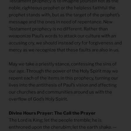
Testament prophecy is to imagine yourself not as the
noble, righteous prophet or the helpless faithful the
prophet stands with, but as the target of the prophet’s
message and the ones in need of repentance. New
Testament prophecy is no different. Rather than
weaponize Paul’s words to attack our culture with an
accusing cry, we should instead cry for forgiveness and
mercy as we recognize that these faults are also in us.
May we take a priestly stance, confessing the sins of
our age. Through the power of the Holy Spirit may we
repent each of the items in this prophecy, turning our
lives into the antithesis of Paul’s vision and affecting
our churches and communities around us with the
overflow of God’s Holy Spirit.
Divine Hours Prayer: The Call the Prayer
The Lord is King; let the people tremble; he is
enthroned upon the cherubim; let the earth shake. —