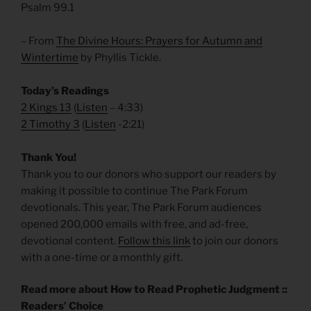
Psalm 99.1
– From
The Divine Hours: Prayers for Autumn and
Wintertime
by Phyllis Tickle.
Today’s Readings
2 Kings 13
(
Listen
– 4:33)
2 Timothy 3
(
Listen
-2:21)
Thank You!
Thank you to our donors who support our readers by
making it possible to continue The Park Forum
devotionals. This year, The Park Forum audiences
opened 200,000 emails with free, and ad-free,
devotional content.
Follow this link
to join our donors
with a one-time or a monthly gift.
Read more about How to Read Prophetic Judgment ::
Readers’ Choice