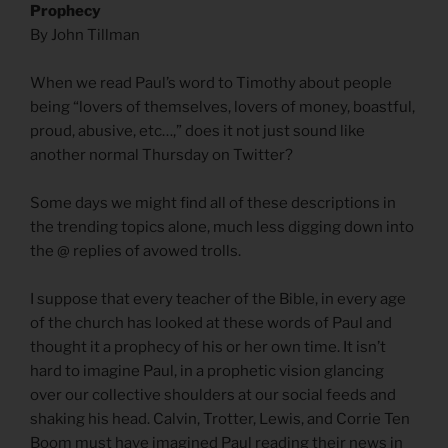
Prophecy
By John Tillman
When we read Paul’s word to Timothy about people
being “lovers of themselves, lovers of money, boastful,
proud, abusive, etc…,” does it not just sound like
another normal Thursday on Twitter?
Some days we might find all of these descriptions in
the trending topics alone, much less digging down into
the @ replies of avowed trolls.
I suppose that every teacher of the Bible, in every age
of the church has looked at these words of Paul and
thought it a prophecy of his or her own time. It isn’t
hard to imagine Paul, in a prophetic vision glancing
over our collective shoulders at our social feeds and
shaking his head. Calvin, Trotter, Lewis, and Corrie Ten
Boom must have imagined Paul reading their news in