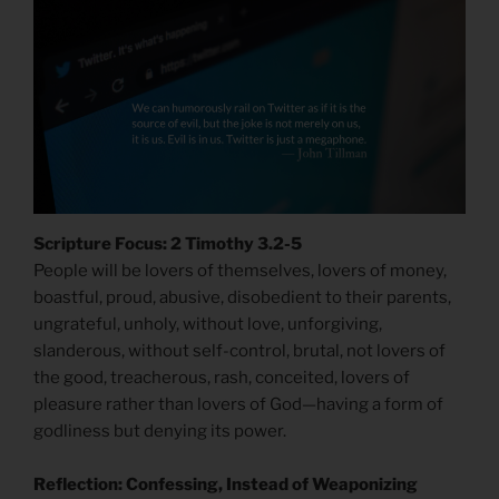
Scripture Focus: 2 Timothy 3.2-5
People will be lovers of themselves, lovers of money,
boastful, proud, abusive, disobedient to their parents,
ungrateful, unholy, without love, unforgiving,
slanderous, without self-control, brutal, not lovers of
the good, treacherous, rash, conceited, lovers of
pleasure rather than lovers of God—having a form of
godliness but denying its power.
Reflection: Confessing, Instead of Weaponizing