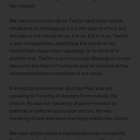
like manner.
We can humorously rail on Twitter (and other social
media and technology) as if it is the source of evil, but
the joke is not merely on us, it is us. Evil is in us. Twitter
is just a megaphone, amplifying the words of our
hearts have always been spouting. Or to think of it
another way, Twitter is a microscope allowing us to see
deep into the heart of humanity and be shocked at the
diseased and horrid condition of our souls.
It is helpful to remember also that Paul was not
speaking to Timothy of dangers from outside the
church. He was not speaking of governmental, or
political, or cultural oppression and sin. He was
speaking of sins and false teachings within the church.
We have written before that the best way to read Old