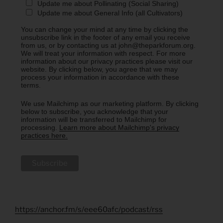
Update me about Pollinating (Social Sharing)
Update me about General Info (all Cultivators)
You can change your mind at any time by clicking the
unsubscribe link in the footer of any email you receive
from us, or by contacting us at john@theparkforum.org.
We will treat your information with respect. For more
information about our privacy practices please visit our
website. By clicking below, you agree that we may
process your information in accordance with these
terms.
We use Mailchimp as our marketing platform. By clicking
below to subscribe, you acknowledge that your
information will be transferred to Mailchimp for
processing.
Learn more about Mailchimp's privacy
practices here.
https://anchor.fm/s/eee60afc/podcast/rss