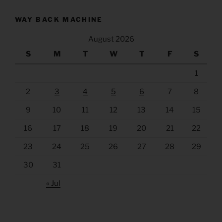
WAY BACK MACHINE
August 2026
S
M
T
W
T
F
S
1
2
3
4
5
6
7
8
9
10
11
12
13
14
15
16
17
18
19
20
21
22
23
24
25
26
27
28
29
30
31
« Jul