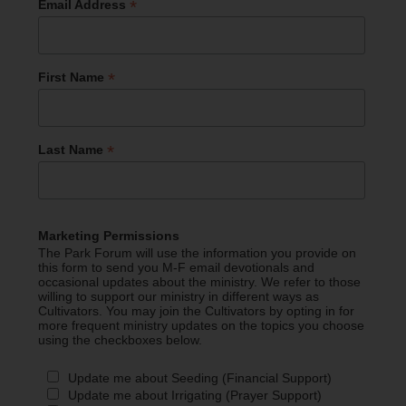
*
Email Address
*
First Name
*
Last Name
Marketing Permissions
The Park Forum will use the information you provide on
this form to send you M-F email devotionals and
occasional updates about the ministry. We refer to those
willing to support our ministry in different ways as
Cultivators. You may join the Cultivators by opting in for
more frequent ministry updates on the topics you choose
using the checkboxes below.
Update me about Seeding (Financial Support)
Update me about Irrigating (Prayer Support)