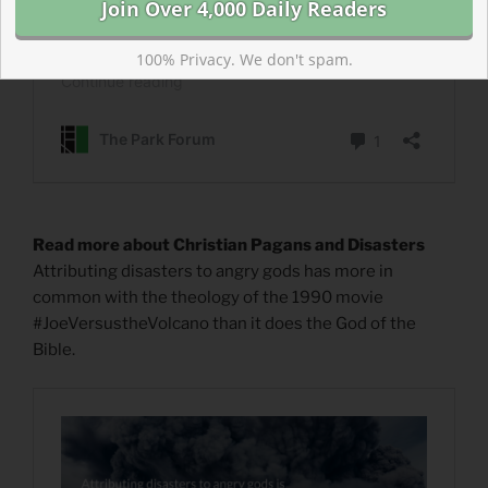
100% Privacy. We don't spam.
Read more about Christian Pagans and Disasters
Attributing disasters to angry gods has more in
common with the theology of the 1990 movie
#JoeVersustheVolcano than it does the God of the
Bible.