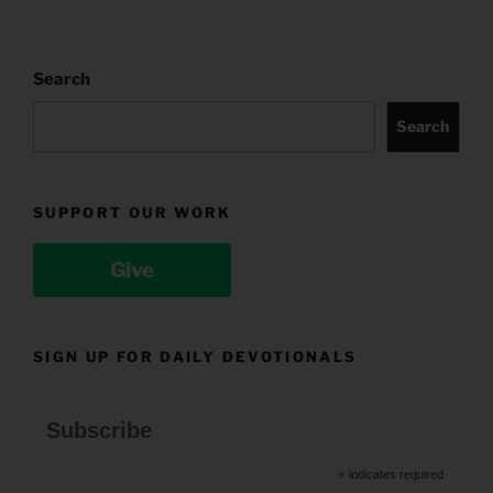
Search
Search
SUPPORT OUR WORK
Give
SIGN UP FOR DAILY DEVOTIONALS
Subscribe
*
indicates required