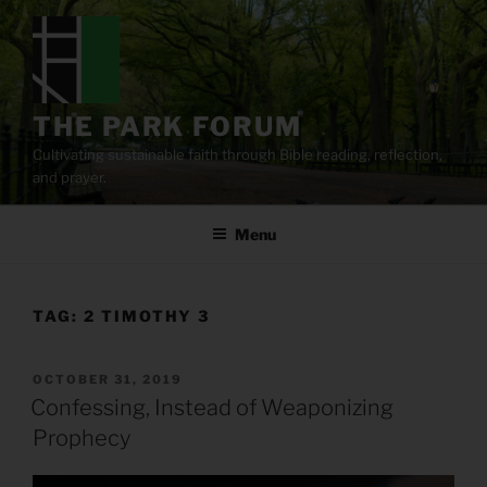
Skip
to
content
THE PARK FORUM
Cultivating sustainable faith through Bible reading, reflection,
and prayer.
Menu
TAG:
2 TIMOTHY 3
POSTED
OCTOBER 31, 2019
ON
Confessing, Instead of Weaponizing
Prophecy