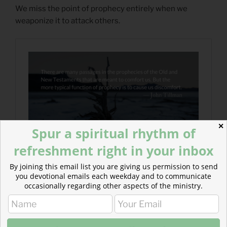
We miss the point of prophecy entirely when we
weaponize it to attack others.
✕
Spur a spiritual rhythm of
refreshment right in your inbox
By joining this email list you are giving us permission to send
you devotional emails each weekday and to communicate
occasionally regarding other aspects of the ministry.