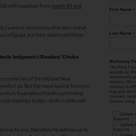
2018 with readings from
Isaiah 30 and
*
First Name
s, I want to remind you that the Lord at
*
Last Name
ut of Egypt, but later destroyed those
hetic Judgment :: Readers’ Choice
Marketing P
The Park Foru
provide on th
devotionals a
e prophecies of the Old and New
ministry. We r
omfort us. But the more typical function
ministry in di
may join the C
scomfort. Examples of both comforting
frequent mini
in our readings today—both in Jude and
choose using
Update 
Support)
Update m
Support)
cious to you; therefore he will rise up to
Update m