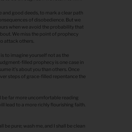
e and good deeds, to mark a clear path
 consequences of disobedience. But we
purs when we avoid the probability that
about. We miss the point of prophecy
o attack others.
s to imagine yourself not as the
Judgment-filled prophecy is one case in
ssume it’s about you than others. Once
ver steps of grace-filled repentance the
ll be far more uncomfortable reading
l lead to a more richly flourishing faith.
ll be pure; wash me, and I shall be clean