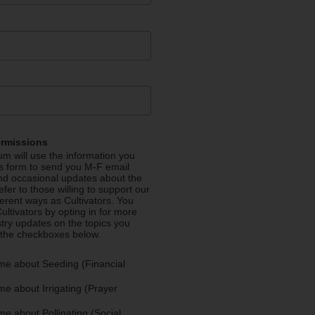
ermissions
m will use the information you
is form to send you M-F email
nd occasional updates about the
efer to those willing to support our
fferent ways as Cultivators. You
ultivators by opting in for more
stry updates on the topics you
 the checkboxes below.
me about Seeding (Financial
e about Irrigating (Prayer
e about Pollinating (Social