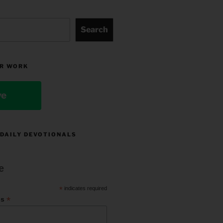
Search
R WORK
ve
 DAILY DEVOTIONALS
e
*
indicates required
*
ss