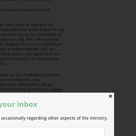
e about General Info (all
e your mind at any time by
nsubscribe link in the footer of any
eive from us, or by contacting us
rkforum.org. We will treat your
ith respect. For more information
acy practices please visit our
licking below, you agree that we
our information in accordance
rms.
imp as our marketing platform.
low to subscribe, you
hat your information will be
o Mailchimp for processing.
Learn
ilchimp's privacy practices here.
✕
 your inbox
occasionally regarding other aspects of the ministry.