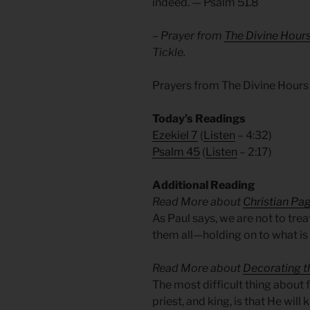
indeed. — Psalm 51.8
– Prayer from
The Divine Hour
Tickle.
Prayers from The Divine Hours
Today’s Readings
Ezekiel 7
(
Listen
– 4:32)
Psalm 45
(
Listen
– 2:17)
Additional Reading
Read More about
Christian Pa
As Paul says, we are not to tre
them all—holding on to what is 
Read More about
Decorating t
The most difficult thing about 
priest, and king, is that He wil