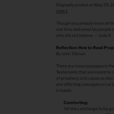
Originally posted on May 29, 
Jude 1
.
Though you already know all thi
one time delivered his people o
who did not believe. — Jude 5
Reflection: How to Read Prop
By John Tillman
There are many passages in th
Testaments that are meant to c
of prophecy is to cause us di
and afflicting passages occur 
in Isaiah.
Comforting:
Yet the Lord longs to be gra