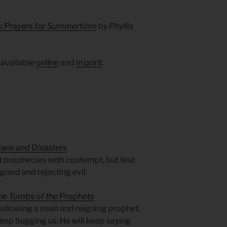
s: Prayers for Summertime
by Phyllis
 available
online
and
in print
.
gans and Disasters
at prophecies with contempt, but test
good and rejecting evil.
he Tombs of the Prophets
following a risen and reigning prophet,
l keep bugging us. He will keep saying