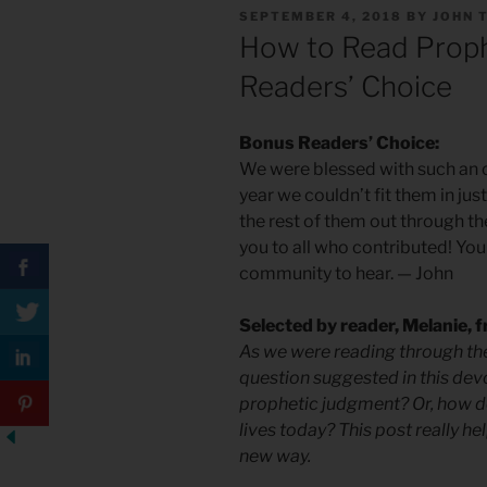
POSTED
SEPTEMBER 4, 2018
BY
JOHN 
ON
How to Read Proph
Readers’ Choice
Bonus Readers’ Choice:
We were blessed with such an o
year we couldn’t fit them in ju
the rest of them out through th
you to all who contributed! You
community to hear.
—
John
Selected by reader, Melanie,
As we were reading through the
question suggested in this devo
prophetic judgment? Or, how d
lives today? This post really h
new way.