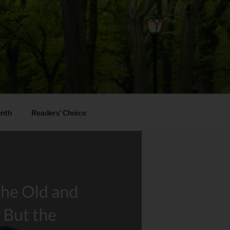
onth
Readers’ Choice