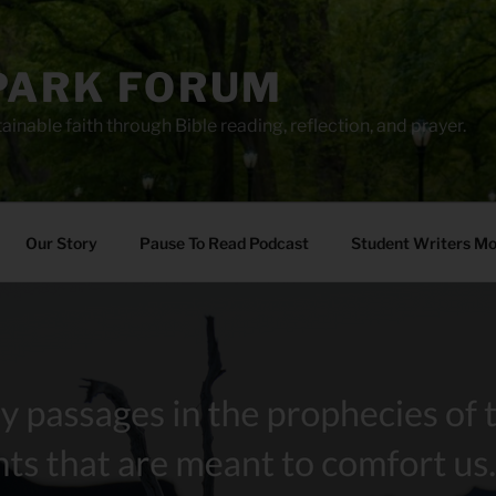
PARK FORUM
ainable faith through Bible reading, reflection, and prayer.
Our Story
Pause To Read Podcast
Student Writers M