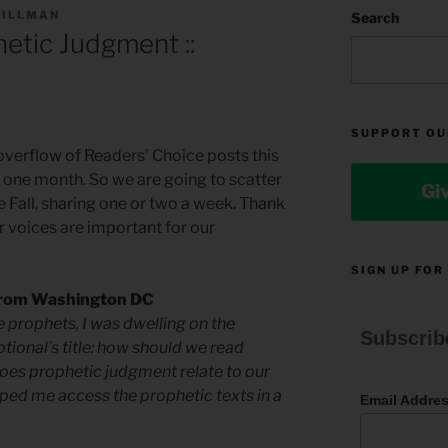
TILLMAN
Search
etic Judgment ::
SUPPORT OU
verflow of Readers’ Choice posts this
st one month. So we are going to scatter
Gi
e Fall, sharing one or two a week. Thank
r voices are important for our
SIGN UP FOR
 from Washington DC
 prophets, I was dwelling on the
Subscrib
tional’s title: how should we read
oes prophetic judgment relate to our
elped me access the prophetic texts in a
Email Addre