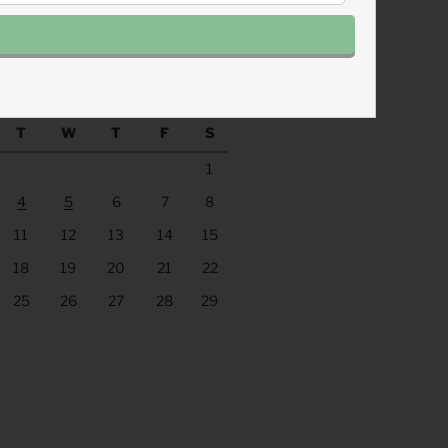
.fm/s/eee60afc/podcast/rss
ACHINE
August 2026
T
W
T
F
S
1
4
5
6
7
8
11
12
13
14
15
18
19
20
21
22
25
26
27
28
29