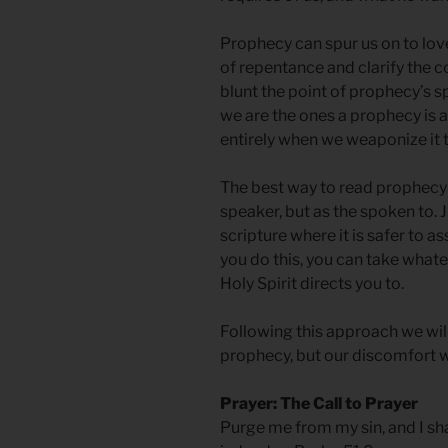
Prophecy can spur us on to lov
of repentance and clarify the
blunt the point of prophecy’s s
we are the ones a prophecy is 
entirely when we weaponize it t
The best way to read prophecy i
speaker, but as the spoken to. 
scripture where it is safer to a
you do this, you can take whate
Holy Spirit directs you to.
Following this approach we wi
prophecy, but our discomfort wil
Prayer: The Call to Prayer
Purge me from my sin, and I sha