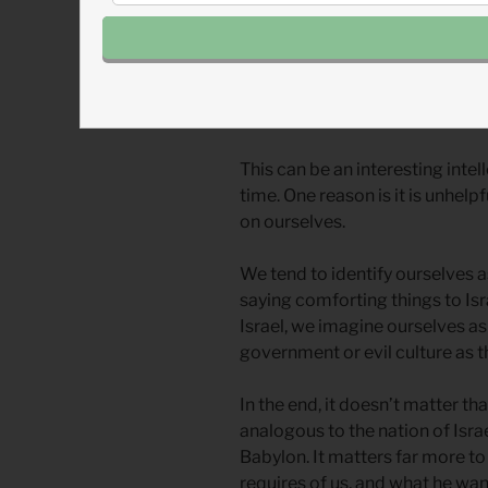
When we read prophecy in the 
identify ourselves with one of
prophet? Are we the Israelites
nations?
This can be an interesting intel
time. One reason is it is unhelp
on ourselves.
We tend to identify ourselves a
saying comforting things to Is
Israel, we imagine ourselves as
government or evil culture as t
In the end, it doesn’t matter t
analogous to the nation of Isra
Babylon. It matters far more t
requires of us, and what he wan