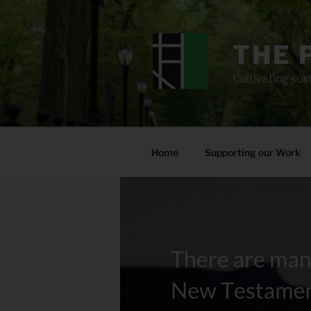
Skip
to
content
THE 
Cultivating sust
Home
Supporting our Work