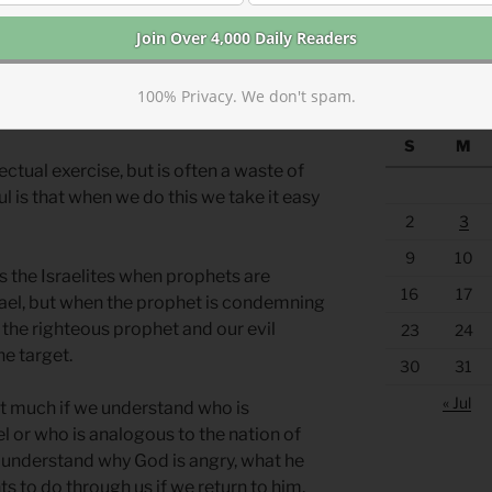
https://anchor
Old or New Testament, we often try to
 the groups mentioned. Are we the
WAY BACK M
? Are we Balaam? Are we the Gentile
100% Privacy. We don't spam.
S
M
lectual exercise, but is often a waste of
ful is that when we do this we take it easy
2
3
9
10
s the Israelites when prophets are
16
17
rael, but when the prophet is condemning
 the righteous prophet and our evil
23
24
he target.
30
31
« Jul
hat much if we understand who is
el or who is analogous to the nation of
o understand why God is angry, what he
ts to do through us if we return to him.