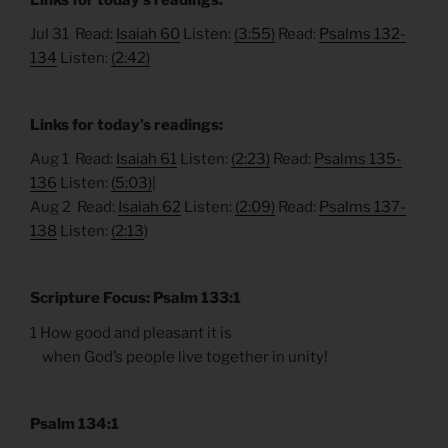
Jul 31 Read:
Isaiah 60
Listen:
(3:55)
Read:
Psalms 132-
134
Listen:
(2:42)
Links for today’s readings:
Aug 1 Read:
Isaiah 61
Listen:
(2:23)
Read:
Psalms 135-
136
Listen:
(5:03)
|
Aug 2 Read:
Isaiah 62
Listen:
(2:09)
Read:
Psalms 137-
138
Listen:
(2:13
)
Scripture Focus: Psalm 133:1
1 How good and pleasant it is
when God’s people live together in unity!
Psalm 134:1