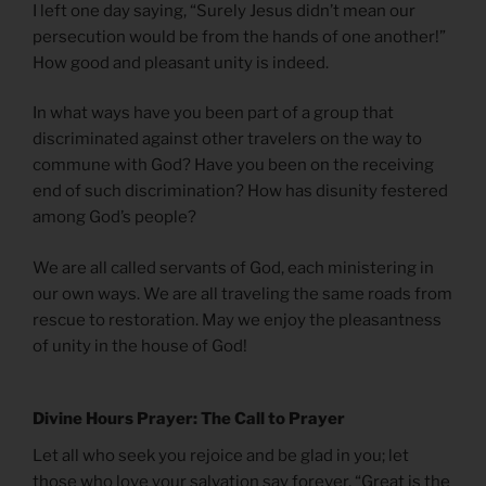
I left one day saying, “Surely Jesus didn’t mean our
persecution would be from the hands of one another!”
How good and pleasant unity is indeed.
In what ways have you been part of a group that
discriminated against other travelers on the way to
commune with God? Have you been on the receiving
end of such discrimination? How has disunity festered
among God’s people?
We are all called servants of God, each ministering in
our own ways. We are all traveling the same roads from
rescue to restoration. May we enjoy the pleasantness
of unity in the house of God!
Divine Hours Prayer: The Call to Prayer
Let all who seek you rejoice and be glad in you; let
those who love your salvation say forever, “Great is the