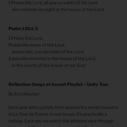
1 Praise the Lord, all you servants of the Lord
who minister by night in the house of the Lord.
Psalm 135:1-2
1 Praise the Lord.
Praise the name of the Lord;
praise him, you servants of the Lord,
2 you who minister in the house of the Lord,
in the courts of the house of our God.
Reflection: Songs of Ascent Playlist – Unity Tour
By Erin Newton
Each year elite cyclists from around the world compete
in Le Tour de France. In our house, it’s practically a
holiday. Each day we watch the athletes race through