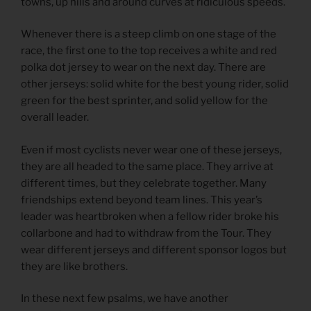
towns, up hills and around curves at ridiculous speeds.
Whenever there is a steep climb on one stage of the
race, the first one to the top receives a white and red
polka dot jersey to wear on the next day. There are
other jerseys: solid white for the best young rider, solid
green for the best sprinter, and solid yellow for the
overall leader.
Even if most cyclists never wear one of these jerseys,
they are all headed to the same place. They arrive at
different times, but they celebrate together. Many
friendships extend beyond team lines. This year’s
leader was heartbroken when a fellow rider broke his
collarbone and had to withdraw from the Tour. They
wear different jerseys and different sponsor logos but
they are like brothers.
In these next few psalms, we have another