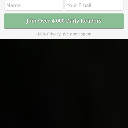
100% Privacy. We don't spam.