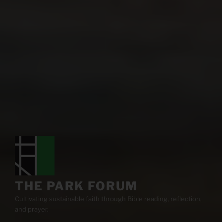
THE PARK FORUM
Cultivating sustainable faith through Bible reading, reflection,
and prayer.