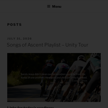
Menu
POSTS
POSTED
JULY 31, 2026
ON
Songs of Ascent Playlist – Unity Tour
Links for today’s readings: