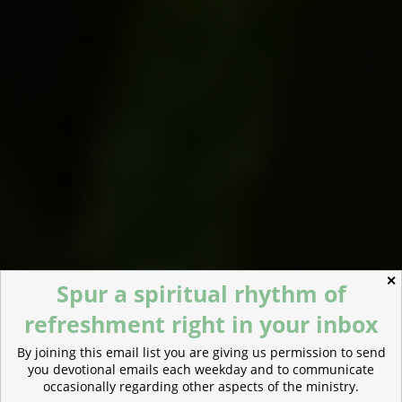
✕
Spur a spiritual rhythm of
refreshment right in your inbox
By joining this email list you are giving us permission to send
you devotional emails each weekday and to communicate
occasionally regarding other aspects of the ministry.