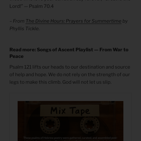
Lord!” — Psalm 70.4
– From
The Divine Hours: Prayers for Summertime
by
Phyllis Tickle.
Read more: Songs of Ascent Playlist — From War to
Peace
Psalm 121 lifts our heads to our destination and source
of help and hope. We do not rely on the strength of our
legs to make this climb. God will not let us slip.