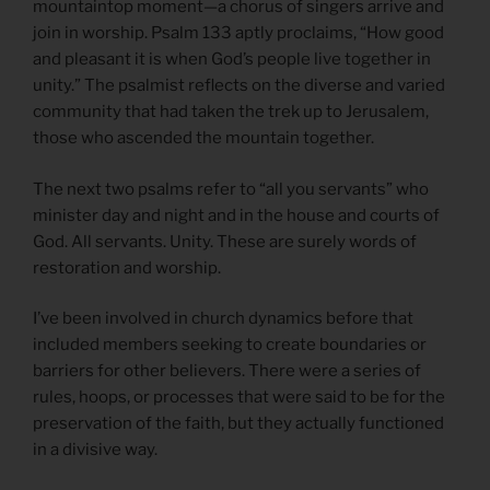
mountaintop moment—a chorus of singers arrive and
join in worship. Psalm 133 aptly proclaims, “How good
and pleasant it is when God’s people live together in
unity.” The psalmist reflects on the diverse and varied
community that had taken the trek up to Jerusalem,
those who ascended the mountain together.
The next two psalms refer to “all you servants” who
minister day and night and in the house and courts of
God. All servants. Unity. These are surely words of
restoration and worship.
I’ve been involved in church dynamics before that
included members seeking to create boundaries or
barriers for other believers. There were a series of
rules, hoops, or processes that were said to be for the
preservation of the faith, but they actually functioned
in a divisive way.