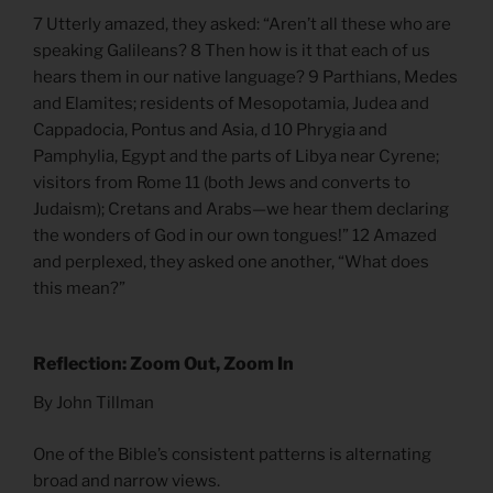
7 Utterly amazed, they asked: “Aren’t all these who are
speaking Galileans? 8 Then how is it that each of us
hears them in our native language? 9 Parthians, Medes
and Elamites; residents of Mesopotamia, Judea and
Cappadocia, Pontus and Asia, d 10 Phrygia and
Pamphylia, Egypt and the parts of Libya near Cyrene;
visitors from Rome 11 (both Jews and converts to
Judaism); Cretans and Arabs—we hear them declaring
the wonders of God in our own tongues!” 12 Amazed
and perplexed, they asked one another, “What does
this mean?”
Reflection: Zoom Out, Zoom In
By John Tillman
One of the Bible’s consistent patterns is alternating
broad and narrow views.