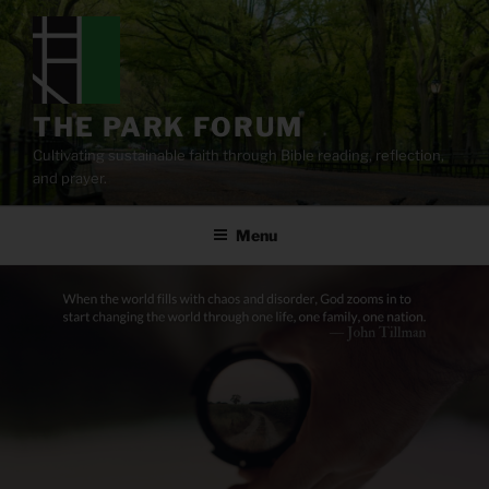
Skip
to
content
THE PARK FORUM
Cultivating sustainable faith through Bible reading, reflection,
and prayer.
Menu