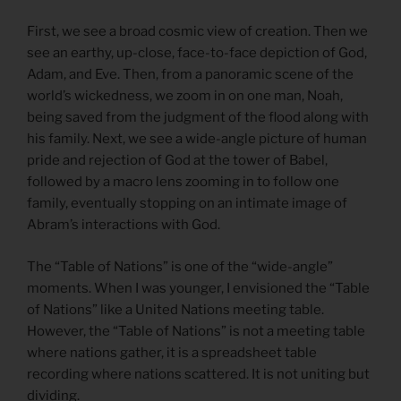
First, we see a broad cosmic view of creation. Then we
see an earthy, up-close, face-to-face depiction of God,
Adam, and Eve. Then, from a panoramic scene of the
world’s wickedness, we zoom in on one man, Noah,
being saved from the judgment of the flood along with
his family. Next, we see a wide-angle picture of human
pride and rejection of God at the tower of Babel,
followed by a macro lens zooming in to follow one
family, eventually stopping on an intimate image of
Abram’s interactions with God.
The “Table of Nations” is one of the “wide-angle”
moments. When I was younger, I envisioned the “Table
of Nations” like a United Nations meeting table.
However, the “Table of Nations” is not a meeting table
where nations gather, it is a spreadsheet table
recording where nations scattered. It is not uniting but
dividing.