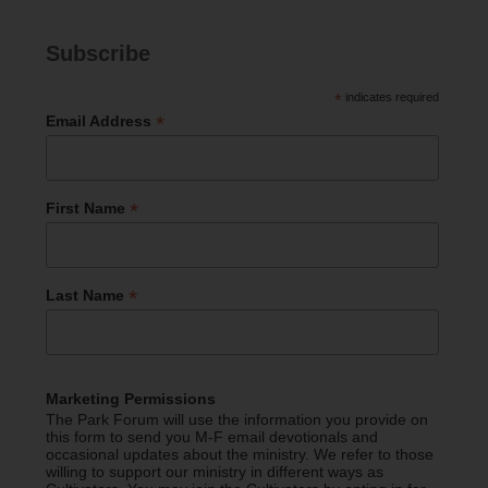
Subscribe
*
indicates required
*
Email Address
*
First Name
*
Last Name
Marketing Permissions
The Park Forum will use the information you provide on
this form to send you M-F email devotionals and
occasional updates about the ministry. We refer to those
willing to support our ministry in different ways as