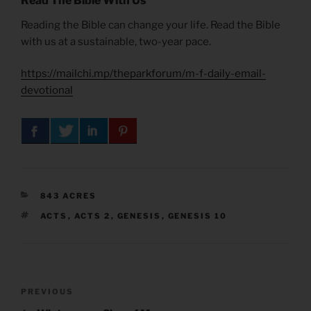
Read The Bible With Us
Reading the Bible can change your life. Read the Bible
with us at a sustainable, two-year pace.
https://mailchi.mp/theparkforum/m-f-daily-email-
devotional
CATEGORIES
843 ACRES
TAGS
ACTS
,
ACTS 2
,
GENESIS
,
GENESIS 10
Post
Previous
PREVIOUS
navigation
Post