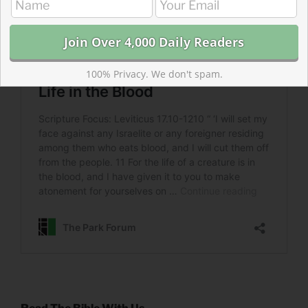
100% Privacy. We don't spam.