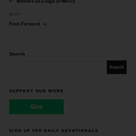
Winters as a Sign of Mercy
Next
NEXT
Post
Fast-Forward
Search
Search
SUPPORT OUR WORK
Give
SIGN UP FOR DAILY DEVOTIONALS