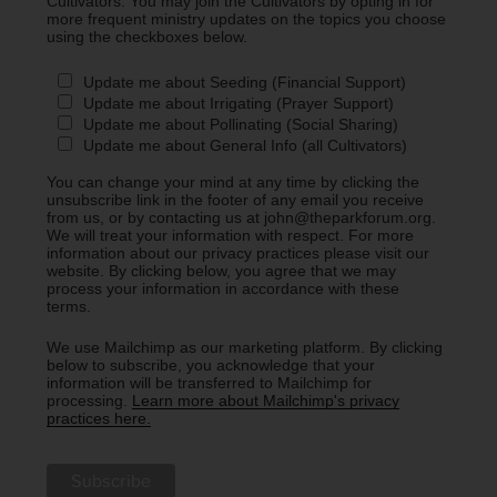
Cultivators. You may join the Cultivators by opting in for
more frequent ministry updates on the topics you choose
using the checkboxes below.
Update me about Seeding (Financial Support)
Update me about Irrigating (Prayer Support)
Update me about Pollinating (Social Sharing)
Update me about General Info (all Cultivators)
You can change your mind at any time by clicking the
unsubscribe link in the footer of any email you receive
from us, or by contacting us at john@theparkforum.org.
We will treat your information with respect. For more
information about our privacy practices please visit our
website. By clicking below, you agree that we may
process your information in accordance with these
terms.
We use Mailchimp as our marketing platform. By clicking
below to subscribe, you acknowledge that your
information will be transferred to Mailchimp for
processing.
Learn more about Mailchimp's privacy
practices here.