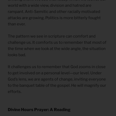
world with a wide view, division and hatred are
rampant. Anti-Semitic and other racially motivated
attacks are growing. Politics is more bitterly fought
than ever.
The pattern we see in scripture can comfort and
challenge us. It comforts us to remember that most of
the time when we look at the wide angle, the situation
looks bad.
It challenges us to remember that God zooms in close
to get involved on a personal level—our level. Under
God’s lens, we are agents of change, inviting everyone
to the banquet table of the gospel. He will magnify our
efforts.
Divine Hours Prayer: A Reading