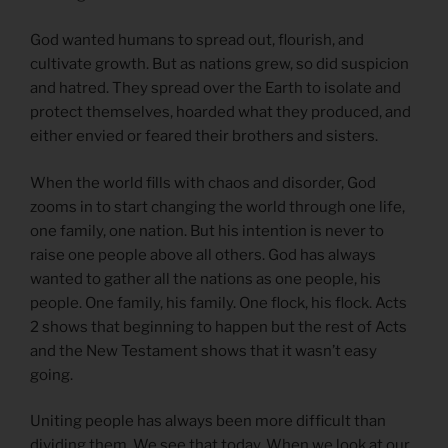
God wanted humans to spread out, flourish, and
cultivate growth. But as nations grew, so did suspicion
and hatred. They spread over the Earth to isolate and
protect themselves, hoarded what they produced, and
either envied or feared their brothers and sisters.
When the world fills with chaos and disorder, God
zooms in to start changing the world through one life,
one family, one nation. But his intention is never to
raise one people above all others. God has always
wanted to gather all the nations as one people, his
people. One family, his family. One flock, his flock. Acts
2 shows that beginning to happen but the rest of Acts
and the New Testament shows that it wasn’t easy
going.
Uniting people has always been more difficult than
dividing them. We see that today. When we look at our