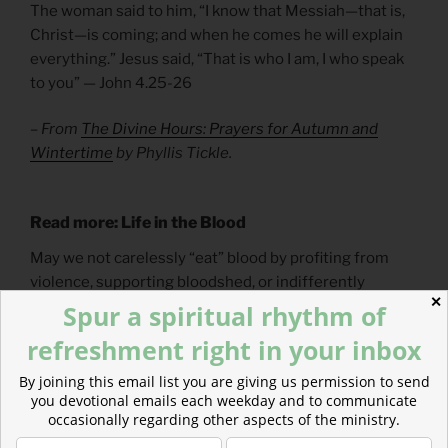
The woman said to him, “I know that Messiah—that is,
Christ—is coming; and when he comes he will explain
everything.” Jesus said, “That is who I am, I who speak
to you” — John 4.25-26
– From
The Divine Hours: Prayers for Autumn and
Wintertime
by Phyllis Tickle.
Read more: Life in the
Blood
May we not carelessly “eat” blood by profiting from
violence, supporting bloodshed, or indifferently
✕
shrugging off bloodshed that doesn’t affect us.
Spur a spiritual rhythm of
refreshment right in your inbox
By joining this email list you are giving us permission to send
you devotional emails each weekday and to communicate
occasionally regarding other aspects of the ministry.