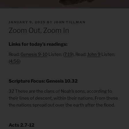
POSTED
JANUARY 9, 2025
BY
JOHN TILLMAN
ON
Zoom Out, Zoom In
Links for today’s readings:
Read:
Genesis 9-10
Listen: (
7:19
), Read:
John 9
Listen:
(
4:56
)
Scripture Focus: Genesis 10.32
32 These are the clans of Noah’s sons, according to
their lines of descent, within their nations. From these
the nations spread out over the earth after the flood.
Acts 2.7-
12