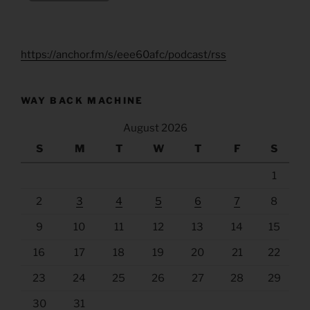
https://anchor.fm/s/eee60afc/podcast/rss
WAY BACK MACHINE
August 2026
S
M
T
W
T
F
S
1
2
3
4
5
6
7
8
9
10
11
12
13
14
15
16
17
18
19
20
21
22
23
24
25
26
27
28
29
30
31