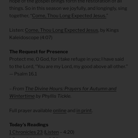
hope of the gospel brings forth the restoration of all
things. So in this season we joyfully, and longingly, sing
together, “
Come, Thou Long Expected Jesus.
”
Listen:
Come, Thou Long Expected Jesus
, by Kings
Kaleidoscope (4:07)
The Request for Presence
Protect me, O God, for I take refuge in you; I have said
to the Lord, “You are my Lord, my good above all other.”
— Psalm 16.1
– From
The Divine Hours: Prayers for Autumn and
Wintertime
by Phyllis Tickle.
Full prayer available
online
and
in print
.
Today’s Readings
1 Chronicles 23
(
Listen
– 4:20)