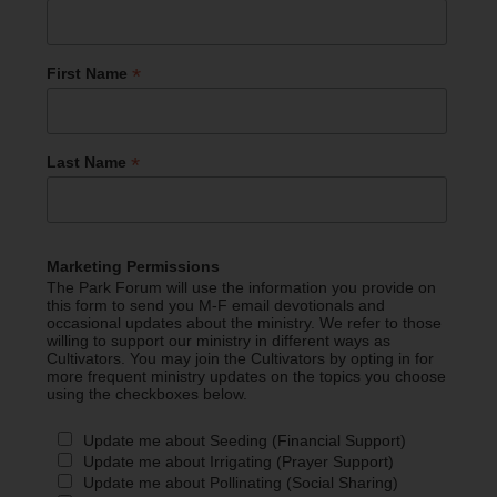
*
First Name
*
Last Name
Marketing Permissions
The Park Forum will use the information you provide on
this form to send you M-F email devotionals and
occasional updates about the ministry. We refer to those
willing to support our ministry in different ways as
Cultivators. You may join the Cultivators by opting in for
more frequent ministry updates on the topics you choose
using the checkboxes below.
Update me about Seeding (Financial Support)
Update me about Irrigating (Prayer Support)
Update me about Pollinating (Social Sharing)