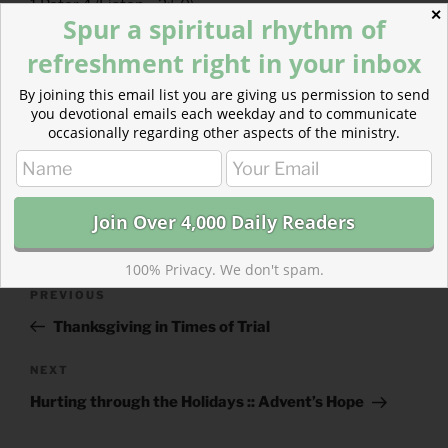
1 Peter 4
(
Listen
– 2:50)
✕
Spur a spiritual rhythm of
refreshment right in your inbox
By joining this email list you are giving us permission to send
you devotional emails each weekday and to communicate
occasionally regarding other aspects of the ministry.
CATEGORIES
843 ACRES
TAGS
1 CHRONICLES
,
1 PETER
100% Privacy. We don't spam.
Post
Previous
PREVIOUS
navigation
Post
Thanksgiving in Times of Trial
Next
NEXT
Post
Hurting through the Holidays :: Advent’s Hope