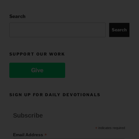
Search
Search
SUPPORT OUR WORK
Give
SIGN UP FOR DAILY DEVOTIONALS
Subscribe
*
indicates required
*
Email Address