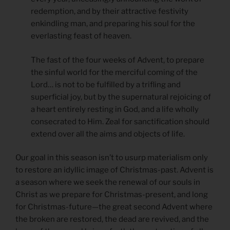
redemption, and by their attractive festivity
enkindling man, and preparing his soul for the
everlasting feast of heaven.
The fast of the four weeks of Advent, to prepare
the sinful world for the merciful coming of the
Lord… is not to be fulfilled by a trifling and
superficial joy, but by the supernatural rejoicing of
a heart entirely resting in God, and a life wholly
consecrated to Him. Zeal for sanctification should
extend over all the aims and objects of life.
Our goal in this season isn’t to usurp materialism only
to restore an idyllic image of Christmas-past. Advent is
a season where we seek the renewal of our souls in
Christ as we prepare for Christmas-present, and long
for Christmas-future—the great second Advent where
the broken are restored, the dead are revived, and the