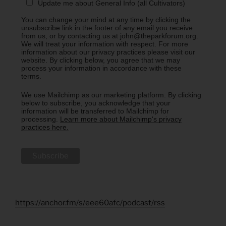
Update me about General Info (all Cultivators)
You can change your mind at any time by clicking the
unsubscribe link in the footer of any email you receive
from us, or by contacting us at john@theparkforum.org.
We will treat your information with respect. For more
information about our privacy practices please visit our
website. By clicking below, you agree that we may
process your information in accordance with these
terms.
We use Mailchimp as our marketing platform. By clicking
below to subscribe, you acknowledge that your
information will be transferred to Mailchimp for
processing.
Learn more about Mailchimp's privacy
practices here.
https://anchor.fm/s/eee60afc/podcast/rss