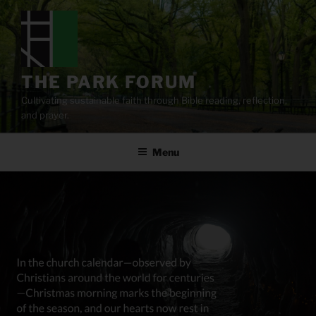
Skip
to
content
THE PARK FORUM
Cultivating sustainable faith through Bible reading, reflection,
and prayer.
Menu