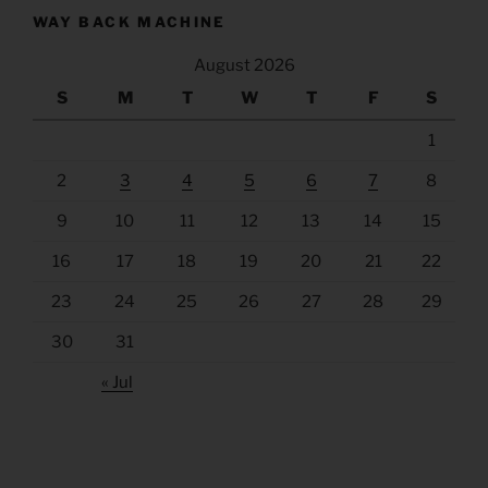
WAY BACK MACHINE
August 2026
S
M
T
W
T
F
S
1
2
3
4
5
6
7
8
9
10
11
12
13
14
15
16
17
18
19
20
21
22
23
24
25
26
27
28
29
30
31
« Jul