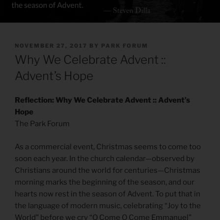
POSTED
NOVEMBER 27, 2017
BY
PARK FORUM
ON
Why We Celebrate Advent ::
Advent’s Hope
Reflection: Why We Celebrate Advent :: Advent’s
Hope
The Park Forum
As a commercial event, Christmas seems to come too
soon each year. In the church calendar—observed by
Christians around the world for centuries—Christmas
morning marks the beginning of the season, and our
hearts now rest in the season of Advent. To put that in
the language of modern music, celebrating “Joy to the
World” before we cry “O Come O Come Emmanuel”