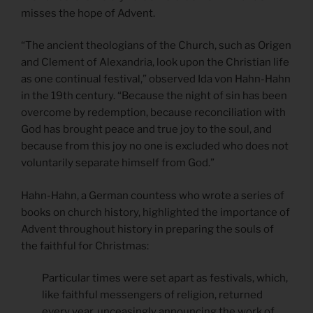
misses the hope of Advent.
“The ancient theologians of the Church, such as Origen
and Clement of Alexandria, look upon the Christian life
as one continual festival,” observed Ida von Hahn-Hahn
in the 19th century. “Because the night of sin has been
overcome by redemption, because reconciliation with
God has brought peace and true joy to the soul, and
because from this joy no one is excluded who does not
voluntarily separate himself from God.”
Hahn-Hahn, a German countess who wrote a series of
books on church history, highlighted the importance of
Advent throughout history in preparing the souls of
the faithful for Christmas:
Particular times were set apart as festivals, which,
like faithful messengers of religion, returned
every year, unceasingly announcing the work of