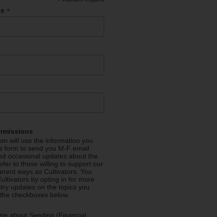
*
*
ss
ermissions
m will use the information you
is form to send you M-F email
nd occasional updates about the
efer to those willing to support our
fferent ways as Cultivators. You
ultivators by opting in for more
stry updates on the topics you
 the checkboxes below.
me about Seeding (Financial