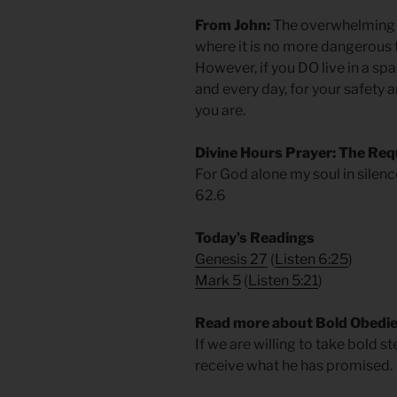
From John:
The overwhelming m
where it is no more dangerous t
However, if you DO live in a spa
and every day, for your safety 
you are.
Divine Hours Prayer: The Req
For God alone my soul in silence
62.6
Today’s Readings
Genesis 27
(
Listen 6:25
)
Mark 5
(
Listen 5:21
)
Read more about Bold Obedi
If we are willing to take bold s
receive what he has promised.