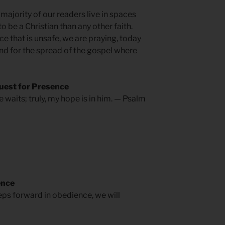
ajority of our readers live in spaces
o be a Christian than any other faith.
ce that is unsafe, we are praying, today
and for the spread of the gospel where
uest for Presence
 waits; truly, my hope is in him. — Psalm
ence
teps forward in obedience, we will