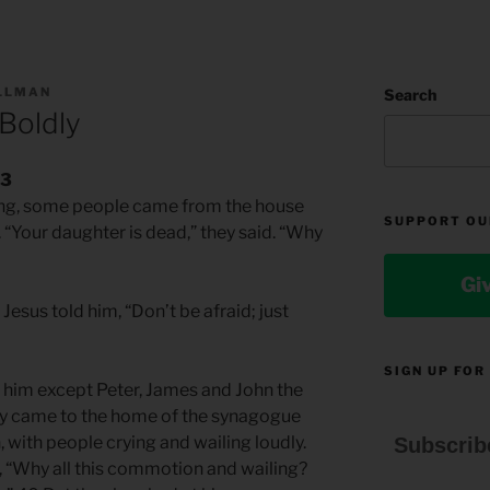
ILLMAN
Search
Boldly
43
king, some people came from the house
SUPPORT OU
. “Your daughter is dead,” they said. “Why
Gi
Jesus told him, “Don’t be afraid; just
SIGN UP FOR
w him except Peter, James and John the
y came to the home of the synagogue
 with people crying and wailing loudly.
Subscrib
, “Why all this commotion and wailing?