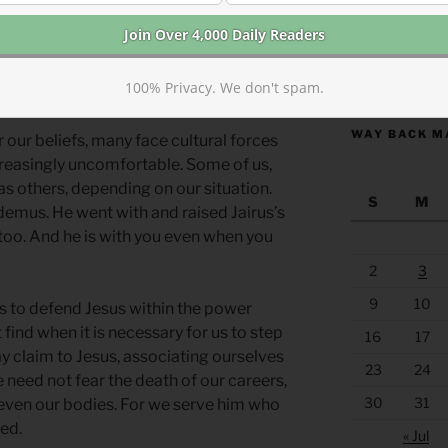
places where openly living as a Christian
is state-sponsored violence or violent
https://anchor
100% Privacy. We don't spam.
 with Jesus is often risky.
WAY BACK M
r our beliefs, many face cultural forces
creasingly uncomfortable. Some of us,
e as others, depending on our situation.
S
M
emus. He went with and raised Jairus’s
 too. And he is with you even when you
2
3
9
10
s to defend Jesus within the power
find when it is necessary for us to step
16
17
y claim to Jesus, associating ourselves
23
24
e need not fear the death of our careers,
30
31
 even our bodies. For we serve him who
ied.
« Jul