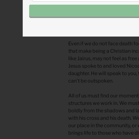
All around the world, there are 
invites violence. Sometimes it 
gangs or mass shooters. Walking
Even if we do not face death fo
that make being a Christian in
like Jairus, may not feel as fre
Jesus spoke to and loved Nicod
daughter. He will speak to you,
can’t be outspoken.
All of us must find our moment
structures we work in. We must 
boldly from the shadows and la
with his cross and his death. W
our place in the community, or
brings life to those who have d