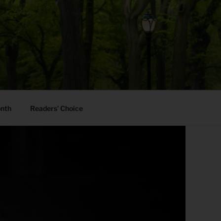
onth
Readers’ Choice