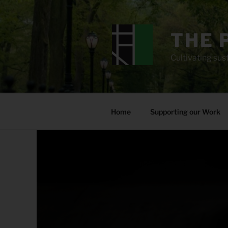
Skip
to
content
THE 
Cultivating sust
Home
Supporting our Work