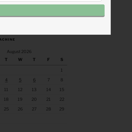
.fm/s/eee60afc/podcast/rss
ACHINE
August 2026
T
W
T
F
S
1
4
5
6
7
8
11
12
13
14
15
18
19
20
21
22
25
26
27
28
29