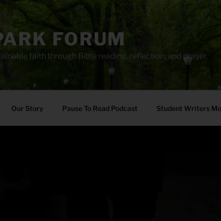
PARK FORUM
ainable faith through Bible reading, reflection, and prayer.
Our Story
Pause To Read Podcast
Student Writers M