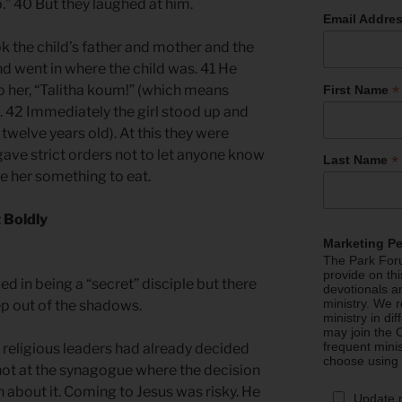
p.” 40 But they laughed at him.
Email Addre
ok the child’s father and mother and the
d went in where the child was. 41 He
*
o her, “Talitha koum!” (which means
First Name
p!”). 42 Immediately the girl stood up and
welve years old). At this they were
ave strict orders not to let anyone know
*
Last Name
ve her something to eat.
 Boldly
Marketing P
The Park Foru
provide on th
ved in being a “secret” disciple but there
devotionals a
ministry. We r
p out of the shadows.
ministry in di
may join the C
frequent mini
 religious leaders had already decided
choose using
s not at the synagogue where the decision
about it. Coming to Jesus was risky. He
Update 