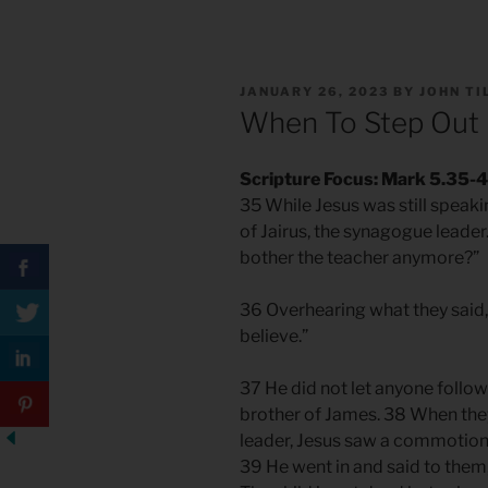
POSTED
JANUARY 26, 2023
BY
JOHN T
ON
When To Step Out 
Scripture Focus: Mark 5.35-
35 While Jesus was still spea
of Jairus, the synagogue leader
bother the teacher anymore?”
36 Overhearing what they said, 
believe.”
37 He did not let anyone follo
brother of James. 38 When the
leader, Jesus saw a commotion,
39 He went in and said to them