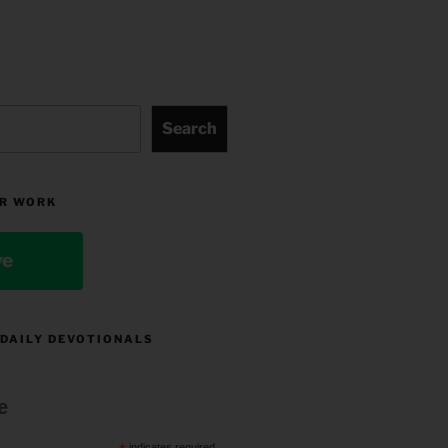
Search
R WORK
ve
 DAILY DEVOTIONALS
e
indicates required