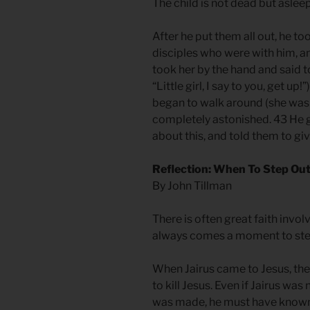
The child is not dead but aslee
After he put them all out, he to
disciples who were with him, an
took her by the hand and said t
“Little girl, I say to you, get u
began to walk around (she was t
completely astonished. 43 He g
about this, and told them to gi
Reflection: When To Step Out
By John Tillman
There is often great faith invol
always comes a moment to ste
When Jairus came to Jesus, the
to kill Jesus. Even if Jairus wa
was made, he must have known 