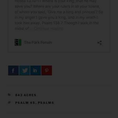
CATEGORIES
843 ACRES
TAGS
PSALM 45
,
PSALMS