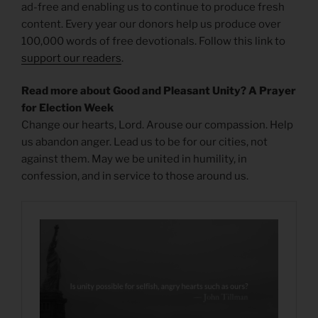
ad-free and enabling us to continue to produce fresh
content. Every year our donors help us produce over
100,000 words of free devotionals. Follow this link to
support our readers
.
Read more about Good and Pleasant Unity? A Prayer
for Election Week
Change our hearts, Lord. Arouse our compassion. Help
us abandon anger. Lead us to be for our cities, not
against them. May we be united in humility, in
confession, and in service to those around us.