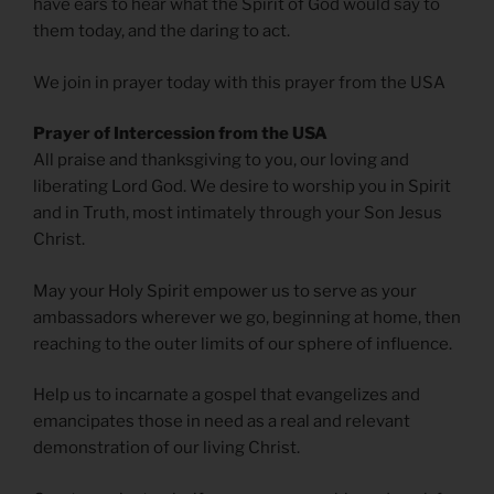
have ears to hear what the Spirit of God would say to
them today, and the daring to act.
We join in prayer today with this prayer from the USA
Prayer of Intercession from the USA
All praise and thanksgiving to you, our loving and
liberating Lord God. We desire to worship you in Spirit
and in Truth, most intimately through your Son Jesus
Christ.
May your Holy Spirit empower us to serve as your
ambassadors wherever we go, beginning at home, then
reaching to the outer limits of our sphere of influence.
Help us to incarnate a gospel that evangelizes and
emancipates those in need as a real and relevant
demonstration of our living Christ.