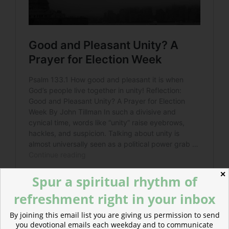
✕
Spur a spiritual rhythm of
refreshment right in your inbox
By joining this email list you are giving us permission to send
you devotional emails each weekday and to communicate