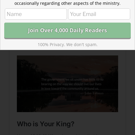
Read more about Who is Your King?
occasionally regarding other aspects of the ministry.
Whatever kings and princes we wake up to today, one
thing Christians can be assured of—they will not save
us. The more we grasp at their power, hoping for
protection and salvation, the further we lurch away
from Christ’s example.
100% Privacy. We don't spam.