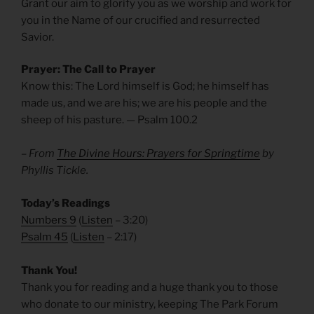
Grant our aim to glorify you as we worship and work for
you in the Name of our crucified and resurrected
Savior.
Prayer: The Call to Prayer
Know this: The Lord himself is God; he himself has
made us, and we are his; we are his people and the
sheep of his pasture. — Psalm 100.2
– From
The Divine Hours: Prayers for Springtime
by
Phyllis Tickle.
Today’s Readings
Numbers 9
(
Listen
– 3:20)
Psalm 45
(
Listen
– 2:17)
Thank You!
Thank you for reading and a huge thank you to those
who donate to our ministry, keeping The Park Forum