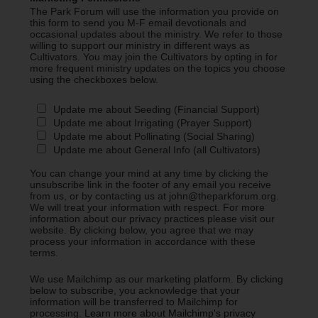
The Park Forum will use the information you provide on
this form to send you M-F email devotionals and
occasional updates about the ministry. We refer to those
willing to support our ministry in different ways as
Cultivators. You may join the Cultivators by opting in for
more frequent ministry updates on the topics you choose
using the checkboxes below.
Update me about Seeding (Financial Support)
Update me about Irrigating (Prayer Support)
Update me about Pollinating (Social Sharing)
Update me about General Info (all Cultivators)
You can change your mind at any time by clicking the
unsubscribe link in the footer of any email you receive
from us, or by contacting us at john@theparkforum.org.
We will treat your information with respect. For more
information about our privacy practices please visit our
website. By clicking below, you agree that we may
process your information in accordance with these
terms.
We use Mailchimp as our marketing platform. By clicking
below to subscribe, you acknowledge that your
information will be transferred to Mailchimp for
processing.
Learn more about Mailchimp's privacy