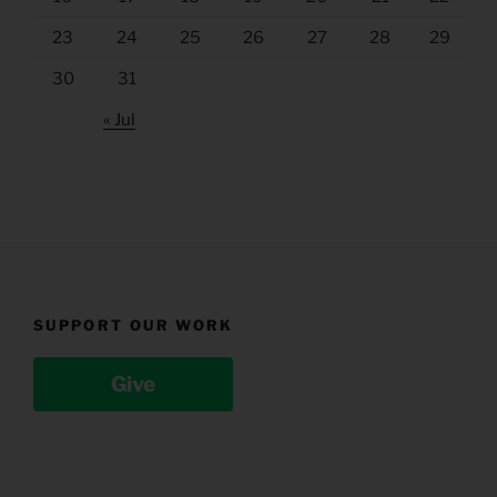
23
24
25
26
27
28
29
30
31
« Jul
SUPPORT OUR WORK
Give