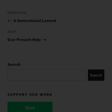
Post
Previous
PREVIOUS
navigation
Post
A Generational Lament
Next
NEXT
Post
Ever Present Help
Search
Search
SUPPORT OUR WORK
Give