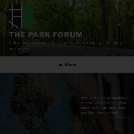
Skip
to
content
THE PARK FORUM
Cultivating sustainable faith through Bible reading, reflection,
and prayer.
Menu