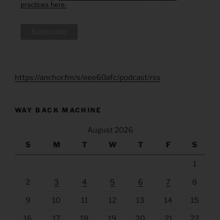
practices here.
https://anchor.fm/s/eee60afc/podcast/rss
WAY BACK MACHINE
August 2026
S
M
T
W
T
F
S
1
2
3
4
5
6
7
8
9
10
11
12
13
14
15
16
17
18
19
20
21
22