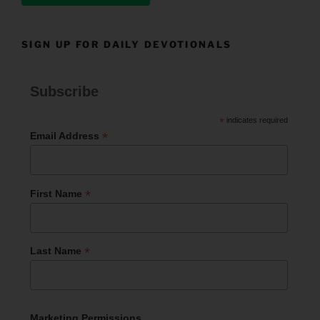
SIGN UP FOR DAILY DEVOTIONALS
Subscribe
*
indicates required
*
Email Address
*
First Name
*
Last Name
Marketing Permissions