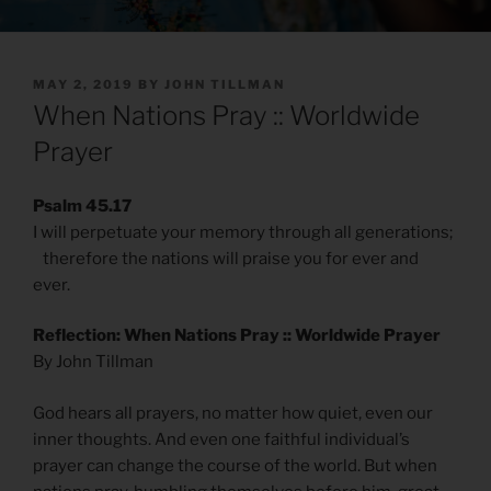
POSTED
MAY 2, 2019
BY
JOHN TILLMAN
ON
When Nations Pray :: Worldwide
Prayer
Psalm 45.17
I will perpetuate your memory through all generations;
therefore the nations will praise you for ever and
ever.
Reflection: When Nations Pray :: Worldwide Prayer
By John Tillman
God hears all prayers, no matter how quiet, even our
inner thoughts. And even one faithful individual’s
prayer can change the course of the world. But when