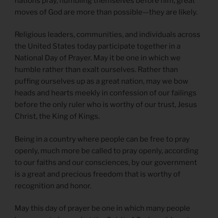
nations pray, humbling themselves before him, great
moves of God are more than possible—they are likely.
Religious leaders, communities, and individuals across
the United States today participate together in a
National Day of Prayer. May it be one in which we
humble rather than exalt ourselves. Rather than
puffing ourselves up as a great nation, may we bow
heads and hearts meekly in confession of our failings
before the only ruler who is worthy of our trust, Jesus
Christ, the King of Kings.
Being in a country where people can be free to pray
openly, much more be called to pray openly, according
to our faiths and our consciences, by our government
is a great and precious freedom that is worthy of
recognition and honor.
May this day of prayer be one in which many people