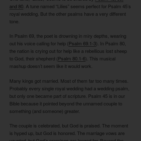
and 80
. A tune named “Lilies” seems perfect for Psalm 45’s
royal wedding. But the other psalms have a very different
tone.
In Psalm 69, the poet is drowning in miry depths, wearing
out his voice calling for help (
Psalm 69.1-3
). In Psalm 80,
the nation is crying out for help like a rebellious lost sheep
to God, their shepherd (
Psalm 80.1-6
). This musical
mashup doesn’t seem like it would work.
Many kings got married. Most of them far too many times.
Probably every single royal wedding had a wedding psalm,
but only one became part of scripture. Psalm 45 is in our
Bible because it pointed beyond the unnamed couple to
something (and someone) greater.
The couple is celebrated, but God is praised. The moment
is hyped up, but God is honored. The marriage vows are
vaunted, but God’s promises are longed for. Beyond the