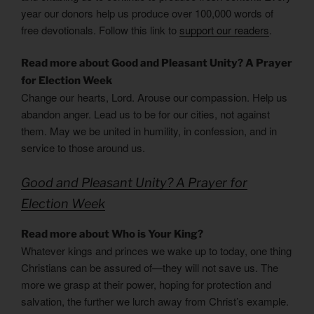
year our donors help us produce over 100,000 words of
free devotionals. Follow this link to
support our readers
.
Read more about Good and Pleasant Unity? A Prayer
for Election Week
Change our hearts, Lord. Arouse our compassion. Help us
abandon anger. Lead us to be for our cities, not against
them. May we be united in humility, in confession, and in
service to those around us.
Good and Pleasant Unity? A Prayer for
Election Week
Read more about Who is Your King?
Whatever kings and princes we wake up to today, one thing
Christians can be assured of—they will not save us. The
more we grasp at their power, hoping for protection and
salvation, the further we lurch away from Christ’s example.