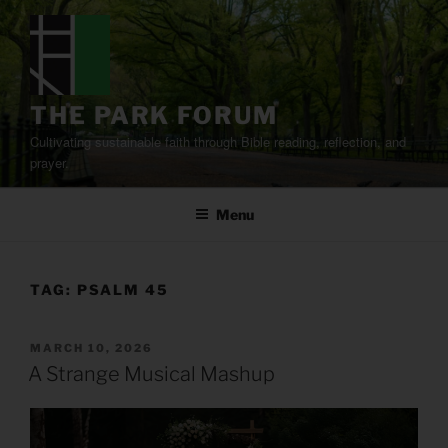
Skip
to
content
THE PARK FORUM
Cultivating sustainable faith through Bible reading, reflection, and
prayer.
Menu
TAG:
PSALM 45
POSTED
MARCH 10, 2026
ON
A Strange Musical Mashup