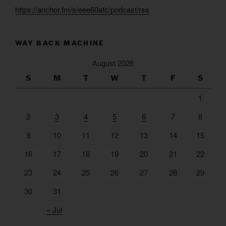
https://anchor.fm/s/eee60afc/podcast/rss
WAY BACK MACHINE
August 2026
S
M
T
W
T
F
S
1
2
3
4
5
6
7
8
9
10
11
12
13
14
15
16
17
18
19
20
21
22
23
24
25
26
27
28
29
30
31
« Jul