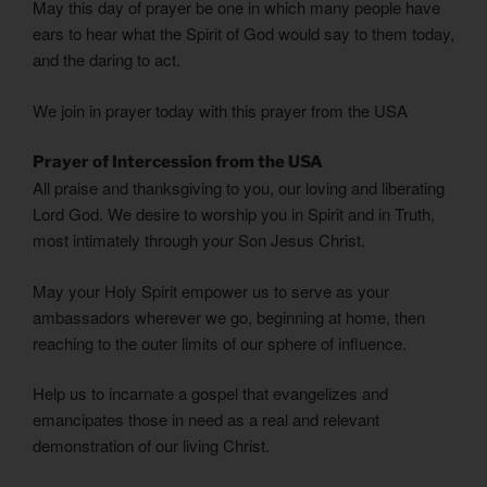
May this day of prayer be one in which many people have
ears to hear what the Spirit of God would say to them today,
and the daring to act.
We join in prayer today with this prayer from the USA
Prayer of Intercession from the USA
All praise and thanksgiving to you, our loving and liberating
Lord God. We desire to worship you in Spirit and in Truth,
most intimately through your Son Jesus Christ.
May your Holy Spirit empower us to serve as your
ambassadors wherever we go, beginning at home, then
reaching to the outer limits of our sphere of influence.
Help us to incarnate a gospel that evangelizes and
emancipates those in need as a real and relevant
demonstration of our living Christ.