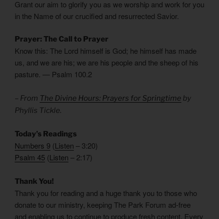
Grant our aim to glorify you as we worship and work for you
in the Name of our crucified and resurrected Savior.
Prayer: The Call to Prayer
Know this: The Lord himself is God; he himself has made
us, and we are his; we are his people and the sheep of his
pasture. — Psalm 100.2
– From
The Divine Hours: Prayers for Springtime
by
Phyllis Tickle.
Today’s Readings
Numbers 9
(
Listen
– 3:20)
Psalm 45
(
Listen
– 2:17)
Thank You!
Thank you for reading and a huge thank you to those who
donate to our ministry, keeping The Park Forum ad-free
and enabling us to continue to produce fresh content. Every