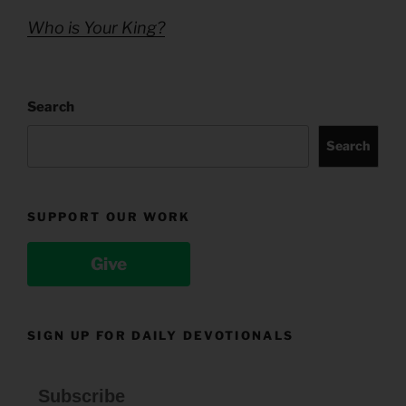
Who is Your King?
Search
Search
SUPPORT OUR WORK
Give
SIGN UP FOR DAILY DEVOTIONALS
Subscribe