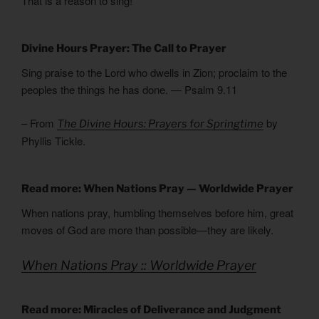
That is a reason to sing!
Divine Hours Prayer: The Call to Prayer
Sing praise to the Lord who dwells in Zion; proclaim to the
peoples the things he has done. — Psalm 9.11
– From
by
The Divine Hours: Prayers for Springtime
Phyllis Tickle.
Read more: When Nations Pray — Worldwide Prayer
When nations pray, humbling themselves before him, great
moves of God are more than possible—they are likely.
When Nations Pray :: Worldwide Prayer
Read more: Miracles of Deliverance and Judgment