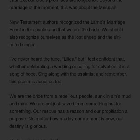
marriage of the moment, this was about the Messiah.
New Testament authors recognized the Lamb’s Marriage
Feast in this psalm and that we are the bride. We should
also recognize ourselves as the lost sheep and the sin-
mired singer.
I’ve never heard the tune, “Lilies,” but I feel confident that,
whether celebrating a wedding or calling for salvation, it is a
song of hope. Sing along with the psalmist and remember,
this psalm is about us too.
We are the bride from a rebellious people, sunk in sin’s mud
and mire. We are not just saved from something but for
something. Our rescue has a reason and our propitiation a
purpose. No matter how muddy our moment is now, our
destiny is glorious.