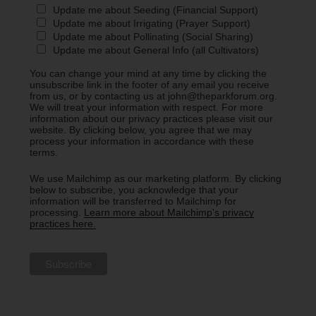
Update me about Seeding (Financial Support)
Update me about Irrigating (Prayer Support)
Update me about Pollinating (Social Sharing)
Update me about General Info (all Cultivators)
You can change your mind at any time by clicking the
unsubscribe link in the footer of any email you receive
from us, or by contacting us at john@theparkforum.org.
We will treat your information with respect. For more
information about our privacy practices please visit our
website. By clicking below, you agree that we may
process your information in accordance with these
terms.
We use Mailchimp as our marketing platform. By clicking
below to subscribe, you acknowledge that your
information will be transferred to Mailchimp for
processing.
Learn more about Mailchimp's privacy
practices here.