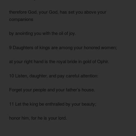
therefore God, your God, has set you above your
companions
by anointing you with the oil of joy.
9 Daughters of kings are among your honored women;
at your right hand is the royal bride in gold of Ophir.
10 Listen, daughter, and pay careful attention:
Forget your people and your father’s house.
11 Let the king be enthralled by your beauty;
honor him, for he is your lord.