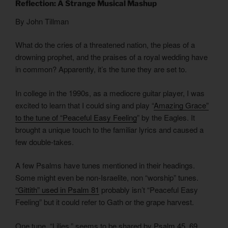
Reflection: A Strange Musical Mashup
By John Tillman
What do the cries of a threatened nation, the pleas of a
drowning prophet, and the praises of a royal wedding have
in common? Apparently, it’s the tune they are set to.
In college in the 1990s, as a mediocre guitar player, I was
excited to learn that I could sing and play “
Amazing Grace”
to the tune of “Peaceful Easy Feeling
” by the Eagles. It
brought a unique touch to the familiar lyrics and caused a
few double-takes.
A few Psalms have tunes mentioned in their headings.
Some might even be non-Israelite, non “worship” tunes.
“Gittith” used in Psalm 81
probably isn’t “Peaceful Easy
Feeling” but it could refer to Gath or the grape harvest.
One tune, “Lilies,” seems to be shared by
Psalm 45, 69,