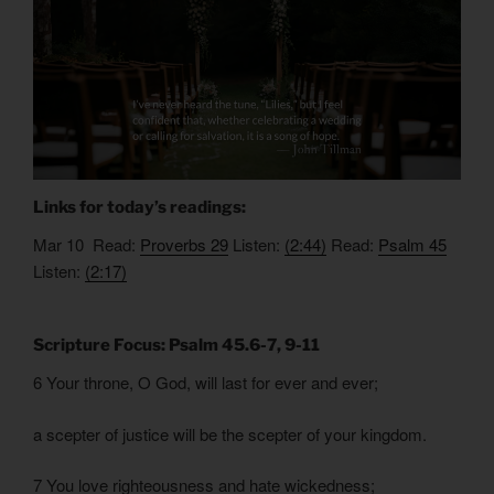
Links for today’s readings:
Mar 10 Read:
Proverbs 29
Listen:
(2:44)
Read:
Psalm 45
Listen:
(2:17)
Scripture Focus: Psalm 45.6-7, 9-11
6 Your throne, O God, will last for ever and ever;
a scepter of justice will be the scepter of your kingdom.
7 You love righteousness and hate wickedness;