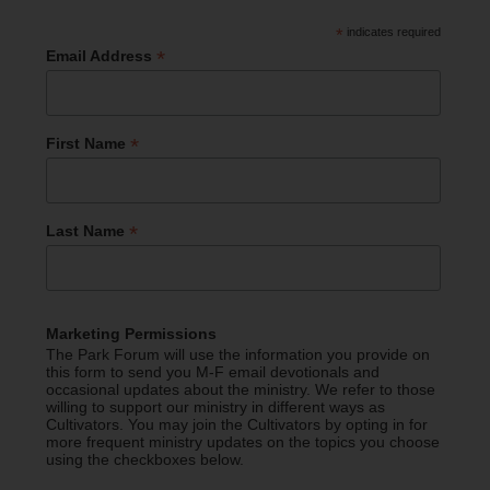
*
indicates required
*
Email Address
*
First Name
*
Last Name
Marketing Permissions
The Park Forum will use the information you provide on
this form to send you M-F email devotionals and
occasional updates about the ministry. We refer to those
willing to support our ministry in different ways as
Cultivators. You may join the Cultivators by opting in for
more frequent ministry updates on the topics you choose
using the checkboxes below.