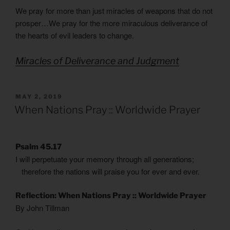
We pray for more than just miracles of weapons that do not
prosper…We pray for the more miraculous deliverance of
the hearts of evil leaders to change.
Miracles of Deliverance and Judgment
POSTED
MAY 2, 2019
ON
When Nations Pray :: Worldwide Prayer
Psalm 45.17
I will perpetuate your memory through all generations;
therefore the nations will praise you for ever and ever.
Reflection: When Nations Pray :: Worldwide Prayer
By John Tillman