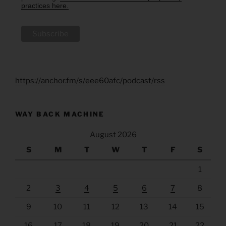
practices here.
https://anchor.fm/s/eee60afc/podcast/rss
WAY BACK MACHINE
August 2026
S
M
T
W
T
F
S
1
2
3
4
5
6
7
8
9
10
11
12
13
14
15
16
17
18
19
20
21
22