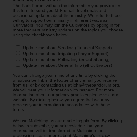
The Park Forum will use the information you provide on
this form to send you M-F email devotionals and
occasional updates about the ministry. We refer to those
willing to support our ministry in different ways as
Cultivators. You may join the Cultivators by opting in for
more frequent ministry updates on the topics you choose
using the checkboxes below.
Update me about Seeding (Financial Support)
Update me about Irrigating (Prayer Support)
Update me about Pollinating (Social Sharing)
Update me about General Info (all Cultivators)
You can change your mind at any time by clicking the
unsubscribe link in the footer of any email you receive
from us, or by contacting us at john@theparkforum.org.
We will treat your information with respect. For more
information about our privacy practices please visit our
website. By clicking below, you agree that we may
process your information in accordance with these
terms.
We use Mailchimp as our marketing platform. By clicking
below to subscribe, you acknowledge that your
information will be transferred to Mailchimp for
processing.
Learn more about Mailchimp's privacy