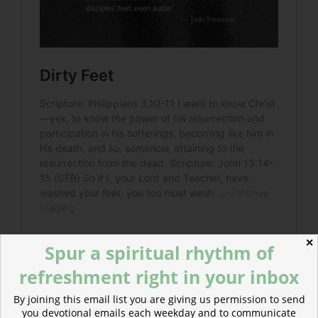
✕
Spur a spiritual rhythm of
refreshment right in your inbox
By joining this email list you are giving us permission to send
you devotional emails each weekday and to communicate
Read more about Servants in the Age of Showboats