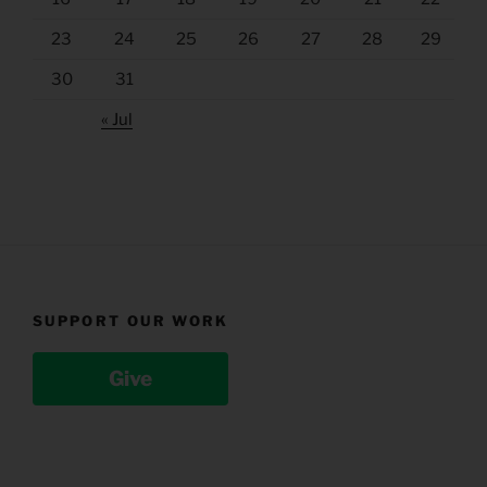
23
24
25
26
27
28
29
30
31
« Jul
SUPPORT OUR WORK
Give