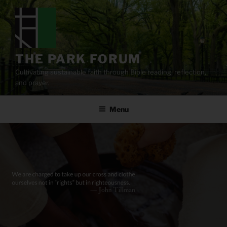
Skip
to
content
THE PARK FORUM
Cultivating sustainable faith through Bible reading, reflection,
and prayer.
Menu