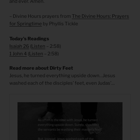
and ever. Amen.
– Divine Hours prayers from
The Divine Hours: Prayers
for Springtime
by Phyllis Tickle
Today’s Readings
Isaiah 26
(
Listen
– 2:58)
1 John 4
(
Listen
– 2:58)
Read more about Dirty Feet
Jesus, he turned everything upside down…Jesus
washed each of the disciples’ feet, even Judas’…