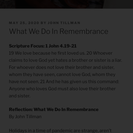
POSTED
MAY 25, 2020
BY
JOHN TILLMAN
ON
What We Do In Remembrance
Scripture Focus: 1 John 4.19-21
19 We love because he first loved us. 20 Whoever
claims to love God yet hates a brother or sister is a liar.
For whoever does not love their brother and sister,
whom they have seen, cannot love God, whom they
have not seen. 21 And he has given us this command:
Anyone who loves God must also love their brother
and sister.
Reflection: What We Do In Remembrance
By John Tillman
Holidays in a time of pandemic are strange, aren’t