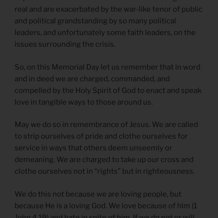
real and are exacerbated by the war-like tenor of public
and political grandstanding by so many political
leaders, and unfortunately some faith leaders, on the
issues surrounding the crisis.
So, on this Memorial Day let us remember that in word
and in deed we are charged, commanded, and
compelled by the Holy Spirit of God to enact and speak
love in tangible ways to those around us.
May we do so in remembrance of Jesus. We are called
to strip ourselves of pride and clothe ourselves for
service in ways that others deem unseemly or
demeaning. We are charged to take up our cross and
clothe ourselves not in “rights” but in righteousness.
We do this not because we are loving people, but
because He is a loving God. We love because of him (1
John 4.19) and hate in spite of him. If we do not or will