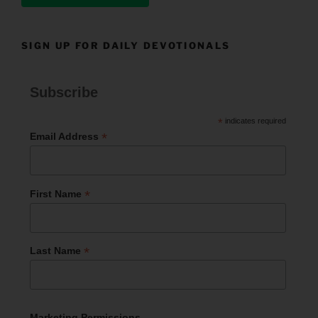
SIGN UP FOR DAILY DEVOTIONALS
Subscribe
*
indicates required
*
Email Address
*
First Name
*
Last Name
Marketing Permissions