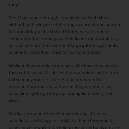
they?
Most have gone through Lent and now Eastertide
without gathering or celebrating as normal, and now on
Memorial Day in the United States, we attempt to
remember those who gave their lives in active military
service without the traditional large gatherings, family
cookouts, and other, more formal solemnities.
While military service members who have died are the
focus of this day, it is difficult for our minds not to turn
to the many doctors, nurses, and other medical
personnel who are not active military members, but
have died fighting a very real war against a very real
virus.
Medical personnel have been enduring stresses,
schedules, and dangers similar to those they would
experience in wartime. Their stresses and dangers are