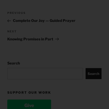
Post
Previous
PREVIOUS
navigation
Post
Complete Our Joy — Guided Prayer
Next
NEXT
Post
Knowing Promises in Part
Search
Search
SUPPORT OUR WORK
Give