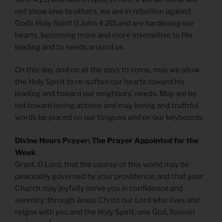
not show love to others, we are in rebellion against
God’s Holy Spirit (1 John 4.20) and are hardening our
hearts, becoming more and more insensitive to His
leading and to needs around us.
On this day, and on all the days to come, may we allow
the Holy Spirit to re-soften our hearts toward his
leading and toward our neighbors’ needs. May we be
led toward loving actions and may loving and truthful
words be placed on our tongues and on our keyboards.
Divine Hours Prayer: The Prayer Appointed for the
Week
Grant, O Lord, that the course of this world may be
peaceably governed by your providence; and that your
Church may joyfully serve you in confidence and
serenity; through Jesus Christ our Lord who lives and
reigns with you and the Holy Spirit, one God, forever