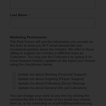
*
Last Name
Marketing Permissions
The Park Forum will use the information you provide on
this form to send you M-F email devotionals and
occasional updates about the ministry. We refer to those
willing to support our ministry in different ways as
Cultivators. You may join the Cultivators by opting in for
more frequent ministry updates on the topics you choose
using the checkboxes below.
Update me about Seeding (Financial Support)
Update me about Irrigating (Prayer Support)
Update me about Pollinating (Social Sharing)
Update me about General Info (all Cultivators)
You can change your mind at any time by clicking the
unsubscribe link in the footer of any email you receive
from us, or by contacting us at john@theparkforum.org.