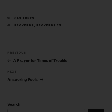
CATEGORIES
843 ACRES
TAGS
PROVERBS
,
PROVERBS 25
Post
Previous
PREVIOUS
navigation
Post
A Prayer for Times of Trouble
Next
NEXT
Post
Answering Fools
Search