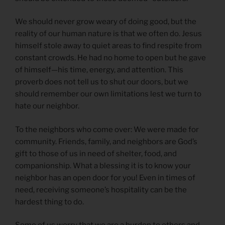
We should never grow weary of doing good, but the
reality of our human nature is that we often do. Jesus
himself stole away to quiet areas to find respite from
constant crowds. He had no home to open but he gave
of himself—his time, energy, and attention. This
proverb does not tell us to shut our doors, but we
should remember our own limitations lest we turn to
hate our neighbor.
To the neighbors who come over: We were made for
community. Friends, family, and neighbors are God’s
gift to those of us in need of shelter, food, and
companionship. What a blessing it is to know your
neighbor has an open door for you! Even in times of
need, receiving someone’s hospitality can be the
hardest thing to do.