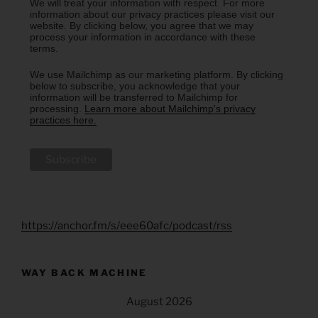
We will treat your information with respect. For more
information about our privacy practices please visit our
website. By clicking below, you agree that we may
process your information in accordance with these
terms.
We use Mailchimp as our marketing platform. By clicking
below to subscribe, you acknowledge that your
information will be transferred to Mailchimp for
processing.
Learn more about Mailchimp's privacy
practices here.
https://anchor.fm/s/eee60afc/podcast/rss
WAY BACK MACHINE
August 2026