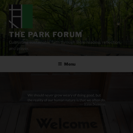
Skip
to
content
THE PARK FORUM
Cultivating sustainable faith through Bible reading, reflection,
and prayer.
Menu