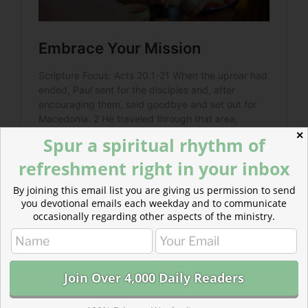
✕
Spur a spiritual rhythm of
refreshment right in your inbox
By joining this email list you are giving us permission to send
you devotional emails each weekday and to communicate
occasionally regarding other aspects of the ministry.
Read more about Supporting Our Work
Supporting our work means supporting readers across