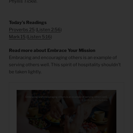
Phyllis Tickle.
​Today’s Readings
Proverbs 25
(
Listen 2:56
)
Mark 15
(
Listen 5:16
)
Read more about Embrace Your Mission
Embracing and encouraging others is an example of
serving others well. This spirit of hospitality shouldn’t
be taken lightly.