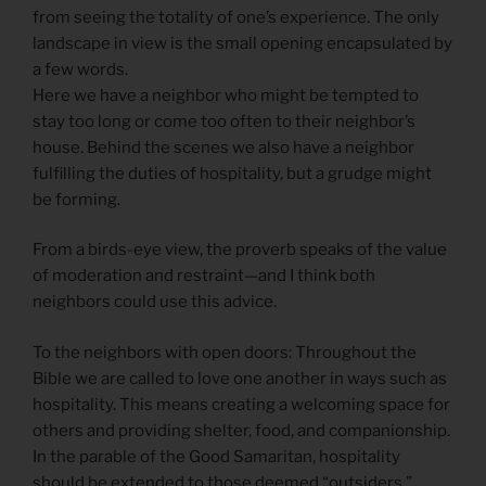
from seeing the totality of one’s experience. The only
landscape in view is the small opening encapsulated by
a few words.
Here we have a neighbor who might be tempted to
stay too long or come too often to their neighbor’s
house. Behind the scenes we also have a neighbor
fulfilling the duties of hospitality, but a grudge might
be forming.
From a birds-eye view, the proverb speaks of the value
of moderation and restraint—and I think both
neighbors could use this advice.
To the neighbors with open doors: Throughout the
Bible we are called to love one another in ways such as
hospitality. This means creating a welcoming space for
others and providing shelter, food, and companionship.
In the parable of the Good Samaritan, hospitality
should be extended to those deemed “outsiders.”