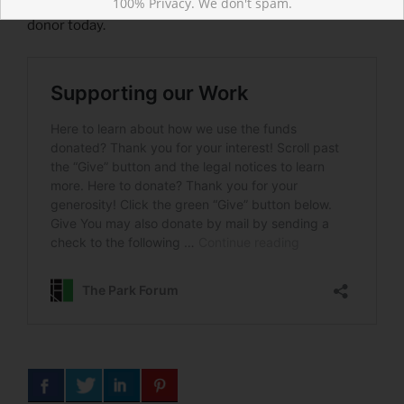
100% Privacy. We don't spam.
the world with ad-free, biblical content. Become a
donor today.