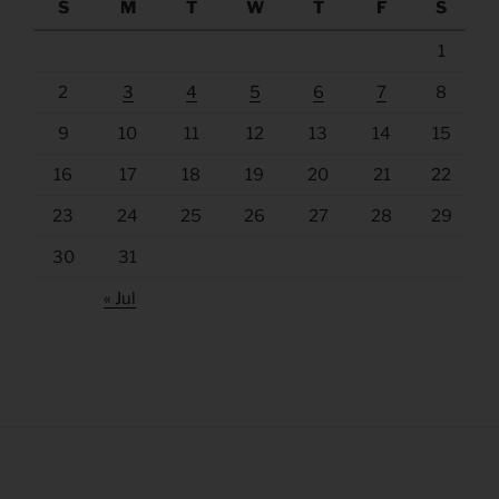
S
M
T
W
T
F
S
1
2
3
4
5
6
7
8
9
10
11
12
13
14
15
16
17
18
19
20
21
22
23
24
25
26
27
28
29
30
31
« Jul