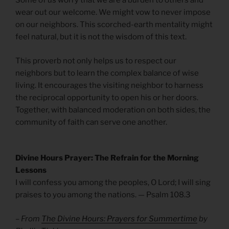
Some of us worry that we are a burden to others and
wear out our welcome. We might vow to never impose
on our neighbors. This scorched-earth mentality might
feel natural, but it is not the wisdom of this text.
This proverb not only helps us to respect our
neighbors but to learn the complex balance of wise
living. It encourages the visiting neighbor to harness
the reciprocal opportunity to open his or her doors.
Together, with balanced moderation on both sides, the
community of faith can serve one another.
Divine Hours Prayer: The Refrain for the Morning
Lessons
I will confess you among the peoples, O Lord; I will sing
praises to you among the nations. — Psalm 108.3
– From
The Divine Hours: Prayers for Summertime
by