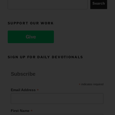
Search
SUPPORT OUR WORK
Give
SIGN UP FOR DAILY DEVOTIONALS
Subscribe
*
indicates required
*
Email Address
*
First Name