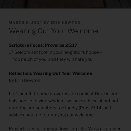
POSTED
MARCH 6, 2024
BY
ERIN NEWTON
ON
Wearing Out Your Welcome
Scripture Focus: Proverbs 25:17
17 Seldom set foot in your neighbor’s house—
too much of you, and they will hate you.
Reflection: Wearing Out Your Welcome
By Erin Newton
Let’s admit it, some proverbs are comical. Here in our
holy book of divine wisdom, we have advice about not
greeting our neighbors too loudly (Prov 27:14) and
advice about not outstaying our welcome.
Proverbs reveal tiny windows into life. We are confined