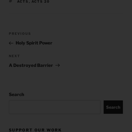
TAGS
ACTS
,
ACTS 20
Post
Previous
PREVIOUS
navigation
Post
Holy Spirit Power
Next
NEXT
Post
A Destroyed Barrier
Search
Search
SUPPORT OUR WORK