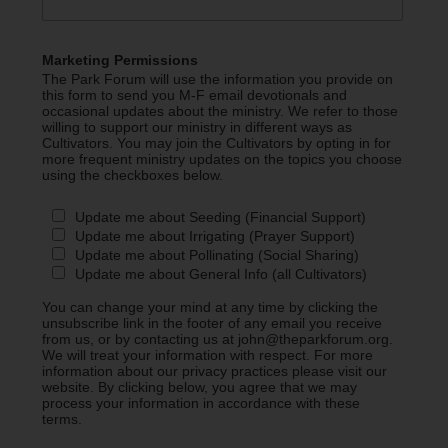
Marketing Permissions
The Park Forum will use the information you provide on
this form to send you M-F email devotionals and
occasional updates about the ministry. We refer to those
willing to support our ministry in different ways as
Cultivators. You may join the Cultivators by opting in for
more frequent ministry updates on the topics you choose
using the checkboxes below.
Update me about Seeding (Financial Support)
Update me about Irrigating (Prayer Support)
Update me about Pollinating (Social Sharing)
Update me about General Info (all Cultivators)
You can change your mind at any time by clicking the
unsubscribe link in the footer of any email you receive
from us, or by contacting us at john@theparkforum.org.
We will treat your information with respect. For more
information about our privacy practices please visit our
website. By clicking below, you agree that we may
process your information in accordance with these
terms.