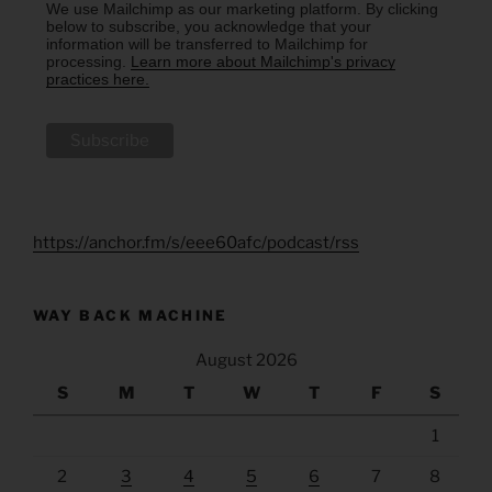
We use Mailchimp as our marketing platform. By clicking
below to subscribe, you acknowledge that your
information will be transferred to Mailchimp for
processing.
Learn more about Mailchimp's privacy
practices here.
https://anchor.fm/s/eee60afc/podcast/rss
WAY BACK MACHINE
August 2026
S
M
T
W
T
F
S
1
2
3
4
5
6
7
8