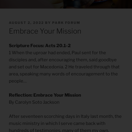
POSTED
AUGUST 2, 2022
BY
PARK FORUM
ON
Embrace Your Mission
Scripture Focus: Acts 20.1-2
1 When the uproar had ended, Paul sent for the
disciples and, after encouraging them, said goodbye
and set out for Macedonia. 2 He traveled through that
area, speaking many words of encouragement to the
people…
Reflection: Embrace Your Mission
By Carolyn Soto Jackson
After seventeen scorching days in Italy last month, the
music ministry in which I serve came back with
hundreds of testimonies, many of them my own.