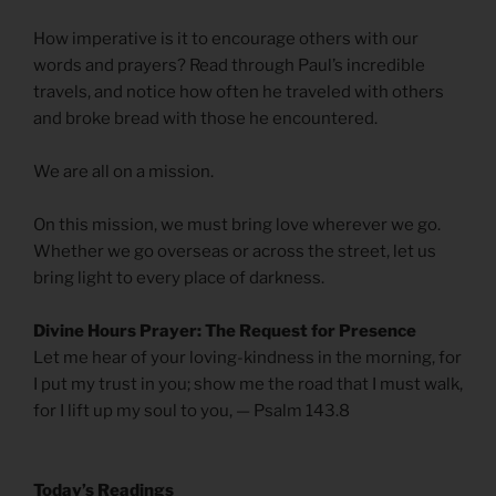
How imperative is it to encourage others with our
words and prayers? Read through Paul’s incredible
travels, and notice how often he traveled with others
and broke bread with those he encountered.
We are all on a mission.
On this mission, we must bring love wherever we go.
Whether we go overseas or across the street, let us
bring light to every place of darkness.
Divine Hours Prayer: The Request for Presence
Let me hear of your loving-kindness in the morning, for
I put my trust in you; show me the road that I must walk,
for I lift up my soul to you, — Psalm 143.8
Today’s Readings