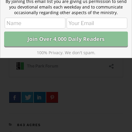
By joining this email list you are giving us permission to send
you devotional emails each weekday and to communicate
occasionally regarding other aspects of the ministry.
100% Privacy. We don't spam.
CATEGORIES
843 ACRES