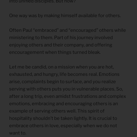
into unified disciples. But how?
One way was by making himself available for others.
Often Paul “embraced” and “encouraged” others while
ministering to them. Part of his journey involved
enjoying others and their company, and offering
encouragement when things turned bleak.
Let me be candid, on a mission when you are hot,
exhausted, and hungry, life becomes real. Emotions
arise, complaints begin to surface, and you realize
serving with others puts you in vulnerable places. So,
after a long trip, even amidst frustrations and complex
emotions, embracing and encouraging others is an
example of serving others well. This spirit of
hospitality shouldn’t be taken lightly. It is crucial to
embrace others in love, especially when we do not
want to.