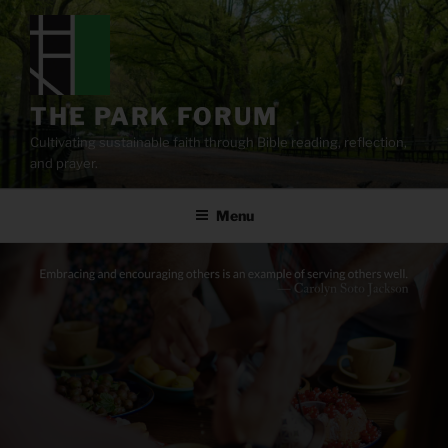
Skip
to
content
THE PARK FORUM
Cultivating sustainable faith through Bible reading, reflection,
and prayer.
Menu