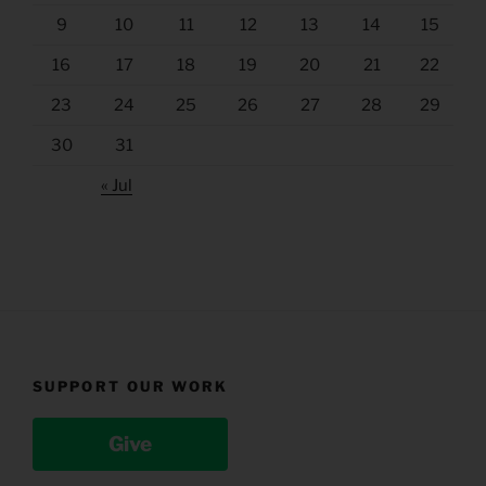
9
10
11
12
13
14
15
16
17
18
19
20
21
22
23
24
25
26
27
28
29
30
31
« Jul
SUPPORT OUR WORK
Give