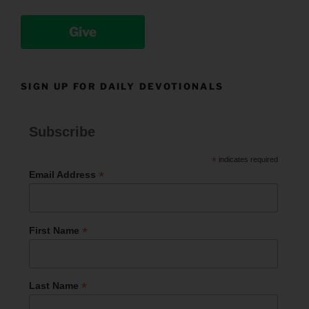
Give
SIGN UP FOR DAILY DEVOTIONALS
Subscribe
*
indicates required
*
Email Address
*
First Name
*
Last Name