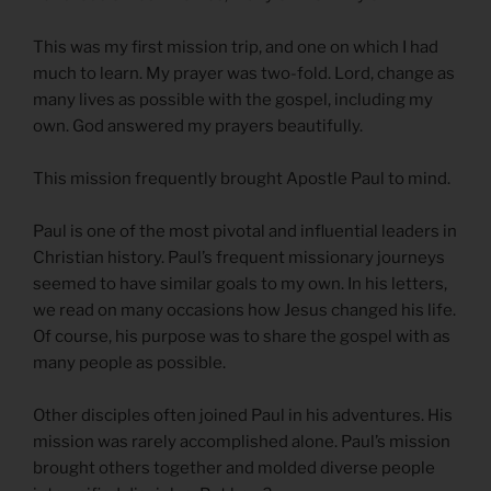
This was my first mission trip, and one on which I had
much to learn. My prayer was two-fold. Lord, change as
many lives as possible with the gospel, including my
own. God answered my prayers beautifully.
This mission frequently brought Apostle Paul to mind.
Paul is one of the most pivotal and influential leaders in
Christian history. Paul’s frequent missionary journeys
seemed to have similar goals to my own. In his letters,
we read on many occasions how Jesus changed his life.
Of course, his purpose was to share the gospel with as
many people as possible.
Other disciples often joined Paul in his adventures. His
mission was rarely accomplished alone. Paul’s mission
brought others together and molded diverse people