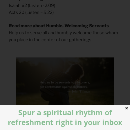
Isaiah 62
(
Listen -2:09)
Acts 20
(
Listen – 5:22)
Read more about Humble, Welcoming Servants
Help us to serve all and humbly welcome those whom
you place in the center of our gatherings.
✕
Spur a spiritual rhythm of
refreshment right in your inbox