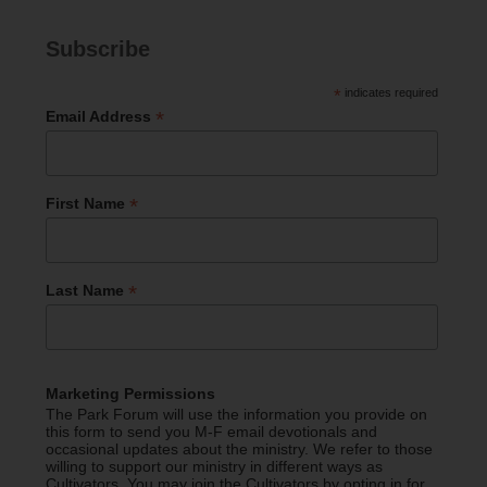
Subscribe
*
indicates required
*
Email Address
*
First Name
*
Last Name
Marketing Permissions
The Park Forum will use the information you provide on
this form to send you M-F email devotionals and
occasional updates about the ministry. We refer to those
willing to support our ministry in different ways as
Cultivators. You may join the Cultivators by opting in for