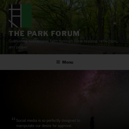
Skip
to
content
THE PARK FORUM
Cultivating sustainable faith through Bible reading, reflection,
and prayer.
Menu