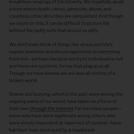
breathless longings of Christianity. We hopefully await
a time where death, cancer, genocide, abuse, and
countless other atrocities are vanquished. And though
we count on this, it can be difficult to picture life
without the petty evils that accost us daily.
We don’t even think of things like stress and life’s
regular anxieties and discouragements as stemming
from evil—perhaps because we try to individualize evil
and these are systemic forces that plague us all.
Though we have sinned, we are also all victims of a
broken world.
Shame and bullying, which in the past were among the
ongoing pains of our world, have taken on a force of
their own
through the internet
. Far too many people—
some who have done legitimate wrong others who
were simply imprudent or taken out of context—have
had their lives destroyed by a maelstrom