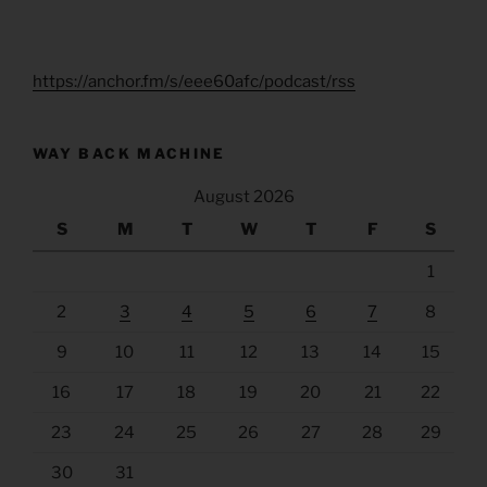
https://anchor.fm/s/eee60afc/podcast/rss
WAY BACK MACHINE
August 2026
S
M
T
W
T
F
S
1
2
3
4
5
6
7
8
9
10
11
12
13
14
15
16
17
18
19
20
21
22
23
24
25
26
27
28
29
30
31