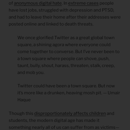
of
anonymous digital hate
. In
extreme cases
people
have lost jobs, struggled with depression and PTSD,
and had to leave their home after their addresses were
posted online and linked to death threats.
We once glorified Twitter as a great global town
square, a shining agora where everyone could
come together to converse. But I’ve never been to
a town square where people can shove, push,
taunt, bully, shout, harass, threaten, stalk, creep,
and mob you.
Twitter could have been a town square. But now
it’s more like a drunken, heaving mosh pit. — Umair
Haque
Though this
disproportionately affects children
and
students, the modern digital age has made it
something nearly all of us can suffer from as victims—