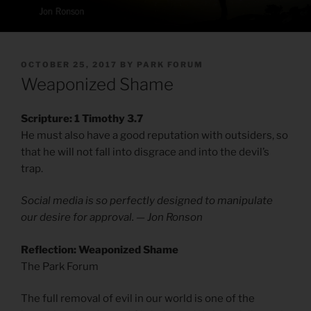
POSTED
OCTOBER 25, 2017
BY
PARK FORUM
ON
Weaponized Shame
Scripture: 1 Timothy 3.7
He must also have a good reputation with outsiders, so
that he will not fall into disgrace and into the devil’s
trap.
Social media is so perfectly designed to manipulate
our desire for approval. — Jon Ronson
Reflection: Weaponized Shame
The Park Forum
The full removal of evil in our world is one of the