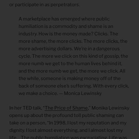
or participate in as perpetrators.
A marketplace has emerged where public
humiliation is a commodity and shame is an
industry. How is the money made? Clicks. The
more shame, the more clicks. The more clicks, the
more advertising dollars. We’re in a dangerous
cycle. The more we click on this kind of gossip, the
more numb we get to the human lives behind it,
and the more numb we get, the more we click. All
the while, someone is making money off of the
back of someone else’s suffering. With every click,
we make a choice. — Monica Lewinsky
In her TED talk, “
The Price of Shame
,” Monika Lewinsky
opens up about the profound toll public shaming can
take on a person, “In 1998, I lost my reputation and my
dignity. I lost almost everything, and I almost lost my
life… The public humiliation was excruciating. Life was