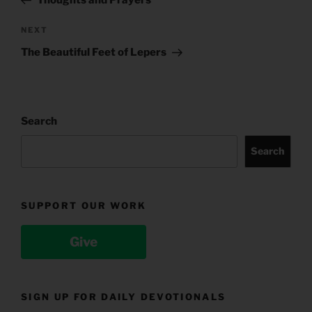
Next
NEXT
Post
The Beautiful Feet of Lepers
Search
Search
SUPPORT OUR WORK
Give
SIGN UP FOR DAILY DEVOTIONALS