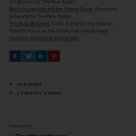
Jon Ronson for The New Yorker.
Monica Lewinsky and the Shame Game.
Alexandra
Schwartz for The New Yorker.
The Bully Business
. Cevin Soling for The Atlantic.
Parents: Focus on the Family has a helpful
web
resource on bullying among kids
.
CATEGORIES
843 ACRES
TAGS
1 TIMOTHY
,
2 KINGS
Post
Previous
PREVIOUS
navigation
Post
Thoughts and Prayers