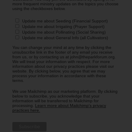
more frequent ministry updates on the topics you choose
using the checkboxes below.
Update me about Seeding (Financial Support)
Update me about Irrigating (Prayer Support)
Update me about Pollinating (Social Sharing)
Update me about General Info (all Cultivators)
You can change your mind at any time by clicking the
unsubscribe link in the footer of any email you receive
from us, or by contacting us at john@theparkforum.org.
We will treat your information with respect. For more
information about our privacy practices please visit our
website. By clicking below, you agree that we may
process your information in accordance with these
terms.
We use Mailchimp as our marketing platform. By clicking
below to subscribe, you acknowledge that your
information will be transferred to Mailchimp for
processing.
Learn more about Mailchimp's privacy
practices here.