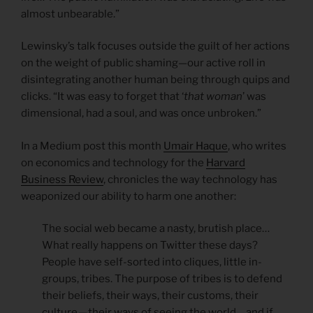
almost unbearable.”
Lewinsky’s talk focuses outside the guilt of her actions
on the weight of public shaming—our active roll in
disintegrating another human being through quips and
clicks. “It was easy to forget that ‘
that woman
’ was
dimensional, had a soul, and was once unbroken.”
In a Medium post this month
Umair Haque
, who writes
on economics and technology for the
Harvard
Business Review
, chronicles the way technology has
weaponized our ability to harm one another:
The social web became a nasty, brutish place…
What really happens on Twitter these days?
People have self-sorted into cliques, little in-
groups, tribes. The purpose of tribes is to defend
their beliefs, their ways, their customs, their
culture — their ways of seeing the world… and if