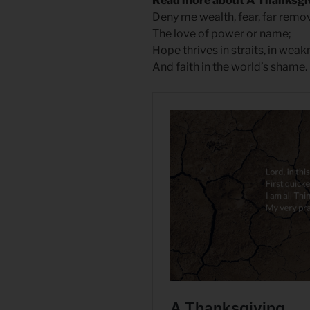
Read more about A Thanksgi
Deny me wealth, fear, far remo
The love of power or name;
Hope thrives in straits, in weak
And faith in the world’s shame.