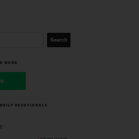
Search
R WORK
ve
 DAILY DEVOTIONALS
e
indicates required