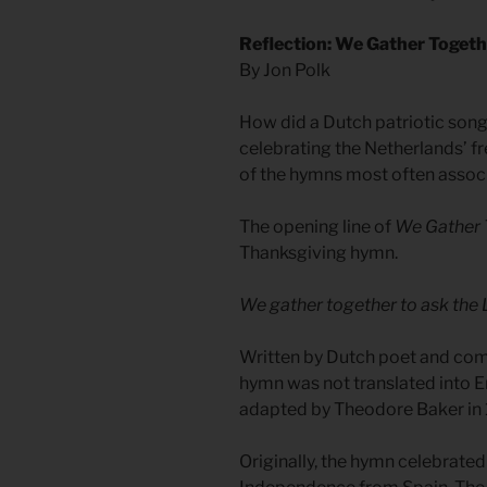
Reflection: We Gather Togeth
By Jon Polk
How did a Dutch patriotic song 
celebrating the Netherlands’ 
of the hymns most often assoc
The opening line of
We Gather 
Thanksgiving hymn.
We gather together to ask the 
Written by Dutch poet and comp
hymn was not translated into Eng
adapted by Theodore Baker in
Originally, the hymn celebrated