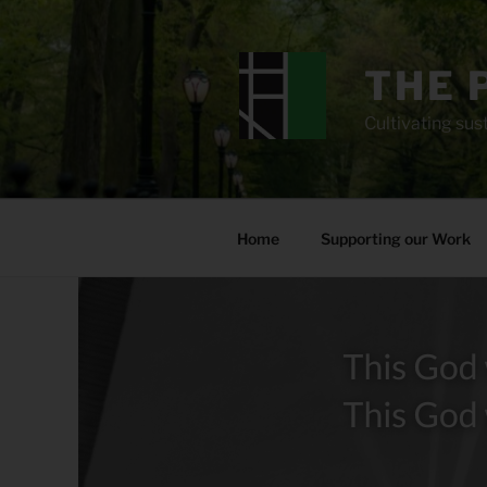
Skip
to
content
THE 
Cultivating sust
Home
Supporting our Work