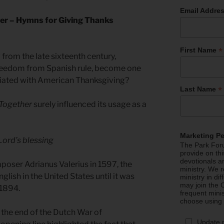
Email Addre
er – Hymns for Giving Thanks
*
First Name
from the late sixteenth century,
freedom from Spanish rule, become one
iated with American Thanksgiving?
*
Last Name
Together
surely influenced its usage as a
Marketing P
Lord’s blessing
The Park Foru
provide on th
devotionals a
oser Adrianus Valerius in 1597, the
ministry. We r
lish in the United States until it was
ministry in di
may join the C
 1894.
frequent mini
choose using
 the end of the Dutch War of
Update 