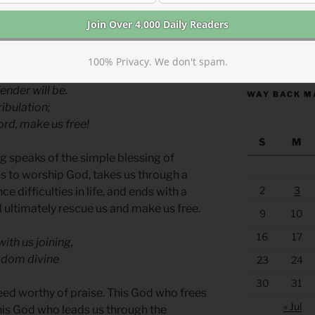
ever, speaks more broadly of the cosmic
bring to a close.
https://anchor
100% Privacy. We don't spam.
der triumphant,
ender will be.
WAY BACK M
ibulation;
rd, make us free!
S
M
g speaks of the simple blessing of
ns to worship God, takes us through a
2
3
ce difficulties in life, and ends with a
l ultimately rescue us and make us free.
9
10
16
17
ith us joining,
ngdom divine
23
24
30
31
eed worthy of praise. This God who frees
« Jul
This God who leads us through the