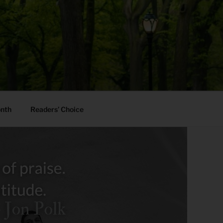
onth
Readers’ Choice