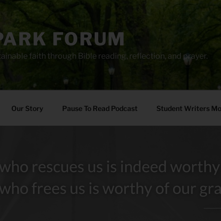
PARK FORUM
ainable faith through Bible reading, reflection, and prayer.
Our Story
Pause To Read Podcast
Student Writers M