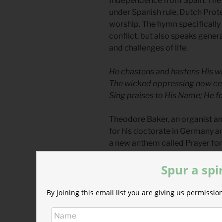
Independence from Spain. The o
under Spanish rule, Dutch Prot
worship. The hymn specifically 
conflict, but also speaks general
and challenges of life.
He chastens and hastens His w
The wicked oppressing now cea
Sing praises to His Name; He f
Theodore Baker, an organist a
for his doctorate in Germany 
a new anthem called Prayer for
usage at Thanksgiving and for 
Spur a spi
By the first World War, the hym
wicked oppressing now cease f
By joining this email list you are giving us permiss
beginning the fight we were win
America during those uncertain