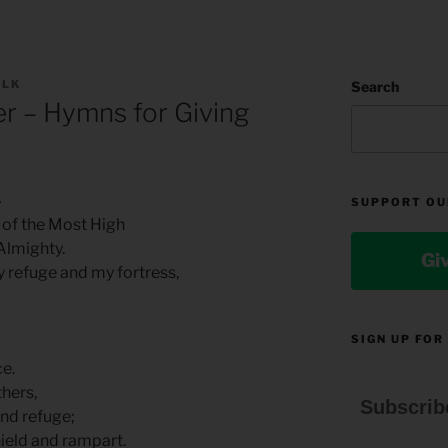
OLK
Search
r – Hymns for Giving
4
SUPPORT OU
 of the Most High
Almighty.
Gi
my refuge and my fortress,
SIGN UP FOR
e.
thers,
Subscrib
ind refuge;
hield and rampart.