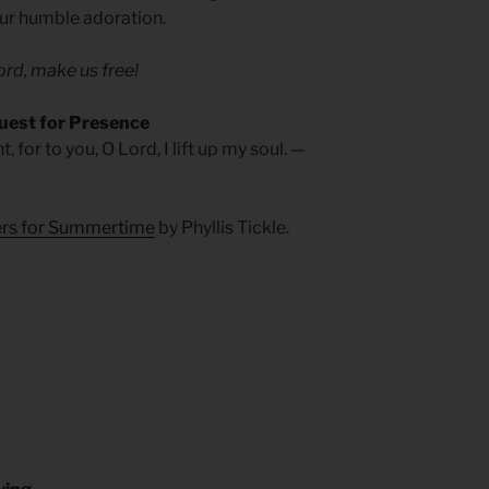
 our humble adoration.
rd, make us free!
uest for Presence
 for to you, O Lord, I lift up my soul. —
yers for Summertime
by Phyllis Tickle.