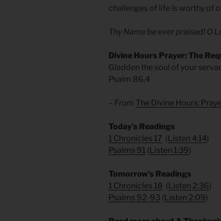
challenges of life is worthy of
Thy Name be ever praised! O Lo
Divine Hours Prayer: The Req
Gladden the soul of your servant,
Psalm 86.4
– From
The Divine Hours: Pra
Today’s Readings
1 Chronicles 17
(
Listen 4:14
)
Psalms 91
(
Listen 1:39
)
Tomorrow’s Readings
1 Chronicles 18
(
Listen 2:36
)
Psalms 92-93
(
Listen 2:09
)