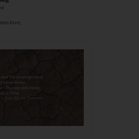
ving
ve
ness love,