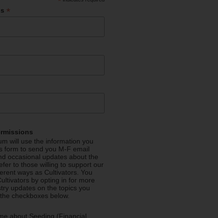
*
*
ss
ermissions
m will use the information you
is form to send you M-F email
nd occasional updates about the
efer to those willing to support our
fferent ways as Cultivators. You
ultivators by opting in for more
stry updates on the topics you
 the checkboxes below.
me about Seeding (Financial