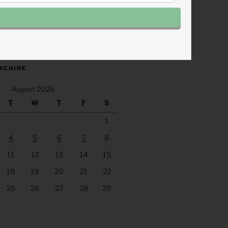
.fm/s/eee60afc/podcast/rss
ACHINE
August 2026
T
W
T
F
S
1
4
5
6
7
8
11
12
13
14
15
18
19
20
21
22
25
26
27
28
29