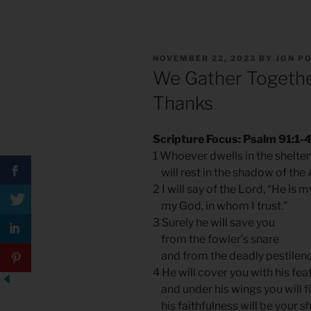
POSTED
NOVEMBER 22, 2023
BY
JON P
ON
We Gather Togethe
Thanks
Scripture Focus: Psalm 91:1-
1 Whoever dwells in the shelter
will rest in the shadow of the 
2 I will say of the Lord, “He is 
my God, in whom I trust.”
3 Surely he will save you
from the fowler’s snare
and from the deadly pestilenc
4 He will cover you with his fea
and under his wings you will f
his faithfulness will be your s