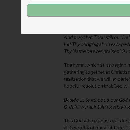
The third and final verse, how
conflict which one day God will 
We all do extol Thee, Thou Lea
And pray that Thou still our Def
Let Thy congregation escape tr
Thy Name be ever praised! O Lo
The hymn, which at its beginnin
gathering together as Christia
realization that we will experien
hopeful resolution that God wil
Beside us to guide us, our God w
Ordaining, maintaining His ki
This God who rescues us is ind
us is worthy of our gratitude. 