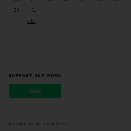
30
31
« Jul
SUPPORT OUR WORK
Give
Proudly powered by WordPress