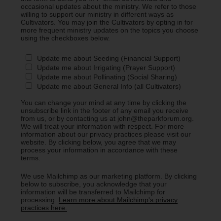
occasional updates about the ministry. We refer to those
willing to support our ministry in different ways as
Cultivators. You may join the Cultivators by opting in for
more frequent ministry updates on the topics you choose
using the checkboxes below.
Update me about Seeding (Financial Support)
Update me about Irrigating (Prayer Support)
Update me about Pollinating (Social Sharing)
Update me about General Info (all Cultivators)
You can change your mind at any time by clicking the
unsubscribe link in the footer of any email you receive
from us, or by contacting us at john@theparkforum.org.
We will treat your information with respect. For more
information about our privacy practices please visit our
website. By clicking below, you agree that we may
process your information in accordance with these
terms.
We use Mailchimp as our marketing platform. By clicking
below to subscribe, you acknowledge that your
information will be transferred to Mailchimp for
processing.
Learn more about Mailchimp's privacy
practices here.