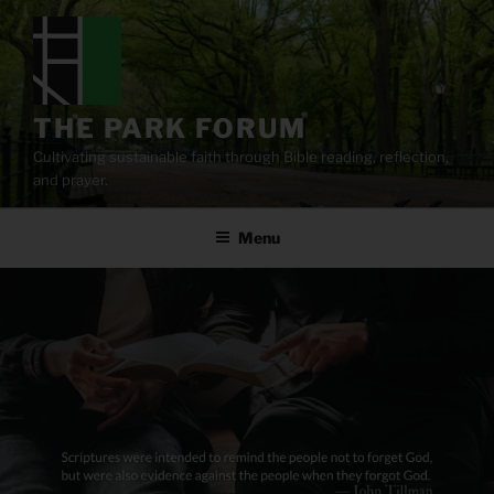
Skip
to
content
THE PARK FORUM
Cultivating sustainable faith through Bible reading, reflection,
and prayer.
Menu