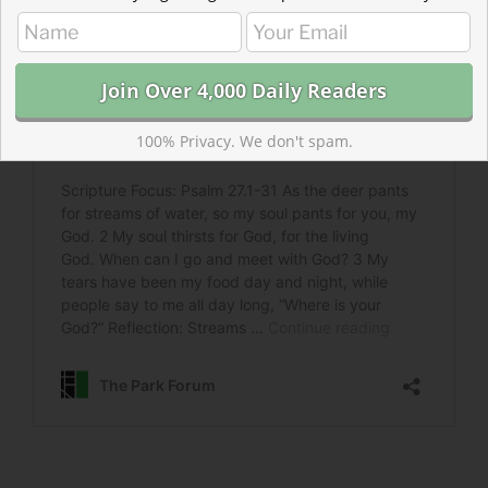
100% Privacy. We don't spam.