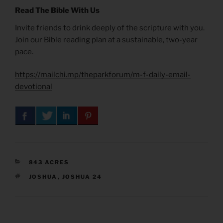
Read The Bible With Us
Invite friends to drink deeply of the scripture with you.
Join our Bible reading plan at a sustainable, two-year
pace.
https://mailchi.mp/theparkforum/m-f-daily-email-
devotional
CATEGORIES
843 ACRES
TAGS
JOSHUA
,
JOSHUA 24