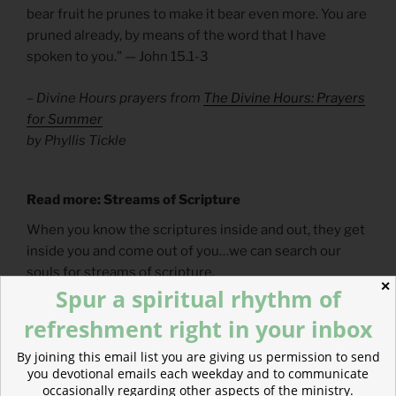
bear fruit he prunes to make it bear even more. You are
pruned already, by means of the word that I have
spoken to you.” — John 15.1-3
– Divine Hours prayers from
The Divine Hours: Prayers
for Summer
by Phyllis Tickle
Read more: Streams of Scripture
When you know the scriptures inside and out, they get
inside you and come out of you…we can search our
souls for streams of scripture.
✕
Spur a spiritual rhythm of
refreshment right in your inbox
By joining this email list you are giving us permission to send
you devotional emails each weekday and to communicate
occasionally regarding other aspects of the ministry.