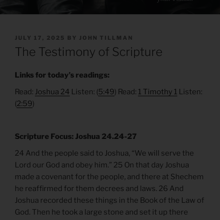
POSTED
JULY 17, 2025
BY
JOHN TILLMAN
ON
The Testimony of Scripture
Links for today’s readings:
Read:
Joshua 24
Listen: (
5:49
) Read:
1 Timothy 1
Listen:
(
2:59
)
Scripture Focus: Joshua 24.24-27
24 And the people said to Joshua, “We will serve the
Lord our God and obey him.” 25 On that day Joshua
made a covenant for the people, and there at Shechem
he reaffirmed for them decrees and laws. 26 And
Joshua recorded these things in the Book of the Law of
God. Then he took a large stone and set it up there