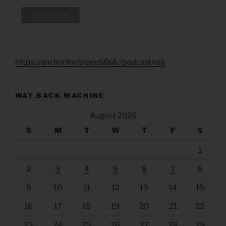
https://anchor.fm/s/eee60afc/podcast/rss
WAY BACK MACHINE
August 2026
S
M
T
W
T
F
S
1
2
3
4
5
6
7
8
9
10
11
12
13
14
15
16
17
18
19
20
21
22
23
24
25
26
27
28
29