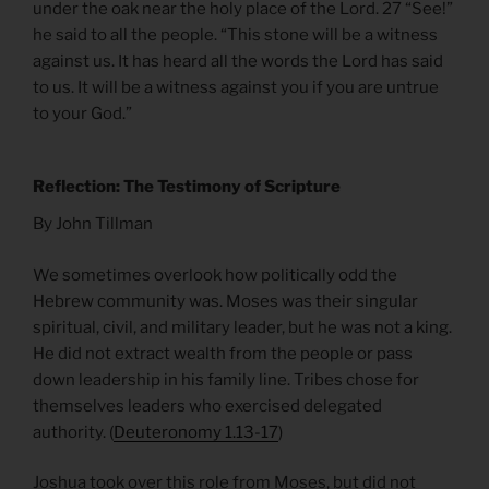
under the oak near the holy place of the Lord. 27 “See!”
he said to all the people. “This stone will be a witness
against us. It has heard all the words the Lord has said
to us. It will be a witness against you if you are untrue
to your God.”
Reflection: The Testimony of Scripture
By John Tillman
We sometimes overlook how politically odd the
Hebrew community was. Moses was their singular
spiritual, civil, and military leader, but he was not a king.
He did not extract wealth from the people or pass
down leadership in his family line. Tribes chose for
themselves leaders who exercised delegated
authority. (
Deuteronomy 1.13-17
)
Joshua took over this role from Moses, but did not