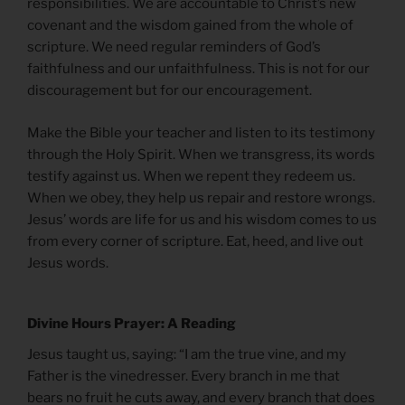
responsibilities. We are accountable to Christ’s new
covenant and the wisdom gained from the whole of
scripture. We need regular reminders of God’s
faithfulness and our unfaithfulness. This is not for our
discouragement but for our encouragement.
Make the Bible your teacher and listen to its testimony
through the Holy Spirit. When we transgress, its words
testify against us. When we repent they redeem us.
When we obey, they help us repair and restore wrongs.
Jesus’ words are life for us and his wisdom comes to us
from every corner of scripture. Eat, heed, and live out
Jesus words.
Divine Hours Prayer: A Reading
Jesus taught us, saying: “I am the true vine, and my
Father is the vinedresser. Every branch in me that
bears no fruit he cuts away, and every branch that does