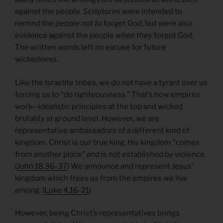
against the people. Scriptures were intended to
remind the people
not to
forget God, but were also
evidence against the people
when they
forgot God.
The written words left no excuse for future
wickedness.
Like the Israelite tribes, we do not have a tyrant over us
forcing us to “do righteousness.” That’s how empires
work—idealistic principles at the top and wicked
brutality at ground level. However, we are
representative ambassadors of a different kind of
kingdom. Christ is our true king. His kingdom “comes
from another place” and is not established by violence.
(
John 18.36-37
) We announce and represent Jesus’
kingdom which frees us from the empires we live
among. (
Luke 4.16-21
)
However, being Christ’s representatives brings