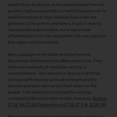
hand it down to anyone as he stepped down from his
position. Joshua essentially turned the people over to
lead themselves as they followed God under the
guidance of the priests and elders. It wasn’t exactly
representative governance, but it was a stark
differentiation from the despotism that was typical in
that region and time period.
Many passages in the Bible describe how the
documents that became the Bible came to be. They
often are moments of transition, victory, or
recommitment. This moment in Joshua is all three.
Joshua reaffirmed the spiritual covenant and the
decrees and laws, then wrote them down for the
people. This would have included the writings
compiled by Moses in other similar moments. (
Exodus
17.14; 34.27-28; Deuteronomy 17.18; 27.3-8; 31.19-26
)
Many times the writings are described as witnesses