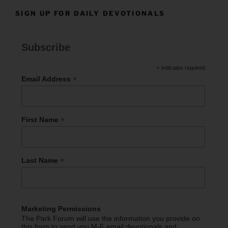
SIGN UP FOR DAILY DEVOTIONALS
Subscribe
*
indicates required
*
Email Address
*
First Name
*
Last Name
Marketing Permissions
The Park Forum will use the information you provide on
this form to send you M-F email devotionals and