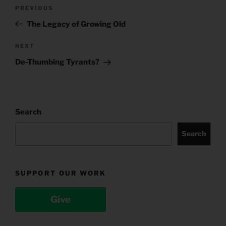
Post
Previous
PREVIOUS
navigation
Post
The Legacy of Growing Old
Next
NEXT
Post
De-Thumbing Tyrants?
Search
Search
SUPPORT OUR WORK
Give