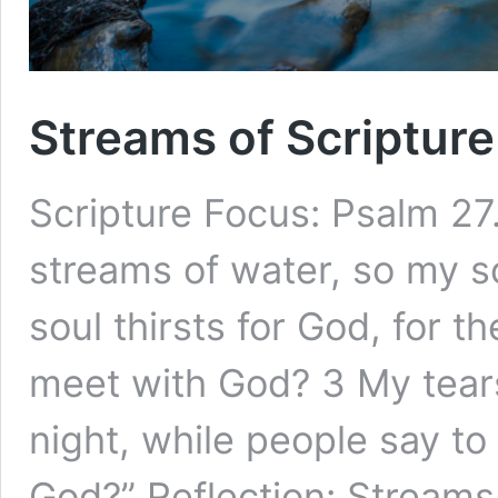
Streams of Scripture
Scripture Focus: Psalm 27.
streams of water, so my s
soul thirsts for God, for t
meet with God? 3 My tear
night, while people say to
God?” Reflection: Stream