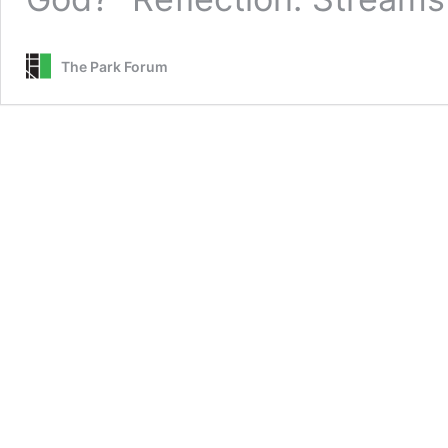
The Park Forum