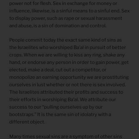
power not for flesh. Sex in exchange for money or
influence, likewise, is a sinful means to a sinful end. Sex
to display power, such as rape or sexual harassment
and abuse, is a sin of domination and control.
People commit today the exact same kind of sins as
the Israelites who worshiped Ba’al in pursuit of better
crops. When we are willing to kiss any ring, shake any
hand, or endorse any person in order to gain power, get
elected, make a deal, cut out a competitor, or
monopolize an earning opportunity we are prostituting
ourselves in lust whether or not there is sex involved.
The Israelites attributed their profits and success to
their efforts in worshiping Ba’al. We attribute our
success to our “pulling ourselves up by our
bootstraps.” It is the same sin of idolatry with a
different object.
Many times sexual sins are a symptom of other sins