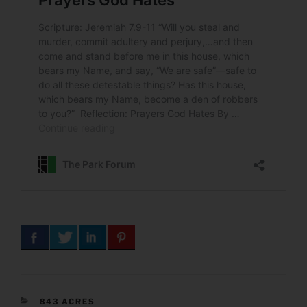
CATEGORIES
843 ACRES