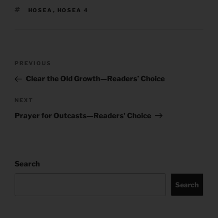
TAGS
HOSEA
,
HOSEA 4
Post
Previous
PREVIOUS
navigation
Post
Clear the Old Growth—Readers’ Choice
Next
NEXT
Post
Prayer for Outcasts—Readers’ Choice
Search
Search