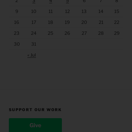
2
3
4
5
6
7
8
9
10
11
12
13
14
15
16
17
18
19
20
21
22
23
24
25
26
27
28
29
30
31
« Jul
SUPPORT OUR WORK
Give