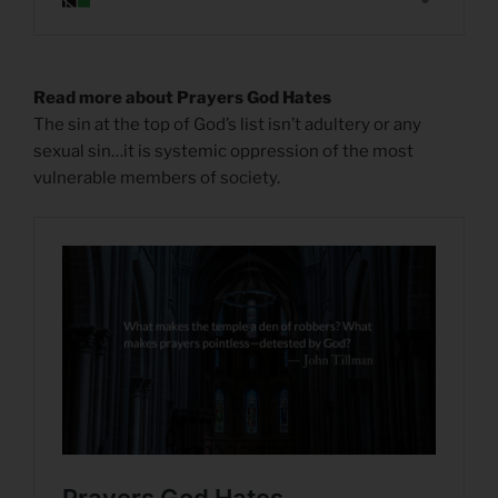
Read more about Prayers God Hates
The sin at the top of God’s list isn’t adultery or any
sexual sin…it is systemic oppression of the most
vulnerable members of society.