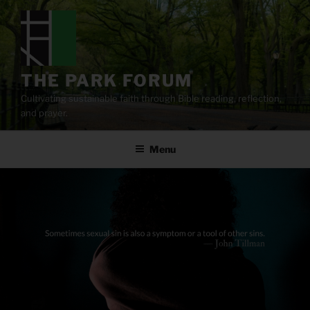
Skip
to
content
THE PARK FORUM
Cultivating sustainable faith through Bible reading, reflection,
and prayer.
Menu