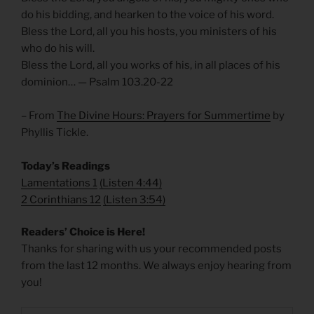
do his bidding, and hearken to the voice of his word.
Bless the Lord, all you his hosts, you ministers of his
who do his will.
Bless the Lord, all you works of his, in all places of his
dominion… — Psalm 103.20-22
– From
The Divine Hours: Prayers for Summertime
by
Phyllis Tickle.
Today’s Readings
Lamentations 1
(
Listen 4:44)
2 Corinthians 12
(
Listen 3:54)
Readers’ Choice is Here!
Thanks for sharing with us your recommended posts
from the last 12 months. We always enjoy hearing from
you!