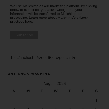
We use Mailchimp as our marketing platform. By clicking
below to subscribe, you acknowledge that your
information will be transferred to Mailchimp for
processing.
Learn more about Mailchimp's privacy
practices here.
https://anchor.fm/s/eee60afc/podcast/rss
WAY BACK MACHINE
August 2026
S
M
T
W
T
F
S
1