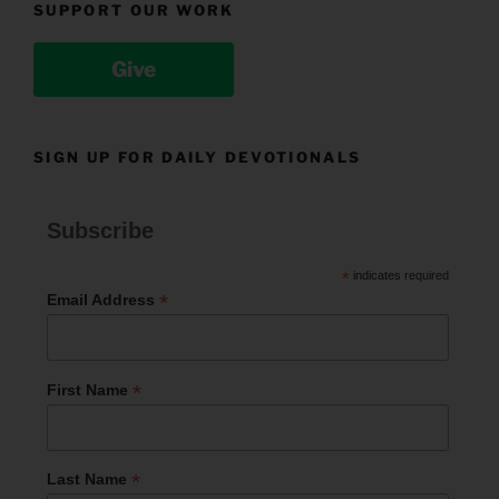
SUPPORT OUR WORK
Give
SIGN UP FOR DAILY DEVOTIONALS
Subscribe
*
indicates required
*
Email Address
*
First Name
*
Last Name