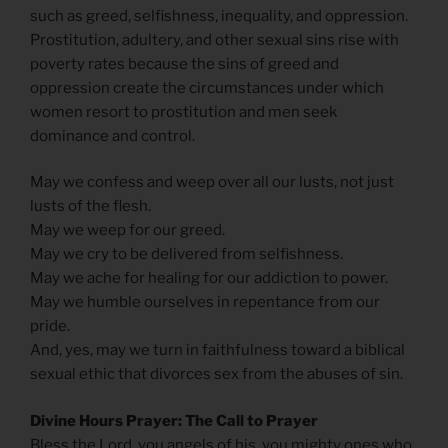
such as greed, selfishness, inequality, and oppression.
Prostitution, adultery, and other sexual sins rise with
poverty rates because the sins of greed and
oppression create the circumstances under which
women resort to prostitution and men seek
dominance and control.
May we confess and weep over all our lusts, not just
lusts of the flesh.
May we weep for our greed.
May we cry to be delivered from selfishness.
May we ache for healing for our addiction to power.
May we humble ourselves in repentance from our
pride.
And, yes, may we turn in faithfulness toward a biblical
sexual ethic that divorces sex from the abuses of sin.
Divine Hours Prayer: The Call to Prayer
Bless the Lord, you angels of his, you mighty ones who