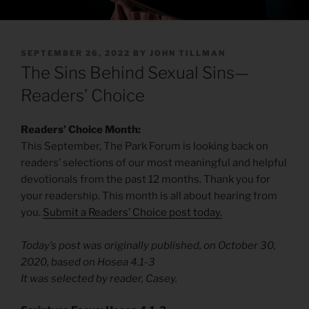
POSTED
SEPTEMBER 26, 2022
BY
JOHN TILLMAN
ON
The Sins Behind Sexual Sins—
Readers’ Choice
Readers’ Choice Month:
This September, The Park Forum is looking back on
readers’ selections of our most meaningful and helpful
devotionals from the past 12 months. Thank you for
your readership. This month is all about hearing from
you.
Submit a Readers’ Choice post today.
Today’s post was originally published, on October 30,
2020, based on Hosea 4.1-3
It was selected by reader, Casey.