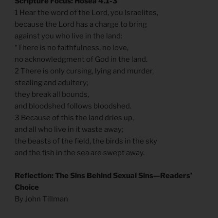
Scripture Focus: Hosea 4.1-3
1 Hear the word of the Lord, you Israelites,
because the Lord has a charge to bring
against you who live in the land:
“There is no faithfulness, no love,
no acknowledgment of God in the land.
2 There is only cursing, lying and murder,
stealing and adultery;
they break all bounds,
and bloodshed follows bloodshed.
3 Because of this the land dries up,
and all who live in it waste away;
the beasts of the field, the birds in the sky
and the fish in the sea are swept away.
Reflection: The Sins Behind Sexual Sins—Readers’
Choice
By John Tillman