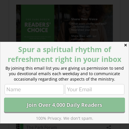
✕
Spur a spiritual rhythm of
refreshment right in your inbox
By joining this email list you are giving us permission to send
you devotional emails each weekday and to communicate
occasionally regarding other aspects of the ministry.
100% Privacy. We don't spam.