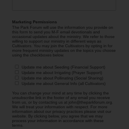
Marketing Permissions
The Park Forum will use the information you provide on
this form to send you M-F email devotionals and
occasional updates about the ministry. We refer to those
willing to support our ministry in different ways as
Cultivators. You may join the Cultivators by opting in for
more frequent ministry updates on the topics you choose
using the checkboxes below.
Update me about Seeding (Financial Support)
Update me about Irrigating (Prayer Support)
Update me about Pollinating (Social Sharing)
Update me about General Info (all Cultivators)
You can change your mind at any time by clicking the
unsubscribe link in the footer of any email you receive
from us, or by contacting us at john@theparkforum.org.
We will treat your information with respect. For more
information about our privacy practices please visit our
website. By clicking below, you agree that we may
process your information in accordance with these
terms.