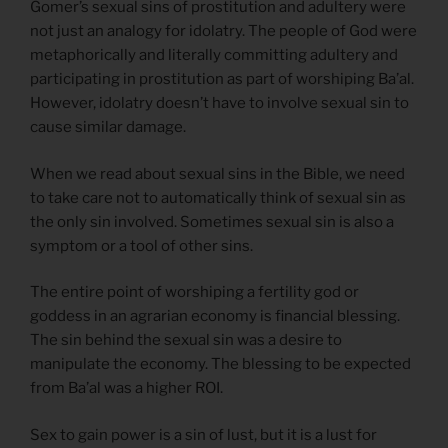
Gomer’s sexual sins of prostitution and adultery were
not just an analogy for idolatry. The people of God were
metaphorically and literally committing adultery and
participating in prostitution as part of worshiping Ba’al.
However, idolatry doesn’t have to involve sexual sin to
cause similar damage.
When we read about sexual sins in the Bible, we need
to take care not to automatically think of sexual sin as
the only sin involved. Sometimes sexual sin is also a
symptom or a tool of other sins.
The entire point of worshiping a fertility god or
goddess in an agrarian economy is financial blessing.
The sin behind the sexual sin was a desire to
manipulate the economy. The blessing to be expected
from Ba’al was a higher ROI.
Sex to gain power is a sin of lust, but it is a lust for