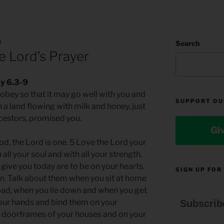
N
Search
 Lord’s Prayer
y 6.3-9
o obey so that it may go well with you and
SUPPORT OU
 a land flowing with milk and honey, just
ncestors, promised you.
Gi
od, the Lord is one. 5 Love the Lord your
 all your soul and with all your strength.
ive you today are to be on your hearts.
SIGN UP FOR
n. Talk about them when you sit at home
oad, when you lie down and when you get
our hands and bind them on your
Subscrib
e doorframes of your houses and on your