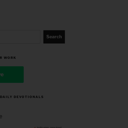
Search
R WORK
ve
 DAILY DEVOTIONALS
e
indicates required