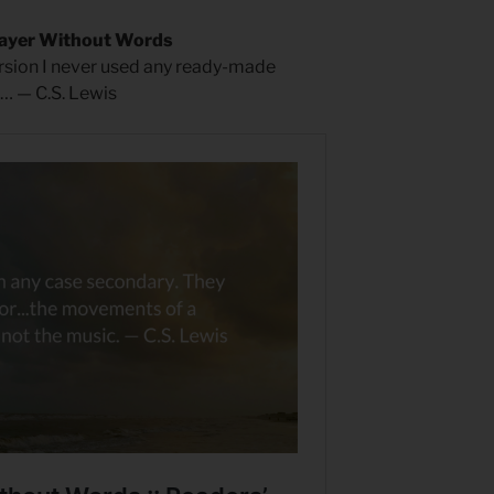
rayer Without Words
rsion I never used any ready-made
… — C.S. Lewis