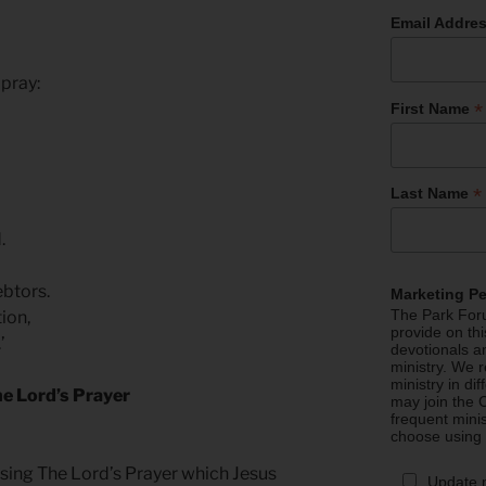
Email Addre
 pray:
*
First Name
*
Last Name
d.
ebtors.
Marketing P
The Park Foru
tion,
provide on th
’
devotionals a
ministry. We r
ministry in di
e Lord’s Prayer
may join the C
frequent mini
choose using
sing The Lord’s Prayer which Jesus
Update 