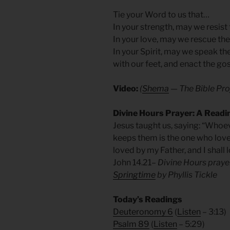
Tie your Word to us that…
In your strength, may we resist
In your love, may we rescue the 
In your Spirit, may we speak th
with our feet, and enact the go
Video:
(
Shema
— The Bible Pro
Divine Hours Prayer: A Readi
Jesus taught us, saying: “Wh
keeps them is the one who lov
loved by my Father, and I shall
John 14.21
– Divine Hours pray
Springtime
by Phyllis Tickle
Today’s Readings
Deuteronomy 6
(
Listen
– 3:13)
Psalm 89
(
Listen
– 5:29)