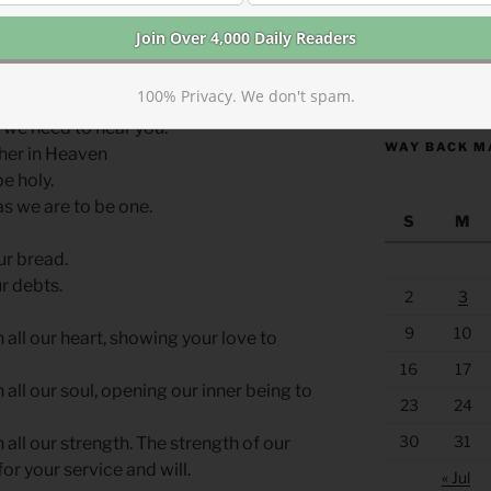
o guide your feet and hands to enact his
https://anchor
100% Privacy. We don't spam.
 we need to hear you.
WAY BACK M
ther in Heaven
e holy.
 as we are to be one.
S
M
ur bread.
r debts.
2
3
9
10
h all our heart, showing your love to
16
17
h all our soul, opening our inner being to
23
24
30
31
h all our strength. The strength of our
or your service and will.
« Jul