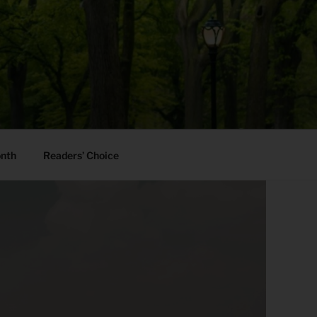
onth
Readers’ Choice