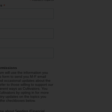
*
*
ss
ermissions
m will use the information you
is form to send you M-F email
nd occasional updates about the
efer to those willing to support our
fferent ways as Cultivators. You
ultivators by opting in for more
stry updates on the topics you
 the checkboxes below.
me about Seeding (Financial