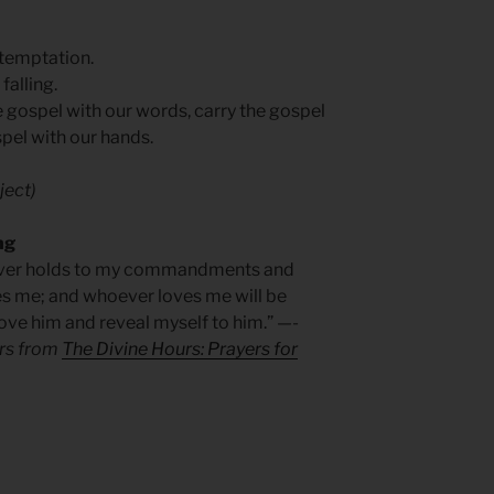
 temptation.
falling.
e gospel with our words, carry the gospel
spel with our hands.
ject)
ng
oever holds to my commandments and
es me; and whoever loves me will be
 love him and reveal myself to him.” —-
ers from
The Divine Hours: Prayers for