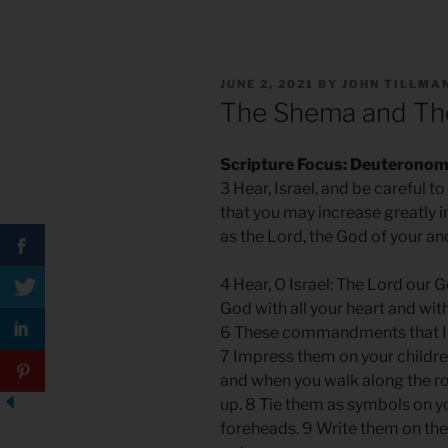
POSTED
JUNE 2, 2021
BY
JOHN TILLMA
ON
The Shema and The
Scripture Focus: Deuteronom
3 Hear, Israel, and be careful t
that you may increase greatly in
as the Lord, the God of your a
4 Hear, O Israel: The Lord our G
God with all your heart and with
6 These commandments that I g
7 Impress them on your childre
and when you walk along the r
up. 8 Tie them as symbols on y
foreheads. 9 Write them on th