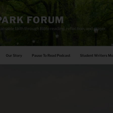
PARK FORUM
ainable faith through Bible reading, reflection, and prayer.
Our Story
Pause To Read Podcast
Student Writers M