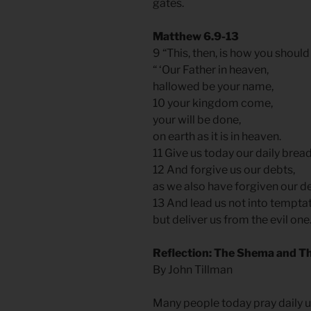
gates.
Matthew 6.9-13
9 “This, then, is how you should
“ ‘Our Father in heaven,
hallowed be your name,
10 your kingdom come,
your will be done,
on earth as it is in heaven.
11 Give us today our daily brea
12 And forgive us our debts,
as we also have forgiven our d
13 And lead us not into tempta
but deliver us from the evil one.
Reflection: The Shema and Th
By John Tillman
Many people today pray daily u