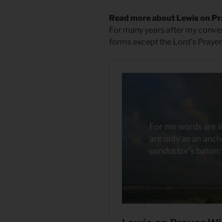
Read more about Lewis on P
For many years after my conve
forms except the Lord’s Prayer