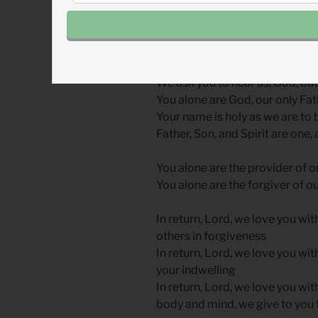
you rise from prayer, ask God t
word.
Hear, Listen, Obey
We ask you to hear us, God, but
You alone are God, our only Fa
Your name is holy as we are to b
Father, Son, and Spirit are one,
You alone are the provider of o
You alone are the forgiver of ou
In return, Lord, we love you wit
others in forgiveness
In return, Lord, we love you wit
your indwelling
In return, Lord, we love you wit
body and mind, we give to you f