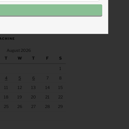
.fm/s/eee60afc/podcast/rss
ACHINE
August 2026
T
W
T
F
S
1
4
5
6
7
8
11
12
13
14
15
18
19
20
21
22
25
26
27
28
29