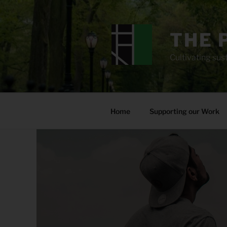
Skip
to
content
THE 
Cultivating sust
Home
Supporting our Work