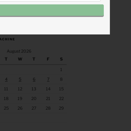
.fm/s/eee60afc/podcast/rss
ACHINE
August 2026
T
W
T
F
S
1
4
5
6
7
8
11
12
13
14
15
18
19
20
21
22
25
26
27
28
29