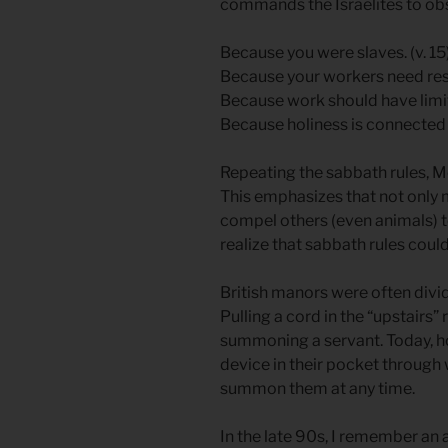
commands the Israelites to o
Because you were slaves. (v. 15
Because your workers need rest.
Because work should have limits
Because holiness is connected to
Repeating the sabbath rules, 
This emphasizes that not only 
compel others (even animals) 
realize that sabbath rules coul
British manors were often divi
Pulling a cord in the “upstairs” 
summoning a servant. Today, h
device in their pocket through w
summon them at any time.
In the late 90s, I remember an 