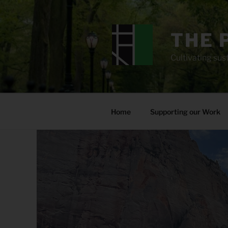
Skip
to
content
THE 
Cultivating sust
Home
Supporting our Work