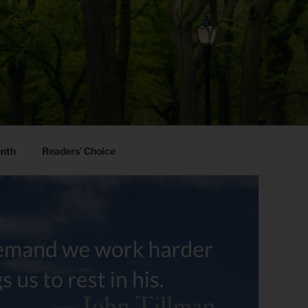
onth
Readers’ Choice