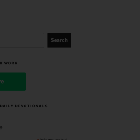
Search
R WORK
ve
 DAILY DEVOTIONALS
e
indicates required