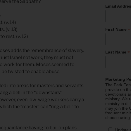
bserve the Sabbath?
Email Addre
)
 (v. 14)
*
. (v. 13)
First Name
 rest. (v. 12)
Moses adds the remembrance of slavery.
*
Last Name
must Israel not work, they must not
to work for them. Moses seemed to
d be twisted to enable abuse.
Marketing P
The Park Foru
ded into areas for masters and servants.
provide on th
rang a bell in the “downstairs”
devotionals a
ministry. We r
owever, even low-wage workers carry a
ministry in di
hich the “master” can “ring a bell” to
may join the C
frequent mini
choose using
acquaintance having to bail on plans
Update 