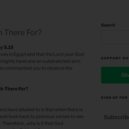
N
Search
h There For?
y 5.15
ves in Egypt and that the Lord your God
SUPPORT OU
a mighty hand and an outstretched arm.
has commanded you to observe the
Gi
th There For?
SIGN UP FOR
rs have alluded to is that when there is
 must look back to previous verses to see
Subscrib
r. Therefore…why is it that God