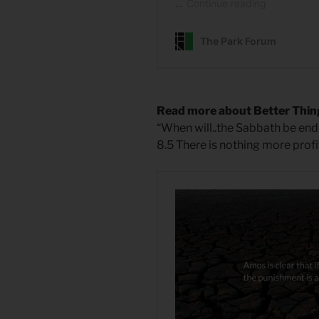
Read more about Better Thin
“When will..the Sabbath be e
8.5 There is nothing more pro