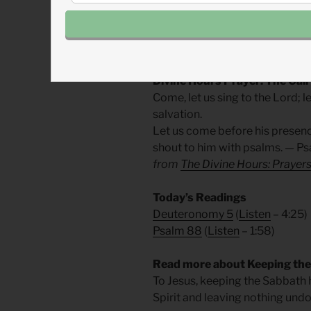
Jesus says the sabbath is for h
rightly, is an act of faith in God
around us. May our rest bless ot
Divine Hours Prayer: The Call
Come, let us sing to the Lord; le
salvation.
Let us come before his presenc
shout to him with psalms. — Ps
from
The Divine Hours: Prayers
Today’s Readings
Deuteronomy 5
(
Listen
– 4:25)
Psalm 88
(
Listen
– 1:58)
Read more about Keeping the
To Jesus, keeping the Sabbath 
Spirit and leaving nothing und