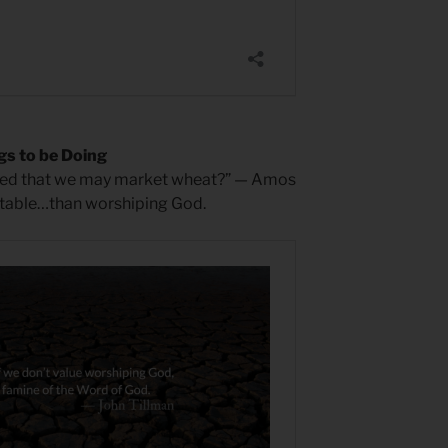
gs to be Doing
nded that we may market wheat?” — Amos
fitable…than worshiping God.