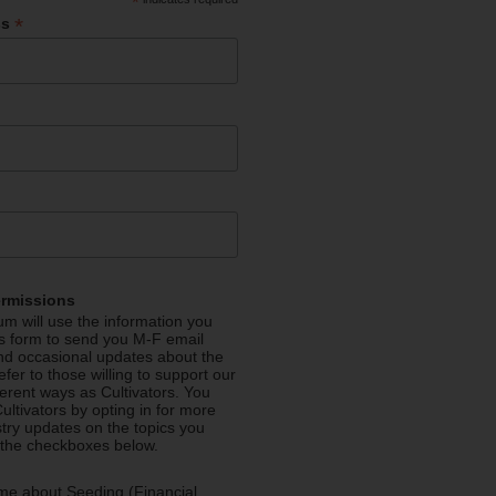
*
*
ss
ermissions
m will use the information you
is form to send you M-F email
nd occasional updates about the
efer to those willing to support our
fferent ways as Cultivators. You
ultivators by opting in for more
stry updates on the topics you
 the checkboxes below.
me about Seeding (Financial