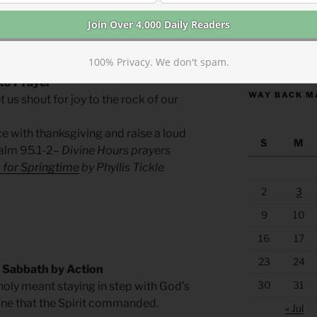
umans, not for God. Our rest, observed
’s holiness and an act of kindness to all
hers, not just ourselves.
https://anchor
100% Privacy. We don't spam.
 to Prayer
WAY BACK M
t us shout for joy to the rock of our
e with thanksgiving and raise a loud
S
M
alm 95.1-2
– Divine Hours prayers
 for Springtime
by Phyllis Tickle
2
3
9
10
16
17
23
24
 Sabbath by Action
30
31
holy meant staying in step with God’s
one that the Spirit commanded.
« Jul