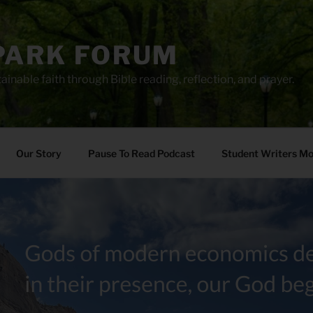
PARK FORUM
ainable faith through Bible reading, reflection, and prayer.
Our Story
Pause To Read Podcast
Student Writers M