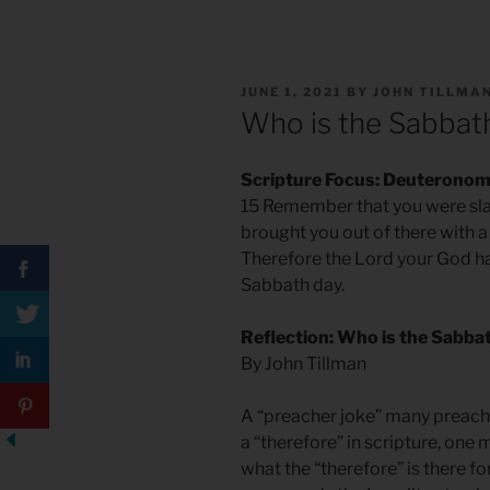
POSTED
JUNE 1, 2021
BY
JOHN TILLMA
ON
Who is the Sabbat
Scripture Focus: Deuteronom
15 Remember that you were sla
brought you out of there with 
Therefore the Lord your God 
Sabbath day.
Reflection: Who is the Sabba
By John Tillman
A “preacher joke” many preache
a “therefore” in scripture, one
what the “therefore” is there fo