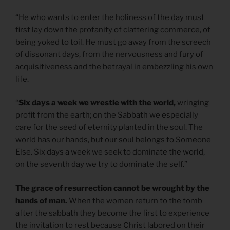
“He who wants to enter the holiness of the day must
first lay down the profanity of clattering commerce, of
being yoked to toil. He must go away from the screech
of dissonant days, from the nervousness and fury of
acquisitiveness and the betrayal in embezzling his own
life.
“
Six days a week we wrestle with the world,
wringing
profit from the earth; on the Sabbath we especially
care for the seed of eternity planted in the soul. The
world has our hands, but our soul belongs to Someone
Else. Six days a week we seek to dominate the world,
on the seventh day we try to dominate the self.”
The grace of resurrection cannot be wrought by the
hands of man.
When the women return to the tomb
after the sabbath they become the first to experience
the invitation to rest because Christ labored on their