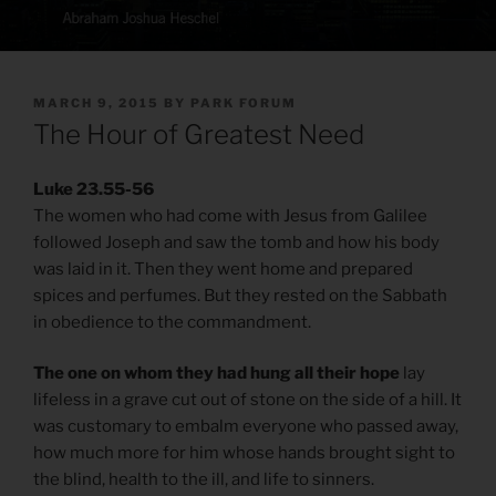
POSTED
MARCH 9, 2015
BY
PARK FORUM
ON
The Hour of Greatest Need
Luke 23.55-56
The women who had come with Jesus from Galilee
followed Joseph and saw the tomb and how his body
was laid in it. Then they went home and prepared
spices and perfumes. But they rested on the Sabbath
in obedience to the commandment.
The one on whom they had hung all their hope
lay
lifeless in a grave cut out of stone on the side of a hill. It
was customary to embalm everyone who passed away,
how much more for him whose hands brought sight to
the blind, health to the ill, and life to sinners.