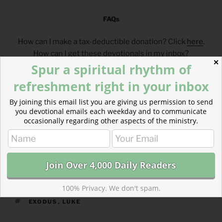
FAQs
How can I make a tax-deductible donation? Click
here
.
How can I get these devotionals in my inbox?
✕
Spur a spiritual rhythm of
Click
here
.
What is the reading plan this blog is based on?
refreshment right in your inbox
Click
here
.
By joining this email list you are giving us permission to send
you devotional emails each weekday and to communicate
___________________________________
occasionally regarding other aspects of the ministry.
100% Privacy. We don't spam.
CATEGORIES
843 ACRES
TAGS
EXODUS
,
LUKE