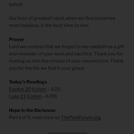
behalf.
Our hour of greatest need, when we find ourselves
most helpless, is the best time to rest.
Prayer
Lord we confess that we forget to see sabbath as a gift
and reminder of your work and sacrifice. Thank you for
inviting us into the miracle of your resurrection. Thank
you for the life we find in your grace.
Today’s Readings
Exodus 20
(
Listen
– 3:21)
Luke 23
(
Listen
– 6:39)
Hope in the Darkness
Part 1 of 5, read more on
TheParkForum.org
___________________