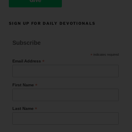
Give
SIGN UP FOR DAILY DEVOTIONALS
Subscribe
*
indicates required
*
Email Address
*
First Name
*
Last Name