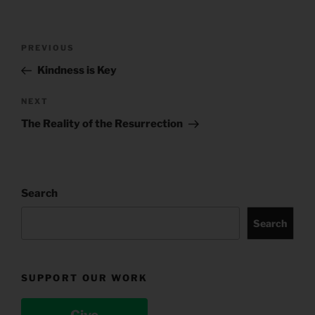
Post
Previous
PREVIOUS
navigation
Post
Kindness is Key
Next
NEXT
Post
The Reality of the Resurrection
Search
Search
SUPPORT OUR WORK