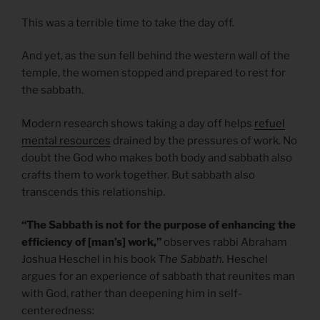
This was a terrible time to take the day off.
And yet, as the sun fell behind the western wall of the
temple, the women stopped and prepared to rest for
the sabbath.
Modern research shows taking a day off helps
refuel
mental resources
drained by the pressures of work. No
doubt the God who makes both body and sabbath also
crafts them to work together. But sabbath also
transcends this relationship.
“The Sabbath is not for the purpose of enhancing the
efficiency of [man’s] work,”
observes rabbi Abraham
Joshua Heschel in his book
The Sabbath.
Heschel
argues for an experience of sabbath that reunites man
with God, rather than deepening him in self-
centeredness: