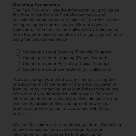
Marketing Permissions
The Park Forum will use the information you provide on
this form to send you M-F email devotionals and
occasional updates about the ministry. We refer to those
willing to support our ministry in different ways as
Cultivators. You may join the Cultivators by opting in for
more frequent ministry updates on the topics you choose
using the checkboxes below.
Update me about Seeding (Financial Support)
Update me about Irrigating (Prayer Support)
Update me about Pollinating (Social Sharing)
Update me about General Info (all Cultivators)
You can change your mind at any time by clicking the
unsubscribe link in the footer of any email you receive
from us, or by contacting us at john@theparkforum.org.
We will treat your information with respect. For more
information about our privacy practices please visit our
website. By clicking below, you agree that we may
process your information in accordance with these
terms.
We use Mailchimp as our marketing platform. By clicking
below to subscribe, you acknowledge that your
information will be transferred to Mailchimp for