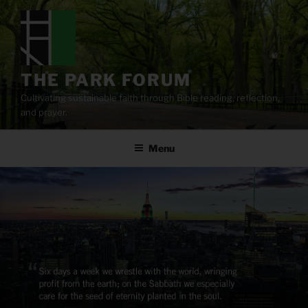
Skip
to
content
THE PARK FORUM
Cultivating sustainable faith through Bible reading, reflection,
and prayer.
Menu