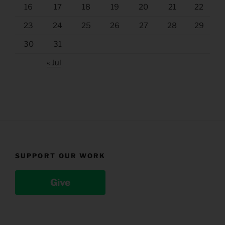
16
17
18
19
20
21
22
23
24
25
26
27
28
29
30
31
« Jul
SUPPORT OUR WORK
Give