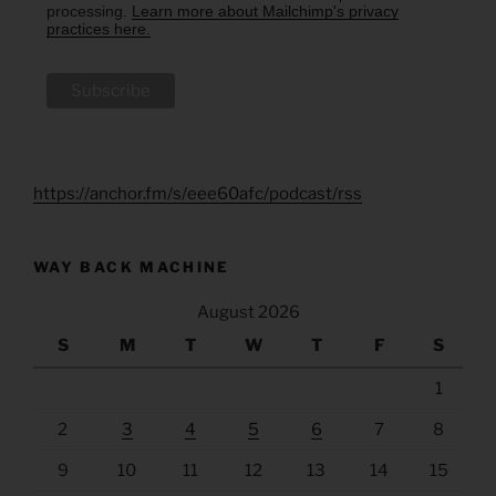
processing.
Learn more about Mailchimp's privacy
practices here.
https://anchor.fm/s/eee60afc/podcast/rss
WAY BACK MACHINE
August 2026
S
M
T
W
T
F
S
1
2
3
4
5
6
7
8
9
10
11
12
13
14
15