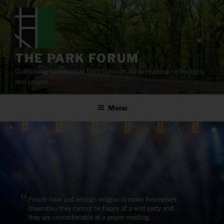
Skip
to
content
THE PARK FORUM
Cultivating sustainable faith through Bible reading, reflection,
and prayer.
Menu