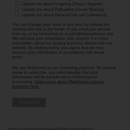
Update me about Irrigating (Prayer Support)
Update me about Pollinating (Social Sharing)
Update me about General Info (all Cultivators)
You can change your mind at any time by clicking the
unsubscribe link in the footer of any email you receive
from us, or by contacting us at john@theparkforum.org.
We will treat your information with respect. For more
information about our privacy practices please visit our
website. By clicking below, you agree that we may
process your information in accordance with these
terms.
We use Mailchimp as our marketing platform. By clicking
below to subscribe, you acknowledge that your
information will be transferred to Mailchimp for
processing.
Learn more about Mailchimp's privacy
practices here.
https://anchor.fm/s/eee60afc/podcast/rss