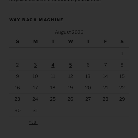
WAY BACK MACHINE
August 2026
S
M
T
W
T
F
S
1
2
3
4
5
6
7
8
9
10
11
12
13
14
15
16
17
18
19
20
21
22
23
24
25
26
27
28
29
30
31
« Jul