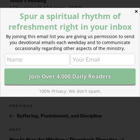
Today’s Reading
1 Chronicles 11-12
(
Listen
– 11:59)
✕
Spur a spiritual rhythm of
Hebrews 13
(
Listen
– 3:31)
refreshment right in your inbox
By joining this email list you are giving us permission to send
you devotional emails each weekday and to communicate
occasionally regarding other aspects of the ministry.
CATEGORIES
843 ACRES
TAGS
1 CHRONICLES
,
HEBREWS
100% Privacy. We don't spam.
Post
Previous
PREVIOUS
navigation
Post
Suffering, Punishment, and Discipline
Next
NEXT
Post
How to Pray for Wisdom :: Throwback Thursday