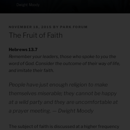
POSTED
NOVEMBER 18, 2015
BY
PARK FORUM
ON
The Fruit of Faith
Hebrews 13.7
Remember your leaders, those who spoke to you the
word of God. Consider the outcome of their way of life,
and imitate their faith.
People have just enough religion to make
themselves miserable; they cannot be happy
at a wild party and they are uncomfortable at
a prayer meeting. — Dwight Moody
The subject of faith is discussed at a higher frequency