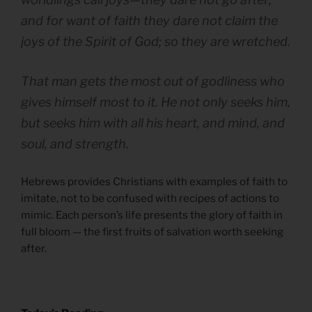
and for want of faith they dare not claim the
joys of the Spirit of God; so they are wretched.
That man gets the most out of godliness who
gives himself most to it. He not only seeks him,
but seeks him with all his heart, and mind, and
soul, and strength.
Hebrews provides Christians with examples of faith to
imitate, not to be confused with recipes of actions to
mimic. Each person’s life presents the glory of faith in
full bloom — the first fruits of salvation worth seeking
after.