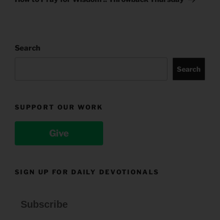
Search
Search
SUPPORT OUR WORK
Give
SIGN UP FOR DAILY DEVOTIONALS
Subscribe