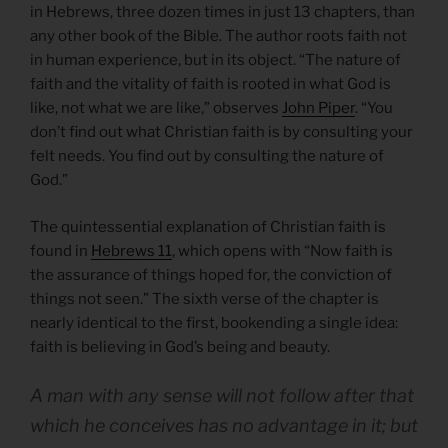
in Hebrews, three dozen times in just 13 chapters, than
any other book of the Bible. The author roots faith not
in human experience, but in its object. “The nature of
faith and the vitality of faith is rooted in what God is
like, not what we are like,” observes
John Piper
. “You
don’t find out what Christian faith is by consulting your
felt needs. You find out by consulting the nature of
God.”
The quintessential explanation of Christian faith is
found in
Hebrews 11
, which opens with “Now faith is
the assurance of things hoped for, the conviction of
things not seen.” The sixth verse of the chapter is
nearly identical to the first, bookending a single idea:
faith is believing in God’s being and beauty.
A man with any sense will not follow after that
which he conceives has no advantage in it; but