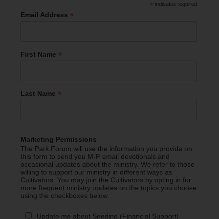
*
indicates required
*
Email Address
*
First Name
*
Last Name
Marketing Permissions
The Park Forum will use the information you provide on
this form to send you M-F email devotionals and
occasional updates about the ministry. We refer to those
willing to support our ministry in different ways as
Cultivators. You may join the Cultivators by opting in for
more frequent ministry updates on the topics you choose
using the checkboxes below.
Update me about Seeding (Financial Support)