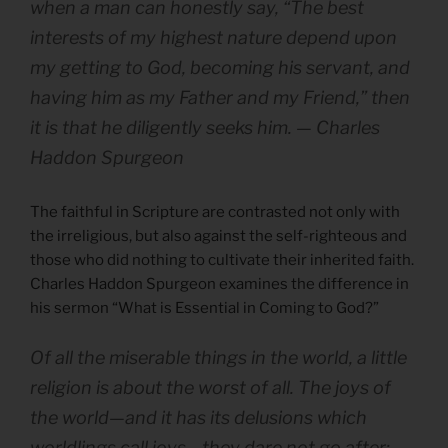
when a man can honestly say, “The best
interests of my highest nature depend upon
my getting to God, becoming his servant, and
having him as my Father and my Friend,” then
it is that he diligently seeks him. — Charles
Haddon Spurgeon
The faithful in Scripture are contrasted not only with
the irreligious, but also against the self-righteous and
those who did nothing to cultivate their inherited faith.
Charles Haddon Spurgeon examines the difference in
his sermon “What is Essential in Coming to God?”
Of all the miserable things in the world, a little
religion is about the worst of all. The joys of
the world—and it has its delusions which
worldlings call joys—they dare not go after;